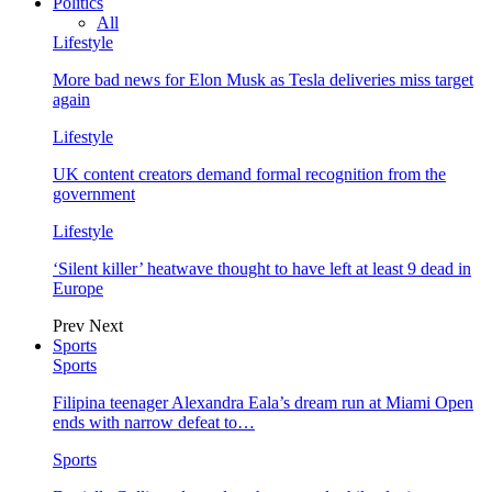
Politics
All
Lifestyle
More bad news for Elon Musk as Tesla deliveries miss target
again
Lifestyle
UK content creators demand formal recognition from the
government
Lifestyle
‘Silent killer’ heatwave thought to have left at least 9 dead in
Europe
Prev
Next
Sports
Sports
Filipina teenager Alexandra Eala’s dream run at Miami Open
ends with narrow defeat to…
Sports