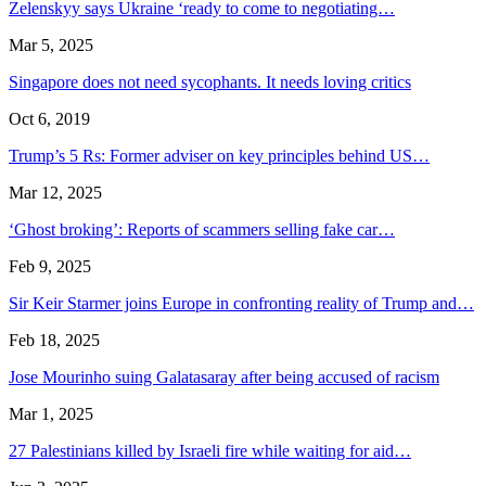
Zelenskyy says Ukraine ‘ready to come to negotiating…
Mar 5, 2025
Singapore does not need sycophants. It needs loving critics
Oct 6, 2019
Trump’s 5 Rs: Former adviser on key principles behind US…
Mar 12, 2025
‘Ghost broking’: Reports of scammers selling fake car…
Feb 9, 2025
Sir Keir Starmer joins Europe in confronting reality of Trump and…
Feb 18, 2025
Jose Mourinho suing Galatasaray after being accused of racism
Mar 1, 2025
27 Palestinians killed by Israeli fire while waiting for aid…