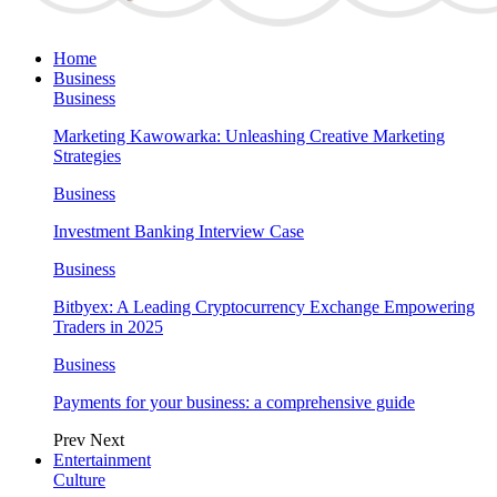
Home
Business
Business
Marketing Kawowarka: Unleashing Creative Marketing
Strategies
Business
Investment Banking Interview Case
Business
Bitbyex: A Leading Cryptocurrency Exchange Empowering
Traders in 2025
Business
Payments for your business: a comprehensive guide
Prev
Next
Entertainment
Culture