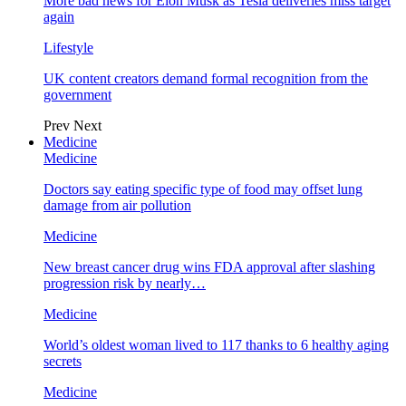
More bad news for Elon Musk as Tesla deliveries miss target
again
Lifestyle
UK content creators demand formal recognition from the
government
Prev
Next
Medicine
Medicine
Doctors say eating specific type of food may offset lung
damage from air pollution
Medicine
New breast cancer drug wins FDA approval after slashing
progression risk by nearly…
Medicine
World’s oldest woman lived to 117 thanks to 6 healthy aging
secrets
Medicine