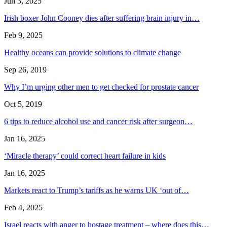
Jun 3, 2025
Irish boxer John Cooney dies after suffering brain injury in…
Feb 9, 2025
Healthy oceans can provide solutions to climate change
Sep 26, 2019
Why I’m urging other men to get checked for prostate cancer
Oct 5, 2019
6 tips to reduce alcohol use and cancer risk after surgeon…
Jan 16, 2025
‘Miracle therapy’ could correct heart failure in kids
Jan 16, 2025
Markets react to Trump’s tariffs as he warns UK ‘out of…
Feb 4, 2025
Israel reacts with anger to hostage treatment – where does this…