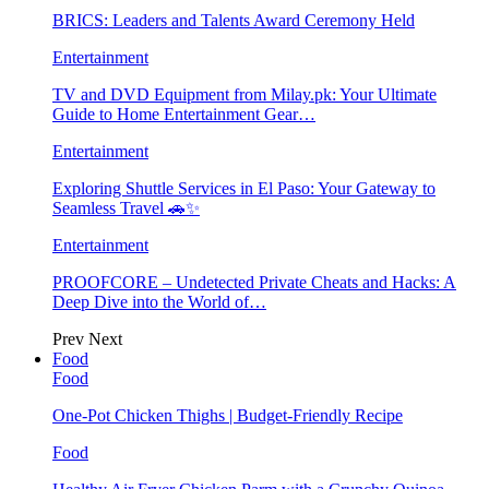
BRICS: Leaders and Talents Award Ceremony Held
Entertainment
TV and DVD Equipment from Milay.pk: Your Ultimate
Guide to Home Entertainment Gear…
Entertainment
Exploring Shuttle Services in El Paso: Your Gateway to
Seamless Travel 🚗✨
Entertainment
PROOFCORE – Undetected Private Cheats and Hacks: A
Deep Dive into the World of…
Prev
Next
Food
Food
One-Pot Chicken Thighs | Budget-Friendly Recipe
Food