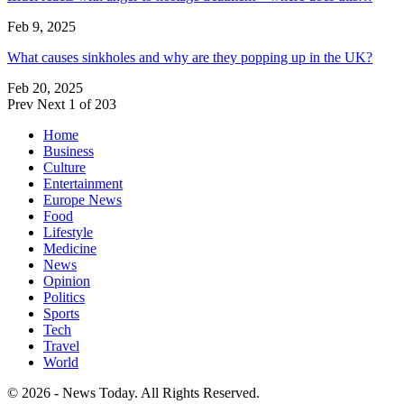
Feb 9, 2025
What causes sinkholes and why are they popping up in the UK?
Feb 20, 2025
Prev
Next
1 of 203
Home
Business
Culture
Entertainment
Europe News
Food
Lifestyle
Medicine
News
Opinion
Politics
Sports
Tech
Travel
World
© 2026 - News Today. All Rights Reserved.