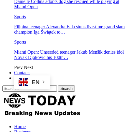
Danielle Collins adopts dog she rescued while playing at
Miami Open
Sports
Filipina teenager Alexandra Eala stuns five-time grand slam
champion Iga Świątek to…
Sports
Miami Open: Unseeded teenager Jakub Menšík denies idol
Novak Djokovic his 100th…
Prev
Next
Contacts
EN
Home
Business