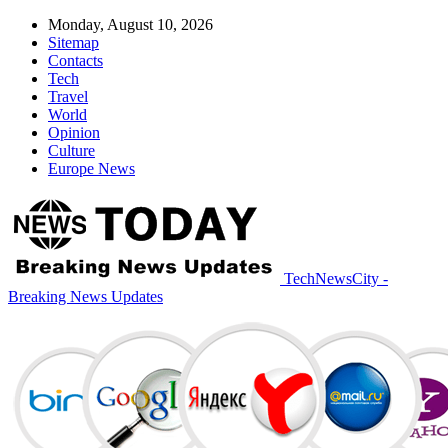
Monday, August 10, 2026
Sitemap
Contacts
Tech
Travel
World
Opinion
Culture
Europe News
TechNewsCity -
Breaking News Updates