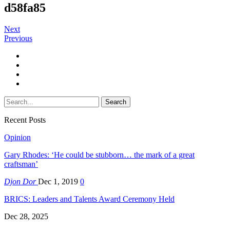
d58fa85
Next
Previous
Recent Posts
Opinion
Gary Rhodes: ‘He could be stubborn… the mark of a great
craftsman’
Djon Dor
Dec 1, 2019
0
BRICS: Leaders and Talents Award Ceremony Held
Dec 28, 2025