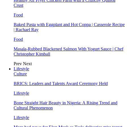
Healthy Air Fryer Chicken Parm with a Crunchy Quinoa
Crust
Food
Baked Pasta with Eggplant and Hot Coppa | Casserole Recipe
| Rachael Ray
Food
Masala-Rubbed Blackened Salmon With Yogurt Sauce | Chef
Christopher Kimball
Prev
Next
Lifestyle
Culture
BRICS: Leaders and Talents Award Ceremony Held
Lifestyle
Bone Straight Hair Beauty in Nigeria: A Rising Trend and
Cultural Phenomenon
Lifestyle