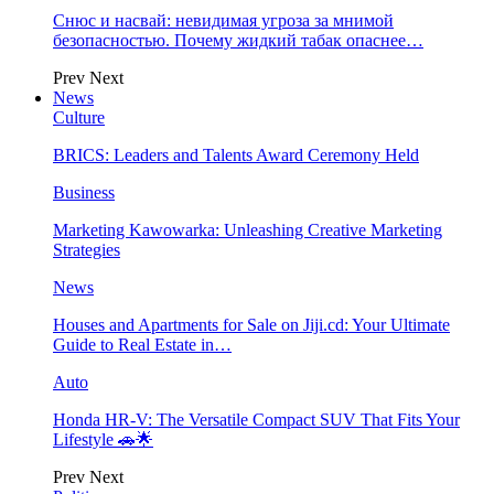
Снюс и насвай: невидимая угроза за мнимой
безопасностью. Почему жидкий табак опаснее…
Prev
Next
News
Culture
BRICS: Leaders and Talents Award Ceremony Held
Business
Marketing Kawowarka: Unleashing Creative Marketing
Strategies
News
Houses and Apartments for Sale on Jiji.cd: Your Ultimate
Guide to Real Estate in…
Auto
Honda HR-V: The Versatile Compact SUV That Fits Your
Lifestyle 🚗🌟
Prev
Next