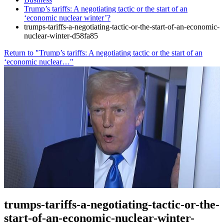
Trump’s tariffs: A negotiating tactic or the start of an
‘economic nuclear winter’?
trumps-tariffs-a-negotiating-tactic-or-the-start-of-an-economic-
nuclear-winter-d58fa85
Return to "Trump’s tariffs: A negotiating tactic or the start of an
‘economic nuclear…"
trumps-tariffs-a-negotiating-tactic-or-the-
start-of-an-economic-nuclear-winter-