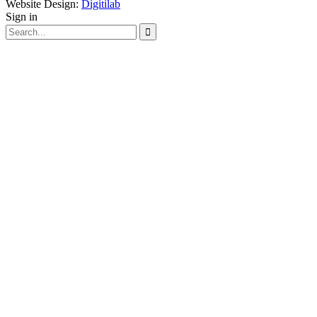
Website Design:
Digitilab
Sign in