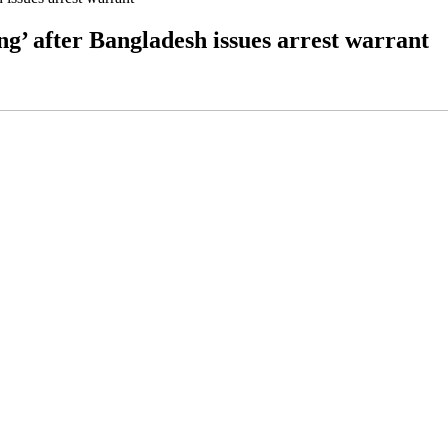
ng’ after Bangladesh issues arrest warrant