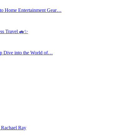
 to Home Entertainment Gear…
ess Travel 🚗✨
 Dive into the World of…
| Rachael Ray