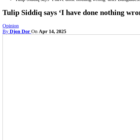
Tulip Siddiq says ‘I have done nothing wro
Opinion
By
Djon Dor
On
Apr 14, 2025