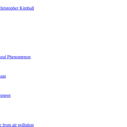
hristopher Kimball
ltural Phenomenon
gain
rnment
 from air pollution