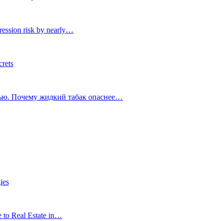
ression risk by nearly…
crets
тью. Почему жидкий табак опаснее…
ies
e to Real Estate in…