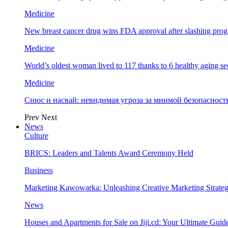
Medicine
New breast cancer drug wins FDA approval after slashing prog
Medicine
World’s oldest woman lived to 117 thanks to 6 healthy aging se
Medicine
Снюс и насвай: невидимая угроза за мнимой безопаснос
Prev
Next
News
Culture
BRICS: Leaders and Talents Award Ceremony Held
Business
Marketing Kawowarka: Unleashing Creative Marketing Strateg
News
Houses and Apartments for Sale on Jiji.cd: Your Ultimate Guid