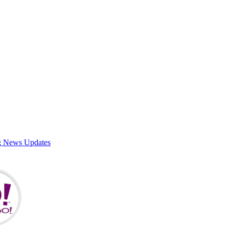
g News Updates