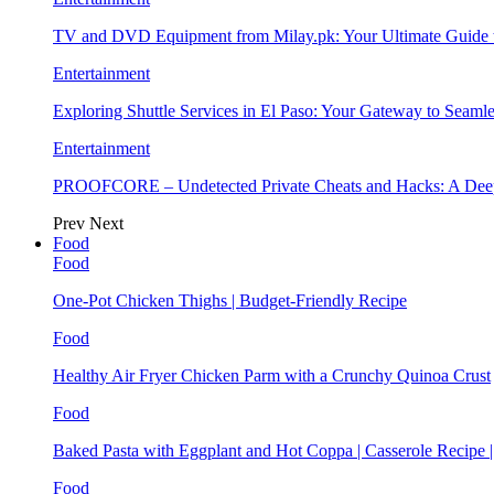
TV and DVD Equipment from Milay.pk: Your Ultimate Guide
Entertainment
Exploring Shuttle Services in El Paso: Your Gateway to Seaml
Entertainment
PROOFCORE – Undetected Private Cheats and Hacks: A Deep
Prev
Next
Food
Food
One-Pot Chicken Thighs | Budget-Friendly Recipe
Food
Healthy Air Fryer Chicken Parm with a Crunchy Quinoa Crust
Food
Baked Pasta with Eggplant and Hot Coppa | Casserole Recipe 
Food