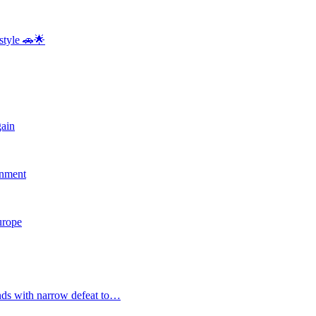
style 🚗🌟
gain
rnment
Europe
nds with narrow defeat to…