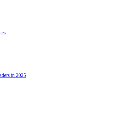
ies
ders in 2025