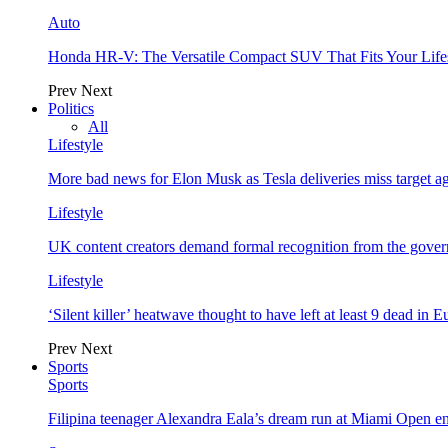
Auto
Honda HR-V: The Versatile Compact SUV That Fits Your Life
Prev
Next
Politics
All
Lifestyle
More bad news for Elon Musk as Tesla deliveries miss target a
Lifestyle
UK content creators demand formal recognition from the gove
Lifestyle
‘Silent killer’ heatwave thought to have left at least 9 dead in 
Prev
Next
Sports
Sports
Filipina teenager Alexandra Eala’s dream run at Miami Open e