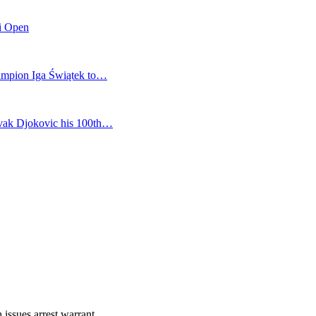
mi Open
champion Iga Świątek to…
vak Djokovic his 100th…
 issues arrest warrant