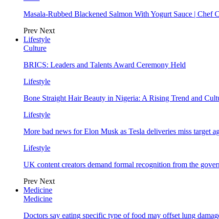
Masala-Rubbed Blackened Salmon With Yogurt Sauce | Chef C
Prev
Next
Lifestyle
Culture
BRICS: Leaders and Talents Award Ceremony Held
Lifestyle
Bone Straight Hair Beauty in Nigeria: A Rising Trend and Cu
Lifestyle
More bad news for Elon Musk as Tesla deliveries miss target a
Lifestyle
UK content creators demand formal recognition from the gove
Prev
Next
Medicine
Medicine
Doctors say eating specific type of food may offset lung damage