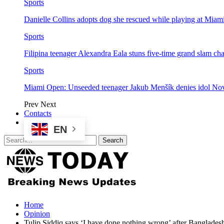
Sports
Danielle Collins adopts dog she rescued while playing at Mia
Sports
Filipina teenager Alexandra Eala stuns five-time grand slam 
Sports
Miami Open: Unseeded teenager Jakub Menšík denies idol No
Prev
Next
Contacts
EN
Home
Opinion
Tulip Siddiq says ‘I have done nothing wrong’ after Bangladesh