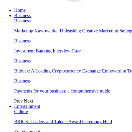
Home
Business
Business
Marketing Kawowarka: Unleashing Creative Marketing Strateg
Business
Investment Banking Interview Case
Business
Bitbyex: A Leading Cryptocurrency Exchange Empowering Tra
Business
Payments for your business: a comprehensive guide
Prev
Next
Entertainment
Culture
BRICS: Leaders and Talents Award Ceremony Held
Entertainment