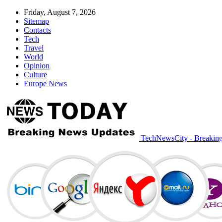
Friday, August 7, 2026
Sitemap
Contacts
Tech
Travel
World
Opinion
Culture
Europe News
TechNewsCity - Breakin