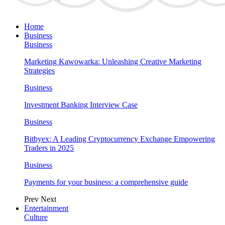
Home
Business
Business
Marketing Kawowarka: Unleashing Creative Marketing
Strategies
Business
Investment Banking Interview Case
Business
Bitbyex: A Leading Cryptocurrency Exchange Empowering
Traders in 2025
Business
Payments for your business: a comprehensive guide
Prev
Next
Entertainment
Culture