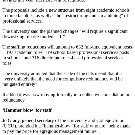
The proposals include a new structure from eight academic schools
to three faculties, as well as the “restructuring and streamlining” of
professional services.
The university said the planned changes “will require a significant
downsizing of core funded staff”.
The staffing reductions will amount to 632 full-time equivalent posts
– 197 academic roles, 119 school-based professional services posts
in schools, and 316 directorate roles-based professional services
roles.
The university admitted that the scale of the cuts meant that it is
“very unlikely that the need for compulsory redundancy will be
mitigated entirely”.
It added it was now moving formally into collective consultation on
redundancy.
‘Hammer-blow’ for staff
Jo Grady, general secretary of the University and College Union
(UCU), branded it a “hammer-blow” for staff who are “being made
to pay the price for egregious management failure”.