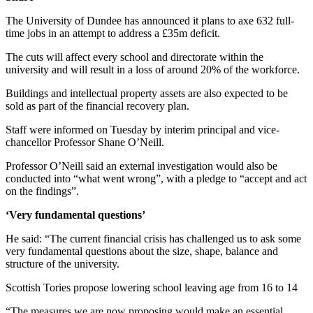
The University of Dundee has announced it plans to axe 632 full-
time jobs in an attempt to address a £35m deficit.
The cuts will affect every school and directorate within the
university and will result in a loss of around 20% of the workforce.
Buildings and intellectual property assets are also expected to be
sold as part of the financial recovery plan.
Staff were informed on Tuesday by interim principal and vice-
chancellor Professor Shane O’Neill.
Professor O’Neill said an external investigation would also be
conducted into “what went wrong”, with a pledge to “accept and act
on the findings”.
‘Very fundamental questions’
He said: “The current financial crisis has challenged us to ask some
very fundamental questions about the size, shape, balance and
structure of the university.
Scottish Tories propose lowering school leaving age from 16 to 14
“The measures we are now proposing would make an essential