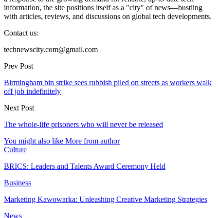
information, the site positions itself as a "city" of news—bustling
with articles, reviews, and discussions on global tech developments.
Contact us:
technewscity.com@gmail.com
Prev Post
Birmingham bin strike sees rubbish piled on streets as workers walk
off job indefinitely
Next Post
The whole-life prisoners who will never be released
You might also like
More from author
Culture
BRICS: Leaders and Talents Award Ceremony Held
Business
Marketing Kawowarka: Unleashing Creative Marketing Strategies
News