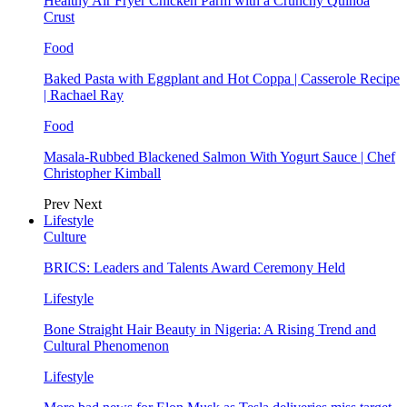
Healthy Air Fryer Chicken Parm with a Crunchy Quinoa
Crust
Food
Baked Pasta with Eggplant and Hot Coppa | Casserole Recipe
| Rachael Ray
Food
Masala-Rubbed Blackened Salmon With Yogurt Sauce | Chef
Christopher Kimball
Prev
Next
Lifestyle
Culture
BRICS: Leaders and Talents Award Ceremony Held
Lifestyle
Bone Straight Hair Beauty in Nigeria: A Rising Trend and
Cultural Phenomenon
Lifestyle