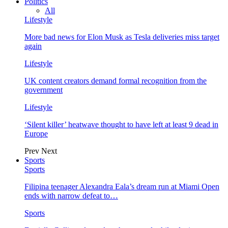
Politics
All
Lifestyle
More bad news for Elon Musk as Tesla deliveries miss target
again
Lifestyle
UK content creators demand formal recognition from the
government
Lifestyle
‘Silent killer’ heatwave thought to have left at least 9 dead in
Europe
Prev
Next
Sports
Sports
Filipina teenager Alexandra Eala’s dream run at Miami Open
ends with narrow defeat to…
Sports