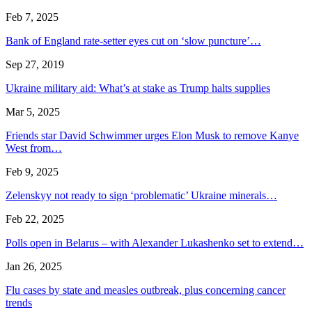
Feb 7, 2025
Bank of England rate-setter eyes cut on ‘slow puncture’…
Sep 27, 2019
Ukraine military aid: What’s at stake as Trump halts supplies
Mar 5, 2025
Friends star David Schwimmer urges Elon Musk to remove Kanye
West from…
Feb 9, 2025
Zelenskyy not ready to sign ‘problematic’ Ukraine minerals…
Feb 22, 2025
Polls open in Belarus – with Alexander Lukashenko set to extend…
Jan 26, 2025
Flu cases by state and measles outbreak, plus concerning cancer
trends