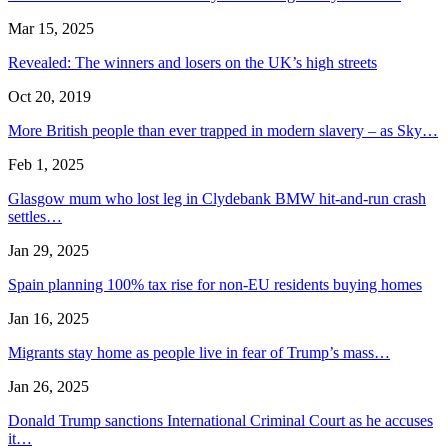
Mar 15, 2025
Revealed: The winners and losers on the UK’s high streets
Oct 20, 2019
More British people than ever trapped in modern slavery – as Sky…
Feb 1, 2025
Glasgow mum who lost leg in Clydebank BMW hit-and-run crash
settles…
Jan 29, 2025
Spain planning 100% tax rise for non-EU residents buying homes
Jan 16, 2025
Migrants stay home as people live in fear of Trump’s mass…
Jan 26, 2025
Donald Trump sanctions International Criminal Court as he accuses
it…