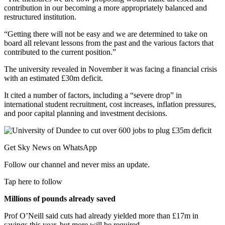
contribution in our becoming a more appropriately balanced and
restructured institution.
“Getting there will not be easy and we are determined to take on
board all relevant lessons from the past and the various factors that
contributed to the current position.”
The university revealed in November it was facing a financial crisis
with an estimated £30m deficit.
It cited a number of factors, including a “severe drop” in
international student recruitment, cost increases, inflation pressures,
and poor capital planning and investment decisions.
Get Sky News on WhatsApp
Follow our channel and never miss an update.
Tap here to follow
Millions of pounds already saved
Prof O’Neill said cuts had already yielded more than £17m in
savings this year, but more will be required.