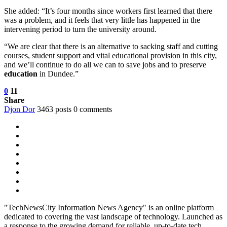
She added: “It’s four months since workers first learned that there
was a problem, and it feels that very little has happened in the
intervening period to turn the university around.
“We are clear that there is an alternative to sacking staff and cutting
courses, student support and vital educational provision in this city,
and we’ll continue to do all we can to save jobs and to preserve
education
in Dundee.”
0
11
Share
Djon Dor
3463 posts
0 comments
"TechNewsCity Information News Agency" is an online platform
dedicated to covering the vast landscape of technology. Launched as
a response to the growing demand for reliable, up-to-date tech