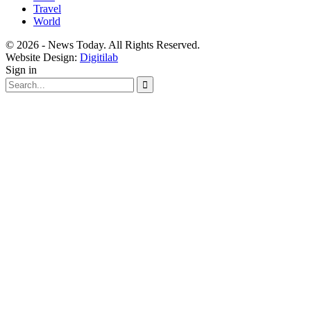
Travel
World
© 2026 - News Today. All Rights Reserved.
Website Design:
Digitilab
Sign in