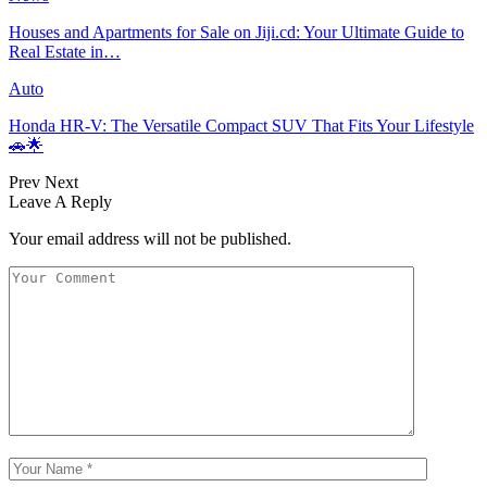
Houses and Apartments for Sale on Jiji.cd: Your Ultimate Guide to
Real Estate in…
Auto
Honda HR-V: The Versatile Compact SUV That Fits Your Lifestyle
🚗🌟
Prev
Next
Leave A Reply
Your email address will not be published.