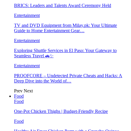
BRICS: Leaders and Talents Award Ceremony Held
Entertainment
TV and DVD Equipment from Milay.pk: Your Ultimate
Guide to Home Entertainment Gear…
Entertainment
Exploring Shuttle Services in El Paso: Your Gateway to
Seamless Travel 🚗✨
Entertainment
PROOFCORE – Undetected Private Cheats and Hacks: A
Deep Dive into the World of…
Prev
Next
Food
Food
One-Pot Chicken Thighs | Budget-Friendly Recipe
Food