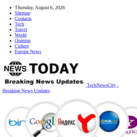
Thursday, August 6, 2026
Sitemap
Contacts
Tech
Travel
World
Opinion
Culture
Europe News
TechNewsCity -
Breaking News Updates