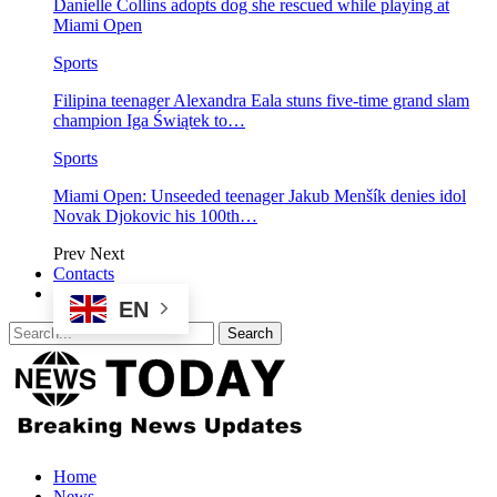
Danielle Collins adopts dog she rescued while playing at
Miami Open
Sports
Filipina teenager Alexandra Eala stuns five-time grand slam
champion Iga Świątek to…
Sports
Miami Open: Unseeded teenager Jakub Menšík denies idol
Novak Djokovic his 100th…
Prev
Next
Contacts
EN
Home
News