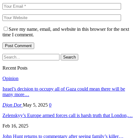
Save my name, email, and website in this browser for the next
time I comment.
Recent Posts
Opinion
Israel’s decision to occupy all of Gaza could mean there will be
many more…
Djon Dor
May 5, 2025
0
Zelenskyy’s Europe armed forces call is harsh truth that London,…
Feb 16, 2025
John Hunt returns to commentary after seeing family’s killer…