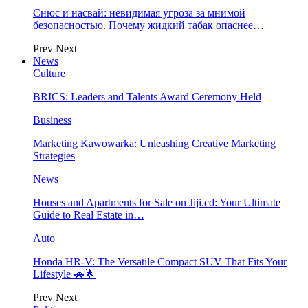
Снюс и насвай: невидимая угроза за мнимой
безопасностью. Почему жидкий табак опаснее…
Prev
Next
News
Culture
BRICS: Leaders and Talents Award Ceremony Held
Business
Marketing Kawowarka: Unleashing Creative Marketing
Strategies
News
Houses and Apartments for Sale on Jiji.cd: Your Ultimate
Guide to Real Estate in…
Auto
Honda HR-V: The Versatile Compact SUV That Fits Your
Lifestyle 🚗🌟
Prev
Next