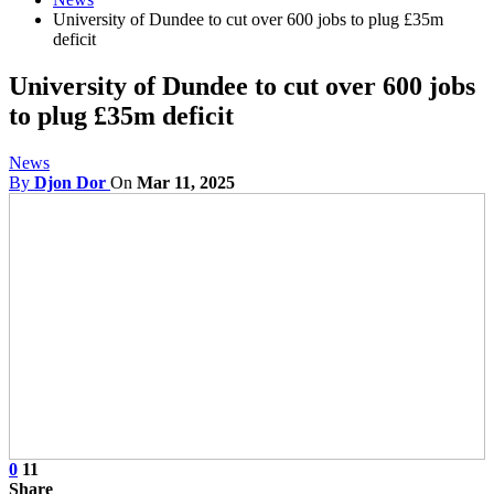
University of Dundee to cut over 600 jobs to plug £35m
deficit
University of Dundee to cut over 600 jobs
to plug £35m deficit
News
By
Djon Dor
On
Mar 11, 2025
0
11
Share