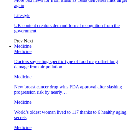
More bad news for Elon Musk as Tesla deliveries miss target
again
Lifestyle
UK content creators demand formal recognition from the
government
Prev
Next
Medicine
Medicine
Doctors say eating specific type of food may offset lung
damage from air pollution
Medicine
New breast cancer drug wins FDA approval after slashing
progression risk by nearly…
Medicine
World’s oldest woman lived to 117 thanks to 6 healthy aging
secrets
Medicine