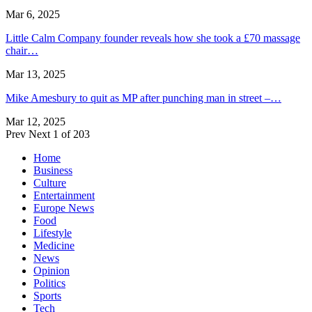
Mar 6, 2025
Little Calm Company founder reveals how she took a £70 massage
chair…
Mar 13, 2025
Mike Amesbury to quit as MP after punching man in street –…
Mar 12, 2025
Prev
Next
1 of 203
Home
Business
Culture
Entertainment
Europe News
Food
Lifestyle
Medicine
News
Opinion
Politics
Sports
Tech