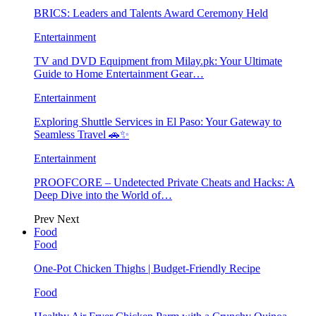
BRICS: Leaders and Talents Award Ceremony Held
Entertainment
TV and DVD Equipment from Milay.pk: Your Ultimate
Guide to Home Entertainment Gear…
Entertainment
Exploring Shuttle Services in El Paso: Your Gateway to
Seamless Travel 🚗✨
Entertainment
PROOFCORE – Undetected Private Cheats and Hacks: A
Deep Dive into the World of…
Prev
Next
Food
Food
One-Pot Chicken Thighs | Budget-Friendly Recipe
Food