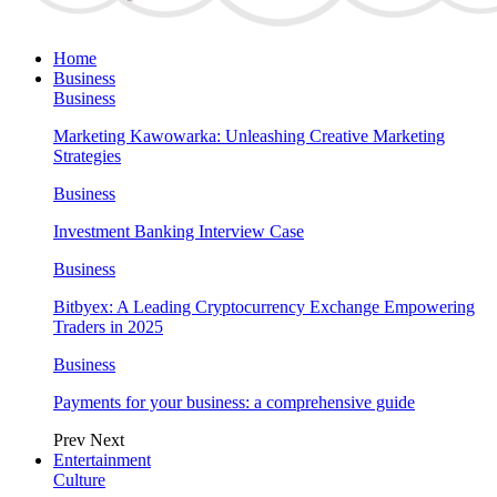
Home
Business
Business
Marketing Kawowarka: Unleashing Creative Marketing
Strategies
Business
Investment Banking Interview Case
Business
Bitbyex: A Leading Cryptocurrency Exchange Empowering
Traders in 2025
Business
Payments for your business: a comprehensive guide
Prev
Next
Entertainment
Culture