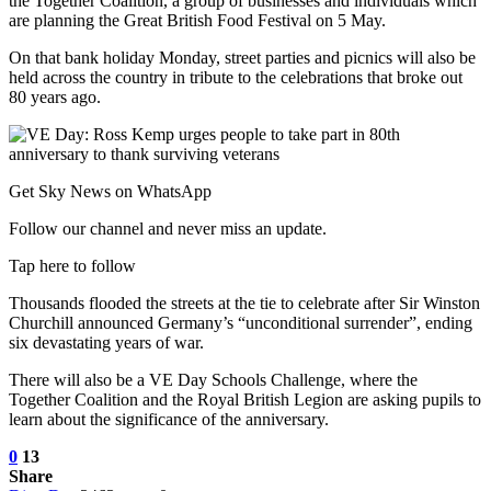
the Together Coalition, a group of businesses and individuals which
are planning the Great British Food Festival on 5 May.
On that bank holiday Monday, street parties and picnics will also be
held across the country in tribute to the celebrations that broke out
80 years ago.
Get Sky News on WhatsApp
Follow our channel and never miss an update.
Tap here to follow
Thousands flooded the streets at the tie to celebrate after Sir Winston
Churchill announced Germany’s “unconditional surrender”, ending
six devastating years of war.
There will also be a VE Day Schools Challenge, where the
Together Coalition and the Royal British Legion are asking pupils to
learn about the significance of the anniversary.
0
13
Share