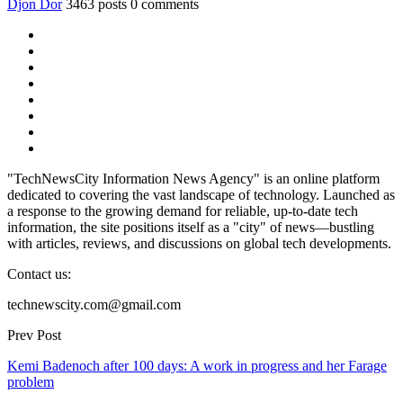
Djon Dor
3463 posts
0 comments
"TechNewsCity Information News Agency" is an online platform
dedicated to covering the vast landscape of technology. Launched as
a response to the growing demand for reliable, up-to-date tech
information, the site positions itself as a "city" of news—bustling
with articles, reviews, and discussions on global tech developments.
Contact us:
technewscity.com@gmail.com
Prev Post
Kemi Badenoch after 100 days: A work in progress and her Farage
problem