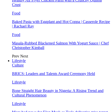
Healthy Air Fryer Chicken Parm with a Crunchy Quinoa
Crust
Food
Baked Pasta with Eggplant and Hot Coppa | Casserole Recipe
| Rachael Ray
Food
Masala-Rubbed Blackened Salmon With Yogurt Sauce | Chef
Christopher Kimball
Prev
Next
Lifestyle
Culture
BRICS: Leaders and Talents Award Ceremony Held
Lifestyle
Bone Straight Hair Beauty in Nigeria: A Rising Trend and
Cultural Phenomenon
Lifestyle