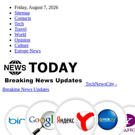
Friday, August 7, 2026
Sitemap
Contacts
Tech
Travel
World
Opinion
Culture
Europe News
TechNewsCity -
Breaking News Updates