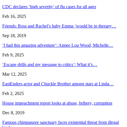
CDC declares ‘high severity’ of flu cases for all ages
Feb 16, 2025
Friends: Ross and Rachel’s baby Emma ‘would be in therapy…
Sep 18, 2019
‘I had this amazing adventure’: Aimee Lou Wood, Michelle…
Feb 9, 2025
‘Escape drills and my message to critics’: What it’s…
Mar 12, 2025
EastEnders actor and Chuckle Brother among stars at Linda…
Feb 2, 2025
House impeachment report looks at abuse, bribery, corruption
Dec 8, 2019
Famous chimpanzee sanctuary faces existential threat from illegal