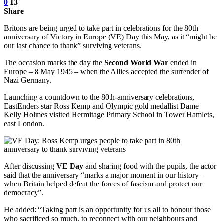
0
13
Share
Britons are being urged to take part in celebrations for the 80th
anniversary of Victory in Europe (VE) Day this May, as it “might be
our last chance to thank” surviving veterans.
The occasion marks the day the
Second World War
ended in
Europe – 8 May 1945 – when the Allies accepted the surrender of
Nazi Germany.
Launching a countdown to the 80th-anniversary celebrations,
EastEnders star Ross Kemp and Olympic gold medallist Dame
Kelly Holmes visited Hermitage Primary School in Tower Hamlets,
east London.
After discussing
VE Day
and sharing food with the pupils, the actor
said that the anniversary “marks a major moment in our history –
when Britain helped defeat the forces of fascism and protect our
democracy”.
He added: “Taking part is an opportunity for us all to honour those
who sacrificed so much, to reconnect with our neighbours and