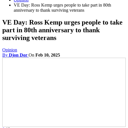
VE Day: Ross Kemp urges people to take part in 80th
anniversary to thank surviving veterans
VE Day: Ross Kemp urges people to take
part in 80th anniversary to thank
surviving veterans
Opinion
By
Djon Dor
On
Feb 10, 2025