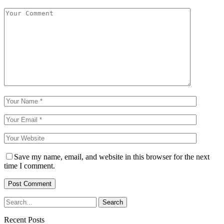
Save my name, email, and website in this browser for the next
time I comment.
Recent Posts