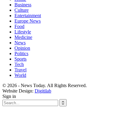
Business
Culture
Entertainment
Europe News
Food
Lifestyle
Medicine
News
Opinion
Politics
Sports
Tech
Travel
World
© 2026 - News Today. All Rights Reserved.
Website Design:
Digitilab
Sign in