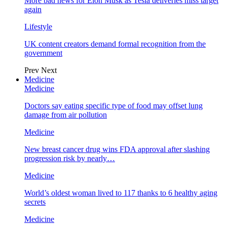
More bad news for Elon Musk as Tesla deliveries miss target
again
Lifestyle
UK content creators demand formal recognition from the
government
Prev
Next
Medicine
Medicine
Doctors say eating specific type of food may offset lung
damage from air pollution
Medicine
New breast cancer drug wins FDA approval after slashing
progression risk by nearly…
Medicine
World’s oldest woman lived to 117 thanks to 6 healthy aging
secrets
Medicine