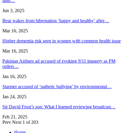
land…
Jun 3, 2025
Bear wakes from hibernation ‘happy and healthy’ after…
Mar 16, 2025
Higher dementia risk seen in women with common health issue
Mar 16, 2025
Pakistan Airlines ad accused of evoking 9/11 imagery as PM
orders…
Jan 16, 2025
Starmer accused of ‘pathetic bullying’ by environmental…
Jan 24, 2025
Sir David Frost’s son: What I learned reviewing broadcast…
Feb 21, 2025
Prev
Next
1 of 203
Home