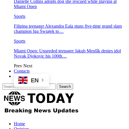
Danielle Collins adopts dog she rescued while playing at
Miami Open
Sports
Filipina teenager Alexandra Eala stuns five-time grand slam
champion Iga Świątek to…
Sports
Miami Open: Unseeded teenager Jakub Menšík denies idol
Novak Djokovic his 100th…
Prev
Next
Contacts
EN
Home
Opinion