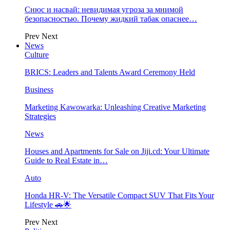
Снюс и насвай: невидимая угроза за мнимой
безопасностью. Почему жидкий табак опаснее…
Prev
Next
News
Culture
BRICS: Leaders and Talents Award Ceremony Held
Business
Marketing Kawowarka: Unleashing Creative Marketing
Strategies
News
Houses and Apartments for Sale on Jiji.cd: Your Ultimate
Guide to Real Estate in…
Auto
Honda HR-V: The Versatile Compact SUV That Fits Your
Lifestyle 🚗🌟
Prev
Next