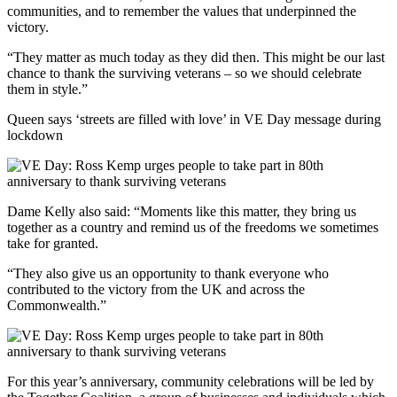
communities, and to remember the values that underpinned the
victory.
“They matter as much today as they did then. This might be our last
chance to thank the surviving veterans – so we should celebrate
them in style.”
Queen says ‘streets are filled with love’ in VE Day message during
lockdown
Dame Kelly also said: “Moments like this matter, they bring us
together as a country and remind us of the freedoms we sometimes
take for granted.
“They also give us an opportunity to thank everyone who
contributed to the victory from the UK and across the
Commonwealth.”
For this year’s anniversary, community celebrations will be led by