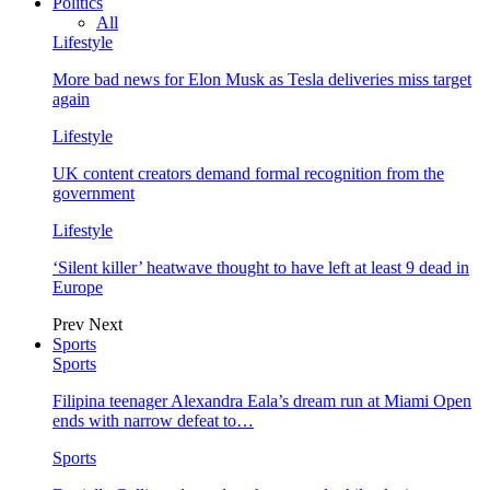
Politics
All
Lifestyle
More bad news for Elon Musk as Tesla deliveries miss target
again
Lifestyle
UK content creators demand formal recognition from the
government
Lifestyle
‘Silent killer’ heatwave thought to have left at least 9 dead in
Europe
Prev
Next
Sports
Sports
Filipina teenager Alexandra Eala’s dream run at Miami Open
ends with narrow defeat to…
Sports