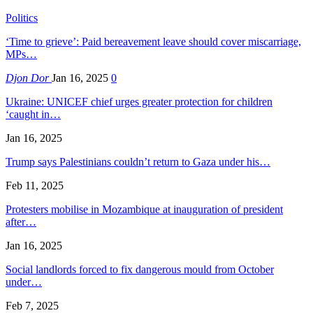
Politics
‘Time to grieve’: Paid bereavement leave should cover miscarriage,
MPs…
Djon Dor
Jan 16, 2025
0
Ukraine: UNICEF chief urges greater protection for children
‘caught in…
Jan 16, 2025
Trump says Palestinians couldn’t return to Gaza under his…
Feb 11, 2025
Protesters mobilise in Mozambique at inauguration of president
after…
Jan 16, 2025
Social landlords forced to fix dangerous mould from October
under…
Feb 7, 2025