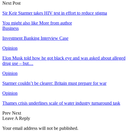
Next Post
Sir Keir Starmer takes HIV test in effort to reduce stigma
You might also like
More from author
Business
Investment Banking Interview Case
Opinion
Elon Musk told how he got black eye and was asked about alleged
drug use – but…
Opinion
Starmer couldn’t be clearer: Britain must prepare for war
Opinion
Thames crisis underlines scale of water industry turnaround task
Prev
Next
Leave A Reply
Your email address will not be published.