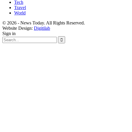
Tech
Travel
World
© 2026 - News Today. All Rights Reserved.
Website Design:
Digitilab
Sign in