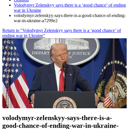
Volodymyr Zelenskyy says there is a ‘good chance’ of ending
war in Ukraine
volodymyr-zelenskyy-says-there-is-a-good-chance-of-ending-
war-in-ukraine-a7299e2
Return to "Volodymyr Zelenskyy says there is a ‘good chance’ of
ending war in Ukraine"
volodymyr-zelenskyy-says-there-is-a-
good-chance-of-ending-war-in-ukraine-