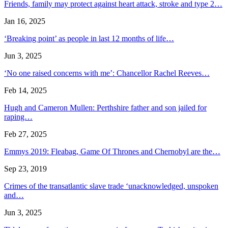
Friends, family may protect against heart attack, stroke and type 2…
Jan 16, 2025
‘Breaking point’ as people in last 12 months of life…
Jun 3, 2025
‘No one raised concerns with me’: Chancellor Rachel Reeves…
Feb 14, 2025
Hugh and Cameron Mullen: Perthshire father and son jailed for
raping…
Feb 27, 2025
Emmys 2019: Fleabag, Game Of Thrones and Chernobyl are the…
Sep 23, 2019
Crimes of the transatlantic slave trade ‘unacknowledged, unspoken
and…
Jun 3, 2025