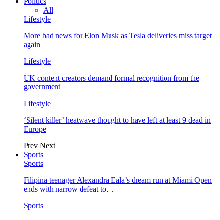
Politics
All
Lifestyle
More bad news for Elon Musk as Tesla deliveries miss target
again
Lifestyle
UK content creators demand formal recognition from the
government
Lifestyle
‘Silent killer’ heatwave thought to have left at least 9 dead in
Europe
Prev
Next
Sports
Sports
Filipina teenager Alexandra Eala’s dream run at Miami Open
ends with narrow defeat to…
Sports