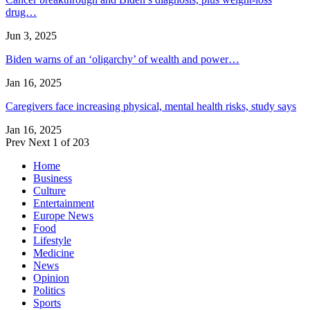
drug…
Jun 3, 2025
Biden warns of an ‘oligarchy’ of wealth and power…
Jan 16, 2025
Caregivers face increasing physical, mental health risks, study says
Jan 16, 2025
Prev
Next
1 of 203
Home
Business
Culture
Entertainment
Europe News
Food
Lifestyle
Medicine
News
Opinion
Politics
Sports