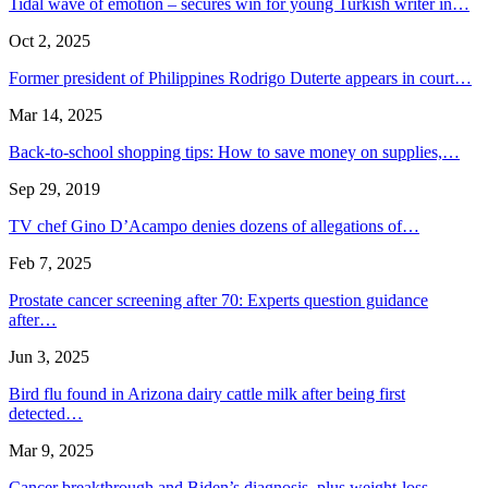
Tidal wave of emotion – secures win for young Turkish writer in…
Oct 2, 2025
Former president of Philippines Rodrigo Duterte appears in court…
Mar 14, 2025
Back-to-school shopping tips: How to save money on supplies,…
Sep 29, 2019
TV chef Gino D’Acampo denies dozens of allegations of…
Feb 7, 2025
Prostate cancer screening after 70: Experts question guidance
after…
Jun 3, 2025
Bird flu found in Arizona dairy cattle milk after being first
detected…
Mar 9, 2025
Cancer breakthrough and Biden’s diagnosis, plus weight-loss