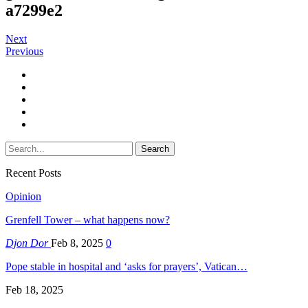
a7299e2
Next
Previous
Recent Posts
Opinion
Grenfell Tower – what happens now?
Djon Dor
Feb 8, 2025
0
Pope stable in hospital and ‘asks for prayers’, Vatican…
Feb 18, 2025