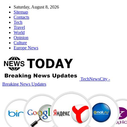
Saturday, August 8, 2026
Sitemap
Contacts
Tech
Travel
World
Opinion
Culture
Europe News
TechNewsCity -
Breaking News Updates