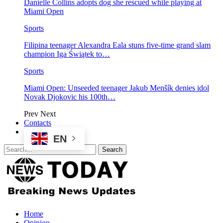
Danielle Collins adopts dog she rescued while playing at
Miami Open
Sports
Filipina teenager Alexandra Eala stuns five-time grand slam
champion Iga Świątek to…
Sports
Miami Open: Unseeded teenager Jakub Menšík denies idol
Novak Djokovic his 100th…
Prev
Next
Contacts
EN
Home
Opinion