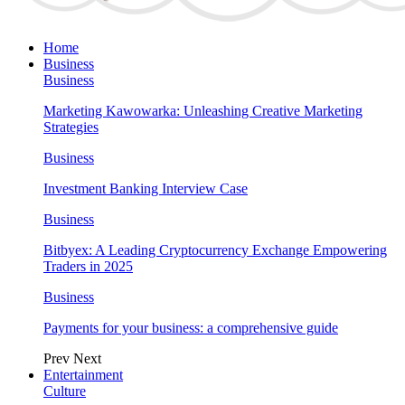
Home
Business
Business
Marketing Kawowarka: Unleashing Creative Marketing
Strategies
Business
Investment Banking Interview Case
Business
Bitbyex: A Leading Cryptocurrency Exchange Empowering
Traders in 2025
Business
Payments for your business: a comprehensive guide
Prev
Next
Entertainment
Culture