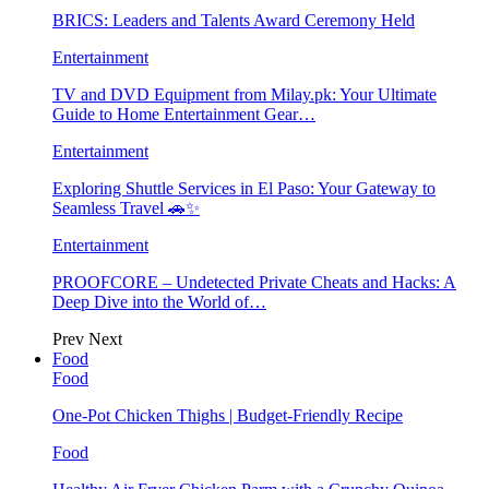
BRICS: Leaders and Talents Award Ceremony Held
Entertainment
TV and DVD Equipment from Milay.pk: Your Ultimate
Guide to Home Entertainment Gear…
Entertainment
Exploring Shuttle Services in El Paso: Your Gateway to
Seamless Travel 🚗✨
Entertainment
PROOFCORE – Undetected Private Cheats and Hacks: A
Deep Dive into the World of…
Prev
Next
Food
Food
One-Pot Chicken Thighs | Budget-Friendly Recipe
Food