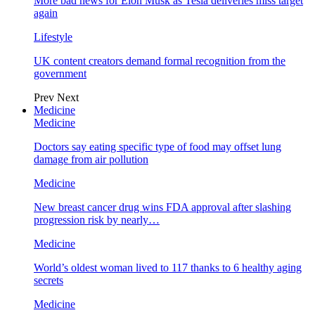
More bad news for Elon Musk as Tesla deliveries miss target
again
Lifestyle
UK content creators demand formal recognition from the
government
Prev
Next
Medicine
Medicine
Doctors say eating specific type of food may offset lung
damage from air pollution
Medicine
New breast cancer drug wins FDA approval after slashing
progression risk by nearly…
Medicine
World’s oldest woman lived to 117 thanks to 6 healthy aging
secrets
Medicine