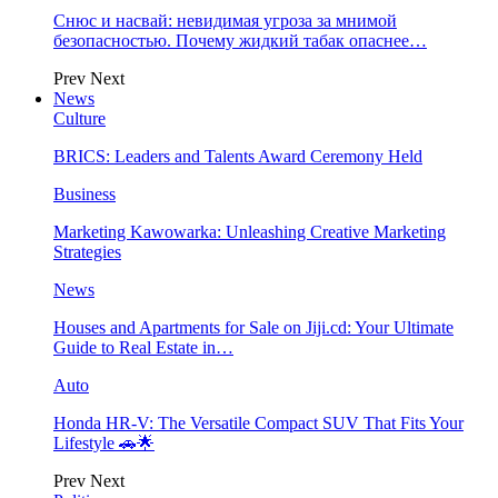
Снюс и насвай: невидимая угроза за мнимой
безопасностью. Почему жидкий табак опаснее…
Prev
Next
News
Culture
BRICS: Leaders and Talents Award Ceremony Held
Business
Marketing Kawowarka: Unleashing Creative Marketing
Strategies
News
Houses and Apartments for Sale on Jiji.cd: Your Ultimate
Guide to Real Estate in…
Auto
Honda HR-V: The Versatile Compact SUV That Fits Your
Lifestyle 🚗🌟
Prev
Next