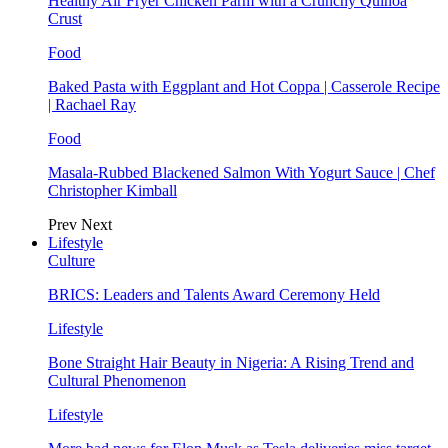
Healthy Air Fryer Chicken Parm with a Crunchy Quinoa
Crust
Food
Baked Pasta with Eggplant and Hot Coppa | Casserole Recipe
| Rachael Ray
Food
Masala-Rubbed Blackened Salmon With Yogurt Sauce | Chef
Christopher Kimball
Prev
Next
Lifestyle
Culture
BRICS: Leaders and Talents Award Ceremony Held
Lifestyle
Bone Straight Hair Beauty in Nigeria: A Rising Trend and
Cultural Phenomenon
Lifestyle