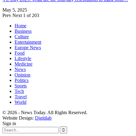
May 5, 2025
Prev
Next
1 of 203
Home
Business
Culture
Entertainment
Europe News
Food
Lifestyle
Medicine
News
Opinion
Politics
Sports
Tech
Travel
World
© 2026 - News Today. All Rights Reserved.
Website Design:
Digitilab
Sign in