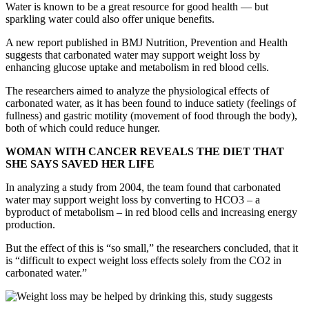
Water is known to be a great resource for good health — but
sparkling water could also offer unique benefits.
A new report published in BMJ Nutrition, Prevention and Health
suggests that carbonated water may support weight loss by
enhancing glucose uptake and metabolism in red blood cells.
The researchers aimed to analyze the physiological effects of
carbonated water, as it has been found to induce satiety (feelings of
fullness) and gastric motility (movement of food through the body),
both of which could reduce hunger.
WOMAN WITH CANCER REVEALS THE DIET THAT
SHE SAYS SAVED HER LIFE
In analyzing a study from 2004, the team found that carbonated
water may support weight loss by converting to HCO3 – a
byproduct of metabolism – in red blood cells and increasing energy
production.
But the effect of this is “so small,” the researchers concluded, that it
is “difficult to expect weight loss effects solely from the CO2 in
carbonated water.”