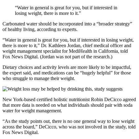
“Water in general is great for you, but if interested in
losing weight, there is more to it.”
Carbonated water should be incorporated into a “broader strategy”
of healthy living, according to experts.
“Water in general is great for you, but if interested in losing weight,
there is more to it,” Dr. Kathleen Jordan, chief medical officer and
weight management specialist for MediHealth in California, told
Fox News Digital. (Jordan was not part of the research.)
Dietary choices and activity levels are more likely to be impactful,
the expert said, and medications can be “hugely helpful” for those
who struggle to manage their weight.
New York-based certified holistic nutritionist Robin DeCicco agreed
that more data is needed on what individuals should pair with soda
water for weight management.
“As the study points out, there is no one general way to lose weight
across the board,” DeCicco, who was not involved in the study, told
Fox News Digital.