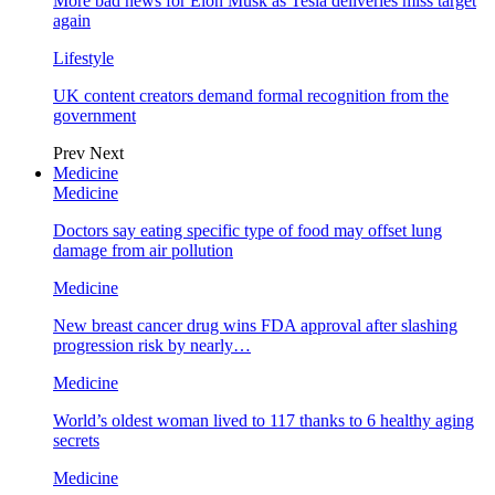
More bad news for Elon Musk as Tesla deliveries miss target
again
Lifestyle
UK content creators demand formal recognition from the
government
Prev
Next
Medicine
Medicine
Doctors say eating specific type of food may offset lung
damage from air pollution
Medicine
New breast cancer drug wins FDA approval after slashing
progression risk by nearly…
Medicine
World’s oldest woman lived to 117 thanks to 6 healthy aging
secrets
Medicine