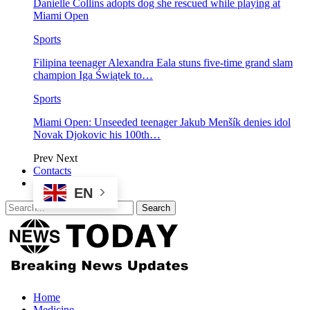
Danielle Collins adopts dog she rescued while playing at
Miami Open
Sports
Filipina teenager Alexandra Eala stuns five-time grand slam
champion Iga Świątek to…
Sports
Miami Open: Unseeded teenager Jakub Menšík denies idol
Novak Djokovic his 100th…
Prev
Next
Contacts
EN
Home
Medicine