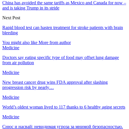
China has avoided the same tariffs as Mexico and Canada for now –
and is taking Trump in its stride
Next Post
Rapid blood test can hasten treatment for stroke patients with brain
bleeding
You might also like
More from author
Medicine
Doctors say eating specific type of food may offset lung damage
from air pollution
Medicine
New breast cancer drug wins FDA approval after slashing
progression risk by nearly…
Medicine
World’s oldest woman lived to 117 thanks to 6 healthy aging secrets
Medicine
Снюс и насвай: невидимая угроза за мнимой безопасностью.