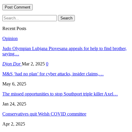
Recent Posts
Opinion
Judo Olympian Lubjana Piovesana appeals for help to find brother,
saying…
Djon Dor
Mar 2, 2025
0
M&S ‘had no plan’ for cyber attacks, insider claims,…
May 6, 2025
The missed opportunities to stop Southport triple killer Axel…
Jan 24, 2025
Conservatives quit Welsh COVID committee
Apr 2, 2025