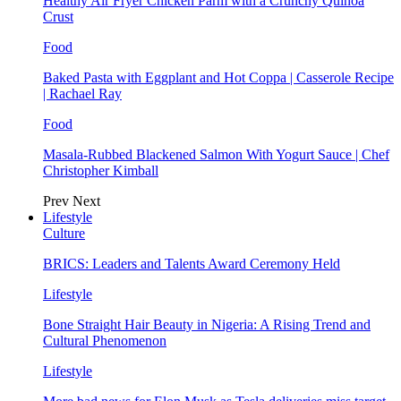
Healthy Air Fryer Chicken Parm with a Crunchy Quinoa
Crust
Food
Baked Pasta with Eggplant and Hot Coppa | Casserole Recipe
| Rachael Ray
Food
Masala-Rubbed Blackened Salmon With Yogurt Sauce | Chef
Christopher Kimball
Prev
Next
Lifestyle
Culture
BRICS: Leaders and Talents Award Ceremony Held
Lifestyle
Bone Straight Hair Beauty in Nigeria: A Rising Trend and
Cultural Phenomenon
Lifestyle