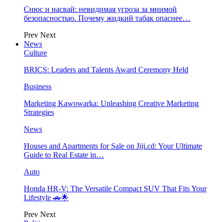
Снюс и насвай: невидимая угроза за мнимой
безопасностью. Почему жидкий табак опаснее…
Prev
Next
News
Culture
BRICS: Leaders and Talents Award Ceremony Held
Business
Marketing Kawowarka: Unleashing Creative Marketing
Strategies
News
Houses and Apartments for Sale on Jiji.cd: Your Ultimate
Guide to Real Estate in…
Auto
Honda HR-V: The Versatile Compact SUV That Fits Your
Lifestyle 🚗🌟
Prev
Next