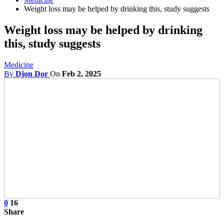
Weight loss may be helped by drinking this, study suggests
Weight loss may be helped by drinking
this, study suggests
Medicine
By
Djon Dor
On
Feb 2, 2025
0
16
Share