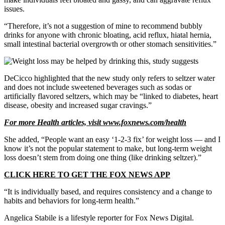
issues.
“Therefore, it’s not a suggestion of mine to recommend bubbly
drinks for anyone with chronic bloating, acid reflux, hiatal hernia,
small intestinal bacterial overgrowth or other stomach sensitivities.”
DeCicco highlighted that the new study only refers to seltzer water
and does not include sweetened beverages such as sodas or
artificially flavored seltzers, which may be “linked to diabetes, heart
disease, obesity and increased sugar cravings.”
For more Health articles, visit
www.foxnews.com/health
She added, “People want an easy ‘1-2-3 fix’ for weight loss —
and I
know it’s not the popular statement to make, but long-term weight
loss doesn’t stem from doing one thing (like drinking seltzer).”
CLICK HERE TO GET THE FOX NEWS APP
“It is individually based, and requires consistency and a change to
habits and behaviors for long-term health.”
Angelica Stabile is a lifestyle reporter for Fox News Digital.