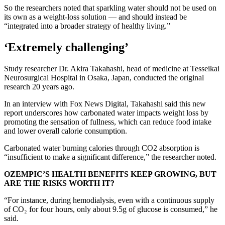
So the researchers noted that sparkling water should not be used on
its own as a weight-loss solution — and should instead be
“integrated into a broader strategy of healthy living.”
‘Extremely challenging’
Study researcher Dr. Akira Takahashi, head of medicine at Tesseikai
Neurosurgical Hospital in Osaka, Japan, conducted the original
research 20 years ago.
In an interview with Fox News Digital, Takahashi said this new
report underscores how carbonated water impacts weight loss by
promoting the sensation of fullness, which can reduce food intake
and lower overall calorie consumption.
Carbonated water burning calories through CO2 absorption is
“insufficient to make a significant difference,” the researcher noted.
OZEMPIC’S HEALTH BENEFITS KEEP GROWING, BUT
ARE THE RISKS WORTH IT?
“For instance, during hemodialysis, even with a continuous supply
of CO₂ for four hours, only about 9.5g of glucose is consumed,” he
said.