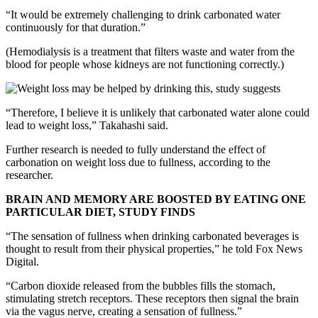
“It would be extremely challenging to drink carbonated water
continuously for that duration.”
(Hemodialysis is a treatment that filters waste and water from the
blood for people whose kidneys are not functioning correctly.)
“Therefore, I believe it is unlikely that carbonated water alone could
lead to weight loss,” Takahashi said.
Further research is needed to fully understand the effect of
carbonation on weight loss due to fullness, according to the
researcher.
BRAIN AND MEMORY ARE BOOSTED BY EATING ONE
PARTICULAR DIET, STUDY FINDS
“The sensation of fullness when drinking carbonated beverages is
thought to result from their physical properties,” he told Fox News
Digital.
“Carbon dioxide released from the bubbles fills the stomach,
stimulating stretch receptors. These receptors then signal the brain
via the vagus nerve, creating a sensation of fullness.”