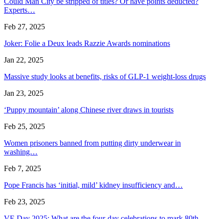
Could Man City be stripped of titles? Or have points deducted?
Experts…
Feb 27, 2025
Joker: Folie a Deux leads Razzie Awards nominations
Jan 22, 2025
Massive study looks at benefits, risks of GLP-1 weight-loss drugs
Jan 23, 2025
‘Puppy mountain’ along Chinese river draws in tourists
Feb 25, 2025
Women prisoners banned from putting dirty underwear in
washing…
Feb 7, 2025
Pope Francis has ‘initial, mild’ kidney insufficiency and…
Feb 23, 2025
VE Day 2025: What are the four-day celebrations to mark 80th…