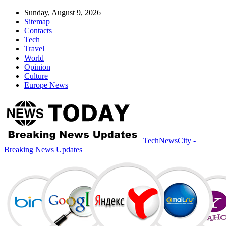
Sunday, August 9, 2026
Sitemap
Contacts
Tech
Travel
World
Opinion
Culture
Europe News
TechNewsCity -
Breaking News Updates