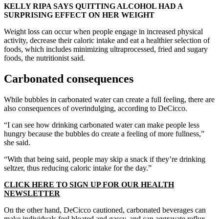
KELLY RIPA SAYS QUITTING ALCOHOL HAD A
SURPRISING EFFECT ON HER WEIGHT
Weight loss can occur when people engage in increased physical
activity, decrease their caloric intake and eat a healthier selection of
foods, which includes minimizing ultraprocessed, fried and sugary
foods, the nutritionist said.
Carbonated consequences
While bubbles in carbonated water can create a full feeling, there are
also consequences of overindulging, according to DeCicco.
“I can see how drinking carbonated water can make people less
hungry because the bubbles do create a feeling of more fullness,”
she said.
“With that being said, people may skip a snack if they’re drinking
seltzer, thus reducing caloric intake for the day.”
CLICK HERE TO SIGN UP FOR OUR HEALTH
NEWSLETTER
On the other hand, DeCicco cautioned, carbonated beverages can
make individuals feel bloated and gassy, and can aggravate reflux