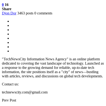
0
16
Share
Djon Dor
3463 posts
0 comments
"TechNewsCity Information News Agency" is an online platform
dedicated to covering the vast landscape of technology. Launched as
a response to the growing demand for reliable, up-to-date tech
information, the site positions itself as a "city" of news—bustling
with articles, reviews, and discussions on global tech developments.
Contact us:
technewscity.com@gmail.com
Prev Post