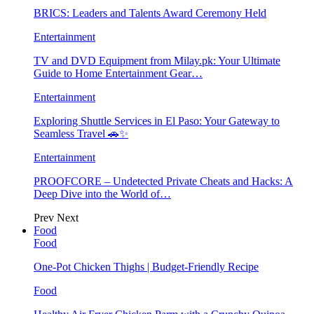
BRICS: Leaders and Talents Award Ceremony Held
Entertainment
TV and DVD Equipment from Milay.pk: Your Ultimate
Guide to Home Entertainment Gear…
Entertainment
Exploring Shuttle Services in El Paso: Your Gateway to
Seamless Travel 🚗✨
Entertainment
PROOFCORE – Undetected Private Cheats and Hacks: A
Deep Dive into the World of…
Prev
Next
Food
Food
One-Pot Chicken Thighs | Budget-Friendly Recipe
Food