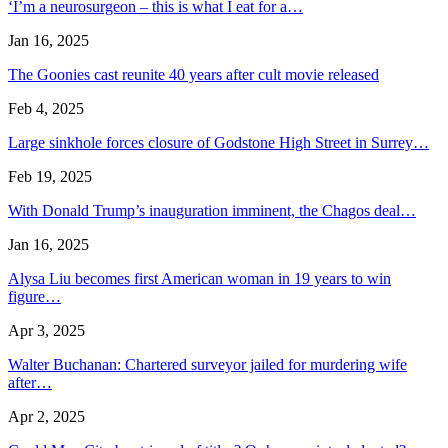
‘I’m a neurosurgeon – this is what I eat for a…
Jan 16, 2025
The Goonies cast reunite 40 years after cult movie released
Feb 4, 2025
Large sinkhole forces closure of Godstone High Street in Surrey…
Feb 19, 2025
With Donald Trump’s inauguration imminent, the Chagos deal…
Jan 16, 2025
Alysa Liu becomes first American woman in 19 years to win
figure…
Apr 3, 2025
Walter Buchanan: Chartered surveyor jailed for murdering wife
after…
Apr 2, 2025