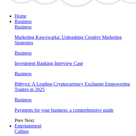
Home
Business
Business
Marketing Kawowarka: Unleashing Creative Marketing
Strategies
Business
Investment Banking Interview Case
Business
Bitbyex: A Leading Cryptocurrency Exchange Empowering
Traders in 2025
Business
Payments for your business: a comprehensive guide
Prev
Next
Entertainment
Culture