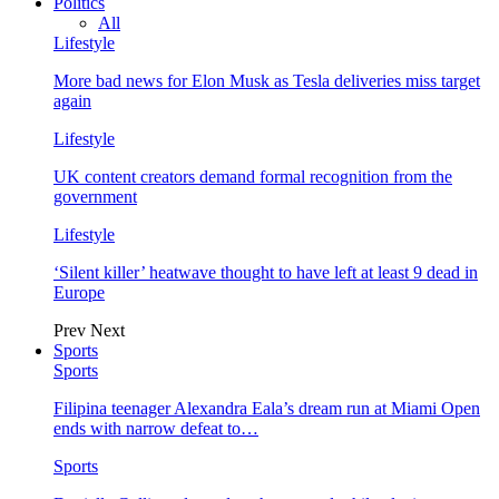
Politics
All
Lifestyle
More bad news for Elon Musk as Tesla deliveries miss target
again
Lifestyle
UK content creators demand formal recognition from the
government
Lifestyle
‘Silent killer’ heatwave thought to have left at least 9 dead in
Europe
Prev
Next
Sports
Sports
Filipina teenager Alexandra Eala’s dream run at Miami Open
ends with narrow defeat to…
Sports