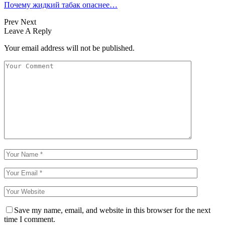
Почему жидкий табак опаснее…
Prev
Next
Leave A Reply
Your email address will not be published.
Save my name, email, and website in this browser for the next
time I comment.