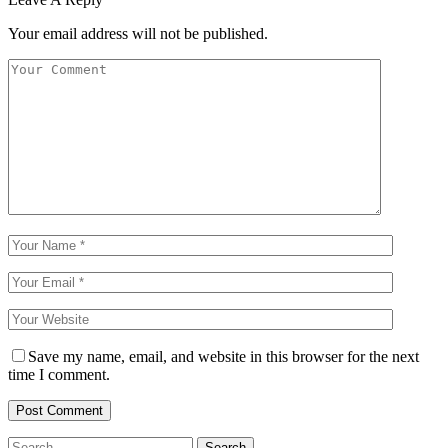
Your email address will not be published.
Save my name, email, and website in this browser for the next
time I comment.