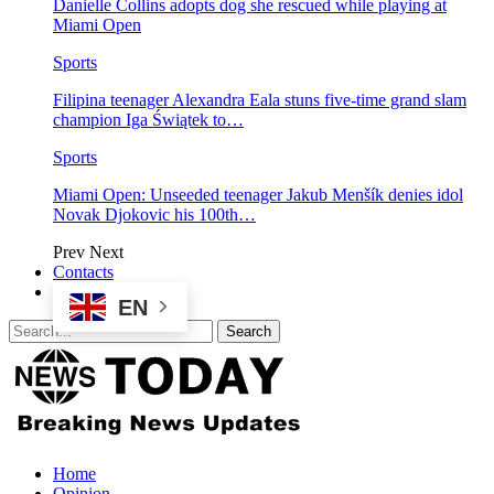
Danielle Collins adopts dog she rescued while playing at
Miami Open
Sports
Filipina teenager Alexandra Eala stuns five-time grand slam
champion Iga Świątek to…
Sports
Miami Open: Unseeded teenager Jakub Menšík denies idol
Novak Djokovic his 100th…
Prev
Next
Contacts
EN
Home
Opinion