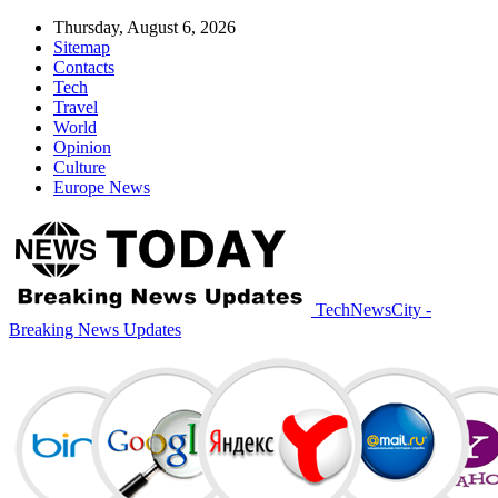
Thursday, August 6, 2026
Sitemap
Contacts
Tech
Travel
World
Opinion
Culture
Europe News
TechNewsCity -
Breaking News Updates