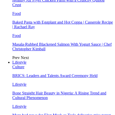
Healthy Air Fryer Chicken Parm with a Crunchy Quinoa
Crust
Food
Baked Pasta with Eggplant and Hot Coppa | Casserole Recipe
| Rachael Ray
Food
Masala-Rubbed Blackened Salmon With Yogurt Sauce | Chef
Christopher Kimball
Prev
Next
Lifestyle
Culture
BRICS: Leaders and Talents Award Ceremony Held
Lifestyle
Bone Straight Hair Beauty in Nigeria: A Rising Trend and
Cultural Phenomenon
Lifestyle