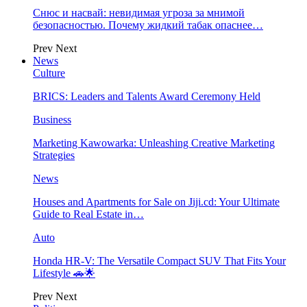
Снюс и насвай: невидимая угроза за мнимой
безопасностью. Почему жидкий табак опаснее…
Prev
Next
News
Culture
BRICS: Leaders and Talents Award Ceremony Held
Business
Marketing Kawowarka: Unleashing Creative Marketing
Strategies
News
Houses and Apartments for Sale on Jiji.cd: Your Ultimate
Guide to Real Estate in…
Auto
Honda HR-V: The Versatile Compact SUV That Fits Your
Lifestyle 🚗🌟
Prev
Next