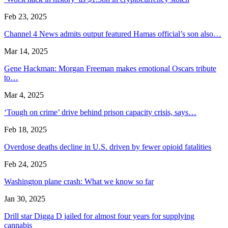
Feb 23, 2025
Channel 4 News admits output featured Hamas official’s son also…
Mar 14, 2025
Gene Hackman: Morgan Freeman makes emotional Oscars tribute
to…
Mar 4, 2025
‘Tough on crime’ drive behind prison capacity crisis, says…
Feb 18, 2025
Overdose deaths decline in U.S. driven by fewer opioid fatalities
Feb 24, 2025
Washington plane crash: What we know so far
Jan 30, 2025
Drill star Digga D jailed for almost four years for supplying
cannabis