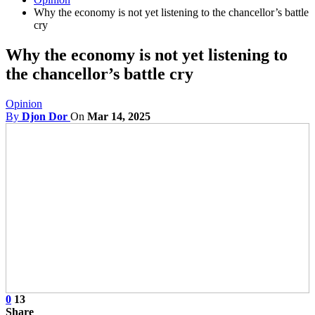
Why the economy is not yet listening to the chancellor’s battle
cry
Why the economy is not yet listening to
the chancellor’s battle cry
Opinion
By
Djon Dor
On
Mar 14, 2025
0
13
Share