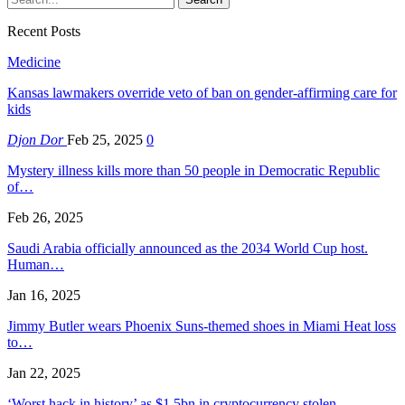
Recent Posts
Medicine
Kansas lawmakers override veto of ban on gender-affirming care for
kids
Djon Dor
Feb 25, 2025
0
Mystery illness kills more than 50 people in Democratic Republic
of…
Feb 26, 2025
Saudi Arabia officially announced as the 2034 World Cup host.
Human…
Jan 16, 2025
Jimmy Butler wears Phoenix Suns-themed shoes in Miami Heat loss
to…
Jan 22, 2025
‘Worst hack in history’ as $1.5bn in cryptocurrency stolen