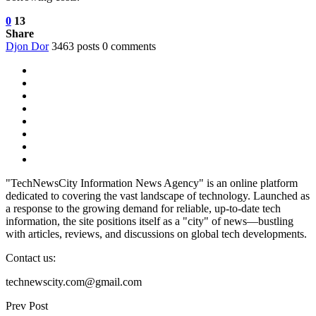
0
13
Share
Djon Dor
3463 posts
0 comments
"TechNewsCity Information News Agency" is an online platform
dedicated to covering the vast landscape of technology. Launched as
a response to the growing demand for reliable, up-to-date tech
information, the site positions itself as a "city" of news—bustling
with articles, reviews, and discussions on global tech developments.
Contact us:
technewscity.com@gmail.com
Prev Post