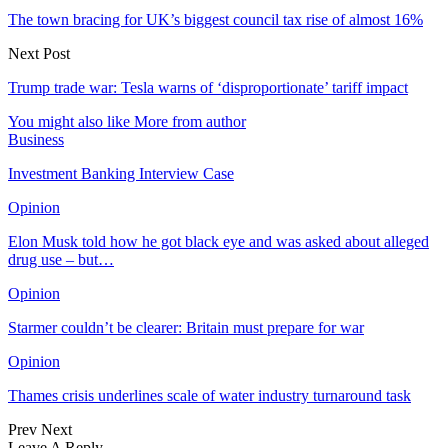
The town bracing for UK’s biggest council tax rise of almost 16%
Next Post
Trump trade war: Tesla warns of ‘disproportionate’ tariff impact
You might also like
More from author
Business
Investment Banking Interview Case
Opinion
Elon Musk told how he got black eye and was asked about alleged
drug use – but…
Opinion
Starmer couldn’t be clearer: Britain must prepare for war
Opinion
Thames crisis underlines scale of water industry turnaround task
Prev
Next
Leave A Reply