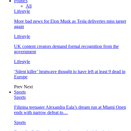
Politics
All
Lifestyle
More bad news for Elon Musk as Tesla deliveries miss target
again
Lifestyle
UK content creators demand formal recognition from the
government
Lifestyle
‘Silent killer’ heatwave thought to have left at least 9 dead in
Europe
Prev
Next
Sports
Sports
Filipina teenager Alexandra Eala’s dream run at Miami Open
ends with narrow defeat to…
Sports