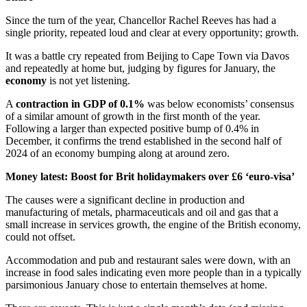
Since the turn of the year, Chancellor Rachel Reeves has had a
single priority, repeated loud and clear at every opportunity; growth.
It was a battle cry repeated from Beijing to Cape Town via Davos
and repeatedly at home but, judging by figures for January, the
economy
is not yet listening.
A
contraction in GDP of 0.1%
was below economists’ consensus
of a similar amount of growth in the first month of the year.
Following a larger than expected positive bump of 0.4% in
December, it confirms the trend established in the second half of
2024 of an economy bumping along at around zero.
Money latest: Boost for Brit holidaymakers over £6 ‘euro-visa’
The causes were a significant decline in production and
manufacturing of metals, pharmaceuticals and oil and gas that a
small increase in services growth, the engine of the British economy,
could not offset.
Accommodation and pub and restaurant sales were down, with an
increase in food sales indicating even more people than in a typically
parsimonious January chose to entertain themselves at home.