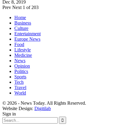
Dec 8, 2019
Prev
Next
1 of 203
Home
Business
Culture
Entertainment
Europe News
Food
Lifestyle
Medicine
News
Opinion
Politics
Sports
Tech
Travel
World
© 2026 - News Today. All Rights Reserved.
Website Design:
Digitilab
Sign in