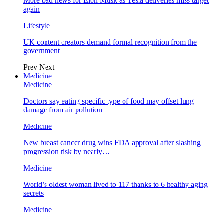
More bad news for Elon Musk as Tesla deliveries miss target
again
Lifestyle
UK content creators demand formal recognition from the
government
Prev
Next
Medicine
Medicine
Doctors say eating specific type of food may offset lung
damage from air pollution
Medicine
New breast cancer drug wins FDA approval after slashing
progression risk by nearly…
Medicine
World’s oldest woman lived to 117 thanks to 6 healthy aging
secrets
Medicine