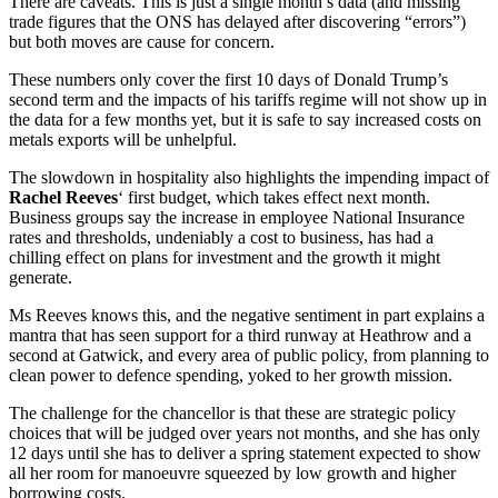
There are caveats. This is just a single month’s data (and missing
trade figures that the ONS has delayed after discovering “errors”)
but both moves are cause for concern.
These numbers only cover the first 10 days of Donald Trump’s
second term and the impacts of his tariffs regime will not show up in
the data for a few months yet, but it is safe to say increased costs on
metals exports will be unhelpful.
The slowdown in hospitality also highlights the impending impact of
Rachel Reeves
‘ first budget, which takes effect next month.
Business groups say the increase in employee National Insurance
rates and thresholds, undeniably a cost to business, has had a
chilling effect on plans for investment and the growth it might
generate.
Ms Reeves knows this, and the negative sentiment in part explains a
mantra that has seen support for a third runway at Heathrow and a
second at Gatwick, and every area of public policy, from planning to
clean power to defence spending, yoked to her growth mission.
The challenge for the chancellor is that these are strategic policy
choices that will be judged over years not months, and she has only
12 days until she has to deliver a spring statement expected to show
all her room for manoeuvre squeezed by low growth and higher
borrowing costs.