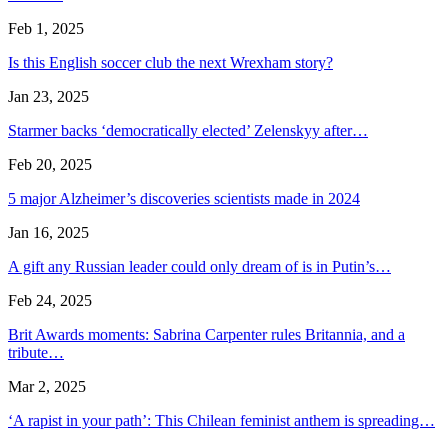
Feb 1, 2025
Is this English soccer club the next Wrexham story?
Jan 23, 2025
Starmer backs ‘democratically elected’ Zelenskyy after…
Feb 20, 2025
5 major Alzheimer’s discoveries scientists made in 2024
Jan 16, 2025
A gift any Russian leader could only dream of is in Putin’s…
Feb 24, 2025
Brit Awards moments: Sabrina Carpenter rules Britannia, and a
tribute…
Mar 2, 2025
‘A rapist in your path’: This Chilean feminist anthem is spreading…