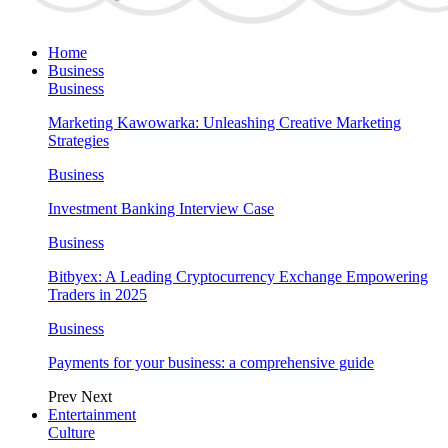
Home
Business
Business
Marketing Kawowarka: Unleashing Creative Marketing
Strategies
Business
Investment Banking Interview Case
Business
Bitbyex: A Leading Cryptocurrency Exchange Empowering
Traders in 2025
Business
Payments for your business: a comprehensive guide
Prev
Next
Entertainment
Culture