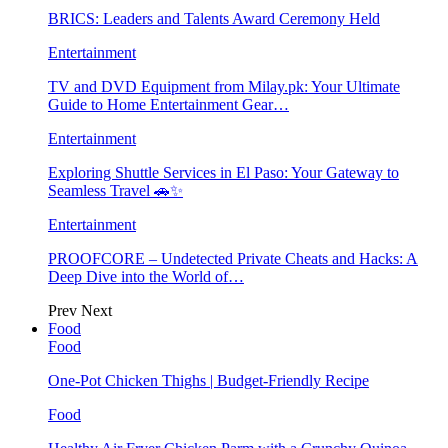
BRICS: Leaders and Talents Award Ceremony Held
Entertainment
TV and DVD Equipment from Milay.pk: Your Ultimate
Guide to Home Entertainment Gear…
Entertainment
Exploring Shuttle Services in El Paso: Your Gateway to
Seamless Travel 🚗✨
Entertainment
PROOFCORE – Undetected Private Cheats and Hacks: A
Deep Dive into the World of…
Prev
Next
Food
Food
One-Pot Chicken Thighs | Budget-Friendly Recipe
Food