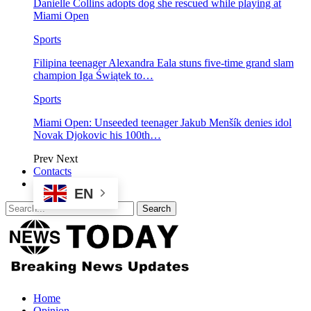
Danielle Collins adopts dog she rescued while playing at
Miami Open
Sports
Filipina teenager Alexandra Eala stuns five-time grand slam
champion Iga Świątek to…
Sports
Miami Open: Unseeded teenager Jakub Menšík denies idol
Novak Djokovic his 100th…
Prev
Next
Contacts
EN
Home
Opinion