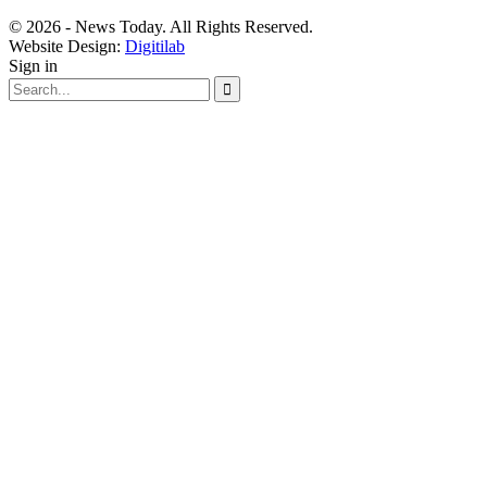
© 2026 - News Today. All Rights Reserved.
Website Design:
Digitilab
Sign in