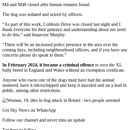
M4 and M48 closed after human remains found
The dog was sedated and seized by officers.
“As part of this work, Cobhorn Drive was closed last night and I
thank everyone for their patience and understanding about our need
to do this,” said Inspector Murphy.
“There will be an increased police presence in the area over the
coming days, including neighbourhood officers, and if you have any
concerns please do speak to them.”
In February 2024, it became a criminal offence
to own the XL
bully breed in England and Wales without an exemption certificate.
Anyone who owns one of the dogs must have had the animal
neutered, have it microchipped and keep it muzzled and on a lead in
public, among other restrictions.
Get Sky News on WhatsApp
Follow our channel and never miss an update
Tap here to follow