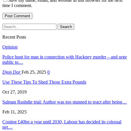
Save my name, email, and website in this browser for the next
time I comment.
Recent Posts
Opinion
Police hunt for man in connection with Hackney murder – and urge
public to…
Djon Dor
Feb 25, 2025
0
Use These Tips To Shed Those Extra Pounds
Oct 27, 2019
Salman Rushdie trial: Author was too stunned to react after being…
Feb 11, 2025
Costing £40bn a year until 2030, Labour has decided its colossal
net…