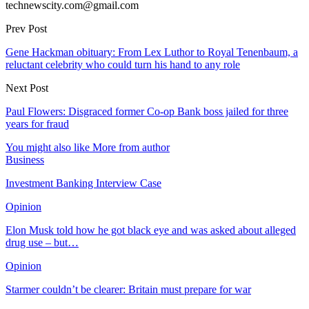
technewscity.com@gmail.com
Prev Post
Gene Hackman obituary: From Lex Luthor to Royal Tenenbaum, a
reluctant celebrity who could turn his hand to any role
Next Post
Paul Flowers: Disgraced former Co-op Bank boss jailed for three
years for fraud
You might also like
More from author
Business
Investment Banking Interview Case
Opinion
Elon Musk told how he got black eye and was asked about alleged
drug use – but…
Opinion
Starmer couldn’t be clearer: Britain must prepare for war