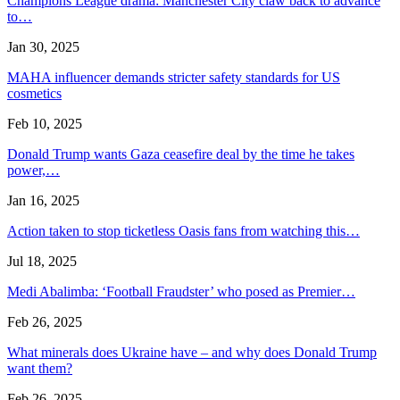
Champions League drama: Manchester City claw back to advance
to…
Jan 30, 2025
MAHA influencer demands stricter safety standards for US
cosmetics
Feb 10, 2025
Donald Trump wants Gaza ceasefire deal by the time he takes
power,…
Jan 16, 2025
Action taken to stop ticketless Oasis fans from watching this…
Jul 18, 2025
Medi Abalimba: ‘Football Fraudster’ who posed as Premier…
Feb 26, 2025
What minerals does Ukraine have – and why does Donald Trump
want them?
Feb 26, 2025