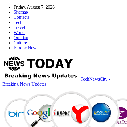
Friday, August 7, 2026
Sitemap
Contacts
Tech
Travel
World
Opinion
Culture
Europe News
TechNewsCity -
Breaking News Updates