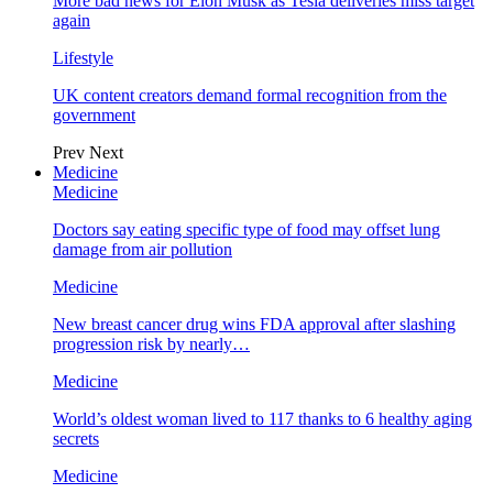
More bad news for Elon Musk as Tesla deliveries miss target
again
Lifestyle
UK content creators demand formal recognition from the
government
Prev
Next
Medicine
Medicine
Doctors say eating specific type of food may offset lung
damage from air pollution
Medicine
New breast cancer drug wins FDA approval after slashing
progression risk by nearly…
Medicine
World’s oldest woman lived to 117 thanks to 6 healthy aging
secrets
Medicine