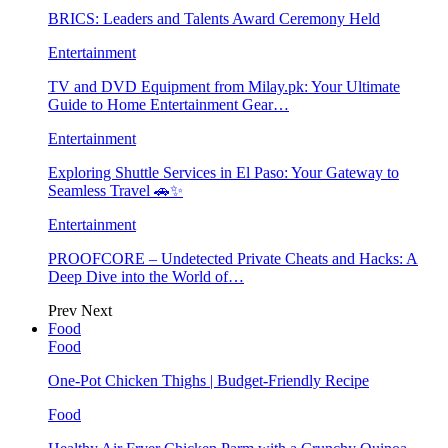
BRICS: Leaders and Talents Award Ceremony Held
Entertainment
TV and DVD Equipment from Milay.pk: Your Ultimate
Guide to Home Entertainment Gear…
Entertainment
Exploring Shuttle Services in El Paso: Your Gateway to
Seamless Travel 🚗✨
Entertainment
PROOFCORE – Undetected Private Cheats and Hacks: A
Deep Dive into the World of…
Prev
Next
Food
Food
One-Pot Chicken Thighs | Budget-Friendly Recipe
Food