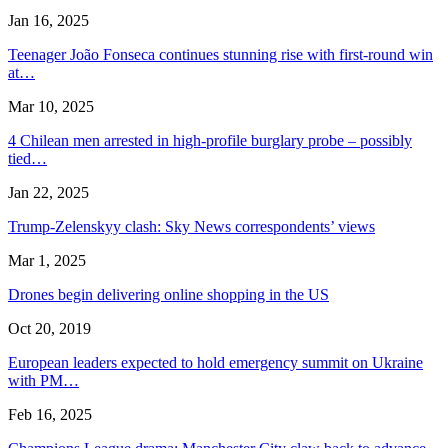
Jan 16, 2025
Teenager João Fonseca continues stunning rise with first-round win
at…
Mar 10, 2025
4 Chilean men arrested in high-profile burglary probe – possibly
tied…
Jan 22, 2025
Trump-Zelenskyy clash: Sky News correspondents’ views
Mar 1, 2025
Drones begin delivering online shopping in the US
Oct 20, 2019
European leaders expected to hold emergency summit on Ukraine
with PM…
Feb 16, 2025