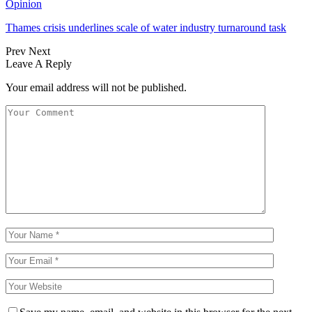
Opinion
Thames crisis underlines scale of water industry turnaround task
Prev
Next
Leave A Reply
Your email address will not be published.