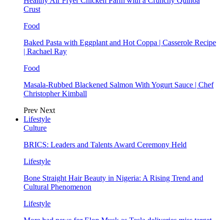
Healthy Air Fryer Chicken Parm with a Crunchy Quinoa
Crust
Food
Baked Pasta with Eggplant and Hot Coppa | Casserole Recipe
| Rachael Ray
Food
Masala-Rubbed Blackened Salmon With Yogurt Sauce | Chef
Christopher Kimball
Prev
Next
Lifestyle
Culture
BRICS: Leaders and Talents Award Ceremony Held
Lifestyle
Bone Straight Hair Beauty in Nigeria: A Rising Trend and
Cultural Phenomenon
Lifestyle