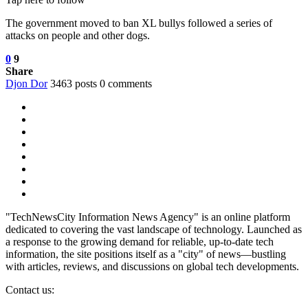
The government moved to ban XL bullys followed a series of
attacks on people and other dogs.
0
9
Share
Djon Dor
3463 posts
0 comments
"TechNewsCity Information News Agency" is an online platform
dedicated to covering the vast landscape of technology. Launched as
a response to the growing demand for reliable, up-to-date tech
information, the site positions itself as a "city" of news—bustling
with articles, reviews, and discussions on global tech developments.
Contact us: