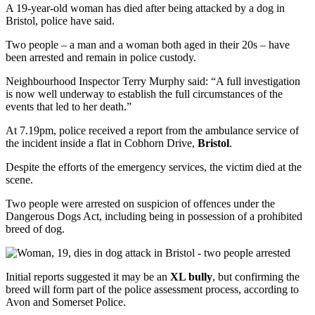
A 19-year-old woman has died after being attacked by a dog in
Bristol, police have said.
Two people – a man and a woman both aged in their 20s – have
been arrested and remain in police custody.
Neighbourhood Inspector Terry Murphy said: “A full investigation
is now well underway to establish the full circumstances of the
events that led to her death.”
At 7.19pm, police received a report from the ambulance service of
the incident inside a flat in Cobhorn Drive,
Bristol
.
Despite the efforts of the emergency services, the victim died at the
scene.
Two people were arrested on suspicion of offences under the
Dangerous Dogs Act, including being in possession of a prohibited
breed of dog.
Initial reports suggested it may be an
XL bully
, but confirming the
breed will form part of the police assessment process, according to
Avon and Somerset Police.