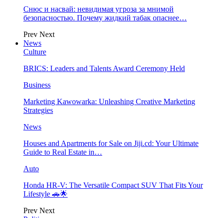
Снюс и насвай: невидимая угроза за мнимой
безопасностью. Почему жидкий табак опаснее…
Prev
Next
News
Culture
BRICS: Leaders and Talents Award Ceremony Held
Business
Marketing Kawowarka: Unleashing Creative Marketing
Strategies
News
Houses and Apartments for Sale on Jiji.cd: Your Ultimate
Guide to Real Estate in…
Auto
Honda HR-V: The Versatile Compact SUV That Fits Your
Lifestyle 🚗🌟
Prev
Next