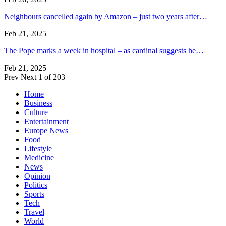
Neighbours cancelled again by Amazon – just two years after…
Feb 21, 2025
The Pope marks a week in hospital – as cardinal suggests he…
Feb 21, 2025
Prev
Next
1 of 203
Home
Business
Culture
Entertainment
Europe News
Food
Lifestyle
Medicine
News
Opinion
Politics
Sports
Tech
Travel
World