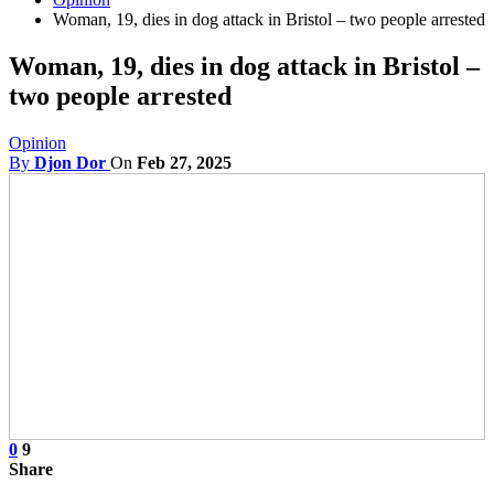
Woman, 19, dies in dog attack in Bristol – two people arrested
Woman, 19, dies in dog attack in Bristol –
two people arrested
Opinion
By
Djon Dor
On
Feb 27, 2025
0
9
Share