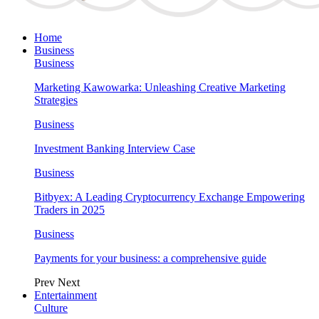
Home
Business
Business
Marketing Kawowarka: Unleashing Creative Marketing
Strategies
Business
Investment Banking Interview Case
Business
Bitbyex: A Leading Cryptocurrency Exchange Empowering
Traders in 2025
Business
Payments for your business: a comprehensive guide
Prev
Next
Entertainment
Culture