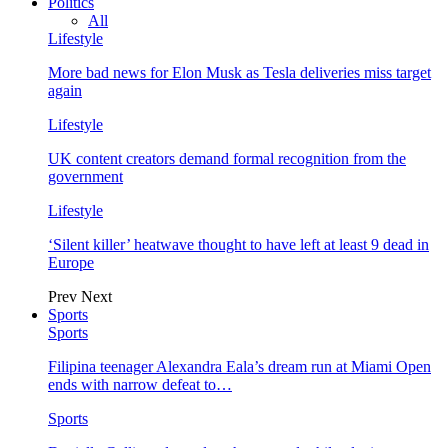
Politics
All
Lifestyle
More bad news for Elon Musk as Tesla deliveries miss target
again
Lifestyle
UK content creators demand formal recognition from the
government
Lifestyle
‘Silent killer’ heatwave thought to have left at least 9 dead in
Europe
Prev
Next
Sports
Sports
Filipina teenager Alexandra Eala’s dream run at Miami Open
ends with narrow defeat to…
Sports