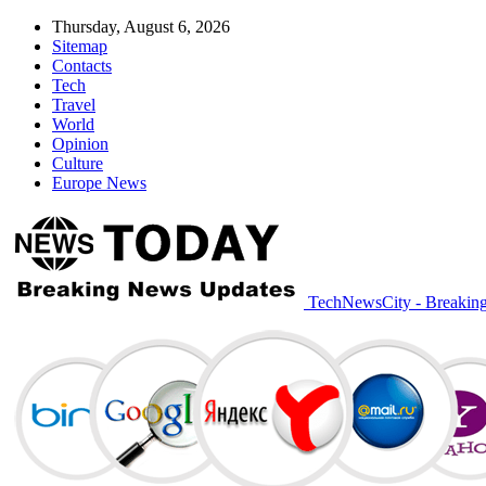
Thursday, August 6, 2026
Sitemap
Contacts
Tech
Travel
World
Opinion
Culture
Europe News
TechNewsCity - Breakin