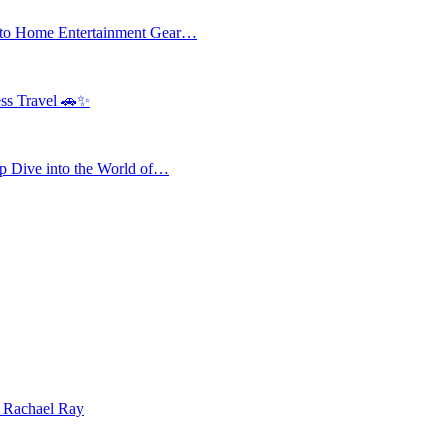
 to Home Entertainment Gear…
ess Travel 🚗✨
 Dive into the World of…
| Rachael Ray