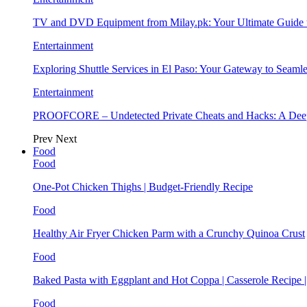
TV and DVD Equipment from Milay.pk: Your Ultimate Guide
Entertainment
Exploring Shuttle Services in El Paso: Your Gateway to Seaml
Entertainment
PROOFCORE – Undetected Private Cheats and Hacks: A Deep
Prev
Next
Food
Food
One-Pot Chicken Thighs | Budget-Friendly Recipe
Food
Healthy Air Fryer Chicken Parm with a Crunchy Quinoa Crust
Food
Baked Pasta with Eggplant and Hot Coppa | Casserole Recipe 
Food