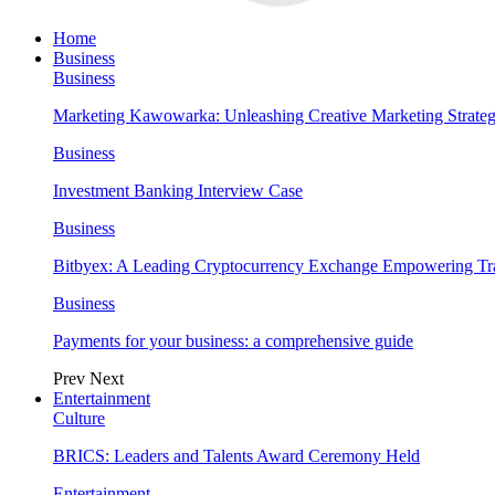
Home
Business
Business
Marketing Kawowarka: Unleashing Creative Marketing Strateg
Business
Investment Banking Interview Case
Business
Bitbyex: A Leading Cryptocurrency Exchange Empowering Tra
Business
Payments for your business: a comprehensive guide
Prev
Next
Entertainment
Culture
BRICS: Leaders and Talents Award Ceremony Held
Entertainment