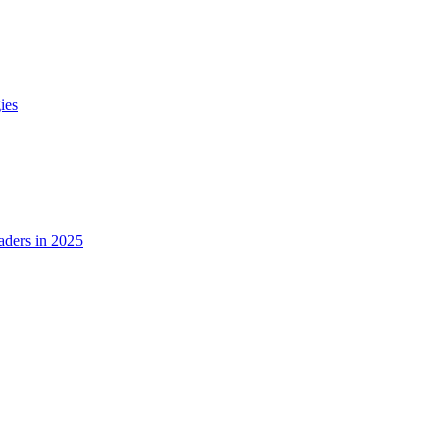
ies
ders in 2025