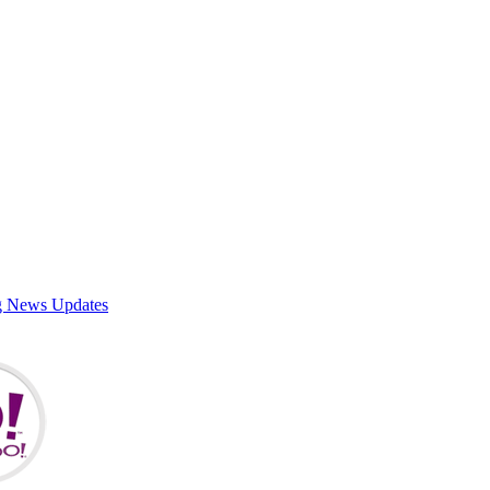
g News Updates