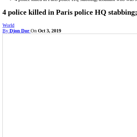
4 police killed in Paris police HQ stabbing
World
By
Djon Dor
On
Oct 3, 2019