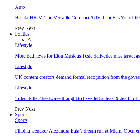
Auto
Honda HR-V: The Versatile Compact SUV That Fits Your Life
Prev
Next
Politics
All
Lifestyle
More bad news for Elon Musk as Tesla deliveries miss target a
Lifestyle
UK content creators demand formal recognition from the gove
Lifestyle
‘Silent killer’ heatwave thought to have left at least 9 dead in 
Prev
Next
Sports
Sports
Filipina teenager Alexandra Eala’s dream run at Miami Open e