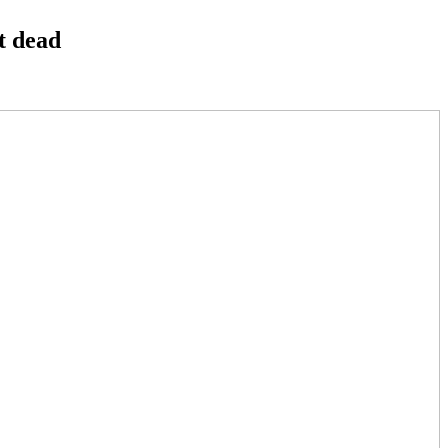
t dead