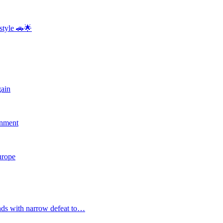
style 🚗🌟
gain
rnment
Europe
nds with narrow defeat to…