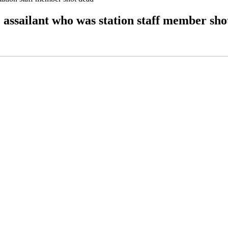
; assailant who was station staff member sho