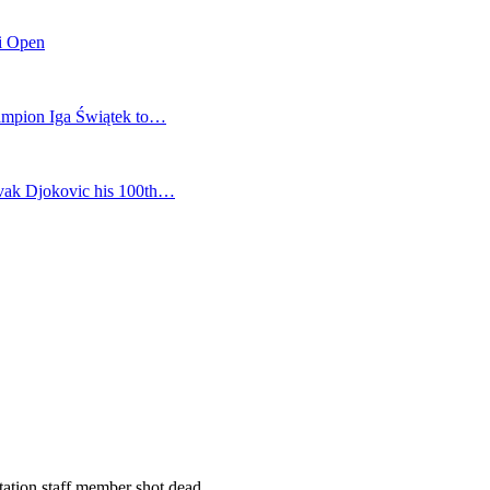
mi Open
champion Iga Świątek to…
vak Djokovic his 100th…
station staff member shot dead