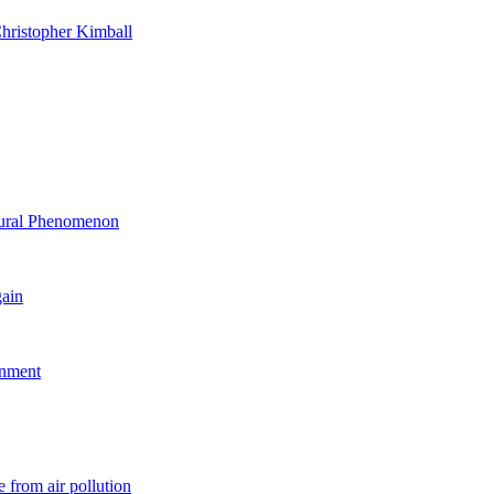
hristopher Kimball
ltural Phenomenon
gain
rnment
 from air pollution