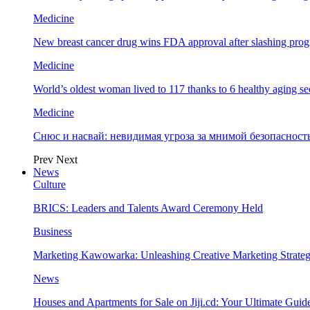
Medicine
New breast cancer drug wins FDA approval after slashing prog
Medicine
World’s oldest woman lived to 117 thanks to 6 healthy aging se
Medicine
Снюс и насвай: невидимая угроза за мнимой безопаснос
Prev
Next
News
Culture
BRICS: Leaders and Talents Award Ceremony Held
Business
Marketing Kawowarka: Unleashing Creative Marketing Strateg
News
Houses and Apartments for Sale on Jiji.cd: Your Ultimate Guid