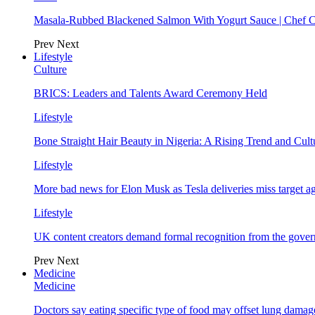
Masala-Rubbed Blackened Salmon With Yogurt Sauce | Chef C
Prev
Next
Lifestyle
Culture
BRICS: Leaders and Talents Award Ceremony Held
Lifestyle
Bone Straight Hair Beauty in Nigeria: A Rising Trend and Cu
Lifestyle
More bad news for Elon Musk as Tesla deliveries miss target a
Lifestyle
UK content creators demand formal recognition from the gove
Prev
Next
Medicine
Medicine
Doctors say eating specific type of food may offset lung damage