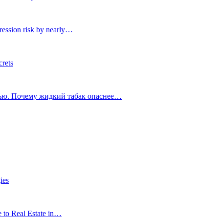
ression risk by nearly…
crets
тью. Почему жидкий табак опаснее…
ies
e to Real Estate in…