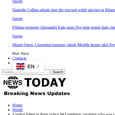
Sports
Danielle Collins adopts dog she rescued while playing at Mia
Sports
Filipina teenager Alexandra Eala stuns five-time grand slam 
Sports
Miami Open: Unseeded teenager Jakub Menšík denies idol No
Prev
Next
Contacts
EN
Home
World
4 police killed in Paris police HQ stabbing; assailant who was 