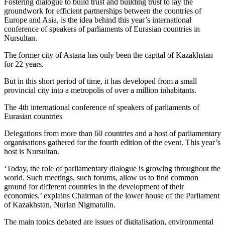
Fostering dialogue to build trust and building trust to lay the
groundwork for efficient partnerships between the countries of
Europe and Asia, is the idea behind this year’s international
conference of speakers of parliaments of Eurasian countries in
Nursultan.
The former city of Astana has only been the capital of Kazakhstan
for 22 years.
But in this short period of time, it has developed from a small
provincial city into a metropolis of over a million inhabitants.
The 4th international conference of speakers of parliaments of
Eurasian countries
Delegations from more than 60 countries and a host of parliamentary
organisations gathered for the fourth edition of the event. This year’s
host is Nursultan.
‘Today, the role of parliamentary dialogue is growing throughout the
world. Such meetings, such forums, allow us to find common
ground for different countries in the development of their
economies.’ explains Chairman of the lower house of the Parliament
of Kazakhstan, Nurlan Nigmatulin.
The main topics debated are issues of digitalisation, environmental