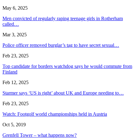
May 6, 2025
Men convicted of regularly raping teenage girls in Rotherham
called…
Mar 3, 2025
Police officer removed burglar’s tag to have secret sexual…
Feb 23, 2025
Top candidate for borders watchdog says he would commute from
Finland
Feb 12, 2025
Starmer says ‘US is right’ about UK and Europe needing to…
Feb 23, 2025
Watch: Footgolf world championships held in Austria
Oct 5, 2019
Grenfell Tower – what happens now?