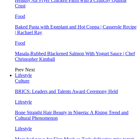
Healthy Air Fryer Chicken Parm with a Crunchy Quinoa
Crust
Food
Baked Pasta with Eggplant and Hot Coppa | Casserole Recipe
| Rachael Ray
Food
Masala-Rubbed Blackened Salmon With Yogurt Sauce | Chef
Christopher Kimball
Prev
Next
Lifestyle
Culture
BRICS: Leaders and Talents Award Ceremony Held
Lifestyle
Bone Straight Hair Beauty in Nigeria: A Rising Trend and
Cultural Phenomenon
Lifestyle