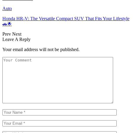
Auto
Honda HR-V: The Versatile Compact SUV That Fits Your Lifestyle
🚗🌟
Prev
Next
Leave A Reply
Your email address will not be published.