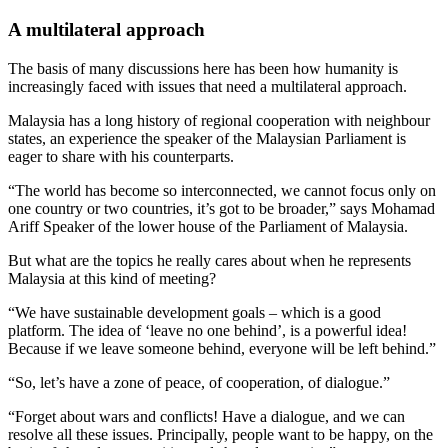
A multilateral approach
The basis of many discussions here has been how humanity is
increasingly faced with issues that need a multilateral approach.
Malaysia has a long history of regional cooperation with neighbour
states, an experience the speaker of the Malaysian Parliament is
eager to share with his counterparts.
“The world has become so interconnected, we cannot focus only on
one country or two countries, it’s got to be broader,” says Mohamad
Ariff Speaker of the lower house of the Parliament of Malaysia.
But what are the topics he really cares about when he represents
Malaysia at this kind of meeting?
“We have sustainable development goals – which is a good
platform. The idea of ‘leave no one behind’, is a powerful idea!
Because if we leave someone behind, everyone will be left behind.”
“So, let’s have a zone of peace, of cooperation, of dialogue.”
“Forget about wars and conflicts! Have a dialogue, and we can
resolve all these issues. Principally, people want to be happy, on the