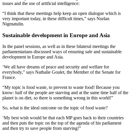
issues and the use of artificial intelligence:
“I think that these meetings help keep an open dialogue which is
very important today, in these difficult times,” says Nurlan
Nigmatulin.
Sustainable development in Europe and Asia
In the panel sessions, as well as in these bilateral meetings the
parliamentarians discussed ways of ensuring safe and sustainable
development in Europe and Asia.
‘We all have dreams of peace and security and welfare for
everybody,” says Nathalie Goulet, the Member of the Senate for
France.
“My topic is food waste, to prevent to waste food! Because you
know: half of the people are starving and at the same time half of the
planet is on diet, so there is something wrong in this world!”
So, what is the ideal outcome on the topic of food waste?
‘My best wish would be that each MP goes back to their countries
and then puts the topic on the top of the agenda of his parliament
and then try to save people from starving!”