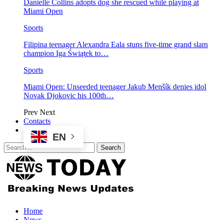
Danielle Collins adopts dog she rescued while playing at
Miami Open
Sports
Filipina teenager Alexandra Eala stuns five-time grand slam
champion Iga Świątek to…
Sports
Miami Open: Unseeded teenager Jakub Menšík denies idol
Novak Djokovic his 100th…
Prev
Next
Contacts
EN
Home
News