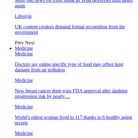
More bad news for Elon Musk as Tesla deliveries miss target
again
Lifestyle
UK content creators demand formal recognition from the
government
Prev
Next
Medicine
Medicine
Doctors say eating specific type of food may offset lung
damage from air pollution
Medicine
New breast cancer drug wins FDA approval after slashing
progression risk by nearly…
Medicine
World’s oldest woman lived to 117 thanks to 6 healthy aging
secrets
Medicine