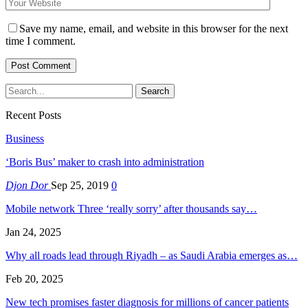
Save my name, email, and website in this browser for the next
time I comment.
Recent Posts
Business
‘Boris Bus’ maker to crash into administration
Djon Dor
Sep 25, 2019
0
Mobile network Three ‘really sorry’ after thousands say…
Jan 24, 2025
Why all roads lead through Riyadh – as Saudi Arabia emerges as…
Feb 20, 2025
New tech promises faster diagnosis for millions of cancer patients