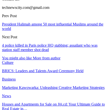
technewscity.com@gmail.com
Prev Post
President Halimah among 50 most influential Muslims around the
world
Next Post
4 police killed in Paris police HQ stabbing; assailant who was
station staff member shot dead
You might also like
More from author
Culture
BRICS: Leaders and Talents Award Ceremony Held
Business
Marketing Kawowarka: Unleashing Creative Marketing Strategies
News
Houses and Apartments for Sale on Jiji.cd: Your Ultimate Guide to
Real Estate in…