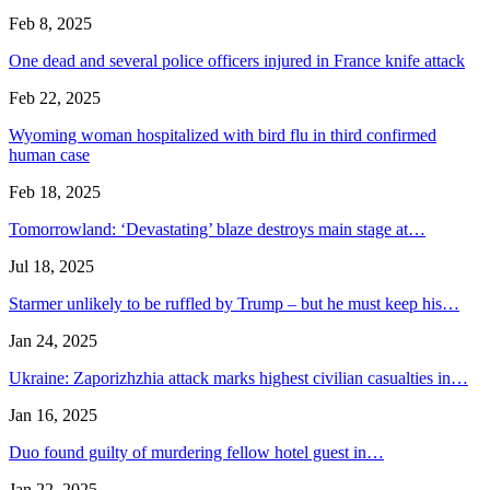
Feb 8, 2025
One dead and several police officers injured in France knife attack
Feb 22, 2025
Wyoming woman hospitalized with bird flu in third confirmed
human case
Feb 18, 2025
Tomorrowland: ‘Devastating’ blaze destroys main stage at…
Jul 18, 2025
Starmer unlikely to be ruffled by Trump – but he must keep his…
Jan 24, 2025
Ukraine: Zaporizhzhia attack marks highest civilian casualties in…
Jan 16, 2025
Duo found guilty of murdering fellow hotel guest in…
Jan 22, 2025