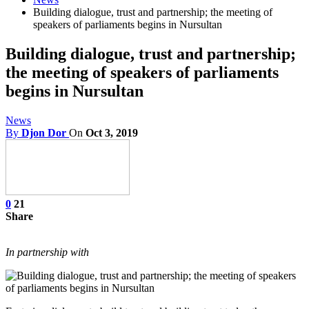
Building dialogue, trust and partnership; the meeting of
speakers of parliaments begins in Nursultan
Building dialogue, trust and partnership;
the meeting of speakers of parliaments
begins in Nursultan
News
By
Djon Dor
On
Oct 3, 2019
0
21
Share
In partnership with