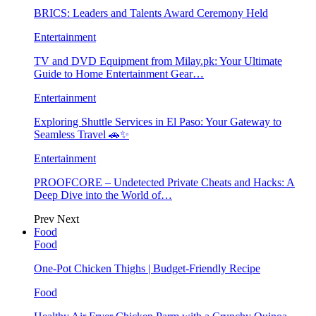
BRICS: Leaders and Talents Award Ceremony Held
Entertainment
TV and DVD Equipment from Milay.pk: Your Ultimate
Guide to Home Entertainment Gear…
Entertainment
Exploring Shuttle Services in El Paso: Your Gateway to
Seamless Travel 🚗✨
Entertainment
PROOFCORE – Undetected Private Cheats and Hacks: A
Deep Dive into the World of…
Prev
Next
Food
Food
One-Pot Chicken Thighs | Budget-Friendly Recipe
Food