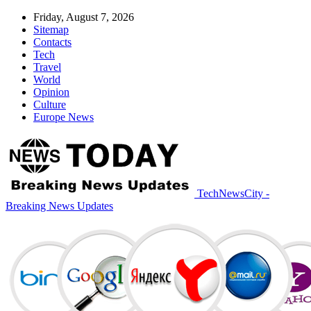
Friday, August 7, 2026
Sitemap
Contacts
Tech
Travel
World
Opinion
Culture
Europe News
TechNewsCity -
Breaking News Updates