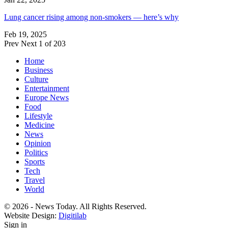
Lung cancer rising among non-smokers — here’s why
Feb 19, 2025
Prev
Next
1 of 203
Home
Business
Culture
Entertainment
Europe News
Food
Lifestyle
Medicine
News
Opinion
Politics
Sports
Tech
Travel
World
© 2026 - News Today. All Rights Reserved.
Website Design:
Digitilab
Sign in