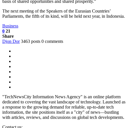
basis of shared opportunities and shared prosperity.”
The next meeting of the Speakers of the Eurasian Countries’
Parliaments, the fifth of its kind, will be held next year, in Indonesia.
Business
0
21
Share
Djon Dor
3463 posts
0 comments
"TechNewsCity Information News Agency" is an online platform
dedicated to covering the vast landscape of technology. Launched as
a response to the growing demand for reliable, up-to-date tech
information, the site positions itself as a "city" of news—bustling
with articles, reviews, and discussions on global tech developments.
Contact us: