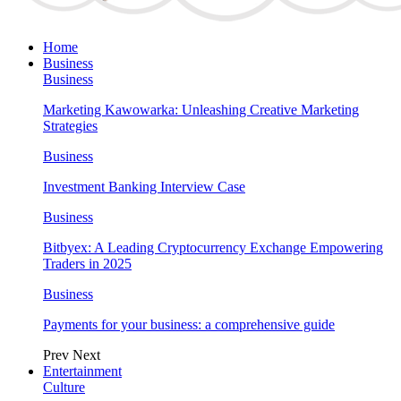
Home
Business
Business
Marketing Kawowarka: Unleashing Creative Marketing
Strategies
Business
Investment Banking Interview Case
Business
Bitbyex: A Leading Cryptocurrency Exchange Empowering
Traders in 2025
Business
Payments for your business: a comprehensive guide
Prev
Next
Entertainment
Culture