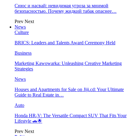
Снюс и насвай: невидимая угроза за мнимой
безопасностью. Почему жидкий табак опаснее…
Prev
Next
News
Culture
BRICS: Leaders and Talents Award Ceremony Held
Business
Marketing Kawowarka: Unleashing Creative Marketing
Strategies
News
Houses and Apartments for Sale on Jiji.cd: Your Ultimate
Guide to Real Estate in…
Auto
Honda HR-V: The Versatile Compact SUV That Fits Your
Lifestyle 🚗🌟
Prev
Next