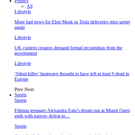
Politics
All
Lifestyle
More bad news for Elon Musk as Tesla deliveries miss target
again
Lifestyle
UK content creators demand formal recognition from the
government
Lifestyle
‘Silent killer’ heatwave thought to have left at least 9 dead in
Europe
Prev
Next
Sports
Sports
Filipina teenager Alexandra Eala’s dream run at Miami Open
ends with narrow defeat to…
Sports