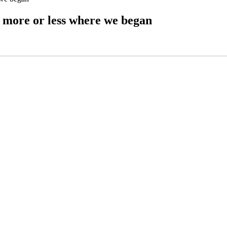
d more or less where we began