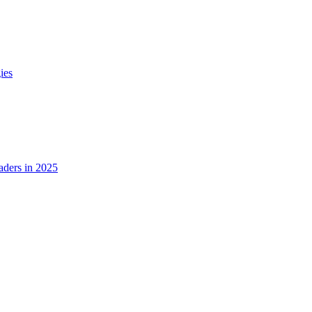
ies
ders in 2025