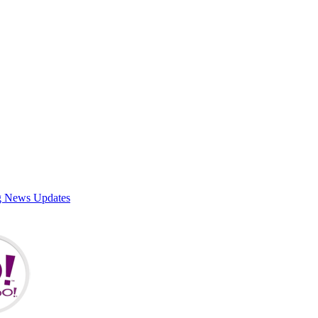
g News Updates