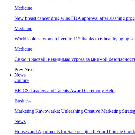
Medicine
New breast cancer drug wins FDA approval after slashing prog
Medicine
World’s oldest woman lived to 117 thanks to 6 healthy aging se
Medicine
Снюс и насвай: невидимая угроза за мнимой безопаснос
Prev
Next
News
Culture
BRICS: Leaders and Talents Award Ceremony Held
Business
Marketing Kawowarka: Unleashing Creative Marketing Strateg
News
Houses and Apartments for Sale on Jiji.cd: Your Ultimate Guid