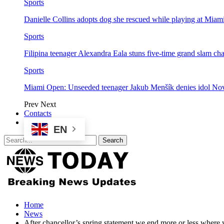
Sports
Danielle Collins adopts dog she rescued while playing at Mia
Sports
Filipina teenager Alexandra Eala stuns five-time grand slam 
Sports
Miami Open: Unseeded teenager Jakub Menšík denies idol No
Prev
Next
Contacts
EN
Home
News
After chancellor’s spring statement we end more or less where