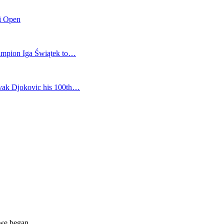
mi Open
champion Iga Świątek to…
vak Djokovic his 100th…
 we began