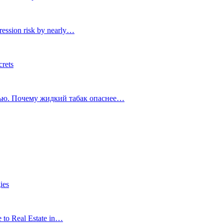
ression risk by nearly…
crets
тью. Почему жидкий табак опаснее…
ies
e to Real Estate in…