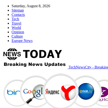
Saturday, August 8, 2026
Sitemap
Contacts
Tech
Travel
World
Opinion
Culture
Europe News
TechNewsCity - Breakin