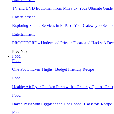
TV and DVD Equipment from Milay.pk: Your Ultimate Guide
Entertainment
Exploring Shuttle Services in El Paso: Your Gateway to Seaml
Entertainment
PROOFCORE – Undetected Private Cheats and Hacks: A Deep
Prev
Next
Food
Food
One-Pot Chicken Thighs | Budget-Friendly Recipe
Food
Healthy Air Fryer Chicken Parm with a Crunchy Quinoa Crust
Food
Baked Pasta with Eggplant and Hot Coppa | Casserole Recipe 
Food