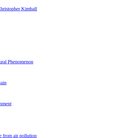
hristopher Kimball
ltural Phenomenon
gain
rnment
 from air pollution