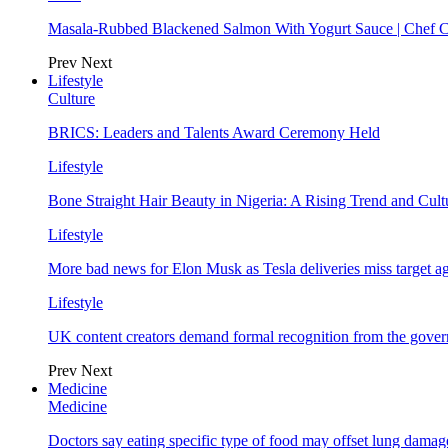
Masala-Rubbed Blackened Salmon With Yogurt Sauce | Chef C
Prev
Next
Lifestyle
Culture
BRICS: Leaders and Talents Award Ceremony Held
Lifestyle
Bone Straight Hair Beauty in Nigeria: A Rising Trend and Cu
Lifestyle
More bad news for Elon Musk as Tesla deliveries miss target a
Lifestyle
UK content creators demand formal recognition from the gove
Prev
Next
Medicine
Medicine
Doctors say eating specific type of food may offset lung damage