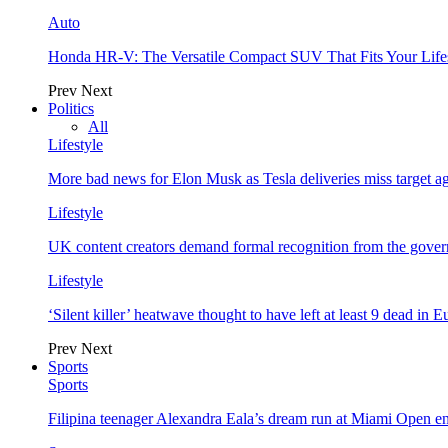
Auto
Honda HR-V: The Versatile Compact SUV That Fits Your Life
Prev
Next
Politics
All
Lifestyle
More bad news for Elon Musk as Tesla deliveries miss target a
Lifestyle
UK content creators demand formal recognition from the gove
Lifestyle
‘Silent killer’ heatwave thought to have left at least 9 dead in 
Prev
Next
Sports
Sports
Filipina teenager Alexandra Eala’s dream run at Miami Open e