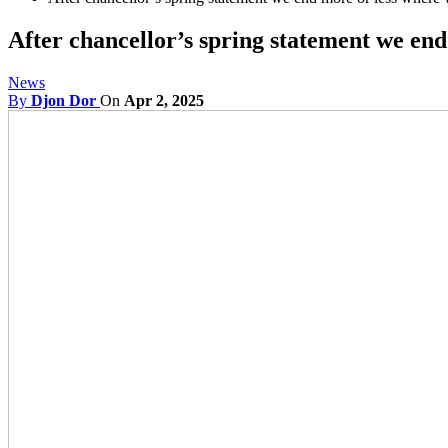
After chancellor’s spring statement we en
News
By
Djon Dor
On
Apr 2, 2025