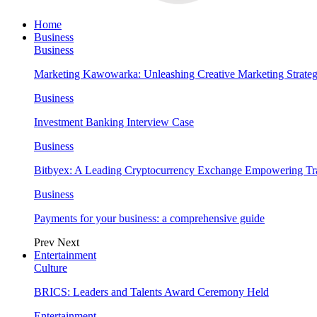
Home
Business
Business
Marketing Kawowarka: Unleashing Creative Marketing Strateg
Business
Investment Banking Interview Case
Business
Bitbyex: A Leading Cryptocurrency Exchange Empowering Tra
Business
Payments for your business: a comprehensive guide
Prev
Next
Entertainment
Culture
BRICS: Leaders and Talents Award Ceremony Held
Entertainment