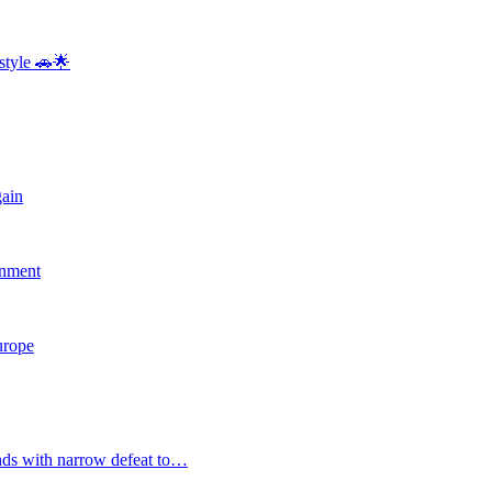
style 🚗🌟
gain
rnment
Europe
nds with narrow defeat to…