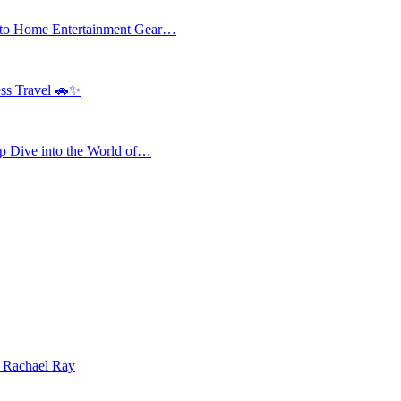
 to Home Entertainment Gear…
ess Travel 🚗✨
 Dive into the World of…
| Rachael Ray