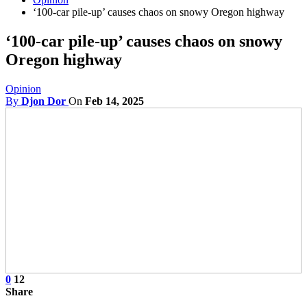
‘100-car pile-up’ causes chaos on snowy Oregon highway
‘100-car pile-up’ causes chaos on snowy
Oregon highway
Opinion
By
Djon Dor
On
Feb 14, 2025
0
12
Share