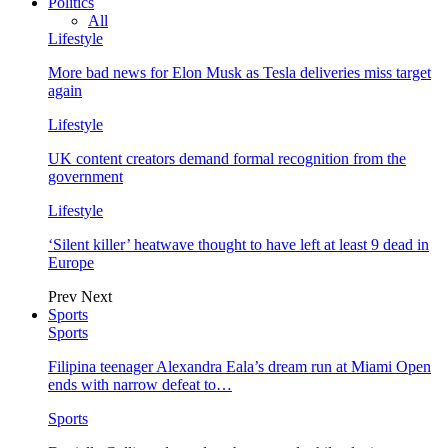
Politics
All
Lifestyle
More bad news for Elon Musk as Tesla deliveries miss target
again
Lifestyle
UK content creators demand formal recognition from the
government
Lifestyle
‘Silent killer’ heatwave thought to have left at least 9 dead in
Europe
Prev
Next
Sports
Sports
Filipina teenager Alexandra Eala’s dream run at Miami Open
ends with narrow defeat to…
Sports