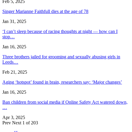
Feb 5, 2025
Singer Marianne Faithfull dies at the age of 78
Jan 31, 2025
‘I can’t sleep because of racing thoughts at night — how can I
stop…
Jan 16, 2025
Three brothers jailed for grooming and sexually abusing girls in
Leeds…
Feb 21, 2025
Aging ‘hotspot’ found in brain, researchers say: ‘Major changes’
Jan 16, 2025
Ban children from social media if Online Safety Act watered down,
…
Apr 3, 2025
Prev
Next
1 of 203