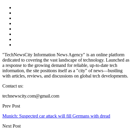
"TechNewsCity Information News Agency" is an online platform
dedicated to covering the vast landscape of technology. Launched as
a response to the growing demand for reliable, up-to-date tech
information, the site positions itself as a "city" of news—bustling
with articles, reviews, and discussions on global tech developments.
Contact us:
technewscity.com@gmail.com
Prev Post
Munich: Suspected car attack will fill Germans with dread
Next Post