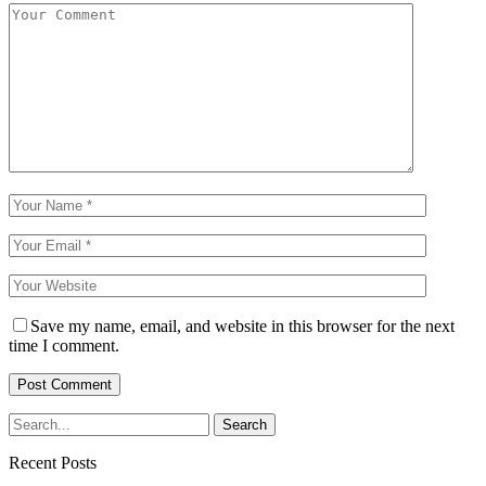
Save my name, email, and website in this browser for the next
time I comment.
Recent Posts