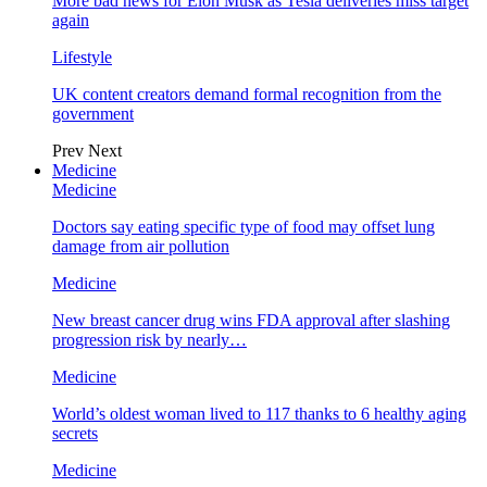
More bad news for Elon Musk as Tesla deliveries miss target
again
Lifestyle
UK content creators demand formal recognition from the
government
Prev
Next
Medicine
Medicine
Doctors say eating specific type of food may offset lung
damage from air pollution
Medicine
New breast cancer drug wins FDA approval after slashing
progression risk by nearly…
Medicine
World’s oldest woman lived to 117 thanks to 6 healthy aging
secrets
Medicine