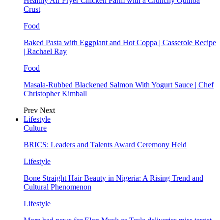
Healthy Air Fryer Chicken Parm with a Crunchy Quinoa
Crust
Food
Baked Pasta with Eggplant and Hot Coppa | Casserole Recipe
| Rachael Ray
Food
Masala-Rubbed Blackened Salmon With Yogurt Sauce | Chef
Christopher Kimball
Prev
Next
Lifestyle
Culture
BRICS: Leaders and Talents Award Ceremony Held
Lifestyle
Bone Straight Hair Beauty in Nigeria: A Rising Trend and
Cultural Phenomenon
Lifestyle