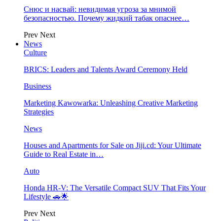
Снюс и насвай: невидимая угроза за мнимой
безопасностью. Почему жидкий табак опаснее…
Prev
Next
News
Culture
BRICS: Leaders and Talents Award Ceremony Held
Business
Marketing Kawowarka: Unleashing Creative Marketing
Strategies
News
Houses and Apartments for Sale on Jiji.cd: Your Ultimate
Guide to Real Estate in…
Auto
Honda HR-V: The Versatile Compact SUV That Fits Your
Lifestyle 🚗🌟
Prev
Next