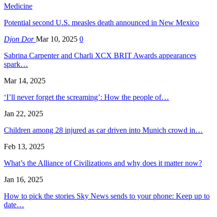
Medicine
Potential second U.S. measles death announced in New Mexico
Djon Dor
Mar 10, 2025
0
Sabrina Carpenter and Charli XCX BRIT Awards appearances
spark…
Mar 14, 2025
‘I’ll never forget the screaming’: How the people of…
Jan 22, 2025
Children among 28 injured as car driven into Munich crowd in…
Feb 13, 2025
What’s the Alliance of Civilizations and why does it matter now?
Jan 16, 2025
How to pick the stories Sky News sends to your phone: Keep up to
date…