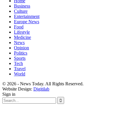
Home
Business
Culture
Entertainment
Europe News
Food
Lifestyle
Medicine
News
Opinion
Politics
Sports
Tech
Travel
World
© 2026 - News Today. All Rights Reserved.
Website Design:
Digitilab
Sign in