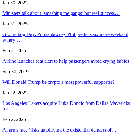
Jan 30, 2025
Ministers talk about ‘smashing the gangs’ but real success…
Jan 31, 2025
Groundhog Day: Punxsutawney Phil predicts six more weeks of
wintry…
Feb 2, 2025
Airline launches seat alert to help passengers avoid crying babies
Sep 30, 2019
Will Donald Trump be crypto’s most powerful supporter?
Jan 22, 2025
Los Angeles Lakers acquire Luka Doncic from Dallas Mavericks
for…
Feb 2, 2025
AI arms race ‘risks amplifying the existential dangers of…