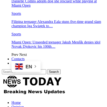
Danielle Collins adopts dog she rescued while playing at
Miami Open
Sports
Filipina teenager Alexandra Eala stuns five-time grand slam
champion Iga Świątek to…
Sports
Miami Open: Unseeded teenager Jakub Menšík denies idol
Novak Djokovic his 100th…
Prev
Next
Contacts
EN
Home
Opinion