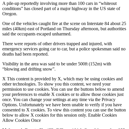
A pile-up reportedly involving more than 100 cars in “whiteout
conditions” has closed part of a major highway in the US state of
Oregon.
One of the vehicles caught fire at the scene on Interstate 84 about 25
miles (40km) east of Portland on Thursday afternoon, but authorities
said the occupants escaped unharmed.
There were reports of other drivers trapped and injured, with
emergency services going car to car, but a police spokesman said no
deaths had been reported.
Visibility in the area was said to be under 500ft (152m) with
“blowing and drifting snow”.
X This content is provided by X, which may be using cookies and
other technologies. To show you this content, we need your
permission to use cookies. You can use the buttons below to amend
your preferences to enable X cookies or to allow those cookies just
once. You can change your settings at any time via the Privacy
Options. Unfortunately we have been unable to verify if you have
consented to X cookies. To view this content you can use the button
below to allow X cookies for this session only. Enable Cookies
Allow Cookies Once