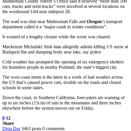
Multnomah County Sheriff’s Office said it believed “more than 100
cars, trucks and semi-trucks” were involved at several locations on
the westbound I-84 near milepost 28.
The road was shut near Multnomah Falls and
Oregon
‘s transport
department called it a “major crash in winter conditions”.
It warned of a lengthy closure while the scene was cleared.
Mackenzie Michalski: Irish man allegedly admits killing US nurse at
Budapest flat and dumping body near lake, say police
Cold weather has prompted the opening of six emergency shelters
for homeless people in nearby Portland, the state’s biggest city.
The west coast storm is the latest in a week of bad weather across
the US that’s caused power cuts, trouble on the roads and closed
schools in some states.
Down the coast, in Southern California, forecasters are warning of
up to six inches (15cm) of rain in the mountains and three inches
elsewhere before the system moves out on Friday.
0
12
Share
Djon Dor
3463 posts
0 comments