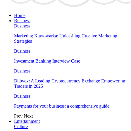
Home
Business
Business
Marketing Kawowarka: Unleashing Creative Marketing
Strategies
Business
Investment Banking Interview Case
Business
Bitbyex: A Leading Cryptocurrency Exchange Empowering
Traders in 2025
Business
Payments for your business: a comprehensive guide
Prev
Next
Entertainment
Culture