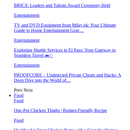
BRICS: Leaders and Talents Award Ceremony Held
Entertainment
TV and DVD Equipment from Milay.pk: Your Ultimate
Guide to Home Entertainment Gear…
Entertainment
Exploring Shuttle Services in El Paso: Your Gateway to
Seamless Travel 🚗✨
Entertainment
PROOFCORE – Undetected Private Cheats and Hacks: A
Deep Dive into the World of…
Prev
Next
Food
Food
One-Pot Chicken Thighs | Budget-Friendly Recipe
Food