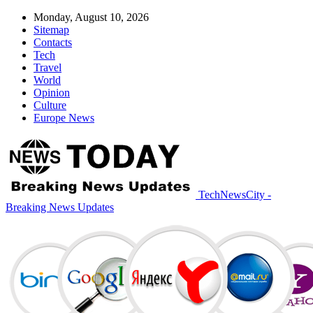
Monday, August 10, 2026
Sitemap
Contacts
Tech
Travel
World
Opinion
Culture
Europe News
TechNewsCity -
Breaking News Updates