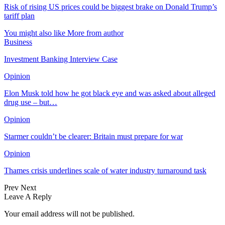
Risk of rising US prices could be biggest brake on Donald Trump’s
tariff plan
You might also like
More from author
Business
Investment Banking Interview Case
Opinion
Elon Musk told how he got black eye and was asked about alleged
drug use – but…
Opinion
Starmer couldn’t be clearer: Britain must prepare for war
Opinion
Thames crisis underlines scale of water industry turnaround task
Prev
Next
Leave A Reply
Your email address will not be published.