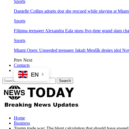
Sports
Danielle Collins adopts dog she rescued while playing at Mia
Sports
Filipina teenager Alexandra Eala stuns five-time grand slam 
Sports
Miami Open: Unseeded teenager Jakub Menšík denies idol No
Prev
Next
Contacts
EN
Home
Business
Trump trade war: The blunt calculation that should have spared