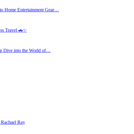
 to Home Entertainment Gear…
ess Travel 🚗✨
 Dive into the World of…
| Rachael Ray