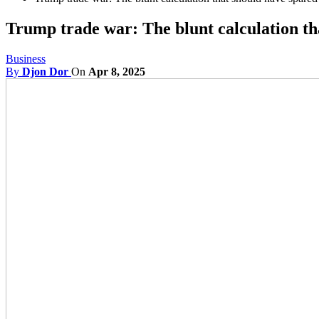
Trump trade war: The blunt calculation th
Business
By
Djon Dor
On
Apr 8, 2025