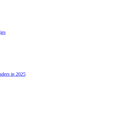
ies
ders in 2025