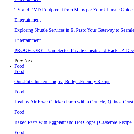
TV and DVD Equipment from Milay.pk: Your Ultimate Guide
Entertainment
Exploring Shuttle Services in El Paso: Your Gateway to Seaml
Entertainment
PROOFCORE – Undetected Private Cheats and Hacks: A Deep
Prev
Next
Food
Food
One-Pot Chicken Thighs | Budget-Friendly Recipe
Food
Healthy Air Fryer Chicken Parm with a Crunchy Quinoa Crust
Food
Baked Pasta with Eggplant and Hot Coppa | Casserole Recipe 
Food