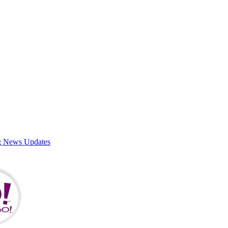
g News Updates