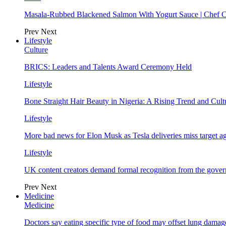
Masala-Rubbed Blackened Salmon With Yogurt Sauce | Chef C
Prev
Next
Lifestyle
Culture
BRICS: Leaders and Talents Award Ceremony Held
Lifestyle
Bone Straight Hair Beauty in Nigeria: A Rising Trend and Cu
Lifestyle
More bad news for Elon Musk as Tesla deliveries miss target a
Lifestyle
UK content creators demand formal recognition from the gove
Prev
Next
Medicine
Medicine
Doctors say eating specific type of food may offset lung damage