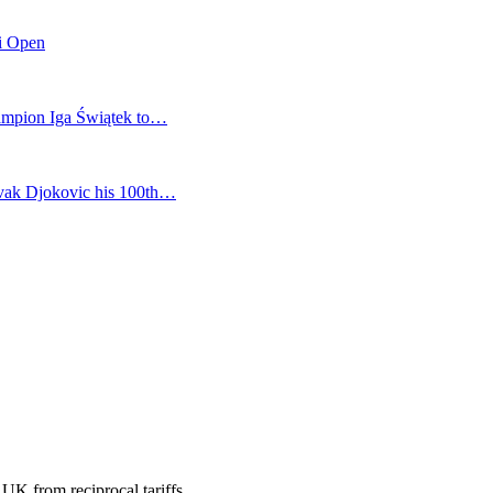
mi Open
champion Iga Świątek to…
vak Djokovic his 100th…
 UK from reciprocal tariffs