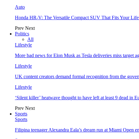
Auto
Honda HR-V: The Versatile Compact SUV That Fits Your Life
Prev
Next
Politics
All
Lifestyle
More bad news for Elon Musk as Tesla deliveries miss target a
Lifestyle
UK content creators demand formal recognition from the gove
Lifestyle
‘Silent killer’ heatwave thought to have left at least 9 dead in 
Prev
Next
Sports
Sports
Filipina teenager Alexandra Eala’s dream run at Miami Open e