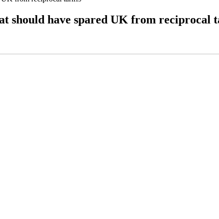
at should have spared UK from reciprocal ta