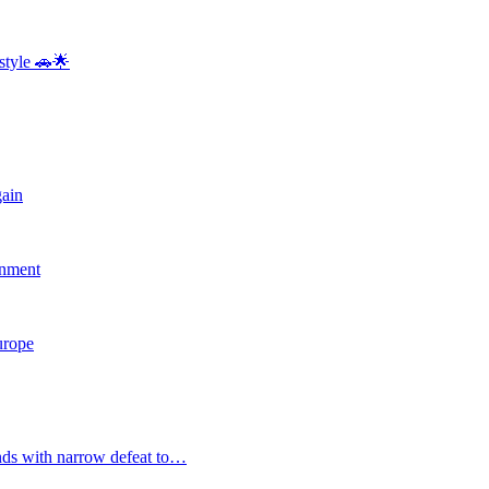
style 🚗🌟
gain
rnment
Europe
nds with narrow defeat to…