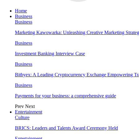
Home
Business
Business
Marketing Kawowarka: Unleashing Creative Marketing Strateg
Business
Investment Banking Interview Case
Business
Bitbyex: A Leading Cryptocurrency Exchange Empowering Tra
Business
Payments for your business: a comprehensive guide
Prev
Next
Entertainment
Culture
BRICS: Leaders and Talents Award Ceremony Held
Entertainment