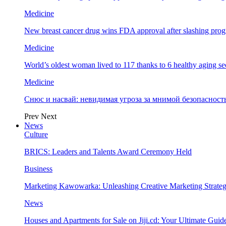
Medicine
New breast cancer drug wins FDA approval after slashing prog
Medicine
World’s oldest woman lived to 117 thanks to 6 healthy aging se
Medicine
Снюс и насвай: невидимая угроза за мнимой безопаснос
Prev
Next
News
Culture
BRICS: Leaders and Talents Award Ceremony Held
Business
Marketing Kawowarka: Unleashing Creative Marketing Strateg
News
Houses and Apartments for Sale on Jiji.cd: Your Ultimate Guid