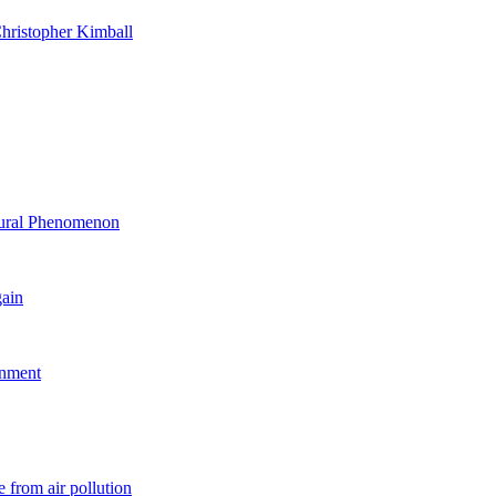
hristopher Kimball
ltural Phenomenon
gain
rnment
 from air pollution