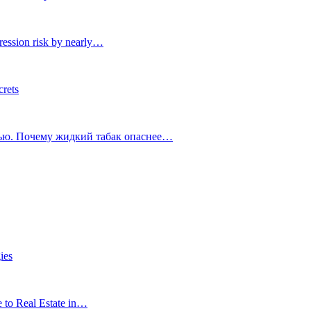
ression risk by nearly…
crets
тью. Почему жидкий табак опаснее…
ies
e to Real Estate in…