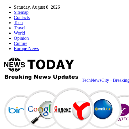
Saturday, August 8, 2026
Sitemap
Contacts
Tech
Travel
World
Opinion
Culture
Europe News
TechNewsCity - Breakin