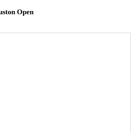
ouston Open