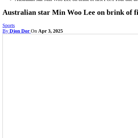
Australian star Min Woo Lee on brink of f
Sports
By
Djon Dor
On
Apr 3, 2025