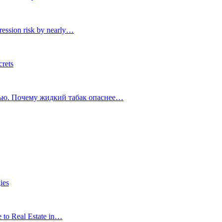
ression risk by nearly…
crets
тью. Почему жидкий табак опаснее…
ies
e to Real Estate in…