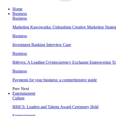
Home
Business
Business
Marketing Kawowarka: Unleashing Creative Marketing Strateg
Business
Investment Banking Interview Case
Business
Bitbyex: A Leading Cryptocurrency Exchange Empowering Tra
Business
Payments for your business: a comprehensive guide
Prev
Next
Entertainment
Culture
BRICS: Leaders and Talents Award Ceremony Held
Entertainment