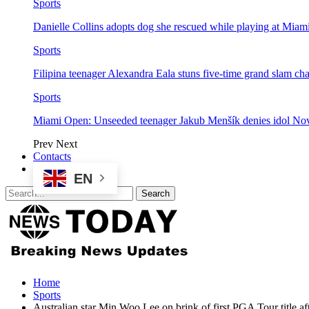
Sports
Danielle Collins adopts dog she rescued while playing at Mia
Sports
Filipina teenager Alexandra Eala stuns five-time grand slam 
Sports
Miami Open: Unseeded teenager Jakub Menšík denies idol No
Prev
Next
Contacts
EN
Home
Sports
Australian star Min Woo Lee on brink of first PGA Tour title a