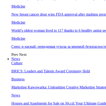
Medicine
New breast cancer drug wins FDA approval after slashing prog
Medicine
World’s oldest woman lived to 117 thanks to 6 healthy aging se
Medicine
Снюс и насвай: невидимая угроза за мнимой безопаснос
Prev
Next
News
Culture
BRICS: Leaders and Talents Award Ceremony Held
Business
Marketing Kawowarka: Unleashing Creative Marketing Strateg
News
Houses and Apartments for Sale on Jiji.cd: Your Ultimate Guid