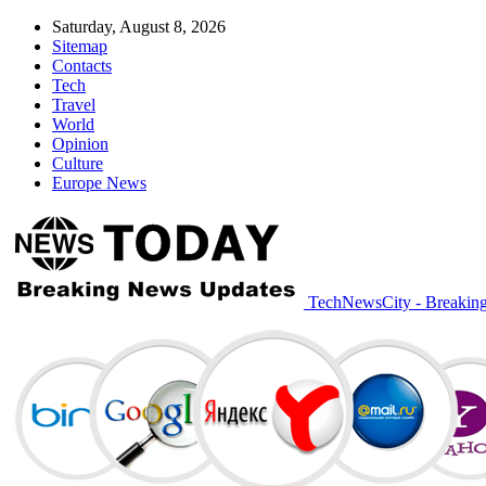
Saturday, August 8, 2026
Sitemap
Contacts
Tech
Travel
World
Opinion
Culture
Europe News
TechNewsCity - Breakin