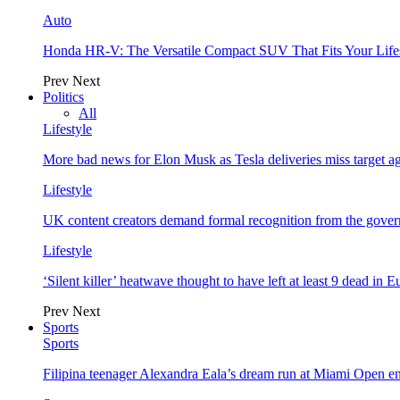
Auto
Honda HR-V: The Versatile Compact SUV That Fits Your Life
Prev
Next
Politics
All
Lifestyle
More bad news for Elon Musk as Tesla deliveries miss target a
Lifestyle
UK content creators demand formal recognition from the gove
Lifestyle
‘Silent killer’ heatwave thought to have left at least 9 dead in 
Prev
Next
Sports
Sports
Filipina teenager Alexandra Eala’s dream run at Miami Open e