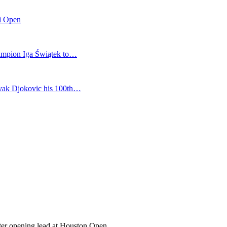
mi Open
champion Iga Świątek to…
vak Djokovic his 100th…
fter opening lead at Houston Open