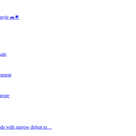
style 🚗🌟
gain
rnment
Europe
nds with narrow defeat to…