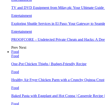
TV and DVD Equipment from Milay.pk: Your Ultimate Guide
Entertainment
Exploring Shuttle Services in El Paso: Your Gateway to Seaml
Entertainment
PROOFCORE – Undetected Private Cheats and Hacks: A Deep
Prev
Next
Food
Food
One-Pot Chicken Thighs | Budget-Friendly Recipe
Food
Healthy Air Fryer Chicken Parm with a Crunchy Quinoa Crust
Food
Baked Pasta with Eggplant and Hot Coppa | Casserole Recipe 
Food