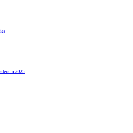
ies
ders in 2025