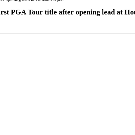
irst PGA Tour title after opening lead at H