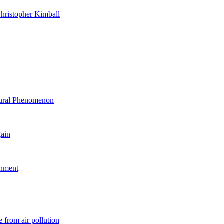
hristopher Kimball
ltural Phenomenon
gain
rnment
 from air pollution