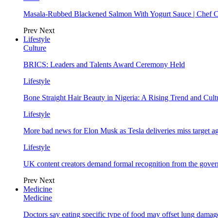
Masala-Rubbed Blackened Salmon With Yogurt Sauce | Chef C
Prev
Next
Lifestyle
Culture
BRICS: Leaders and Talents Award Ceremony Held
Lifestyle
Bone Straight Hair Beauty in Nigeria: A Rising Trend and Cu
Lifestyle
More bad news for Elon Musk as Tesla deliveries miss target a
Lifestyle
UK content creators demand formal recognition from the gove
Prev
Next
Medicine
Medicine
Doctors say eating specific type of food may offset lung damage