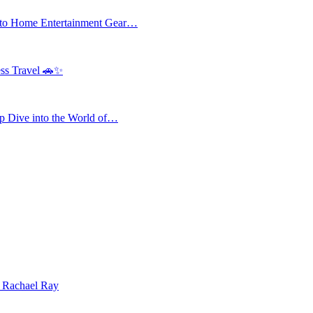
 to Home Entertainment Gear…
ess Travel 🚗✨
 Dive into the World of…
| Rachael Ray