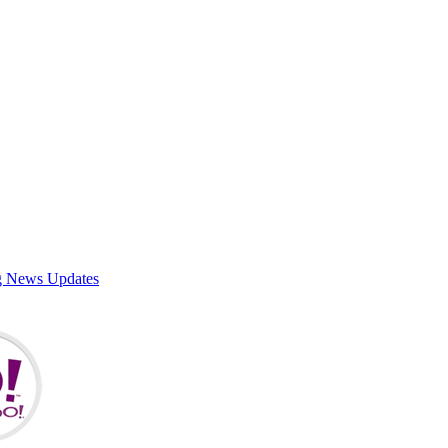
g News Updates