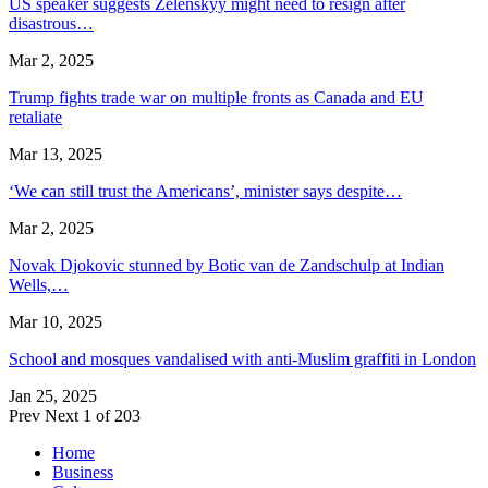
US speaker suggests Zelenskyy might need to resign after
disastrous…
Mar 2, 2025
Trump fights trade war on multiple fronts as Canada and EU
retaliate
Mar 13, 2025
‘We can still trust the Americans’, minister says despite…
Mar 2, 2025
Novak Djokovic stunned by Botic van de Zandschulp at Indian
Wells,…
Mar 10, 2025
School and mosques vandalised with anti-Muslim graffiti in London
Jan 25, 2025
Prev
Next
1 of 203
Home
Business