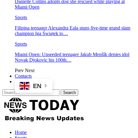
Danielle Collins adopts dog she rescued while playing at
Miami Open
Sports
Filipina teenager Alexandra Eala stuns five-time grand slam
champion Iga Świątek to…
Sports
Miami Open: Unseeded teenager Jakub Menšík denies idol
Novak Djokovic his 100th…
Prev
Next
Contacts
EN
Home
Sports