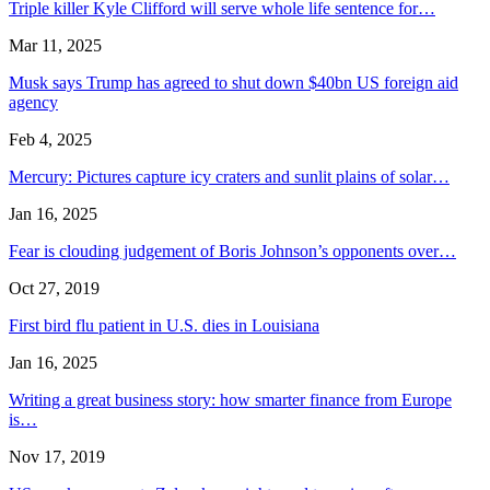
Triple killer Kyle Clifford will serve whole life sentence for…
Mar 11, 2025
Musk says Trump has agreed to shut down $40bn US foreign aid
agency
Feb 4, 2025
Mercury: Pictures capture icy craters and sunlit plains of solar…
Jan 16, 2025
Fear is clouding judgement of Boris Johnson’s opponents over…
Oct 27, 2019
First bird flu patient in U.S. dies in Louisiana
Jan 16, 2025
Writing a great business story: how smarter finance from Europe
is…
Nov 17, 2019