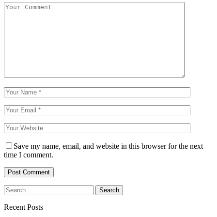
Save my name, email, and website in this browser for the next
time I comment.
Recent Posts