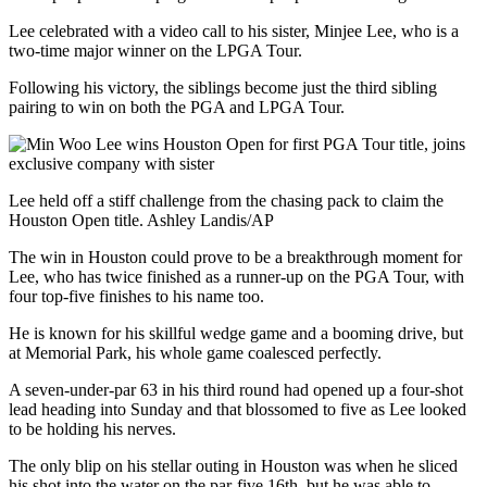
Lee celebrated with a video call to his sister, Minjee Lee, who is a
two-time major winner on the LPGA Tour.
Following his victory, the siblings become just the third sibling
pairing to win on both the PGA and LPGA Tour.
Lee held off a stiff challenge from the chasing pack to claim the
Houston Open title. Ashley Landis/AP
The win in Houston could prove to be a breakthrough moment for
Lee, who has twice finished as a runner-up on the PGA Tour, with
four top-five finishes to his name too.
He is known for his skillful wedge game and a booming drive, but
at Memorial Park, his whole game coalesced perfectly.
A seven-under-par 63 in his third round had opened up a four-shot
lead heading into Sunday and that blossomed to five as Lee looked
to be holding his nerves.
The only blip on his stellar outing in Houston was when he sliced
his shot into the water on the par-five 16th, but he was able to