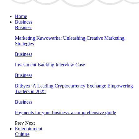
Home
Business
Business
Marketing Kawowarka: Unleashing Creative Marketing
Strategies
Business
Investment Banking Interview Case
Business
Bitbyex: A Leading Cryptocurrency Exchange Empowering
Traders in 2025
Business
Payments for your business: a comprehensive guide
Prev
Next
Entertainment
Culture