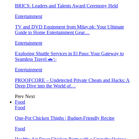
BRICS: Leaders and Talents Award Ceremony Held
Entertainment
TV and DVD Equipment from Milay.pk: Your Ultimate
Guide to Home Entertainment Gear…
Entertainment
Exploring Shuttle Services in El Paso: Your Gateway to
Seamless Travel 🚗✨
Entertainment
PROOFCORE – Undetected Private Cheats and Hacks: A
Deep Dive into the World of…
Prev
Next
Food
Food
One-Pot Chicken Thighs | Budget-Friendly Recipe
Food