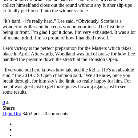
collect himself and close out the round without any further slip-ups
to finally get himself into the winner’s circle.
“It’s hard – it’s really hard,” Lee said. “Obviously, Scottie is a
wonderful golfer and he keeps you on your toes. The first time
being in front, I’m glad I got it done. I’m very exhausted. It was a lot
of mental grind. I’m so proud of how I handled myself.”
Lee’s victory is the perfect preparation for the Masters which takes
place in April. Afterwards, Woodland was full of praise for how Lee
handled the pressure down the stretch at the Houston Open.
“Everyone out here knows how talented the kid is. He’s an absolute
stud,” the 2019 US Open champion said. “We all know, once you
break through, for him sky’s the limit, so really happy for him. For
me, it was great just to get those juices flowing again, just to see
some results.”
0
4
Share
Djon Dor
3463 posts
0 comments