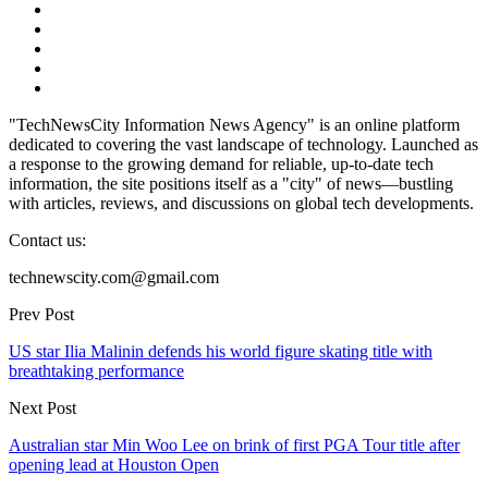
"TechNewsCity Information News Agency" is an online platform
dedicated to covering the vast landscape of technology. Launched as
a response to the growing demand for reliable, up-to-date tech
information, the site positions itself as a "city" of news—bustling
with articles, reviews, and discussions on global tech developments.
Contact us:
technewscity.com@gmail.com
Prev Post
US star Ilia Malinin defends his world figure skating title with
breathtaking performance
Next Post
Australian star Min Woo Lee on brink of first PGA Tour title after
opening lead at Houston Open