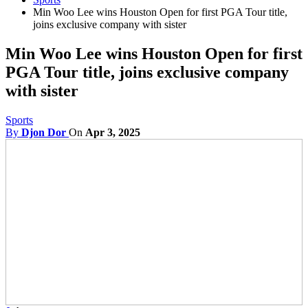
Min Woo Lee wins Houston Open for first PGA Tour title,
joins exclusive company with sister
Min Woo Lee wins Houston Open for first
PGA Tour title, joins exclusive company
with sister
Sports
By
Djon Dor
On
Apr 3, 2025