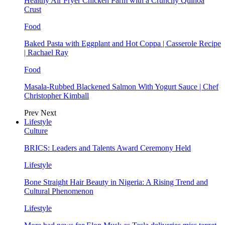
Healthy Air Fryer Chicken Parm with a Crunchy Quinoa
Crust
Food
Baked Pasta with Eggplant and Hot Coppa | Casserole Recipe
| Rachael Ray
Food
Masala-Rubbed Blackened Salmon With Yogurt Sauce | Chef
Christopher Kimball
Prev
Next
Lifestyle
Culture
BRICS: Leaders and Talents Award Ceremony Held
Lifestyle
Bone Straight Hair Beauty in Nigeria: A Rising Trend and
Cultural Phenomenon
Lifestyle