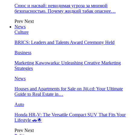
Снюс и насвай: невидимая угроза за мнимой
безопасностью. Почему жидкий табак опаснее…
Prev
Next
News
Culture
BRICS: Leaders and Talents Award Ceremony Held
Business
Marketing Kawowarka: Unleashing Creative Marketing
Strategies
News
Houses and Apartments for Sale on Jiji.cd: Your Ultimate
Guide to Real Estate in…
Auto
Honda HR-V: The Versatile Compact SUV That Fits Your
Lifestyle 🚗🌟
Prev
Next