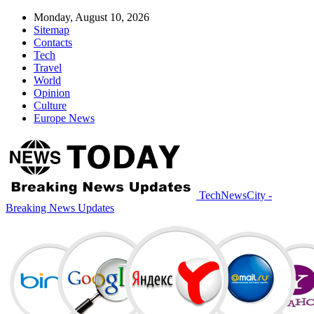
Monday, August 10, 2026
Sitemap
Contacts
Tech
Travel
World
Opinion
Culture
Europe News
TechNewsCity -
Breaking News Updates