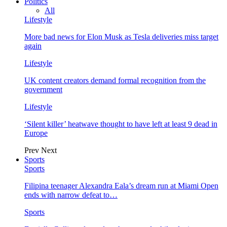
Politics
All
Lifestyle
More bad news for Elon Musk as Tesla deliveries miss target
again
Lifestyle
UK content creators demand formal recognition from the
government
Lifestyle
‘Silent killer’ heatwave thought to have left at least 9 dead in
Europe
Prev
Next
Sports
Sports
Filipina teenager Alexandra Eala’s dream run at Miami Open
ends with narrow defeat to…
Sports