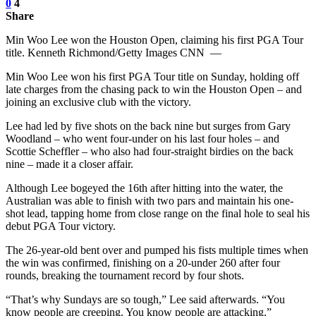
0
4
Share
Min Woo Lee won the Houston Open, claiming his first PGA Tour
title. Kenneth Richmond/Getty Images CNN —
Min Woo Lee won his first PGA Tour title on Sunday, holding off
late charges from the chasing pack to win the Houston Open – and
joining an exclusive club with the victory.
Lee had led by five shots on the back nine but surges from Gary
Woodland – who went four-under on his last four holes – and
Scottie Scheffler – who also had four-straight birdies on the back
nine – made it a closer affair.
Although Lee bogeyed the 16th after hitting into the water, the
Australian was able to finish with two pars and maintain his one-
shot lead, tapping home from close range on the final hole to seal his
debut PGA Tour victory.
The 26-year-old bent over and pumped his fists multiple times when
the win was confirmed, finishing on a 20-under 260 after four
rounds, breaking the tournament record by four shots.
“That’s why Sundays are so tough,” Lee said afterwards. “You
know people are creeping. You know people are attacking.”