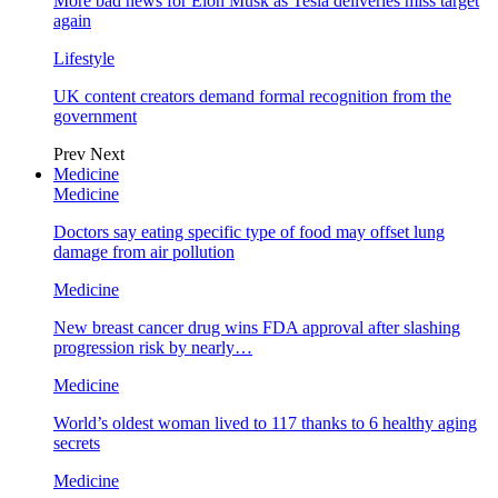
More bad news for Elon Musk as Tesla deliveries miss target
again
Lifestyle
UK content creators demand formal recognition from the
government
Prev
Next
Medicine
Medicine
Doctors say eating specific type of food may offset lung
damage from air pollution
Medicine
New breast cancer drug wins FDA approval after slashing
progression risk by nearly…
Medicine
World’s oldest woman lived to 117 thanks to 6 healthy aging
secrets
Medicine