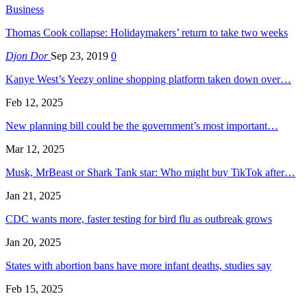
Business
Thomas Cook collapse: Holidaymakers’ return to take two weeks
Djon Dor
Sep 23, 2019
0
Kanye West’s Yeezy online shopping platform taken down over…
Feb 12, 2025
New planning bill could be the government’s most important…
Mar 12, 2025
Musk, MrBeast or Shark Tank star: Who might buy TikTok after…
Jan 21, 2025
CDC wants more, faster testing for bird flu as outbreak grows
Jan 20, 2025
States with abortion bans have more infant deaths, studies say
Feb 15, 2025