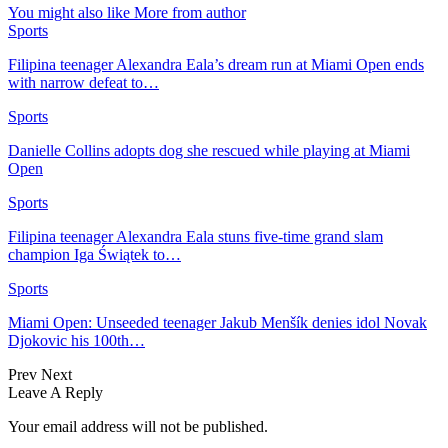
You might also like
More from author
Sports
Filipina teenager Alexandra Eala’s dream run at Miami Open ends
with narrow defeat to…
Sports
Danielle Collins adopts dog she rescued while playing at Miami
Open
Sports
Filipina teenager Alexandra Eala stuns five-time grand slam
champion Iga Świątek to…
Sports
Miami Open: Unseeded teenager Jakub Menšík denies idol Novak
Djokovic his 100th…
Prev
Next
Leave A Reply
Your email address will not be published.