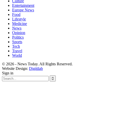
Culture
Entertainment
Europe News
Food
Lifestyle
Medicine
News
Opinion
Politics
Sports
Tech
Travel
World
© 2026 - News Today. All Rights Reserved.
Website Design:
Digitilab
Sign in