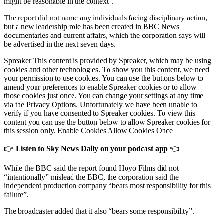
might be reasonable in the context”.
The report did not name any individuals facing disciplinary action,
but a new leadership role has been created in BBC News
documentaries and current affairs, which the corporation says will
be advertised in the next seven days.
Spreaker This content is provided by Spreaker, which may be using
cookies and other technologies. To show you this content, we need
your permission to use cookies. You can use the buttons below to
amend your preferences to enable Spreaker cookies or to allow
those cookies just once. You can change your settings at any time
via the Privacy Options. Unfortunately we have been unable to
verify if you have consented to Spreaker cookies. To view this
content you can use the button below to allow Spreaker cookies for
this session only. Enable Cookies Allow Cookies Once
👉
Listen to Sky News Daily on your podcast app
👈
While the BBC said the report found Hoyo Films did not
“intentionally” mislead the BBC, the corporation said the
independent production company “bears most responsibility for this
failure”.
The broadcaster added that it also “bears some responsibility”.