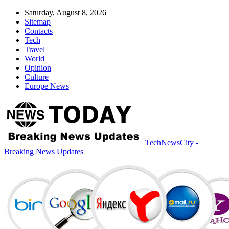
Saturday, August 8, 2026
Sitemap
Contacts
Tech
Travel
World
Opinion
Culture
Europe News
TechNewsCity -
Breaking News Updates