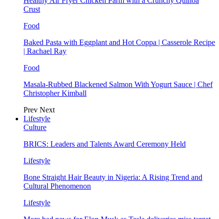
Healthy Air Fryer Chicken Parm with a Crunchy Quinoa
Crust
Food
Baked Pasta with Eggplant and Hot Coppa | Casserole Recipe
| Rachael Ray
Food
Masala-Rubbed Blackened Salmon With Yogurt Sauce | Chef
Christopher Kimball
Prev
Next
Lifestyle
Culture
BRICS: Leaders and Talents Award Ceremony Held
Lifestyle
Bone Straight Hair Beauty in Nigeria: A Rising Trend and
Cultural Phenomenon
Lifestyle