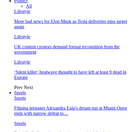
Politics
All
Lifestyle
More bad news for Elon Musk as Tesla deliveries miss target
again
Lifestyle
UK content creators demand formal recognition from the
government
Lifestyle
‘Silent killer’ heatwave thought to have left at least 9 dead in
Europe
Prev
Next
Sports
Sports
Filipina teenager Alexandra Eala’s dream run at Miami Open
ends with narrow defeat to…
Sports