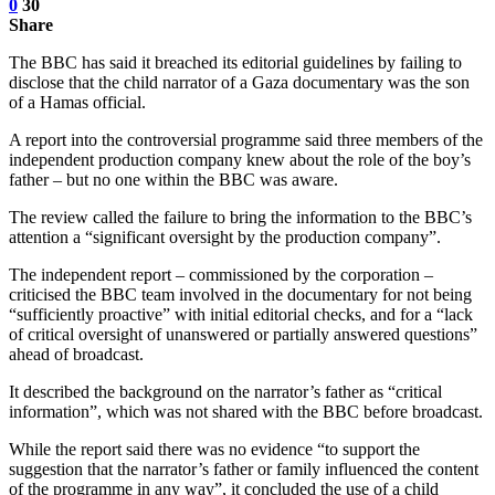
0
30
Share
The BBC has said it breached its editorial guidelines by failing to
disclose that the child narrator of a Gaza documentary was the son
of a Hamas official.
A report into the controversial programme said three members of the
independent production company knew about the role of the boy’s
father – but no one within the BBC was aware.
The review called the failure to bring the information to the BBC’s
attention a “significant oversight by the production company”.
The independent report – commissioned by the corporation –
criticised the BBC team involved in the documentary for not being
“sufficiently proactive” with initial editorial checks, and for a “lack
of critical oversight of unanswered or partially answered questions”
ahead of broadcast.
It described the background on the narrator’s father as “critical
information”, which was not shared with the BBC before broadcast.
While the report said there was no evidence “to support the
suggestion that the narrator’s father or family influenced the content
of the programme in any way”, it concluded the use of a child