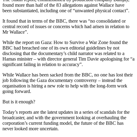
found more than half of the 83 allegations against Wallace have
been substantiated, including one of “unwanted physical contact”.
It found that in terms of the BBC, there was “no consolidated or
central record of issues or concerns which had arisen in relation to
Mr Wallace”.
While the report on Gaza: How to Survive a War Zone found the
BBC had breached one of its own editorial guidelines by not
disclosing that the documentary’s child narrator was related to a
Hamas minister – with director general Tim Davie apologising for “a
significant failing in relation to accuracy”.
While Wallace has been sacked from the BBC, no one has lost their
job following the Gaza documentary controversy – instead the
organisation is hiring a new role to help with the long-form work
going forward.
But is it enough?
Today’s reports are the latest updates in a series of scandals for the
broadcaster, and with the government looking at overhauling the
corporation’s current funding model, the future of the BBC has
never looked more uncertain.