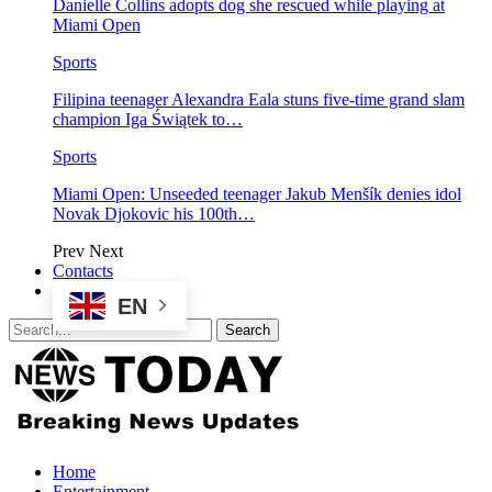
Danielle Collins adopts dog she rescued while playing at
Miami Open
Sports
Filipina teenager Alexandra Eala stuns five-time grand slam
champion Iga Świątek to…
Sports
Miami Open: Unseeded teenager Jakub Menšík denies idol
Novak Djokovic his 100th…
Prev
Next
Contacts
EN
Home
Entertainment