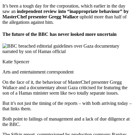
It’s been a tough day for the corporation, which earlier in the day
saw an
independent review into “inappropriate behaviour” by
MasterChef presenter Gregg Wallace
uphold more than half of
the allegations against him.
The future of the BBC has never looked more uncertain
Katie Spencer
Arts and entertainment correspondent
On the face of it, the behaviour of MasterChef presenter Gregg
Wallace and a documentary about Gaza criticised for featuring the
son of a Hamas minister seem like two totally separate issues.
But it’s not just the timing of the reports – with both arriving today –
that links them.
Both point to failings of management and a lack of due diligence at
the BBC.
The Silkin report, commissioned by production company Banijay,