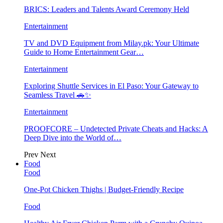
BRICS: Leaders and Talents Award Ceremony Held
Entertainment
TV and DVD Equipment from Milay.pk: Your Ultimate
Guide to Home Entertainment Gear…
Entertainment
Exploring Shuttle Services in El Paso: Your Gateway to
Seamless Travel 🚗✨
Entertainment
PROOFCORE – Undetected Private Cheats and Hacks: A
Deep Dive into the World of…
Prev
Next
Food
Food
One-Pot Chicken Thighs | Budget-Friendly Recipe
Food