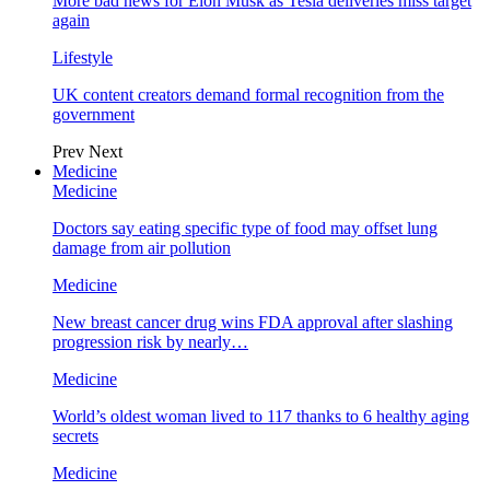
More bad news for Elon Musk as Tesla deliveries miss target
again
Lifestyle
UK content creators demand formal recognition from the
government
Prev
Next
Medicine
Medicine
Doctors say eating specific type of food may offset lung
damage from air pollution
Medicine
New breast cancer drug wins FDA approval after slashing
progression risk by nearly…
Medicine
World’s oldest woman lived to 117 thanks to 6 healthy aging
secrets
Medicine