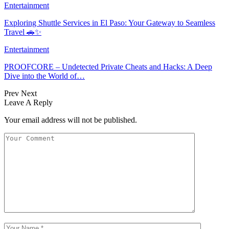
Entertainment
Exploring Shuttle Services in El Paso: Your Gateway to Seamless
Travel 🚗✨
Entertainment
PROOFCORE – Undetected Private Cheats and Hacks: A Deep
Dive into the World of…
Prev
Next
Leave A Reply
Your email address will not be published.