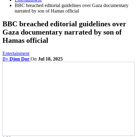
BBC breached editorial guidelines over Gaza documentary
narrated by son of Hamas official
BBC breached editorial guidelines over
Gaza documentary narrated by son of
Hamas official
Entertainment
By
Djon Dor
On
Jul 18, 2025