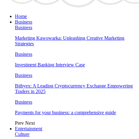
Home
Business
Business
Marketing Kawowarka: Unleashing Creative Marketing
Strategies
Business
Investment Banking Interview Case
Business
Bitbyex: A Leading Cryptocurrency Exchange Empowering
Traders in 2025
Business
Payments for your business: a comprehensive guide
Prev
Next
Entertainment
Culture