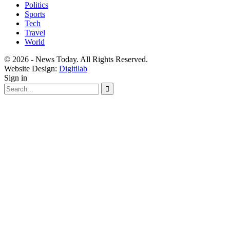
Politics
Sports
Tech
Travel
World
© 2026 - News Today. All Rights Reserved.
Website Design:
Digitilab
Sign in