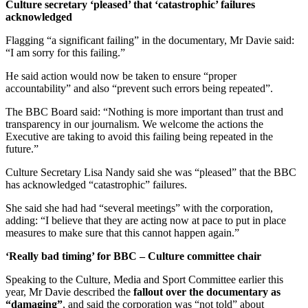
Culture secretary ‘pleased’ that ‘catastrophic’ failures
acknowledged
Flagging “a significant failing” in the documentary, Mr Davie said:
“I am sorry for this failing.”
He said action would now be taken to ensure “proper
accountability” and also “prevent such errors being repeated”.
The BBC Board said: “Nothing is more important than trust and
transparency in our journalism. We welcome the actions the
Executive are taking to avoid this failing being repeated in the
future.”
Culture Secretary Lisa Nandy said she was “pleased” that the BBC
has acknowledged “catastrophic” failures.
She said she had had “several meetings” with the corporation,
adding: “I believe that they are acting now at pace to put in place
measures to make sure that this cannot happen again.”
‘Really bad timing’ for BBC – Culture committee chair
Speaking to the Culture, Media and Sport Committee earlier this
year, Mr Davie described the
fallout over the documentary as
“damaging”
, and said the corporation was “not told” about