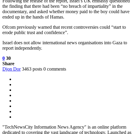
Following the release of the report, Israel’s UK embassy questioned
the finding that there had been “no breach of impartiality” in the
documentary, and asked whether money paid to the boy could have
ended up in the hands of Hamas.
Ofcom previously warned that recent controversies could “start to
erode public trust and confidence”.
Israel does not allow international news organisations into Gaza to
report independently.
0
30
Share
Djon Dor
3463 posts
0 comments
"TechNewsCity Information News Agency" is an online platform
dedicated to covering the vast landscape of technology. Launched as