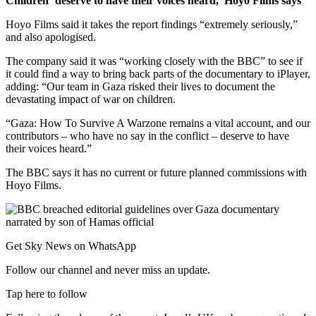
Children ‘deserve to have their voices heard,’ Hoyo Films says
Hoyo Films said it takes the report findings “extremely seriously,”
and also apologised.
The company said it was “working closely with the BBC” to see if
it could find a way to bring back parts of the documentary to iPlayer,
adding: “Our team in Gaza risked their lives to document the
devastating impact of war on children.
“Gaza: How To Survive A Warzone remains a vital account, and our
contributors – who have no say in the conflict – deserve to have
their voices heard.”
The BBC says it has no current or future planned commissions with
Hoyo Films.
Get Sky News on WhatsApp
Follow our channel and never miss an update.
Tap here to follow