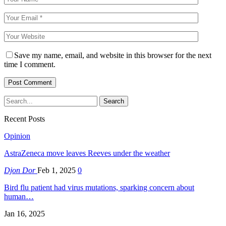
Save my name, email, and website in this browser for the next
time I comment.
Recent Posts
Opinion
AstraZeneca move leaves Reeves under the weather
Djon Dor
Feb 1, 2025
0
Bird flu patient had virus mutations, sparking concern about
human…
Jan 16, 2025