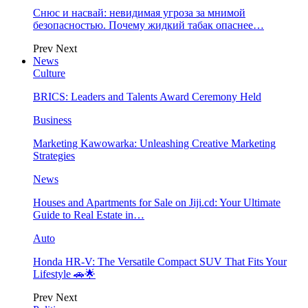
Снюс и насвай: невидимая угроза за мнимой
безопасностью. Почему жидкий табак опаснее…
Prev
Next
News
Culture
BRICS: Leaders and Talents Award Ceremony Held
Business
Marketing Kawowarka: Unleashing Creative Marketing
Strategies
News
Houses and Apartments for Sale on Jiji.cd: Your Ultimate
Guide to Real Estate in…
Auto
Honda HR-V: The Versatile Compact SUV That Fits Your
Lifestyle 🚗🌟
Prev
Next