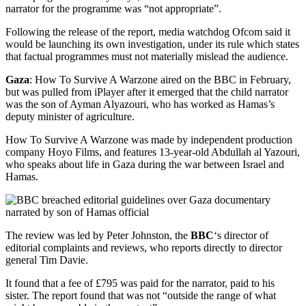
narrator for the programme was “not appropriate”.
Following the release of the report, media watchdog Ofcom said it
would be launching its own investigation, under its rule which states
that factual programmes must not materially mislead the audience.
Gaza
: How To Survive A Warzone aired on the BBC in February,
but was pulled from iPlayer after it emerged that the child narrator
was the son of Ayman Alyazouri, who has worked as Hamas’s
deputy minister of agriculture.
How To Survive A Warzone was made by independent production
company Hoyo Films, and features 13-year-old Abdullah al Yazouri,
who speaks about life in Gaza during the war between Israel and
Hamas.
The review was led by Peter Johnston, the
BBC
‘s director of
editorial complaints and reviews, who reports directly to director
general Tim Davie.
It found that a fee of £795 was paid for the narrator, paid to his
sister. The report found that was not “outside the range of what