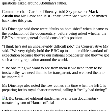
questions asked around Abdullah’s father.
Committee chair Caroline Dinenage told Sky presenter
Mark
Austin
that Mr Davie and BBC chair Samir Shah would be invited
back later this year.
Ms Dinenage said there were “faults on both sides” when it came to
the production of the documentary, before being asked whether the
BBC’s director general should consider his position.
“I think he’s got an unbelievably difficult job,” the Conservative MP
said. “We very rightly hold the BBC up to an incredible standard of
expectation because they’re our national broadcaster and they’ve got
such a strong reputation around the world.
“The one thing we want to see from them is we need them to be
trustworthy, we need them to be transparent, and we need them to
be impartial.”
Ms Dinenage also noted the row comes at a time when the BBC is
preparing for its royal charter renewal, calling it “really bad timing”.