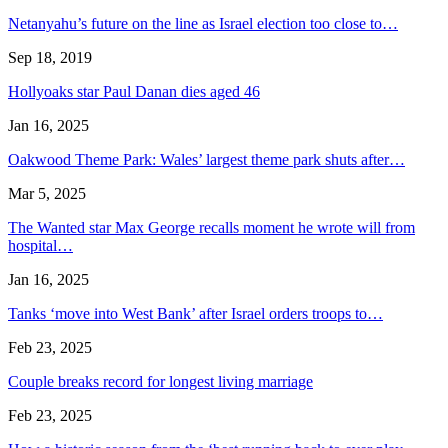
Netanyahu’s future on the line as Israel election too close to…
Sep 18, 2019
Hollyoaks star Paul Danan dies aged 46
Jan 16, 2025
Oakwood Theme Park: Wales’ largest theme park shuts after…
Mar 5, 2025
The Wanted star Max George recalls moment he wrote will from
hospital…
Jan 16, 2025
Tanks ‘move into West Bank’ after Israel orders troops to…
Feb 23, 2025
Couple breaks record for longest living marriage
Feb 23, 2025