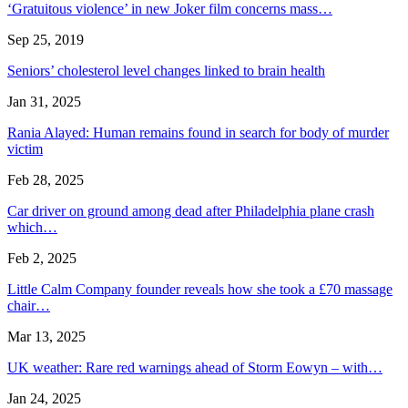
‘Gratuitous violence’ in new Joker film concerns mass…
Sep 25, 2019
Seniors’ cholesterol level changes linked to brain health
Jan 31, 2025
Rania Alayed: Human remains found in search for body of murder
victim
Feb 28, 2025
Car driver on ground among dead after Philadelphia plane crash
which…
Feb 2, 2025
Little Calm Company founder reveals how she took a £70 massage
chair…
Mar 13, 2025
UK weather: Rare red warnings ahead of Storm Eowyn – with…
Jan 24, 2025