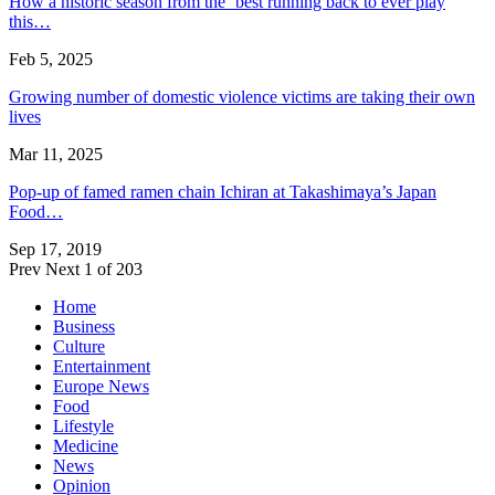
How a historic season from the ‘best running back to ever play
this…
Feb 5, 2025
Growing number of domestic violence victims are taking their own
lives
Mar 11, 2025
Pop-up of famed ramen chain Ichiran at Takashimaya’s Japan
Food…
Sep 17, 2019
Prev
Next
1 of 203
Home
Business
Culture
Entertainment
Europe News
Food
Lifestyle
Medicine
News
Opinion