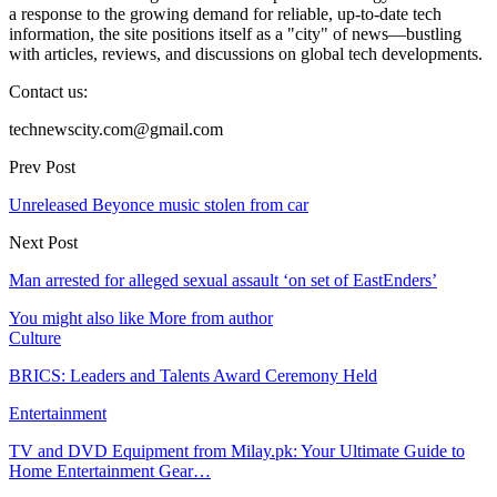
a response to the growing demand for reliable, up-to-date tech
information, the site positions itself as a "city" of news—bustling
with articles, reviews, and discussions on global tech developments.
Contact us:
technewscity.com@gmail.com
Prev Post
Unreleased Beyonce music stolen from car
Next Post
Man arrested for alleged sexual assault ‘on set of EastEnders’
You might also like
More from author
Culture
BRICS: Leaders and Talents Award Ceremony Held
Entertainment
TV and DVD Equipment from Milay.pk: Your Ultimate Guide to
Home Entertainment Gear…