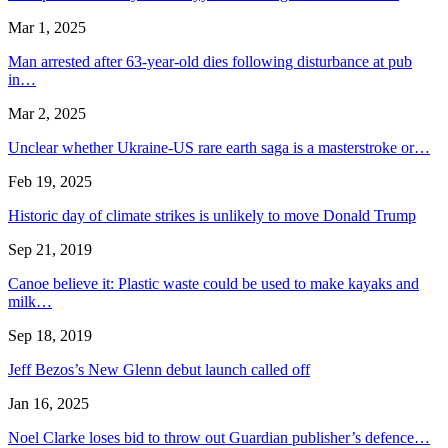
Mar 1, 2025
Man arrested after 63-year-old dies following disturbance at pub
in…
Mar 2, 2025
Unclear whether Ukraine-US rare earth saga is a masterstroke or…
Feb 19, 2025
Historic day of climate strikes is unlikely to move Donald Trump
Sep 21, 2019
Canoe believe it: Plastic waste could be used to make kayaks and
milk…
Sep 18, 2019
Jeff Bezos’s New Glenn debut launch called off
Jan 16, 2025
Noel Clarke loses bid to throw out Guardian publisher’s defence…