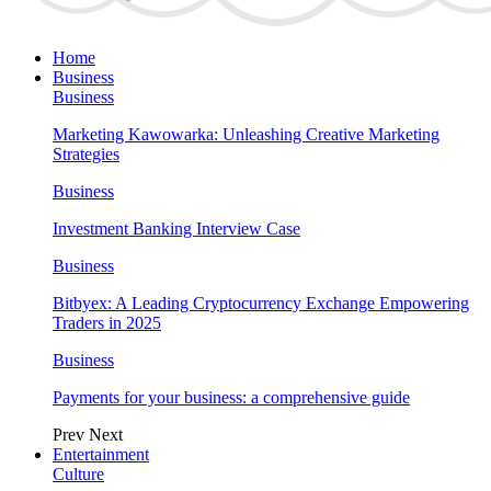
Home
Business
Business
Marketing Kawowarka: Unleashing Creative Marketing
Strategies
Business
Investment Banking Interview Case
Business
Bitbyex: A Leading Cryptocurrency Exchange Empowering
Traders in 2025
Business
Payments for your business: a comprehensive guide
Prev
Next
Entertainment
Culture