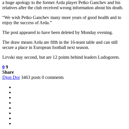
a huge apology to the former Arda player Petko Ganchev and his
relatives after the club received wrong information about his death.
“We wish Petko Ganchev many more years of good health and to
enjoy the success of Arda.”
The post appeared to have been deleted by Monday evening.
The draw means Arda are fifth in the 16-team table and can still
secure a place in European football next season.
Levski stay second, but are 12 points behind leaders Ludogorets.
0
9
Share
Djon Dor
3463 posts
0 comments