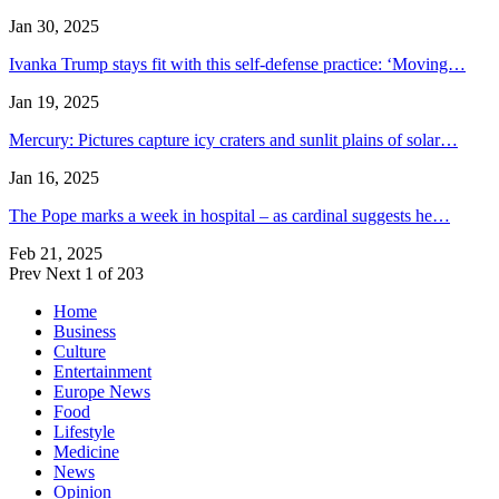
Jan 30, 2025
Ivanka Trump stays fit with this self-defense practice: ‘Moving…
Jan 19, 2025
Mercury: Pictures capture icy craters and sunlit plains of solar…
Jan 16, 2025
The Pope marks a week in hospital – as cardinal suggests he…
Feb 21, 2025
Prev
Next
1 of 203
Home
Business
Culture
Entertainment
Europe News
Food
Lifestyle
Medicine
News
Opinion