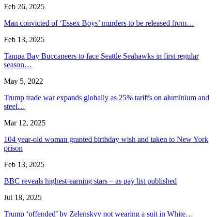
Feb 26, 2025
Man convicted of ‘Essex Boys’ murders to be released from…
Feb 13, 2025
Tampa Bay Buccaneers to face Seattle Seahawks in first regular
season…
May 5, 2022
Trump trade war expands globally as 25% tariffs on aluminium and
steel…
Mar 12, 2025
104 year-old woman granted birthday wish and taken to New York
prison
Feb 13, 2025
BBC reveals highest-earning stars – as pay list published
Jul 18, 2025
Trump ‘offended’ by Zelenskyy not wearing a suit in White…