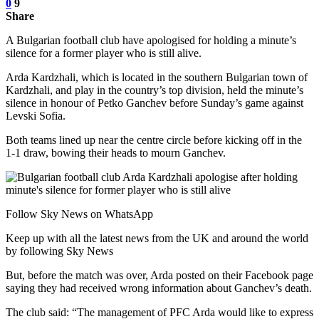
0
9
Share
A Bulgarian football club have apologised for holding a minute’s
silence for a former player who is still alive.
Arda Kardzhali, which is located in the southern Bulgarian town of
Kardzhali, and play in the country’s top division, held the minute’s
silence in honour of Petko Ganchev before Sunday’s game against
Levski Sofia.
Both teams lined up near the centre circle before kicking off in the
1-1 draw, bowing their heads to mourn Ganchev.
Follow Sky News on WhatsApp
Keep up with all the latest news from the UK and around the world
by following Sky News
But, before the match was over, Arda posted on their Facebook page
saying they had received wrong information about Ganchev’s death.
The club said: “The management of PFC Arda would like to express