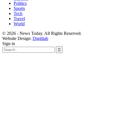
Politics
Sports
Tech
Travel
World
© 2026 - News Today. All Rights Reserved.
Website Design:
Digitilab
Sign in