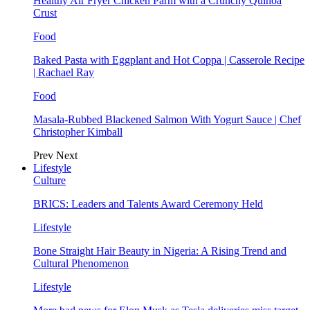
Healthy Air Fryer Chicken Parm with a Crunchy Quinoa
Crust
Food
Baked Pasta with Eggplant and Hot Coppa | Casserole Recipe
| Rachael Ray
Food
Masala-Rubbed Blackened Salmon With Yogurt Sauce | Chef
Christopher Kimball
Prev
Next
Lifestyle
Culture
BRICS: Leaders and Talents Award Ceremony Held
Lifestyle
Bone Straight Hair Beauty in Nigeria: A Rising Trend and
Cultural Phenomenon
Lifestyle