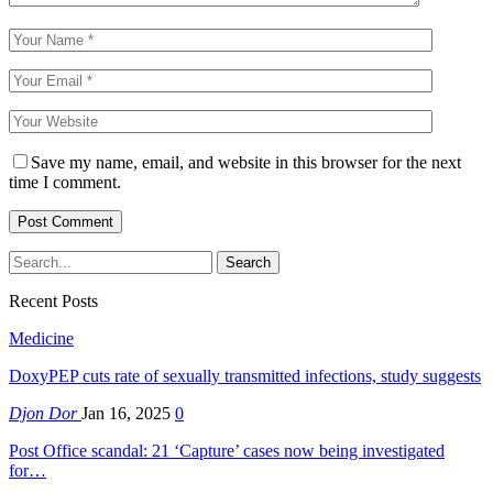
Save my name, email, and website in this browser for the next
time I comment.
Recent Posts
Medicine
DoxyPEP cuts rate of sexually transmitted infections, study suggests
Djon Dor
Jan 16, 2025
0
Post Office scandal: 21 ‘Capture’ cases now being investigated
for…