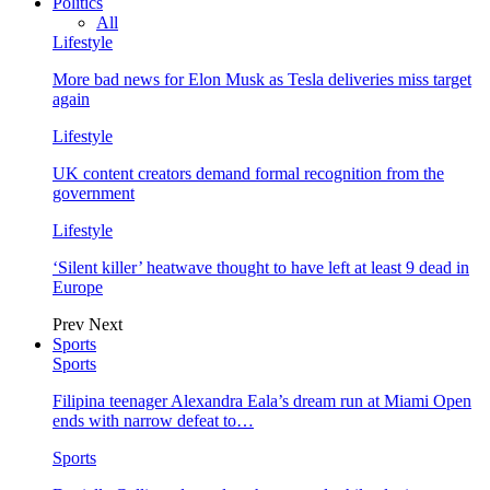
Politics
All
Lifestyle
More bad news for Elon Musk as Tesla deliveries miss target
again
Lifestyle
UK content creators demand formal recognition from the
government
Lifestyle
‘Silent killer’ heatwave thought to have left at least 9 dead in
Europe
Prev
Next
Sports
Sports
Filipina teenager Alexandra Eala’s dream run at Miami Open
ends with narrow defeat to…
Sports