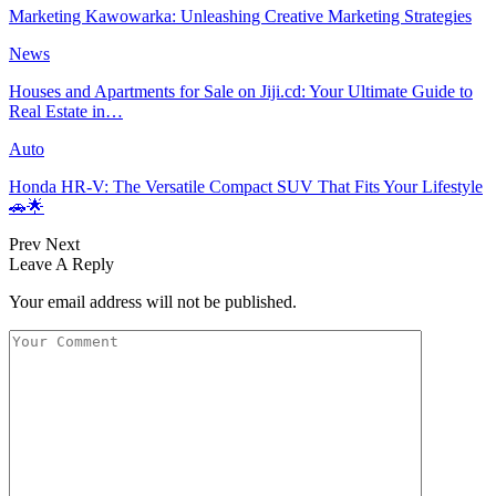
Marketing Kawowarka: Unleashing Creative Marketing Strategies
News
Houses and Apartments for Sale on Jiji.cd: Your Ultimate Guide to
Real Estate in…
Auto
Honda HR-V: The Versatile Compact SUV That Fits Your Lifestyle
🚗🌟
Prev
Next
Leave A Reply
Your email address will not be published.