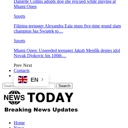
Danielle Collins adopts dog she rescued while playing at
Miami Open
Sports
Filipina teenager Alexandra Eala stuns five-time grand slam
champion Iga Świątek to…
Sports
Miami Open: Unseeded teenager Jakub Menšík denies idol
Novak Djokovic his 100th…
Prev
Next
Contacts
EN
Home
News