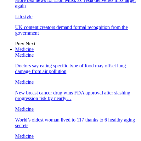
More bad news for Elon Musk as Tesla deliveries miss target
again
Lifestyle
UK content creators demand formal recognition from the
government
Prev
Next
Medicine
Medicine
Doctors say eating specific type of food may offset lung
damage from air pollution
Medicine
New breast cancer drug wins FDA approval after slashing
progression risk by nearly…
Medicine
World’s oldest woman lived to 117 thanks to 6 healthy aging
secrets
Medicine