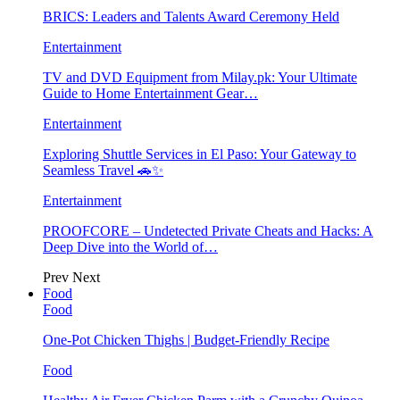
BRICS: Leaders and Talents Award Ceremony Held
Entertainment
TV and DVD Equipment from Milay.pk: Your Ultimate
Guide to Home Entertainment Gear…
Entertainment
Exploring Shuttle Services in El Paso: Your Gateway to
Seamless Travel 🚗✨
Entertainment
PROOFCORE – Undetected Private Cheats and Hacks: A
Deep Dive into the World of…
Prev
Next
Food
Food
One-Pot Chicken Thighs | Budget-Friendly Recipe
Food