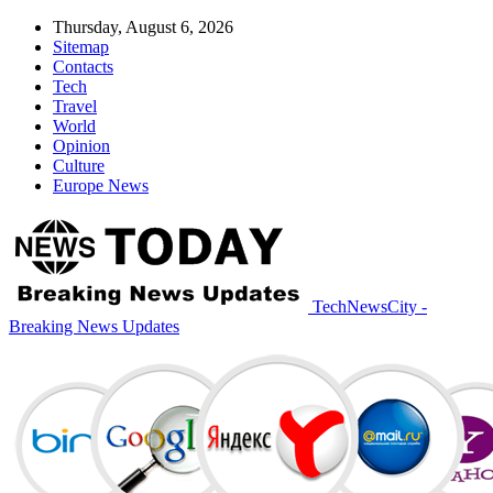
Thursday, August 6, 2026
Sitemap
Contacts
Tech
Travel
World
Opinion
Culture
Europe News
TechNewsCity -
Breaking News Updates