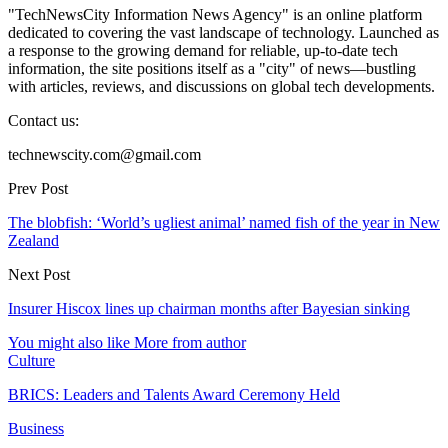
"TechNewsCity Information News Agency" is an online platform
dedicated to covering the vast landscape of technology. Launched as
a response to the growing demand for reliable, up-to-date tech
information, the site positions itself as a "city" of news—bustling
with articles, reviews, and discussions on global tech developments.
Contact us:
technewscity.com@gmail.com
Prev Post
The blobfish: ‘World’s ugliest animal’ named fish of the year in New
Zealand
Next Post
Insurer Hiscox lines up chairman months after Bayesian sinking
You might also like
More from author
Culture
BRICS: Leaders and Talents Award Ceremony Held
Business