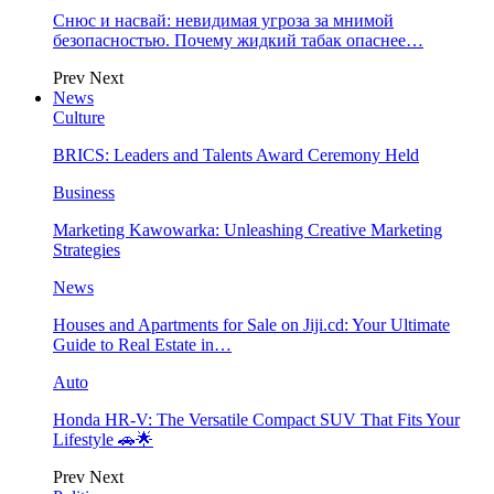
Снюс и насвай: невидимая угроза за мнимой
безопасностью. Почему жидкий табак опаснее…
Prev
Next
News
Culture
BRICS: Leaders and Talents Award Ceremony Held
Business
Marketing Kawowarka: Unleashing Creative Marketing
Strategies
News
Houses and Apartments for Sale on Jiji.cd: Your Ultimate
Guide to Real Estate in…
Auto
Honda HR-V: The Versatile Compact SUV That Fits Your
Lifestyle 🚗🌟
Prev
Next