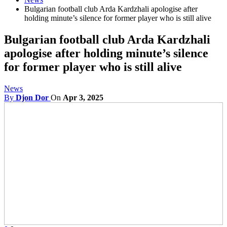
Bulgarian football club Arda Kardzhali apologise after
holding minute’s silence for former player who is still alive
Bulgarian football club Arda Kardzhali
apologise after holding minute’s silence
for former player who is still alive
News
By
Djon Dor
On
Apr 3, 2025