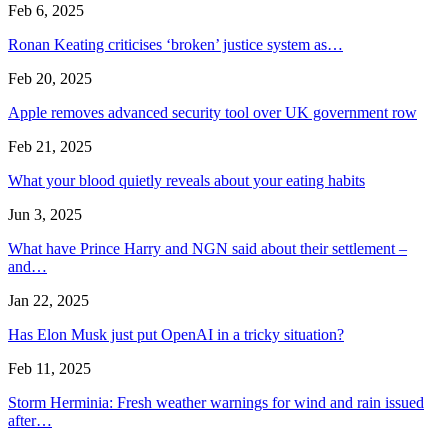
Feb 6, 2025
Ronan Keating criticises ‘broken’ justice system as…
Feb 20, 2025
Apple removes advanced security tool over UK government row
Feb 21, 2025
What your blood quietly reveals about your eating habits
Jun 3, 2025
What have Prince Harry and NGN said about their settlement –
and…
Jan 22, 2025
Has Elon Musk just put OpenAI in a tricky situation?
Feb 11, 2025
Storm Herminia: Fresh weather warnings for wind and rain issued
after…