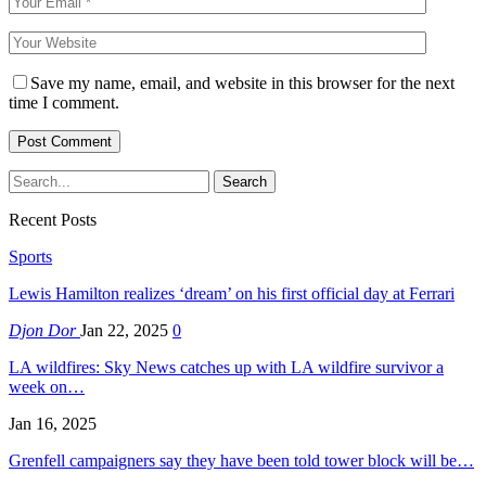
Save my name, email, and website in this browser for the next
time I comment.
Recent Posts
Sports
Lewis Hamilton realizes ‘dream’ on his first official day at Ferrari
Djon Dor
Jan 22, 2025
0
LA wildfires: Sky News catches up with LA wildfire survivor a
week on…
Jan 16, 2025
Grenfell campaigners say they have been told tower block will be…