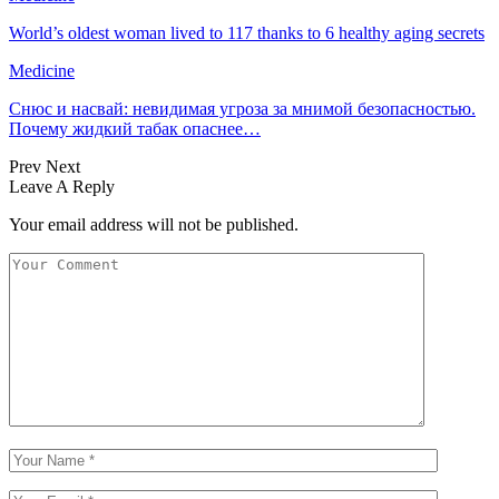
World’s oldest woman lived to 117 thanks to 6 healthy aging secrets
Medicine
Снюс и насвай: невидимая угроза за мнимой безопасностью.
Почему жидкий табак опаснее…
Prev
Next
Leave A Reply
Your email address will not be published.