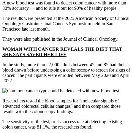
A new blood test was found to detect colon cancer with more than
80% accuracy — and to rule it out for 90% of healthy people.
The results were presented at the 2025 American Society of Clinical
Oncology Gastrointestinal Cancers Symposium held in San
Francisco late last month.
They were also published in the Journal of Clinical Oncology.
WOMAN WITH CANCER REVEALS THE DIET THAT
SHE SAYS SAVED HER LIFE
In the study, more than 27,000 adults between 45 and 85 had their
blood drawn before undergoing a colonoscopy to screen for signs of
cancer. The participants were enrolled between May 2020 and April
2022.
Researchers tested the blood samples for “molecular signals of
advanced colorectal cellular changes” and then compared those
results with the colonoscopy findings.
The sensitivity of the test, or its success rate at detecting existing
colon cancer, was 81.1%, the researchers found.