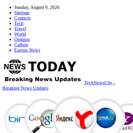
Sunday, August 9, 2026
Sitemap
Contacts
Tech
Travel
World
Opinion
Culture
Europe News
TechNewsCity -
Breaking News Updates