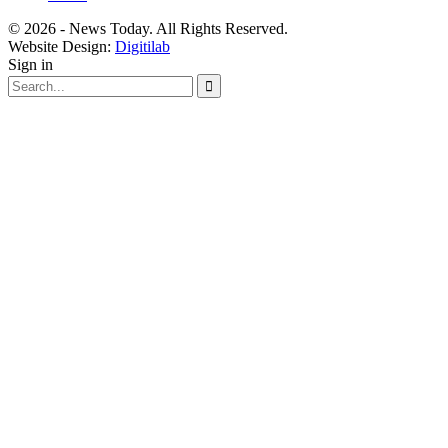
© 2026 - News Today. All Rights Reserved.
Website Design:
Digitilab
Sign in