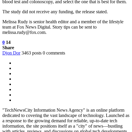
blood test and colonoscopy, and select the one that is best for them.
The study did not receive any funding, the release stated.
Melissa Rudy is senior health editor and a member of the lifestyle
team at Fox News Digital. Story tips can be sent to
melissa.rudy@fox.com.
0
14
Share
Djon Dor
3463 posts
0 comments
"TechNewsCity Information News Agency" is an online platform
dedicated to covering the vast landscape of technology. Launched as
a response to the growing demand for reliable, up-to-date tech
information, the site positions itself as a "city" of news—bustling
with articles, reviews, and discussions on global tech developments.