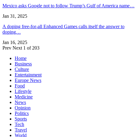
Mexico asks Google not to follow Trump’s Gulf of America name…
Jan 31, 2025
A doping free-for-all Enhanced Games calls itself the answer to
doping…
Jan 16, 2025
Prev
Next
1 of 203
Home
Business
Culture
Entertainment
Europe News
Food
Lifestyle
Medicine
News
Opinion
Politics
Sports
Tech
Travel
World