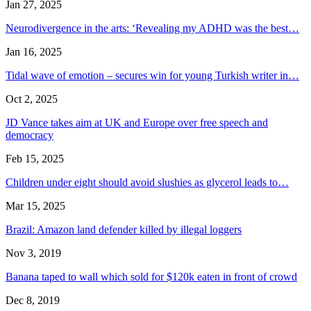
Jan 27, 2025
Neurodivergence in the arts: ‘Revealing my ADHD was the best…
Jan 16, 2025
Tidal wave of emotion – secures win for young Turkish writer in…
Oct 2, 2025
JD Vance takes aim at UK and Europe over free speech and
democracy
Feb 15, 2025
Children under eight should avoid slushies as glycerol leads to…
Mar 15, 2025
Brazil: Amazon land defender killed by illegal loggers
Nov 3, 2019
Banana taped to wall which sold for $120k eaten in front of crowd
Dec 8, 2019