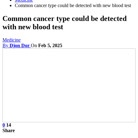
Common cancer type could be detected with new blood test
Common cancer type could be detected
with new blood test
Medicine
By
Djon Dor
On
Feb 5, 2025
0
14
Share