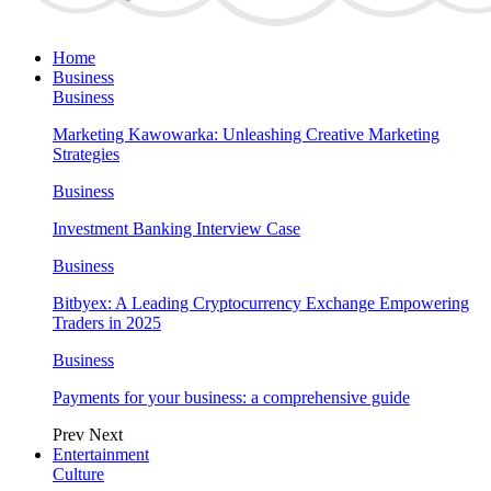
Home
Business
Business
Marketing Kawowarka: Unleashing Creative Marketing
Strategies
Business
Investment Banking Interview Case
Business
Bitbyex: A Leading Cryptocurrency Exchange Empowering
Traders in 2025
Business
Payments for your business: a comprehensive guide
Prev
Next
Entertainment
Culture