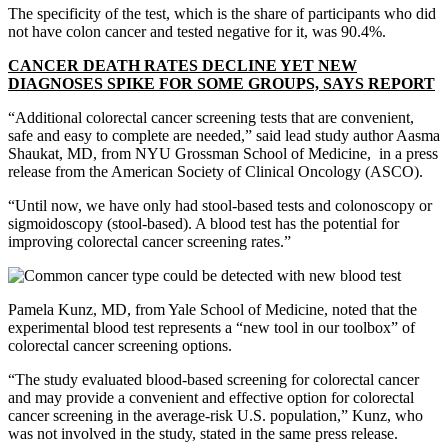
The specificity of the test, which is the share of participants who did
not have colon cancer and tested negative for it, was 90.4%.
CANCER DEATH RATES DECLINE YET NEW
DIAGNOSES SPIKE FOR SOME GROUPS, SAYS REPORT
“Additional colorectal cancer screening tests that are convenient,
safe and easy to complete are needed,” said lead study author Aasma
Shaukat, MD, from NYU Grossman School of Medicine, in a press
release from the American Society of Clinical Oncology (ASCO).
“Until now, we have only had stool-based tests and colonoscopy or
sigmoidoscopy (stool-based). A blood test has the potential for
improving colorectal cancer screening rates.”
Pamela Kunz, MD, from Yale School of Medicine, noted that the
experimental blood test represents a “new tool in our toolbox” of
colorectal cancer screening options.
“The study evaluated blood-based screening for colorectal cancer
and may provide a convenient and effective option for colorectal
cancer screening in the average-risk U.S. population,” Kunz, who
was not involved in the study, stated in the same press release.