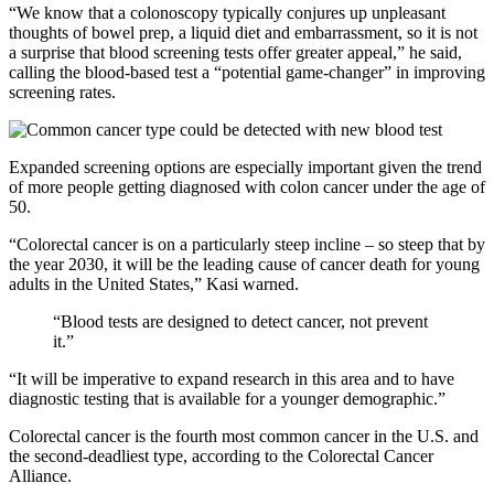
“We know that a colonoscopy typically conjures up unpleasant
thoughts of bowel prep, a liquid diet and embarrassment, so it is not
a surprise that blood screening tests offer greater appeal,” he said,
calling the blood-based test a “potential game-changer” in improving
screening rates.
Expanded screening options are especially important given the trend
of more people getting diagnosed with colon cancer under the age of
50.
“Colorectal cancer is on a particularly steep incline – so steep that by
the year 2030, it will be the leading cause of cancer death for young
adults in the United States,” Kasi warned.
“Blood tests are designed to detect cancer, not prevent
it.”
“It will be imperative to expand research in this area and to have
diagnostic testing that is available for a younger demographic.”
Colorectal cancer is the fourth most common cancer in the U.S. and
the second-deadliest type, according to the Colorectal Cancer
Alliance.