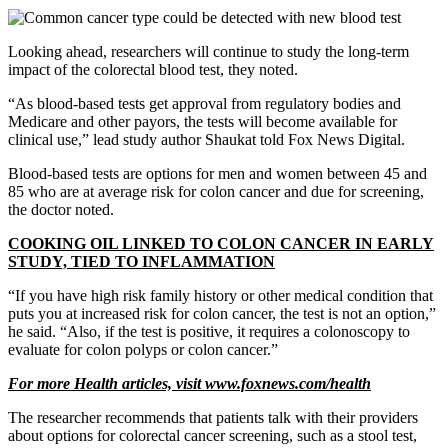
Looking ahead, researchers will continue to study the long-term
impact of the colorectal blood test, they noted.
“As blood-based tests get approval from regulatory bodies and
Medicare and other payors, the tests will become available for
clinical use,” lead study author Shaukat told Fox News Digital.
Blood-based tests are options for men and women between 45 and
85 who are at average risk for colon cancer and due for screening,
the doctor noted.
COOKING OIL LINKED TO COLON CANCER IN EARLY
STUDY, TIED TO INFLAMMATION
“If you have high risk family history or other medical condition that
puts you at increased risk for colon cancer, the test is not an option,”
he said. “Also, if the test is positive, it requires a colonoscopy to
evaluate for colon polyps or colon cancer.”
For more Health articles, visit
www.foxnews.com/health
The researcher recommends that patients talk with their providers
about options for colorectal cancer screening, such as a stool test,