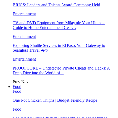
BRICS: Leaders and Talents Award Ceremony Held
Entertainment
TV and DVD Equipment from Milay.pk: Your Ultimate
Guide to Home Entertainment Gear…
Entertainment
Exploring Shuttle Services in El Paso: Your Gateway to
Seamless Travel 🚗✨
Entertainment
PROOFCORE – Undetected Private Cheats and Hacks: A
Deep Dive into the World of…
Prev
Next
Food
Food
One-Pot Chicken Thighs | Budget-Friendly Recipe
Food