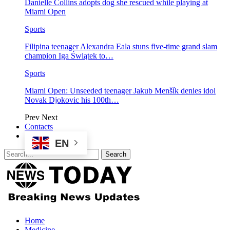
Danielle Collins adopts dog she rescued while playing at
Miami Open
Sports
Filipina teenager Alexandra Eala stuns five-time grand slam
champion Iga Świątek to…
Sports
Miami Open: Unseeded teenager Jakub Menšík denies idol
Novak Djokovic his 100th…
Prev
Next
Contacts
EN
Home
Medicine