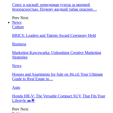
Снюс и насвай: невидимая угроза за мнимой
безопасностью. Почему жидкий табак опаснее…
Prev
Next
News
Culture
BRICS: Leaders and Talents Award Ceremony Held
Business
Marketing Kawowarka: Unleashing Creative Marketing
Strategies
News
Houses and Apartments for Sale on Jiji.cd: Your Ultimate
Guide to Real Estate in…
Auto
Honda HR-V: The Versatile Compact SUV That Fits Your
Lifestyle 🚗🌟
Prev
Next