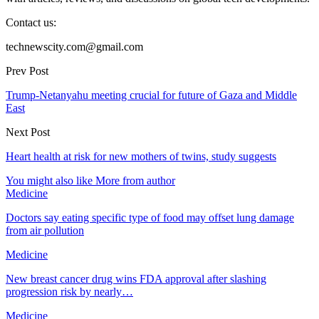
Contact us:
technewscity.com@gmail.com
Prev Post
Trump-Netanyahu meeting crucial for future of Gaza and Middle
East
Next Post
Heart health at risk for new mothers of twins, study suggests
You might also like
More from author
Medicine
Doctors say eating specific type of food may offset lung damage
from air pollution
Medicine
New breast cancer drug wins FDA approval after slashing
progression risk by nearly…
Medicine