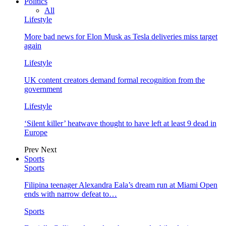
Politics
All
Lifestyle
More bad news for Elon Musk as Tesla deliveries miss target
again
Lifestyle
UK content creators demand formal recognition from the
government
Lifestyle
‘Silent killer’ heatwave thought to have left at least 9 dead in
Europe
Prev
Next
Sports
Sports
Filipina teenager Alexandra Eala’s dream run at Miami Open
ends with narrow defeat to…
Sports