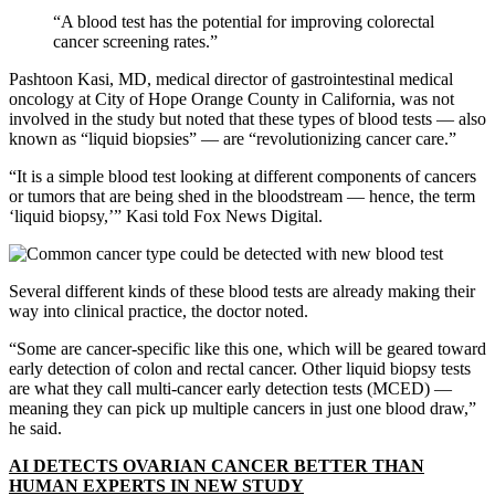
“A blood test has the potential for improving colorectal
cancer screening rates.”
Pashtoon Kasi, MD, medical director of gastrointestinal medical
oncology at City of Hope Orange County in California, was not
involved in the study but noted that these types of blood tests — also
known as “liquid biopsies” — are “revolutionizing cancer care.”
“It is a simple blood test looking at different components of cancers
or tumors that are being shed in the bloodstream — hence, the term
‘liquid biopsy,’” Kasi told Fox News Digital.
Several different kinds of these blood tests are already making their
way into clinical practice, the doctor noted.
“Some are cancer-specific like this one, which will be geared toward
early detection of colon and rectal cancer. Other liquid biopsy tests
are what they call multi-cancer early detection tests (MCED) —
meaning they can pick up multiple cancers in just one blood draw,”
he said.
AI DETECTS OVARIAN CANCER BETTER THAN
HUMAN EXPERTS IN NEW STUDY