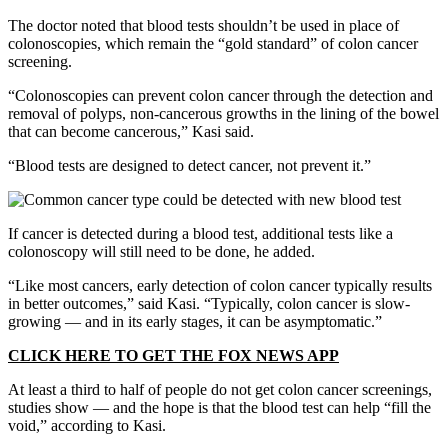
The doctor noted that blood tests shouldn’t be used in place of
colonoscopies, which remain the “gold standard” of colon cancer
screening.
“Colonoscopies can prevent colon cancer through the detection and
removal of polyps, non-cancerous growths in the lining of the bowel
that can become cancerous,” Kasi said.
“Blood tests are designed to detect cancer, not prevent it.”
If cancer is detected during a blood test, additional tests like a
colonoscopy will still need to be done, he added.
“Like most cancers, early detection of colon cancer typically results
in better outcomes,” said Kasi. “Typically, colon cancer is slow-
growing — and in its early stages, it can be asymptomatic.”
CLICK HERE TO GET THE FOX NEWS APP
At least a third to half of people do not get colon cancer screenings,
studies show — and the hope is that the blood test can help “fill the
void,” according to Kasi.