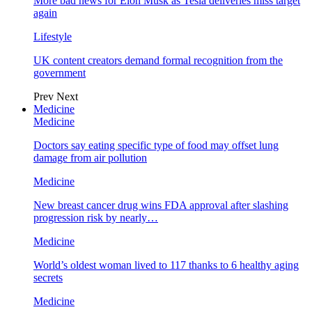
More bad news for Elon Musk as Tesla deliveries miss target
again
Lifestyle
UK content creators demand formal recognition from the
government
Prev
Next
Medicine
Medicine
Doctors say eating specific type of food may offset lung
damage from air pollution
Medicine
New breast cancer drug wins FDA approval after slashing
progression risk by nearly…
Medicine
World’s oldest woman lived to 117 thanks to 6 healthy aging
secrets
Medicine