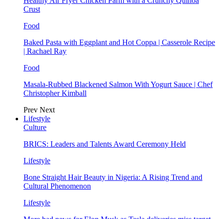
Healthy Air Fryer Chicken Parm with a Crunchy Quinoa
Crust
Food
Baked Pasta with Eggplant and Hot Coppa | Casserole Recipe
| Rachael Ray
Food
Masala-Rubbed Blackened Salmon With Yogurt Sauce | Chef
Christopher Kimball
Prev
Next
Lifestyle
Culture
BRICS: Leaders and Talents Award Ceremony Held
Lifestyle
Bone Straight Hair Beauty in Nigeria: A Rising Trend and
Cultural Phenomenon
Lifestyle