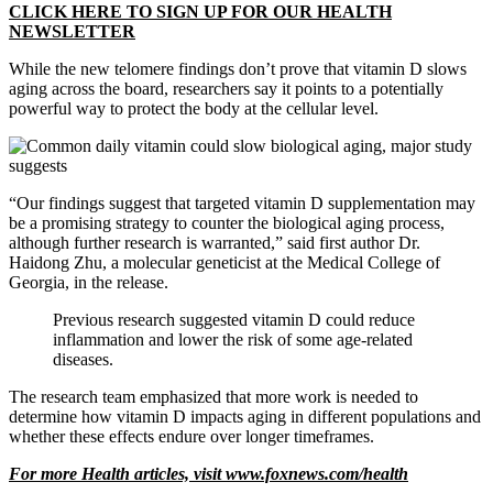
CLICK HERE TO SIGN UP FOR OUR HEALTH
NEWSLETTER
While the new telomere findings don’t prove that vitamin D slows
aging across the board, researchers say it points to a potentially
powerful way to protect the body at the cellular level.
“Our findings suggest that targeted vitamin D supplementation may
be a promising strategy to counter the biological aging process,
although further research is warranted,” said first author Dr.
Haidong Zhu, a molecular geneticist at the Medical College of
Georgia, in the release.
Previous research suggested vitamin D could reduce
inflammation and lower the risk of some age-related
diseases.
The research team emphasized that more work is needed to
determine how vitamin D impacts aging in different populations and
whether these effects endure over longer timeframes.
For more Health articles, visit
www.foxnews.com/health