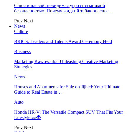
Снюс и насвай: невидимая угроза за мнимой
безопасностью. Почему жидкий табак опаснее…
Prev
Next
News
Culture
BRICS: Leaders and Talents Award Ceremony Held
Business
Marketing Kawowarka: Unleashing Creative Marketing
Strategies
News
Houses and Apartments for Sale on Jiji.cd: Your Ultimate
Guide to Real Estate in…
Auto
Honda HR-V: The Versatile Compact SUV That Fits Your
Lifestyle 🚗🌟
Prev
Next