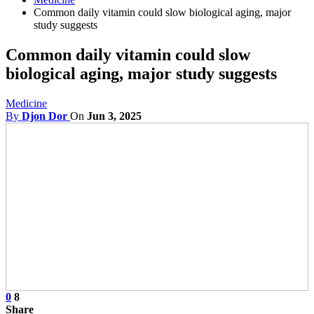
Common daily vitamin could slow biological aging, major
study suggests
Common daily vitamin could slow
biological aging, major study suggests
Medicine
By
Djon Dor
On
Jun 3, 2025
0
8
Share