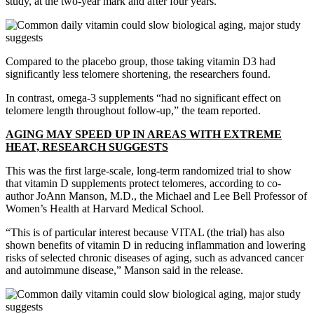
study, at the two-year mark and after four years.
Compared to the placebo group, those taking vitamin D3 had
significantly less telomere shortening, the researchers found.
In contrast, omega-3 supplements “had no significant effect on
telomere length throughout follow-up,” the team reported.
AGING MAY SPEED UP IN AREAS WITH EXTREME
HEAT, RESEARCH SUGGESTS
This was the first large-scale, long-term randomized trial to show
that vitamin D supplements protect telomeres, according to co-
author JoAnn Manson, M.D., the Michael and Lee Bell Professor of
Women’s Health at Harvard Medical School.
“This is of particular interest because VITAL (the trial) has also
shown benefits of vitamin D in reducing inflammation and lowering
risks of selected chronic diseases of aging, such as advanced cancer
and autoimmune disease,” Manson said in the release.