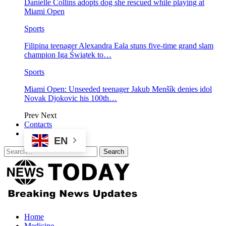
Danielle Collins adopts dog she rescued while playing at
Miami Open
Sports
Filipina teenager Alexandra Eala stuns five-time grand slam
champion Iga Świątek to…
Sports
Miami Open: Unseeded teenager Jakub Menšík denies idol
Novak Djokovic his 100th…
Prev
Next
Contacts
EN
Home
Medicine