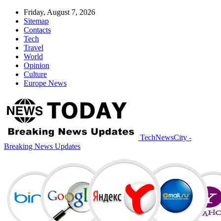
Friday, August 7, 2026
Sitemap
Contacts
Tech
Travel
World
Opinion
Culture
Europe News
TechNewsCity -
Breaking News Updates