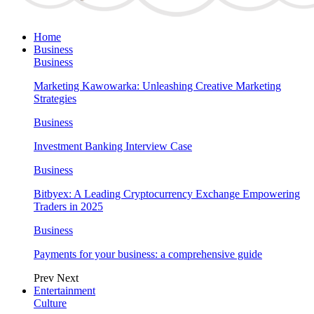
Home
Business
Business
Marketing Kawowarka: Unleashing Creative Marketing
Strategies
Business
Investment Banking Interview Case
Business
Bitbyex: A Leading Cryptocurrency Exchange Empowering
Traders in 2025
Business
Payments for your business: a comprehensive guide
Prev
Next
Entertainment
Culture