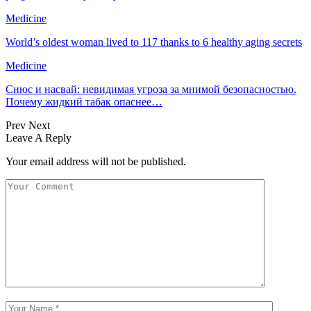
Medicine
World’s oldest woman lived to 117 thanks to 6 healthy aging secrets
Medicine
Снюс и насвай: невидимая угроза за мнимой безопасностью.
Почему жидкий табак опаснее…
Prev
Next
Leave A Reply
Your email address will not be published.