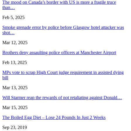
The mood on Canada’s border with US is more a fragile truce
than…
Feb 5, 2025
Smoke grenade error by police before Glasgow hotel attacker was
shot…
Mar 12, 2025
Brothers deny assaulting police officers at Manchester Airport
Feb 13, 2025
MPs vote to scrap High Court judge requirement in assisted dying
bill
Mar 13, 2025
Will Starmer reap the rewards of not retaliating against Donald…
Mar 15, 2025
The Boiled Egg Diet – Lose 24 Pounds In Just 2 Weeks
Sep 23, 2019