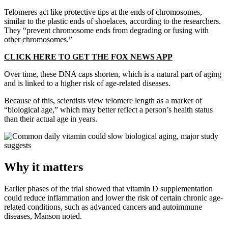
Telomeres act like protective tips at the ends of chromosomes,
similar to the plastic ends of shoelaces, according to the researchers.
They “prevent chromosome ends from degrading or fusing with
other chromosomes.”
CLICK HERE TO GET THE FOX NEWS APP
Over time, these DNA caps shorten, which is a natural part of aging
and is linked to a higher risk of age-related diseases.
Because of this, scientists view telomere length as a marker of
“biological age,” which may better reflect a person’s health status
than their actual age in years.
Why it matters
Earlier phases of the trial showed that vitamin D supplementation
could reduce inflammation and lower the risk of certain chronic age-
related conditions, such as advanced cancers and autoimmune
diseases, Manson noted.