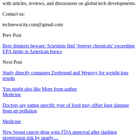
with articles, reviews, and discussions on global tech developments.
Contact us:
technewscity.com@gmail.com
Prev Post
Beer drinkers beware: Scientists find ‘forever chemicals’ exceeding
EPA limits in American brews
Next Post
Study directly compares Zepbound and Wegovy for weight-loss
results
You might also like
More from author
Medicine
Doctors say eating specific type of food may offset lung damage
from air pollution
Medicine
New breast cancer drug wins FDA approval after slashing
progression risk by nearly…