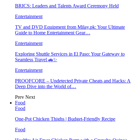
BRICS: Leaders and Talents Award Ceremony Held
Entertainment
TV and DVD Equipment from Milay.pk: Your Ultimate
Guide to Home Entertainment Gear…
Entertainment
Exploring Shuttle Services in El Paso: Your Gateway to
Seamless Travel 🚗✨
Entertainment
PROOFCORE – Undetected Private Cheats and Hacks: A
Deep Dive into the World of…
Prev
Next
Food
Food
One-Pot Chicken Thighs | Budget-Friendly Recipe
Food