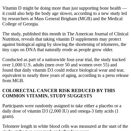
Vitamin D might be doing more than just supporting bone health —
it could also help the body age slower, according to a new study led
by researchers at Mass General Brigham (MGB) and the Medical
College of Georgia.
The study, published this month in The American Journal of Clinical
Nutrition, reveals that taking vitamin D supplements may protect
against biological aging by slowing the shortening of telomeres, the
tiny caps on DNA that naturally erode as people grow older.
Conducted as part of a nationwide four-year trial, the study tracked
over 1,000 U.S. adults (men over 50 and women over 55) and
found that daily vitamin D3 could reduce biological wear and tear,
equivalent to nearly three years of aging, according to a press release
from MGB.
COLORECTAL CANCER RISK REDUCED BY THIS
COMMON VITAMIN, STUDY SUGGESTS
Participants were randomly assigned to take either a placebo or a
daily dose of vitamin D3 (2,000 IU) and omega-3 fatty acids (1
gram).
Telomere length in white blood cells was measured at the start of the