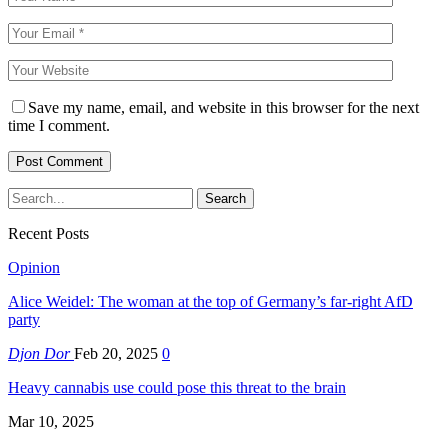
Save my name, email, and website in this browser for the next
time I comment.
Recent Posts
Opinion
Alice Weidel: The woman at the top of Germany’s far-right AfD
party
Djon Dor
Feb 20, 2025
0
Heavy cannabis use could pose this threat to the brain
Mar 10, 2025