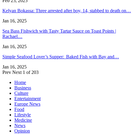
Feb 25, 2025
Kelyan Bokassa: Three arrested after boy, 14, stabbed to death on…
Jan 16, 2025
Sea Bass Fishwich with Tasty Tartar Sauce on Toast Points |
Rachael…
Jan 16, 2025
Simple Seafood Lover’s Supper: Baked Fish with Bay and…
Jan 16, 2025
Prev
Next
1 of 203
Home
Business
Culture
Entertainment
Europe News
Food
Lifestyle
Medicine
News
Opinion