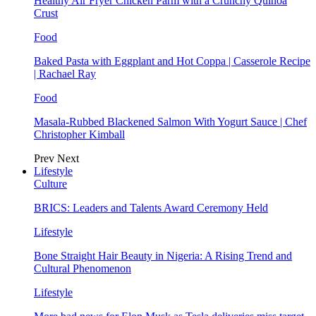
Healthy Air Fryer Chicken Parm with a Crunchy Quinoa
Crust
Food
Baked Pasta with Eggplant and Hot Coppa | Casserole Recipe
| Rachael Ray
Food
Masala-Rubbed Blackened Salmon With Yogurt Sauce | Chef
Christopher Kimball
Prev
Next
Lifestyle
Culture
BRICS: Leaders and Talents Award Ceremony Held
Lifestyle
Bone Straight Hair Beauty in Nigeria: A Rising Trend and
Cultural Phenomenon
Lifestyle