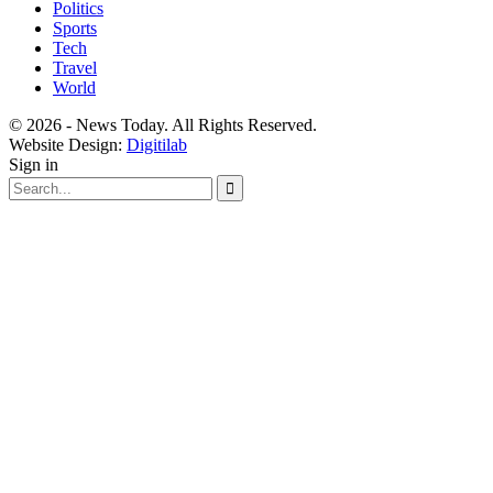
Politics
Sports
Tech
Travel
World
© 2026 - News Today. All Rights Reserved.
Website Design:
Digitilab
Sign in