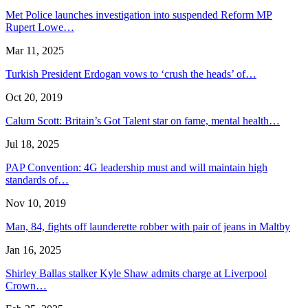
Met Police launches investigation into suspended Reform MP
Rupert Lowe…
Mar 11, 2025
Turkish President Erdogan vows to ‘crush the heads’ of…
Oct 20, 2019
Calum Scott: Britain’s Got Talent star on fame, mental health…
Jul 18, 2025
PAP Convention: 4G leadership must and will maintain high
standards of…
Nov 10, 2019
Man, 84, fights off launderette robber with pair of jeans in Maltby
Jan 16, 2025
Shirley Ballas stalker Kyle Shaw admits charge at Liverpool
Crown…