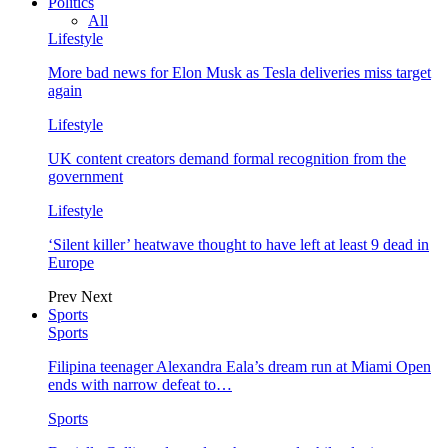
Politics
All
Lifestyle
More bad news for Elon Musk as Tesla deliveries miss target
again
Lifestyle
UK content creators demand formal recognition from the
government
Lifestyle
‘Silent killer’ heatwave thought to have left at least 9 dead in
Europe
Prev
Next
Sports
Sports
Filipina teenager Alexandra Eala’s dream run at Miami Open
ends with narrow defeat to…
Sports