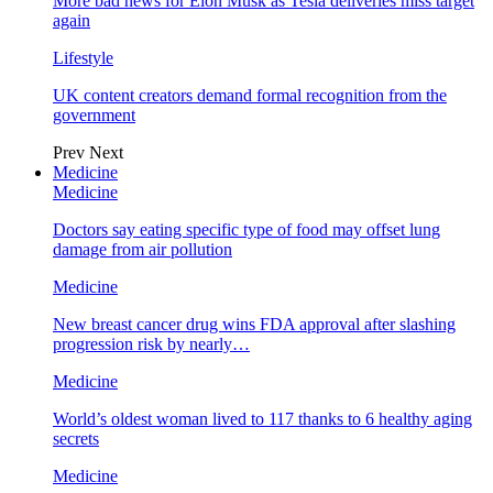
More bad news for Elon Musk as Tesla deliveries miss target
again
Lifestyle
UK content creators demand formal recognition from the
government
Prev
Next
Medicine
Medicine
Doctors say eating specific type of food may offset lung
damage from air pollution
Medicine
New breast cancer drug wins FDA approval after slashing
progression risk by nearly…
Medicine
World’s oldest woman lived to 117 thanks to 6 healthy aging
secrets
Medicine