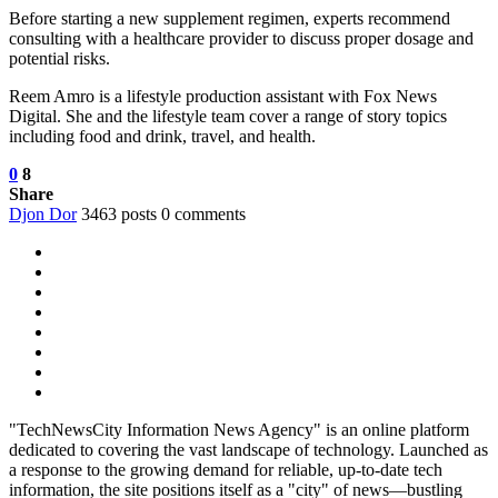
Before starting a new supplement regimen, experts recommend
consulting with a healthcare provider to discuss proper dosage and
potential risks.
Reem Amro is a lifestyle production assistant with Fox News
Digital. She and the lifestyle team cover a range of story topics
including food and drink, travel, and health.
0
8
Share
Djon Dor
3463 posts
0 comments
"TechNewsCity Information News Agency" is an online platform
dedicated to covering the vast landscape of technology. Launched as
a response to the growing demand for reliable, up-to-date tech
information, the site positions itself as a "city" of news—bustling