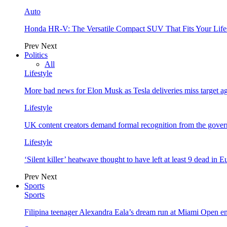
Auto
Honda HR-V: The Versatile Compact SUV That Fits Your Life
Prev
Next
Politics
All
Lifestyle
More bad news for Elon Musk as Tesla deliveries miss target a
Lifestyle
UK content creators demand formal recognition from the gove
Lifestyle
‘Silent killer’ heatwave thought to have left at least 9 dead in 
Prev
Next
Sports
Sports
Filipina teenager Alexandra Eala’s dream run at Miami Open e