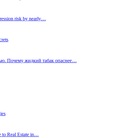
ression risk by nearly…
crets
тью. Почему жидкий табак опаснее…
ies
e to Real Estate in…