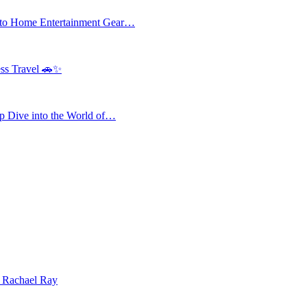
 to Home Entertainment Gear…
ess Travel 🚗✨
 Dive into the World of…
| Rachael Ray