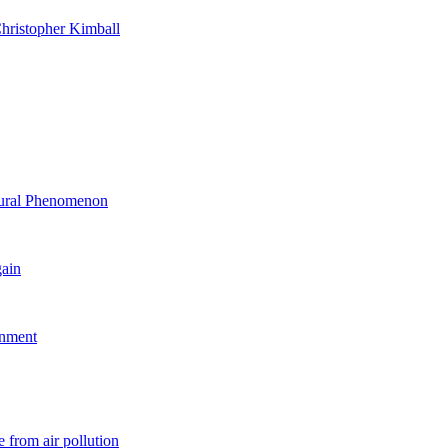
hristopher Kimball
ltural Phenomenon
gain
rnment
 from air pollution