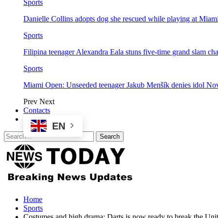
Sports
Danielle Collins adopts dog she rescued while playing at Mia
Sports
Filipina teenager Alexandra Eala stuns five-time grand slam 
Sports
Miami Open: Unseeded teenager Jakub Menšík denies idol No
Prev
Next
Contacts
EN
Home
Sports
Costumes and high drama: Darts is now ready to break the Unit