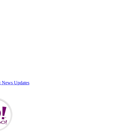
g News Updates