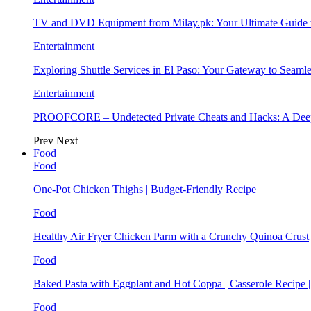
TV and DVD Equipment from Milay.pk: Your Ultimate Guide
Entertainment
Exploring Shuttle Services in El Paso: Your Gateway to Seaml
Entertainment
PROOFCORE – Undetected Private Cheats and Hacks: A Deep
Prev
Next
Food
Food
One-Pot Chicken Thighs | Budget-Friendly Recipe
Food
Healthy Air Fryer Chicken Parm with a Crunchy Quinoa Crust
Food
Baked Pasta with Eggplant and Hot Coppa | Casserole Recipe 
Food