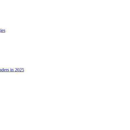
ies
ders in 2025