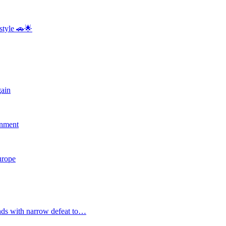
style 🚗🌟
gain
rnment
Europe
nds with narrow defeat to…