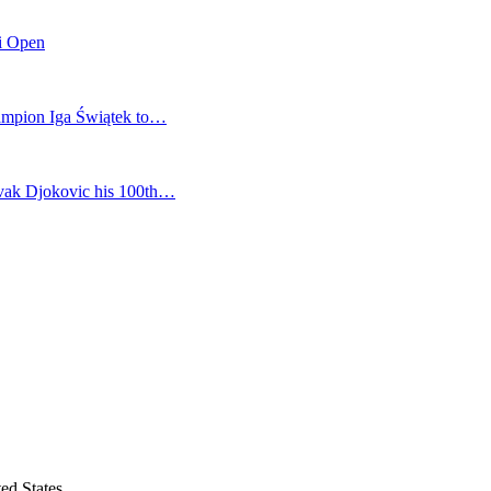
mi Open
champion Iga Świątek to…
vak Djokovic his 100th…
ed States