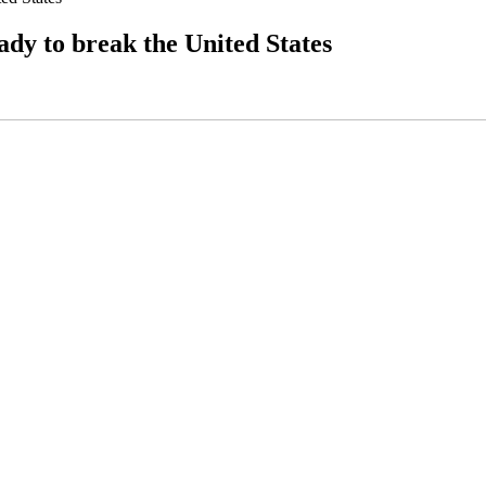
dy to break the United States