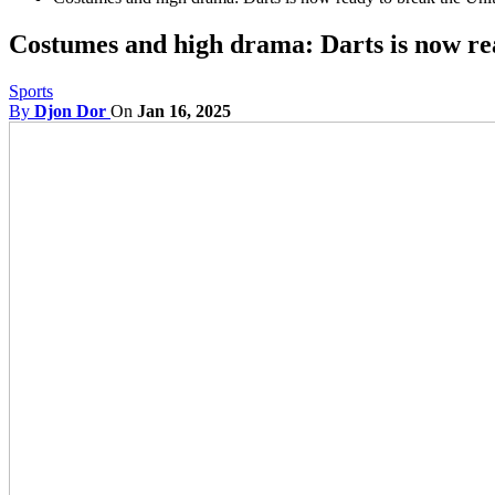
Costumes and high drama: Darts is now rea
Sports
By
Djon Dor
On
Jan 16, 2025