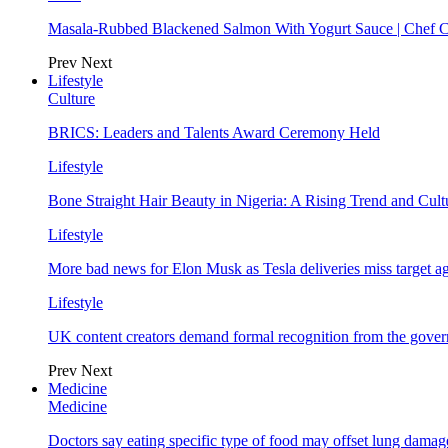
Masala-Rubbed Blackened Salmon With Yogurt Sauce | Chef C
Prev
Next
Lifestyle
Culture
BRICS: Leaders and Talents Award Ceremony Held
Lifestyle
Bone Straight Hair Beauty in Nigeria: A Rising Trend and Cu
Lifestyle
More bad news for Elon Musk as Tesla deliveries miss target a
Lifestyle
UK content creators demand formal recognition from the gove
Prev
Next
Medicine
Medicine
Doctors say eating specific type of food may offset lung damage