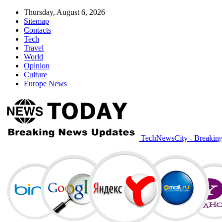
Thursday, August 6, 2026
Sitemap
Contacts
Tech
Travel
World
Opinion
Culture
Europe News
TechNewsCity - Breakin