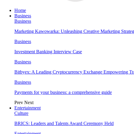
Home
Business
Business
Marketing Kawowarka: Unleashing Creative Marketing Strateg
Business
Investment Banking Interview Case
Business
Bitbyex: A Leading Cryptocurrency Exchange Empowering Tra
Business
Payments for your business: a comprehensive guide
Prev
Next
Entertainment
Culture
BRICS: Leaders and Talents Award Ceremony Held
Entertainment