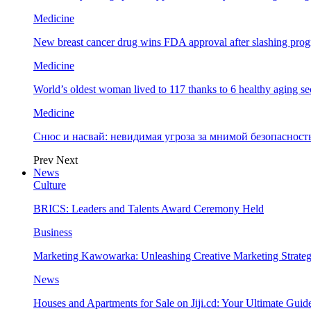
Medicine
New breast cancer drug wins FDA approval after slashing prog
Medicine
World’s oldest woman lived to 117 thanks to 6 healthy aging se
Medicine
Снюс и насвай: невидимая угроза за мнимой безопаснос
Prev
Next
News
Culture
BRICS: Leaders and Talents Award Ceremony Held
Business
Marketing Kawowarka: Unleashing Creative Marketing Strateg
News
Houses and Apartments for Sale on Jiji.cd: Your Ultimate Guid