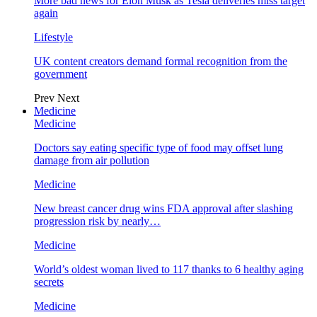
More bad news for Elon Musk as Tesla deliveries miss target
again
Lifestyle
UK content creators demand formal recognition from the
government
Prev
Next
Medicine
Medicine
Doctors say eating specific type of food may offset lung
damage from air pollution
Medicine
New breast cancer drug wins FDA approval after slashing
progression risk by nearly…
Medicine
World’s oldest woman lived to 117 thanks to 6 healthy aging
secrets
Medicine