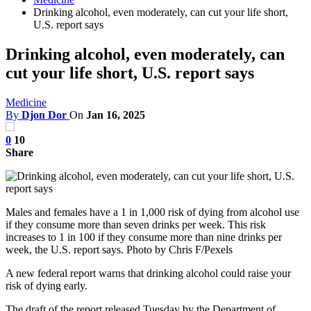
Drinking alcohol, even moderately, can cut your life short,
U.S. report says
Drinking alcohol, even moderately, can
cut your life short, U.S. report says
Medicine
By
Djon Dor
On
Jan 16, 2025
0
10
Share
Males and females have a 1 in 1,000 risk of dying from alcohol use
if they consume more than seven drinks per week. This risk
increases to 1 in 100 if they consume more than nine drinks per
week, the U.S. report says. Photo by Chris F/Pexels
A new federal report warns that drinking alcohol could raise your
risk of dying early.
The draft of the report released Tuesday by the Department of