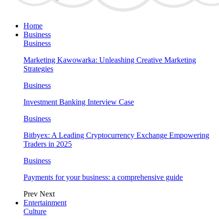
Home
Business
Business
Marketing Kawowarka: Unleashing Creative Marketing
Strategies
Business
Investment Banking Interview Case
Business
Bitbyex: A Leading Cryptocurrency Exchange Empowering
Traders in 2025
Business
Payments for your business: a comprehensive guide
Prev
Next
Entertainment
Culture