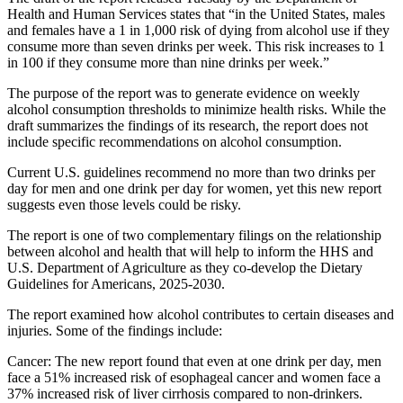
Health and Human Services states that “in the United States, males
and females have a 1 in 1,000 risk of dying from alcohol use if they
consume more than seven drinks per week. This risk increases to 1
in 100 if they consume more than nine drinks per week.”
The purpose of the report was to generate evidence on weekly
alcohol consumption thresholds to minimize health risks. While the
draft summarizes the findings of its research, the report does not
include specific recommendations on alcohol consumption.
Current U.S. guidelines recommend no more than two drinks per
day for men and one drink per day for women, yet this new report
suggests even those levels could be risky.
The report is one of two complementary filings on the relationship
between alcohol and health that will help to inform the HHS and
U.S. Department of Agriculture as they co-develop the Dietary
Guidelines for Americans, 2025-2030.
The report examined how alcohol contributes to certain diseases and
injuries. Some of the findings include:
Cancer: The new report found that even at one drink per day, men
face a 51% increased risk of esophageal cancer and women face a
37% increased risk of liver cirrhosis compared to non-drinkers.