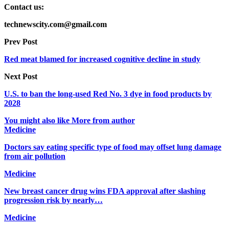
Contact us:
technewscity.com@gmail.com
Prev Post
Red meat blamed for increased cognitive decline in study
Next Post
U.S. to ban the long-used Red No. 3 dye in food products by
2028
You might also like
More from author
Medicine
Doctors say eating specific type of food may offset lung damage
from air pollution
Medicine
New breast cancer drug wins FDA approval after slashing
progression risk by nearly…
Medicine