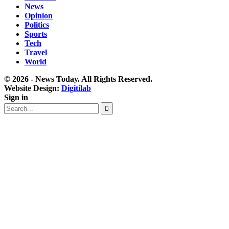
News
Opinion
Politics
Sports
Tech
Travel
World
© 2026 - News Today. All Rights Reserved.
Website Design:
Digitilab
Sign in