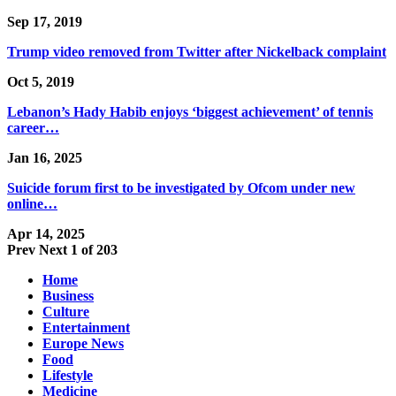
Sep 17, 2019
Trump video removed from Twitter after Nickelback complaint
Oct 5, 2019
Lebanon’s Hady Habib enjoys ‘biggest achievement’ of tennis
career…
Jan 16, 2025
Suicide forum first to be investigated by Ofcom under new
online…
Apr 14, 2025
Prev
Next
1 of 203
Home
Business
Culture
Entertainment
Europe News
Food
Lifestyle
Medicine