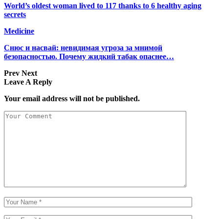
World’s oldest woman lived to 117 thanks to 6 healthy aging
secrets
Medicine
Снюс и насвай: невидимая угроза за мнимой
безопасностью. Почему жидкий табак опаснее…
Prev
Next
Leave A Reply
Your email address will not be published.