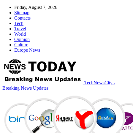
Friday, August 7, 2026
Sitemap
Contacts
Tech
Travel
World
Opinion
Culture
Europe News
TechNewsCity -
Breaking News Updates