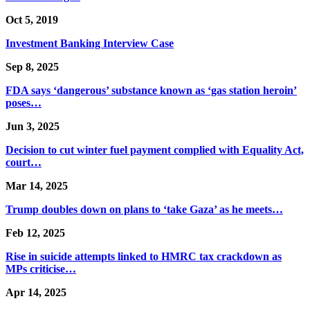
Oct 5, 2019
Investment Banking Interview Case
Sep 8, 2025
FDA says ‘dangerous’ substance known as ‘gas station heroin’
poses…
Jun 3, 2025
Decision to cut winter fuel payment complied with Equality Act,
court…
Mar 14, 2025
Trump doubles down on plans to ‘take Gaza’ as he meets…
Feb 12, 2025
Rise in suicide attempts linked to HMRC tax crackdown as
MPs criticise…
Apr 14, 2025