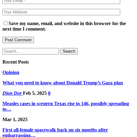
Save my name, email, and website in this browser for the
next time I comment.
Recent Posts
Opinion
What you need to know about Donald Trump’s Gaza plan
Djon Dor
Feb 5, 2025
0
Measles cases in western Texas rise to 146, possibly spreading
to…
Mar 1, 2025
First all-female spacewalk back on six months after
embarrassing…