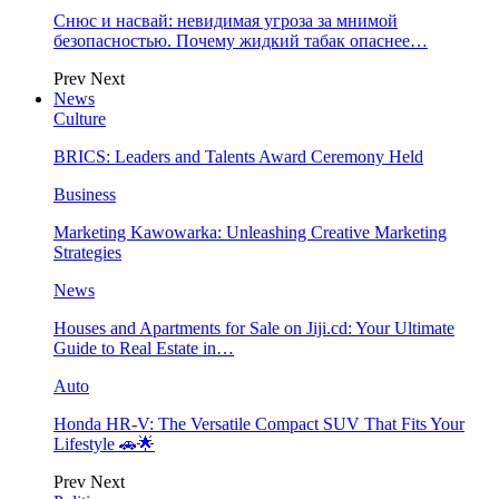
Снюс и насвай: невидимая угроза за мнимой
безопасностью. Почему жидкий табак опаснее…
Prev
Next
News
Culture
BRICS: Leaders and Talents Award Ceremony Held
Business
Marketing Kawowarka: Unleashing Creative Marketing
Strategies
News
Houses and Apartments for Sale on Jiji.cd: Your Ultimate
Guide to Real Estate in…
Auto
Honda HR-V: The Versatile Compact SUV That Fits Your
Lifestyle 🚗🌟
Prev
Next