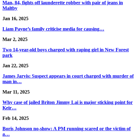
Man, 84, fights off launderette robber with pair of jeans in
Maltby
Jan 16, 2025
Liam Payne’s family criticise media for causing…
Mar 2, 2025
Two 14-year-old boys charged with raping girl in New Forest
park
Jan 22, 2025
James Jarvis: Suspect appears in court charged with murder of
man in…
Mar 11, 2025
Why case of jailed Briton Jimmy Lai is major sticking point for
Keir…
Feb 14, 2025
Boris Johnson no-show: A PM running scared or the victim of
a…