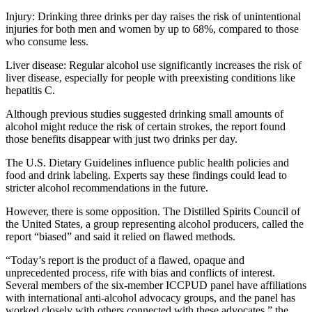
Injury: Drinking three drinks per day raises the risk of unintentional
injuries for both men and women by up to 68%, compared to those
who consume less.
Liver disease: Regular alcohol use significantly increases the risk of
liver disease, especially for people with preexisting conditions like
hepatitis C.
Although previous studies suggested drinking small amounts of
alcohol might reduce the risk of certain strokes, the report found
those benefits disappear with just two drinks per day.
The U.S. Dietary Guidelines influence public health policies and
food and drink labeling. Experts say these findings could lead to
stricter alcohol recommendations in the future.
However, there is some opposition. The Distilled Spirits Council of
the United States, a group representing alcohol producers, called the
report “biased” and said it relied on flawed methods.
“Today’s report is the product of a flawed, opaque and
unprecedented process, rife with bias and conflicts of interest.
Several members of the six-member ICCPUD panel have affiliations
with international anti-alcohol advocacy groups, and the panel has
worked closely with others connected with these advocates,” the