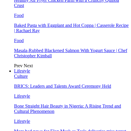
Healthy Air Fryer Chicken Parm with a Crunchy Quinoa
Crust
Food
Baked Pasta with Eggplant and Hot Coppa | Casserole Recipe
| Rachael Ray
Food
Masala-Rubbed Blackened Salmon With Yogurt Sauce | Chef
Christopher Kimball
Prev
Next
Lifestyle
Culture
BRICS: Leaders and Talents Award Ceremony Held
Lifestyle
Bone Straight Hair Beauty in Nigeria: A Rising Trend and
Cultural Phenomenon
Lifestyle