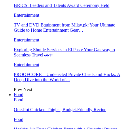
BRICS: Leaders and Talents Award Ceremony Held
Entertainment
TV and DVD Equipment from Milay.pk: Your Ultimate
Guide to Home Entertainment Gear…
Entertainment
Exploring Shuttle Services in El Paso: Your Gateway to
Seamless Travel 🚗✨
Entertainment
PROOFCORE – Undetected Private Cheats and Hacks: A
Deep Dive into the World of…
Prev
Next
Food
Food
One-Pot Chicken Thighs | Budget-Friendly Recipe
Food