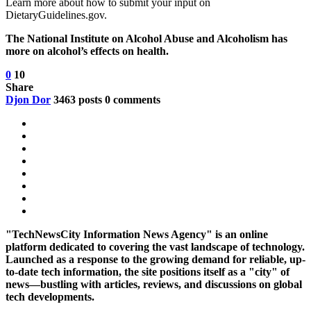
Learn more about how to submit your input on
DietaryGuidelines.gov.
The National Institute on Alcohol Abuse and Alcoholism has
more on alcohol’s effects on health.
0
10
Share
Djon Dor
3463 posts
0 comments
"TechNewsCity Information News Agency" is an online
platform dedicated to covering the vast landscape of technology.
Launched as a response to the growing demand for reliable, up-
to-date tech information, the site positions itself as a "city" of
news—bustling with articles, reviews, and discussions on global
tech developments.