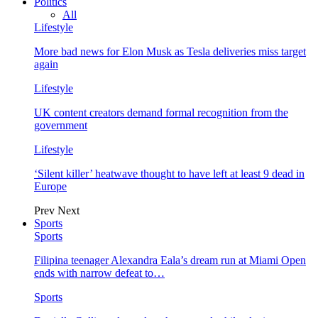
Politics
All
Lifestyle
More bad news for Elon Musk as Tesla deliveries miss target
again
Lifestyle
UK content creators demand formal recognition from the
government
Lifestyle
‘Silent killer’ heatwave thought to have left at least 9 dead in
Europe
Prev
Next
Sports
Sports
Filipina teenager Alexandra Eala’s dream run at Miami Open
ends with narrow defeat to…
Sports