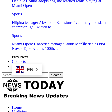
Danielle Collins adopts dog she rescued while playing at
Miami Open
Sports
Filipina teenager Alexandra Eala stuns five-time grand slam
champion Iga Świątek to…
Sports
Miami Open: Unseeded teenager Jakub Menšík denies idol
Novak Djokovic his 100th…
Prev
Next
Contacts
EN
Home
Medicine