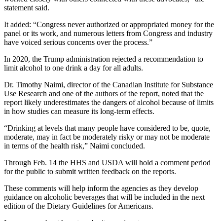
statement said.
It added: “Congress never authorized or appropriated money for the
panel or its work, and numerous letters from Congress and industry
have voiced serious concerns over the process.”
In 2020, the Trump administration rejected a recommendation to
limit alcohol to one drink a day for all adults.
Dr. Timothy Naimi, director of the Canadian Institute for Substance
Use Research and one of the authors of the report, noted that the
report likely underestimates the dangers of alcohol because of limits
in how studies can measure its long-term effects.
“Drinking at levels that many people have considered to be, quote,
moderate, may in fact be moderately risky or may not be moderate
in terms of the health risk,” Naimi concluded.
Through Feb. 14 the HHS and USDA will hold a comment period
for the public to submit written feedback on the reports.
These comments will help inform the agencies as they develop
guidance on alcoholic beverages that will be included in the next
edition of the Dietary Guidelines for Americans.