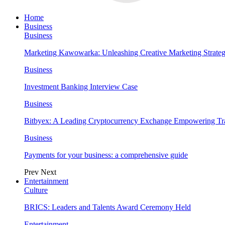
Home
Business
Business
Marketing Kawowarka: Unleashing Creative Marketing Strateg
Business
Investment Banking Interview Case
Business
Bitbyex: A Leading Cryptocurrency Exchange Empowering Tra
Business
Payments for your business: a comprehensive guide
Prev
Next
Entertainment
Culture
BRICS: Leaders and Talents Award Ceremony Held
Entertainment