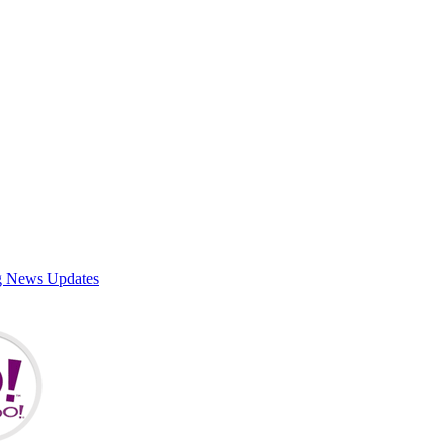
g News Updates