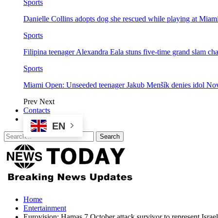
Sports
Danielle Collins adopts dog she rescued while playing at Mia
Sports
Filipina teenager Alexandra Eala stuns five-time grand slam 
Sports
Miami Open: Unseeded teenager Jakub Menšík denies idol No
Prev
Next
Contacts
EN
Home
Entertainment
Eurovision: Hamas 7 October attack survivor to represent Israel