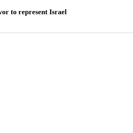
or to represent Israel