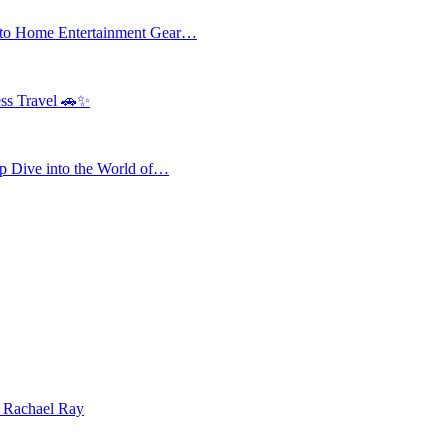
 to Home Entertainment Gear…
ess Travel 🚗✨
 Dive into the World of…
| Rachael Ray