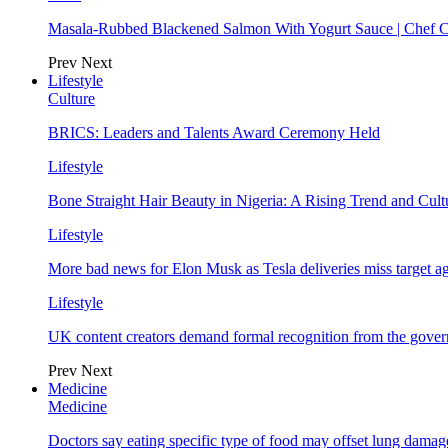
Masala-Rubbed Blackened Salmon With Yogurt Sauce | Chef C
Prev
Next
Lifestyle
Culture
BRICS: Leaders and Talents Award Ceremony Held
Lifestyle
Bone Straight Hair Beauty in Nigeria: A Rising Trend and Cu
Lifestyle
More bad news for Elon Musk as Tesla deliveries miss target a
Lifestyle
UK content creators demand formal recognition from the gove
Prev
Next
Medicine
Medicine
Doctors say eating specific type of food may offset lung damage