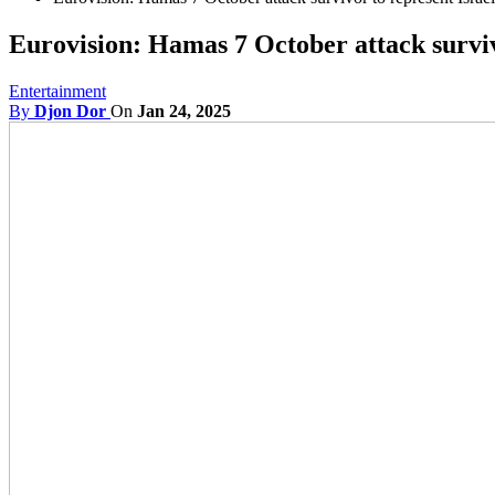
Eurovision: Hamas 7 October attack surviv
Entertainment
By
Djon Dor
On
Jan 24, 2025