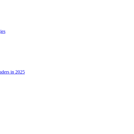
ies
ders in 2025