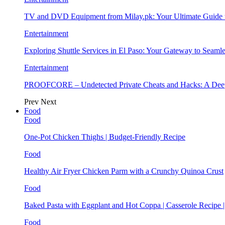
TV and DVD Equipment from Milay.pk: Your Ultimate Guide
Entertainment
Exploring Shuttle Services in El Paso: Your Gateway to Seaml
Entertainment
PROOFCORE – Undetected Private Cheats and Hacks: A Deep
Prev
Next
Food
Food
One-Pot Chicken Thighs | Budget-Friendly Recipe
Food
Healthy Air Fryer Chicken Parm with a Crunchy Quinoa Crust
Food
Baked Pasta with Eggplant and Hot Coppa | Casserole Recipe 
Food