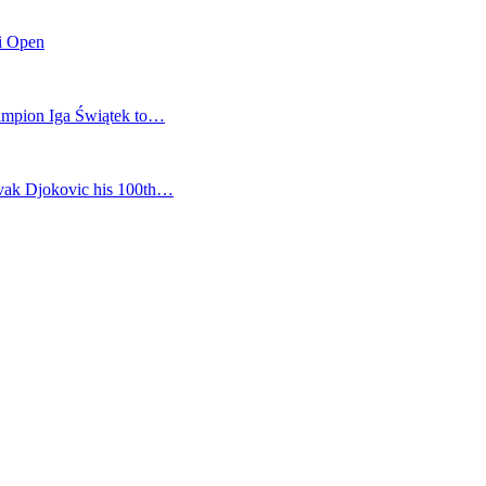
mi Open
champion Iga Świątek to…
vak Djokovic his 100th…