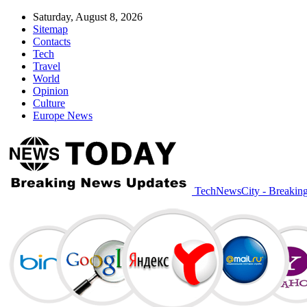
Saturday, August 8, 2026
Sitemap
Contacts
Tech
Travel
World
Opinion
Culture
Europe News
TechNewsCity - Breakin