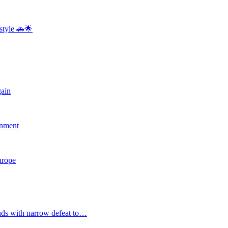
style 🚗🌟
gain
rnment
Europe
nds with narrow defeat to…