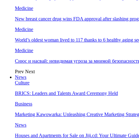
Medicine
New breast cancer drug wins FDA approval after slashing prog
Medicine
World’s oldest woman lived to 117 thanks to 6 healthy aging se
Medicine
Снюс и насвай: невидимая угроза за мнимой безопаснос
Prev
Next
News
Culture
BRICS: Leaders and Talents Award Ceremony Held
Business
Marketing Kawowarka: Unleashing Creative Marketing Strateg
News
Houses and Apartments for Sale on Jiji.cd: Your Ultimate Guid