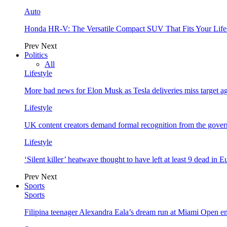
Auto
Honda HR-V: The Versatile Compact SUV That Fits Your Life
Prev
Next
Politics
All
Lifestyle
More bad news for Elon Musk as Tesla deliveries miss target a
Lifestyle
UK content creators demand formal recognition from the gove
Lifestyle
‘Silent killer’ heatwave thought to have left at least 9 dead in 
Prev
Next
Sports
Sports
Filipina teenager Alexandra Eala’s dream run at Miami Open e