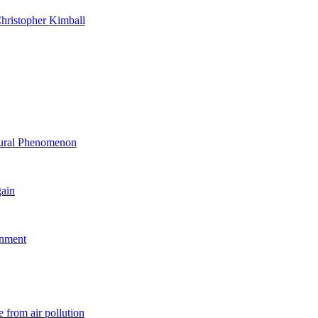
hristopher Kimball
ltural Phenomenon
gain
rnment
 from air pollution