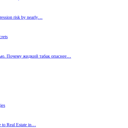
ression risk by nearly…
crets
тью. Почему жидкий табак опаснее…
ies
e to Real Estate in…