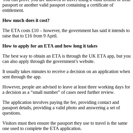
passport or another valid passport containing a certificate of
entitlement.
How much does it cost?
The ETA costs £10 – however, the government has said it intends to
raise that to £16 from 9 April.
How to apply for an ETA and how long it takes
The best way to obtain an ETA is through the UK ETA app, but you
can also apply through the government’s website.
It usually takes minutes to receive a decision on an application when
sent through the app.
However, people are advised to leave at least three working days for
a decision as a “small number” of cases need further review.
The application involves paying the fee, providing contact and
passport details, providing a valid photo and answering a set of
questions.
Visitors must then ensure the passport they use to travel is the same
one used to complete the ETA application.