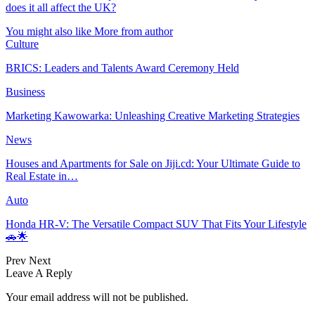
does it all affect the UK?
You might also like
More from author
Culture
BRICS: Leaders and Talents Award Ceremony Held
Business
Marketing Kawowarka: Unleashing Creative Marketing Strategies
News
Houses and Apartments for Sale on Jiji.cd: Your Ultimate Guide to
Real Estate in…
Auto
Honda HR-V: The Versatile Compact SUV That Fits Your Lifestyle
🚗🌟
Prev
Next
Leave A Reply
Your email address will not be published.