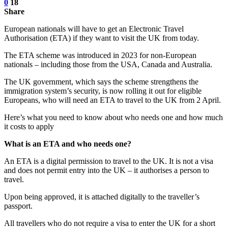
0
18
Share
European nationals will have to get an Electronic Travel
Authorisation (ETA) if they want to visit the UK from today.
The ETA scheme was introduced in 2023 for non-European
nationals – including those from the USA, Canada and Australia.
The UK government, which says the scheme strengthens the
immigration system’s security, is now rolling it out for eligible
Europeans, who will need an ETA to travel to the UK from 2 April.
Here’s what you need to know about who needs one and how much
it costs to apply
What is an ETA and who needs one?
An ETA is a digital permission to travel to the UK. It is not a visa
and does not permit entry into the UK – it authorises a person to
travel.
Upon being approved, it is attached digitally to the traveller’s
passport.
All travellers who do not require a visa to enter the UK for a short