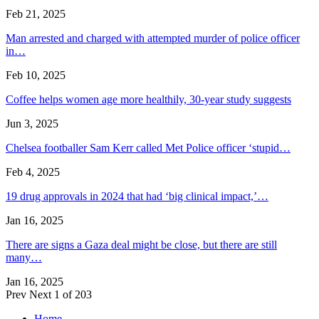
Feb 21, 2025
Man arrested and charged with attempted murder of police officer
in…
Feb 10, 2025
Coffee helps women age more healthily, 30-year study suggests
Jun 3, 2025
Chelsea footballer Sam Kerr called Met Police officer ‘stupid…
Feb 4, 2025
19 drug approvals in 2024 that had ‘big clinical impact,’…
Jan 16, 2025
There are signs a Gaza deal might be close, but there are still
many…
Jan 16, 2025
Prev
Next
1 of 203
Home