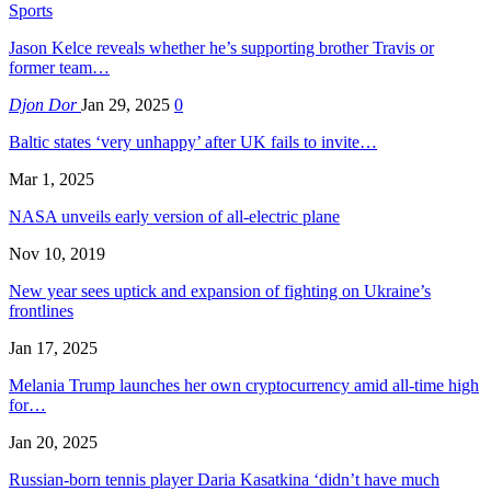
Sports
Jason Kelce reveals whether he’s supporting brother Travis or
former team…
Djon Dor
Jan 29, 2025
0
Baltic states ‘very unhappy’ after UK fails to invite…
Mar 1, 2025
NASA unveils early version of all-electric plane
Nov 10, 2019
New year sees uptick and expansion of fighting on Ukraine’s
frontlines
Jan 17, 2025
Melania Trump launches her own cryptocurrency amid all-time high
for…
Jan 20, 2025
Russian-born tennis player Daria Kasatkina ‘didn’t have much