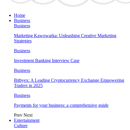
Home
Business
Business
Marketing Kawowarka: Unleashing Creative Marketing
Strategies
Business
Investment Banking Interview Case
Business
Bitbyex: A Leading Cryptocurrency Exchange Empowering
Traders in 2025
Business
Payments for your business: a comprehensive guide
Prev
Next
Entertainment
Culture