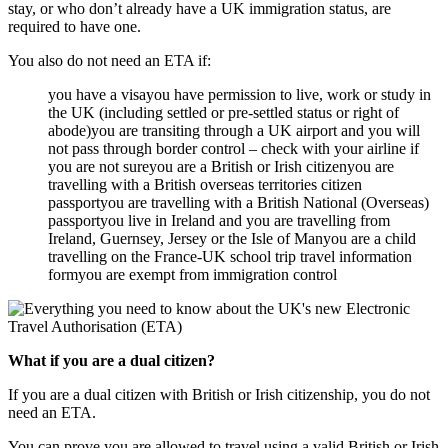
stay, or who don’t already have a UK immigration status, are
required to have one.
You also do not need an ETA if:
you have a visayou have permission to live, work or study in
the UK (including settled or pre-settled status or right of
abode)you are transiting through a UK airport and you will
not pass through border control – check with your airline if
you are not sureyou are a British or Irish citizenyou are
travelling with a British overseas territories citizen
passportyou are travelling with a British National (Overseas)
passportyou live in Ireland and you are travelling from
Ireland, Guernsey, Jersey or the Isle of Manyou are a child
travelling on the France-UK school trip travel information
formyou are exempt from immigration control
What if you are a dual citizen?
If you are a dual citizen with British or Irish citizenship, you do not
need an ETA.
You can prove you are allowed to travel using a valid British or Irish