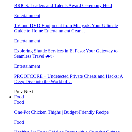
BRICS: Leaders and Talents Award Ceremony Held
Entertainment
TV and DVD Equipment from Milay.pk: Your Ultimate
Guide to Home Entertainment Gear…
Entertainment
Exploring Shuttle Services in El Paso: Your Gateway to
Seamless Travel 🚗✨
Entertainment
PROOFCORE – Undetected Private Cheats and Hacks: A
Deep Dive into the World of…
Prev
Next
Food
Food
One-Pot Chicken Thighs | Budget-Friendly Recipe
Food