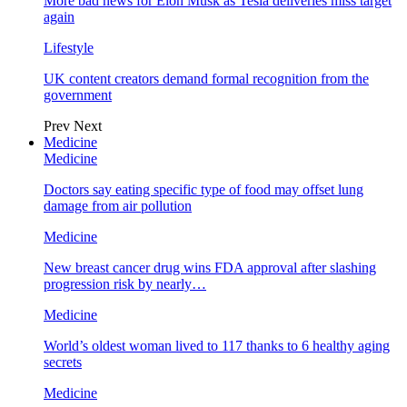
More bad news for Elon Musk as Tesla deliveries miss target
again
Lifestyle
UK content creators demand formal recognition from the
government
Prev
Next
Medicine
Medicine
Doctors say eating specific type of food may offset lung
damage from air pollution
Medicine
New breast cancer drug wins FDA approval after slashing
progression risk by nearly…
Medicine
World’s oldest woman lived to 117 thanks to 6 healthy aging
secrets
Medicine