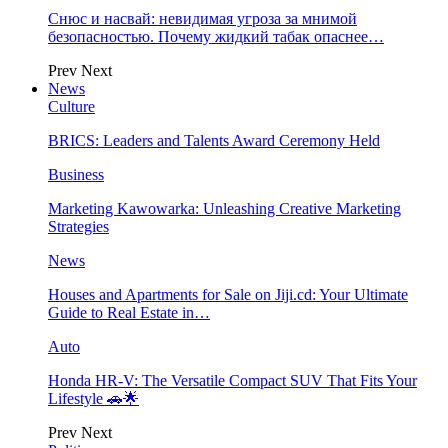
Снюс и насвай: невидимая угроза за мнимой
безопасностью. Почему жидкий табак опаснее…
Prev
Next
News
Culture
BRICS: Leaders and Talents Award Ceremony Held
Business
Marketing Kawowarka: Unleashing Creative Marketing
Strategies
News
Houses and Apartments for Sale on Jiji.cd: Your Ultimate
Guide to Real Estate in…
Auto
Honda HR-V: The Versatile Compact SUV That Fits Your
Lifestyle 🚗🌟
Prev
Next