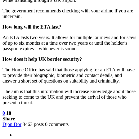
while transiting through a UK airport.
The government recommends checking with your airline if you are
uncertain.
How long will the ETA last?
An ETA lasts two years. It allows for multiple journeys and for stays
of up to six months at a time over two years or until the holder’s
passport expires – whichever is sooner.
How does it help UK border security?
The Home Office has said that those applying for an ETA will have
to provide their biographic, biometric and contact details, and
answer a short set of questions on suitability and criminality.
The aim is that this information will increase knowledge about those
seeking to come to the UK and prevent the arrival of those who
present a threat.
0
18
Share
Djon Dor
3463 posts
0 comments