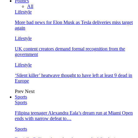
Politics
All
Lifestyle
More bad news for Elon Musk as Tesla deliveries miss target
again
Lifestyle
UK content creators demand formal recognition from the
government
Lifestyle
‘Silent killer’ heatwave thought to have left at least 9 dead in
Europe
Prev
Next
Sports
Sports
Filipina teenager Alexandra Eala’s dream run at Miami Open
ends with narrow defeat to…
Sports