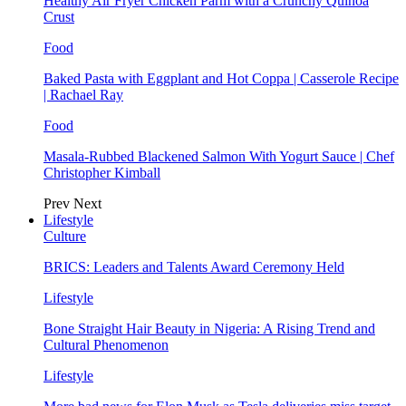
Healthy Air Fryer Chicken Parm with a Crunchy Quinoa
Crust
Food
Baked Pasta with Eggplant and Hot Coppa | Casserole Recipe
| Rachael Ray
Food
Masala-Rubbed Blackened Salmon With Yogurt Sauce | Chef
Christopher Kimball
Prev
Next
Lifestyle
Culture
BRICS: Leaders and Talents Award Ceremony Held
Lifestyle
Bone Straight Hair Beauty in Nigeria: A Rising Trend and
Cultural Phenomenon
Lifestyle