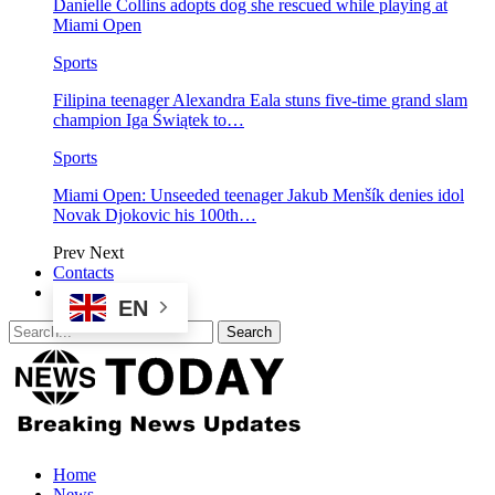
Danielle Collins adopts dog she rescued while playing at
Miami Open
Sports
Filipina teenager Alexandra Eala stuns five-time grand slam
champion Iga Świątek to…
Sports
Miami Open: Unseeded teenager Jakub Menšík denies idol
Novak Djokovic his 100th…
Prev
Next
Contacts
EN
Home
News