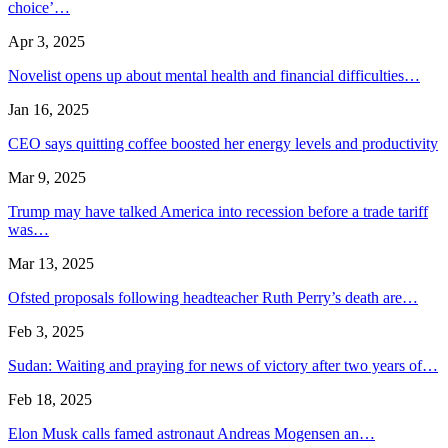
choice’…
Apr 3, 2025
Novelist opens up about mental health and financial difficulties…
Jan 16, 2025
CEO says quitting coffee boosted her energy levels and productivity
Mar 9, 2025
Trump may have talked America into recession before a trade tariff
was…
Mar 13, 2025
Ofsted proposals following headteacher Ruth Perry’s death are…
Feb 3, 2025
Sudan: Waiting and praying for news of victory after two years of…
Feb 18, 2025
Elon Musk calls famed astronaut Andreas Mogensen an…