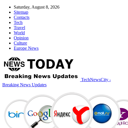
Saturday, August 8, 2026
Sitemap
Contacts
Tech
Travel
World
Opinion
Culture
Europe News
TechNewsCity -
Breaking News Updates