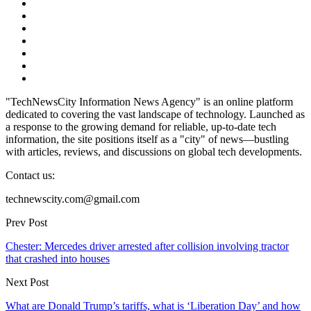
"TechNewsCity Information News Agency" is an online platform
dedicated to covering the vast landscape of technology. Launched as
a response to the growing demand for reliable, up-to-date tech
information, the site positions itself as a "city" of news—bustling
with articles, reviews, and discussions on global tech developments.
Contact us:
technewscity.com@gmail.com
Prev Post
Chester: Mercedes driver arrested after collision involving tractor
that crashed into houses
Next Post
What are Donald Trump’s tariffs, what is ‘Liberation Day’ and how