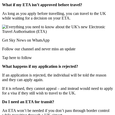
What if my ETA isn’t approved before travel?
As long as you apply before travelling, you can travel to the UK
while waiting for a decision on your ETA.
Get Sky News on WhatsApp
Follow our channel and never miss an update
Tap here to follow
What happens if my application is rejected?
If an application is rejected, the individual will be told the reason
and they can apply again.
If it is refused, they cannot appeal – and instead would need to apply
for a visa if they still wish to travel to the UK.
Do I need an ETA for transit?
An ETA won’t be needed if you don’t pass through border control