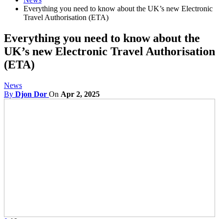
Everything you need to know about the UK’s new Electronic
Travel Authorisation (ETA)
Everything you need to know about the
UK’s new Electronic Travel Authorisation
(ETA)
News
By
Djon Dor
On
Apr 2, 2025