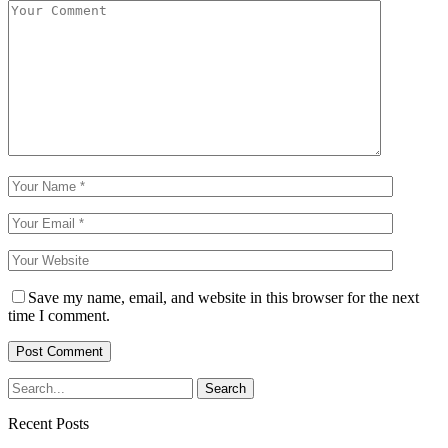
Save my name, email, and website in this browser for the next
time I comment.
Recent Posts