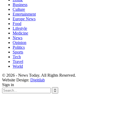
Business
Culture
Entertainment
Europe News
Food
Lifestyle
Medicine
News
Opinion
Politics
Sports
Tech
Travel
World
© 2026 - News Today. All Rights Reserved.
Website Design:
Digitilab
Sign in