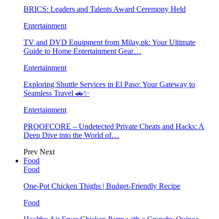
BRICS: Leaders and Talents Award Ceremony Held
Entertainment
TV and DVD Equipment from Milay.pk: Your Ultimate
Guide to Home Entertainment Gear…
Entertainment
Exploring Shuttle Services in El Paso: Your Gateway to
Seamless Travel 🚗✨
Entertainment
PROOFCORE – Undetected Private Cheats and Hacks: A
Deep Dive into the World of…
Prev
Next
Food
Food
One-Pot Chicken Thighs | Budget-Friendly Recipe
Food