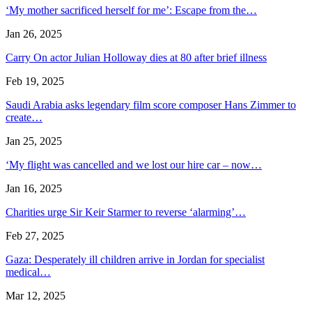
‘My mother sacrificed herself for me’: Escape from the…
Jan 26, 2025
Carry On actor Julian Holloway dies at 80 after brief illness
Feb 19, 2025
Saudi Arabia asks legendary film score composer Hans Zimmer to
create…
Jan 25, 2025
‘My flight was cancelled and we lost our hire car – now…
Jan 16, 2025
Charities urge Sir Keir Starmer to reverse ‘alarming’…
Feb 27, 2025
Gaza: Desperately ill children arrive in Jordan for specialist
medical…
Mar 12, 2025