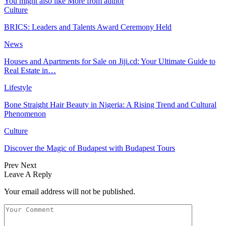
You might also like
More from author
Culture
BRICS: Leaders and Talents Award Ceremony Held
News
Houses and Apartments for Sale on Jiji.cd: Your Ultimate Guide to
Real Estate in…
Lifestyle
Bone Straight Hair Beauty in Nigeria: A Rising Trend and Cultural
Phenomenon
Culture
Discover the Magic of Budapest with Budapest Tours
Prev
Next
Leave A Reply
Your email address will not be published.