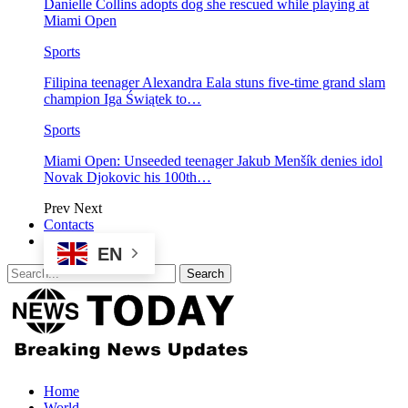
Danielle Collins adopts dog she rescued while playing at
Miami Open
Sports
Filipina teenager Alexandra Eala stuns five-time grand slam
champion Iga Świątek to…
Sports
Miami Open: Unseeded teenager Jakub Menšík denies idol
Novak Djokovic his 100th…
Prev
Next
Contacts
EN
Home
World