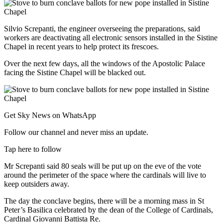
Silvio Screpanti, the engineer overseeing the preparations, said
workers are deactivating all electronic sensors installed in the Sistine
Chapel in recent years to help protect its frescoes.
Over the next few days, all the windows of the Apostolic Palace
facing the Sistine Chapel will be blacked out.
Get Sky News on WhatsApp
Follow our channel and never miss an update.
Tap here to follow
Mr Screpanti said 80 seals will be put up on the eve of the vote
around the perimeter of the space where the cardinals will live to
keep outsiders away.
The day the conclave begins, there will be a morning mass in St
Peter’s Basilica celebrated by the dean of the College of Cardinals,
Cardinal Giovanni Battista Re.