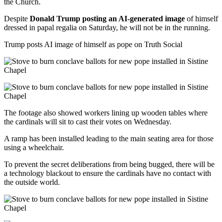
the Church.
Despite
Donald Trump posting an AI-generated image
of himself
dressed in papal regalia on Saturday, he will not be in the running.
Trump posts AI image of himself as pope on Truth Social
The footage also showed workers lining up wooden tables where
the cardinals will sit to cast their votes on Wednesday.
A ramp has been installed leading to the main seating area for those
using a wheelchair.
To prevent the secret deliberations from being bugged, there will be
a technology blackout to ensure the cardinals have no contact with
the outside world.