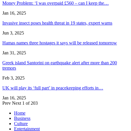
Money Problem: ‘I was overpaid £560 – can I keep the…
Jan 16, 2025
Invasive insect poses health threat in 19 states, expert warns
Jun 3, 2025
Hamas names three hostages it says will be released tomorrow
Jan 31, 2025
Greek island Santorini on earthquake alert after more than 200
tremors
Feb 3, 2025
UK will play its ‘full part’ in peacekeeping efforts in…
Jan 16, 2025
Prev
Next
1 of 203
Home
Business
Culture
Entertainment