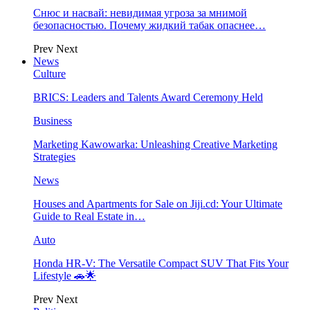
Снюс и насвай: невидимая угроза за мнимой
безопасностью. Почему жидкий табак опаснее…
Prev
Next
News
Culture
BRICS: Leaders and Talents Award Ceremony Held
Business
Marketing Kawowarka: Unleashing Creative Marketing
Strategies
News
Houses and Apartments for Sale on Jiji.cd: Your Ultimate
Guide to Real Estate in…
Auto
Honda HR-V: The Versatile Compact SUV That Fits Your
Lifestyle 🚗🌟
Prev
Next