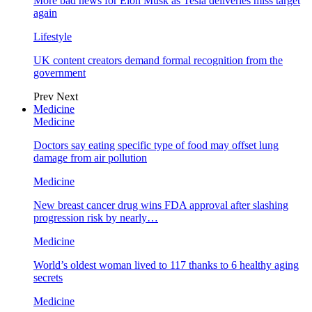
More bad news for Elon Musk as Tesla deliveries miss target
again
Lifestyle
UK content creators demand formal recognition from the
government
Prev
Next
Medicine
Medicine
Doctors say eating specific type of food may offset lung
damage from air pollution
Medicine
New breast cancer drug wins FDA approval after slashing
progression risk by nearly…
Medicine
World’s oldest woman lived to 117 thanks to 6 healthy aging
secrets
Medicine