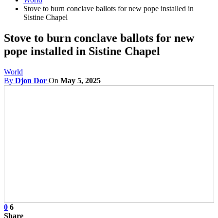
Stove to burn conclave ballots for new pope installed in
Sistine Chapel
Stove to burn conclave ballots for new
pope installed in Sistine Chapel
World
By
Djon Dor
On
May 5, 2025
0
6
Share