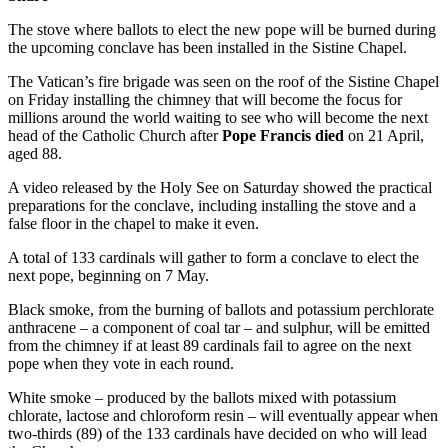
The stove where ballots to elect the new pope will be burned during
the upcoming conclave has been installed in the Sistine Chapel.
The Vatican’s fire brigade was seen on the roof of the Sistine Chapel
on Friday installing the chimney that will become the focus for
millions around the world waiting to see who will become the next
head of the Catholic Church after
Pope Francis died
on 21 April,
aged 88.
A video released by the Holy See on Saturday showed the practical
preparations for the conclave, including installing the stove and a
false floor in the chapel to make it even.
A total of 133 cardinals will gather to form a conclave to elect the
next pope, beginning on 7 May.
Black smoke, from the burning of ballots and potassium perchlorate
anthracene – a component of coal tar – and sulphur, will be emitted
from the chimney if at least 89 cardinals fail to agree on the next
pope when they vote in each round.
White smoke – produced by the ballots mixed with potassium
chlorate, lactose and chloroform resin – will eventually appear when
two-thirds (89) of the 133 cardinals have decided on who will lead