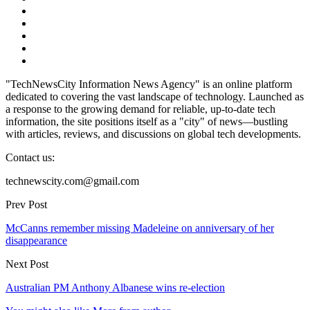
"TechNewsCity Information News Agency" is an online platform
dedicated to covering the vast landscape of technology. Launched as
a response to the growing demand for reliable, up-to-date tech
information, the site positions itself as a "city" of news—bustling
with articles, reviews, and discussions on global tech developments.
Contact us:
technewscity.com@gmail.com
Prev Post
McCanns remember missing Madeleine on anniversary of her
disappearance
Next Post
Australian PM Anthony Albanese wins re-election