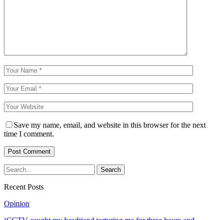
Save my name, email, and website in this browser for the next
time I comment.
Recent Posts
Opinion