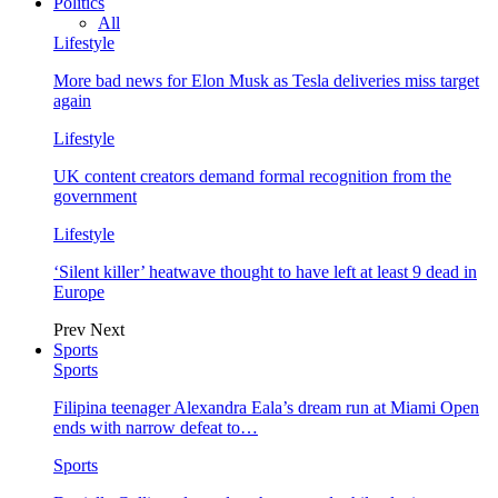
Politics
All
Lifestyle
More bad news for Elon Musk as Tesla deliveries miss target
again
Lifestyle
UK content creators demand formal recognition from the
government
Lifestyle
‘Silent killer’ heatwave thought to have left at least 9 dead in
Europe
Prev
Next
Sports
Sports
Filipina teenager Alexandra Eala’s dream run at Miami Open
ends with narrow defeat to…
Sports