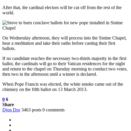
After that, the cardinal electors will be cut off from the rest of the
world.
On Wednesday afternoon, they will process into the Sistine Chapel,
hear a meditation and take their oaths before casting their first
ballots.
If no candidate reaches the necessary two-thirds majority in the first
ballot, the cardinals will go to their Vatican residences for the night
and return to the chapel on Thursday morning to conduct two votes,
then two in the afternoon until a winner is declared.
When Pope Francis was elected, the white smoke came out of the
chimney on the fifth ballot on 13 March 2013.
0
6
Share
Djon Dor
3463 posts
0 comments