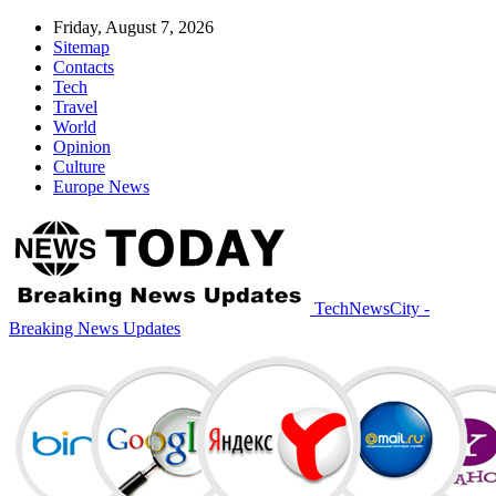
Friday, August 7, 2026
Sitemap
Contacts
Tech
Travel
World
Opinion
Culture
Europe News
TechNewsCity -
Breaking News Updates