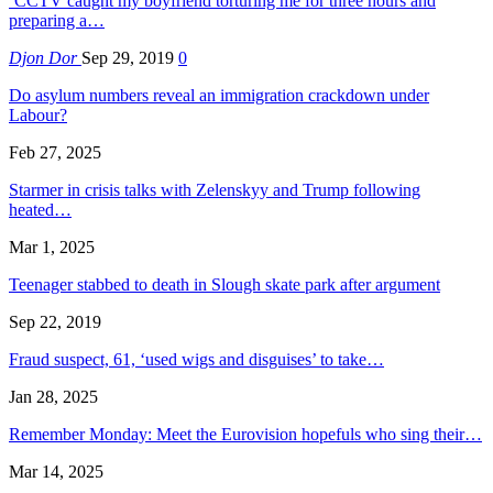
‘CCTV caught my boyfriend torturing me for three hours and
preparing a…
Djon Dor
Sep 29, 2019
0
Do asylum numbers reveal an immigration crackdown under
Labour?
Feb 27, 2025
Starmer in crisis talks with Zelenskyy and Trump following
heated…
Mar 1, 2025
Teenager stabbed to death in Slough skate park after argument
Sep 22, 2019
Fraud suspect, 61, ‘used wigs and disguises’ to take…
Jan 28, 2025
Remember Monday: Meet the Eurovision hopefuls who sing their…
Mar 14, 2025