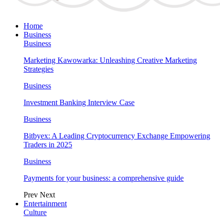
Home
Business
Business
Marketing Kawowarka: Unleashing Creative Marketing
Strategies
Business
Investment Banking Interview Case
Business
Bitbyex: A Leading Cryptocurrency Exchange Empowering
Traders in 2025
Business
Payments for your business: a comprehensive guide
Prev
Next
Entertainment
Culture