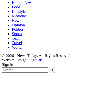
Europe News
Food
Lifestyle
Medicine
News
Opinion
Politics
Sports
Tech
Travel
World
© 2026 - News Today. All Rights Reserved.
Website Design:
Digitilab
Sign in