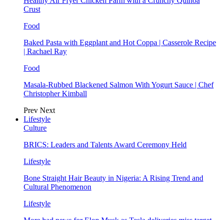
Healthy Air Fryer Chicken Parm with a Crunchy Quinoa
Crust
Food
Baked Pasta with Eggplant and Hot Coppa | Casserole Recipe
| Rachael Ray
Food
Masala-Rubbed Blackened Salmon With Yogurt Sauce | Chef
Christopher Kimball
Prev
Next
Lifestyle
Culture
BRICS: Leaders and Talents Award Ceremony Held
Lifestyle
Bone Straight Hair Beauty in Nigeria: A Rising Trend and
Cultural Phenomenon
Lifestyle