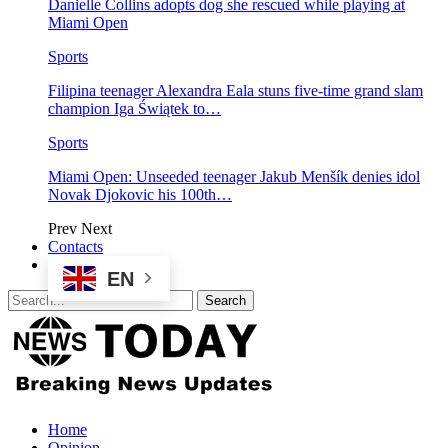
Danielle Collins adopts dog she rescued while playing at
Miami Open
Sports
Filipina teenager Alexandra Eala stuns five-time grand slam
champion Iga Świątek to…
Sports
Miami Open: Unseeded teenager Jakub Menšík denies idol
Novak Djokovic his 100th…
Prev
Next
Contacts
EN
Home
Opinion