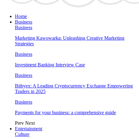
Home
Business
Business
Marketing Kawowarka: Unleashing Creative Marketing
Strategies
Business
Investment Banking Interview Case
Business
Bitbyex: A Leading Cryptocurrency Exchange Empowering
Traders in 2025
Business
Payments for your business: a comprehensive guide
Prev
Next
Entertainment
Culture