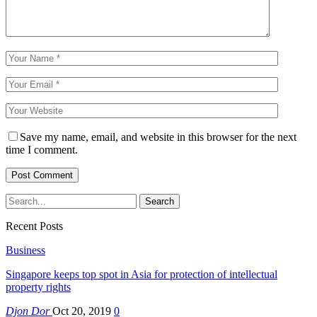
Save my name, email, and website in this browser for the next
time I comment.
Recent Posts
Business
Singapore keeps top spot in Asia for protection of intellectual
property rights
Djon Dor
Oct 20, 2019
0