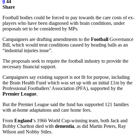
0
44
Share
Football bodies could be forced to pay towards the care costs of ex-
players who have been diagnosed with brain conditions, under
proposals set to be considered by MPs.
Campaigners are drafting amendments to the
Football
Governance
Bill, which would treat conditions caused by heading balls as an
“industrial injuries issue”.
The proposals seek to require the football industry to provide the
necessary financial support.
Campaigners say existing support is not fit for purpose, including
the Brain Health Fund which was set up with an initial £1m by the
Professional Footballers’ Association (PFA), supported by the
Premier League
.
But the Premier League said the fund has supported 121 families
with at-home adaptations and care home fees.
From
England
‘s 1966 World Cup-winning team, both Jack and
Bobby Charlton died with
dementia
, as did Martin Peters, Ray
Wilson and Nobby Stiles.