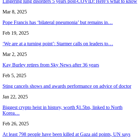
Lingering lung disorders 5 years post-COVID: Here’s what to know
Mar 8, 2025
Pope Francis has ‘bilateral pneumonia’ but remains in…
Feb 19, 2025
‘We are at a turning point’: Starmer calls on leaders to…
Mar 2, 2025
Kay Burley retires from Sky News after 36 years
Feb 5, 2025
Sting cancels shows and awards performance on advice of doctor
Jan 22, 2025
Biggest crypto heist in history, worth $1.5bn, linked to North
Korea…
Feb 26, 2025
At least 798 people have been killed at Gaza aid points, UN says