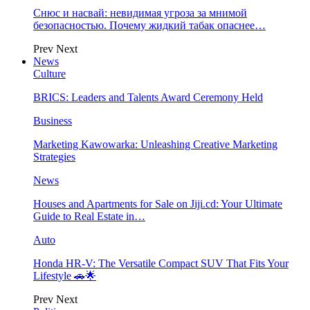
Снюс и насвай: невидимая угроза за мнимой
безопасностью. Почему жидкий табак опаснее…
Prev
Next
News
Culture
BRICS: Leaders and Talents Award Ceremony Held
Business
Marketing Kawowarka: Unleashing Creative Marketing
Strategies
News
Houses and Apartments for Sale on Jiji.cd: Your Ultimate
Guide to Real Estate in…
Auto
Honda HR-V: The Versatile Compact SUV That Fits Your
Lifestyle 🚗🌟
Prev
Next