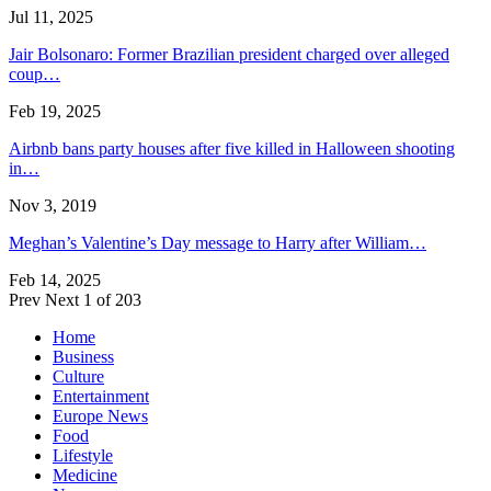
Jul 11, 2025
Jair Bolsonaro: Former Brazilian president charged over alleged
coup…
Feb 19, 2025
Airbnb bans party houses after five killed in Halloween shooting
in…
Nov 3, 2019
Meghan’s Valentine’s Day message to Harry after William…
Feb 14, 2025
Prev
Next
1 of 203
Home
Business
Culture
Entertainment
Europe News
Food
Lifestyle
Medicine