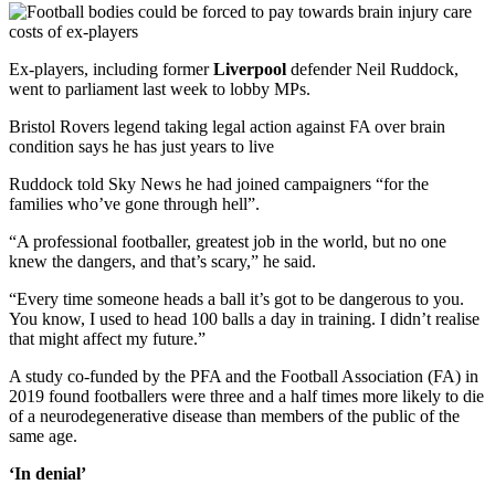
Ex-players, including former
Liverpool
defender Neil Ruddock,
went to parliament last week to lobby MPs.
Bristol Rovers legend taking legal action against FA over brain
condition says he has just years to live
Ruddock told Sky News he had joined campaigners “for the
families who’ve gone through hell”.
“A professional footballer, greatest job in the world, but no one
knew the dangers, and that’s scary,” he said.
“Every time someone heads a ball it’s got to be dangerous to you.
You know, I used to head 100 balls a day in training. I didn’t realise
that might affect my future.”
A study co-funded by the PFA and the Football Association (FA) in
2019 found footballers were three and a half times more likely to die
of a neurodegenerative disease than members of the public of the
same age.
‘In denial’