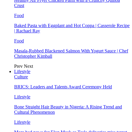
Healthy Air Fryer Chicken Parm with a Crunchy Quinoa
Crust
Food
Baked Pasta with Eggplant and Hot Coppa | Casserole Recipe
| Rachael Ray
Food
Masala-Rubbed Blackened Salmon With Yogurt Sauce | Chef
Christopher Kimball
Prev
Next
Lifestyle
Culture
BRICS: Leaders and Talents Award Ceremony Held
Lifestyle
Bone Straight Hair Beauty in Nigeria: A Rising Trend and
Cultural Phenomenon
Lifestyle