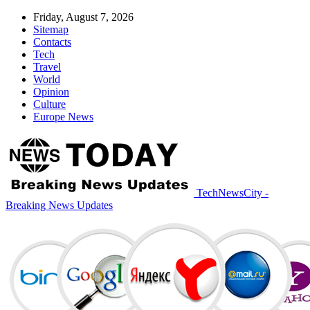
Friday, August 7, 2026
Sitemap
Contacts
Tech
Travel
World
Opinion
Culture
Europe News
TechNewsCity -
Breaking News Updates