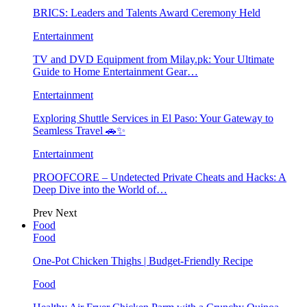
BRICS: Leaders and Talents Award Ceremony Held
Entertainment
TV and DVD Equipment from Milay.pk: Your Ultimate
Guide to Home Entertainment Gear…
Entertainment
Exploring Shuttle Services in El Paso: Your Gateway to
Seamless Travel 🚗✨
Entertainment
PROOFCORE – Undetected Private Cheats and Hacks: A
Deep Dive into the World of…
Prev
Next
Food
Food
One-Pot Chicken Thighs | Budget-Friendly Recipe
Food