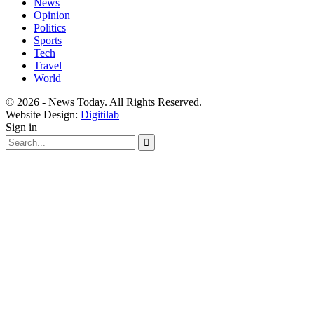
News
Opinion
Politics
Sports
Tech
Travel
World
© 2026 - News Today. All Rights Reserved.
Website Design:
Digitilab
Sign in