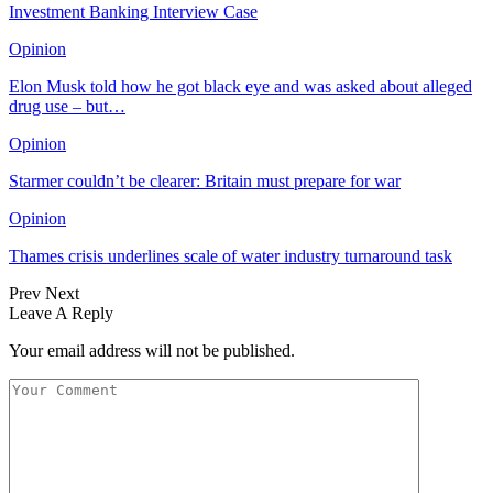
Investment Banking Interview Case
Opinion
Elon Musk told how he got black eye and was asked about alleged
drug use – but…
Opinion
Starmer couldn’t be clearer: Britain must prepare for war
Opinion
Thames crisis underlines scale of water industry turnaround task
Prev
Next
Leave A Reply
Your email address will not be published.