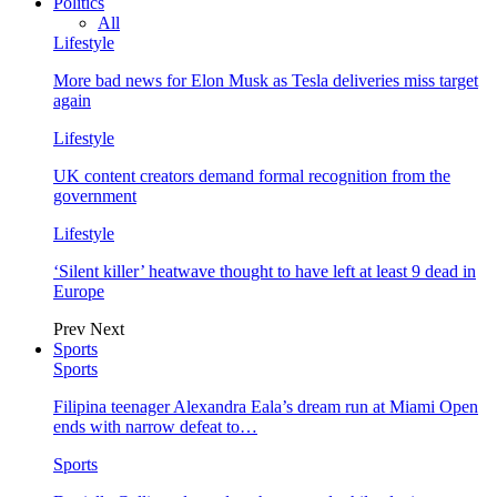
Politics
All
Lifestyle
More bad news for Elon Musk as Tesla deliveries miss target
again
Lifestyle
UK content creators demand formal recognition from the
government
Lifestyle
‘Silent killer’ heatwave thought to have left at least 9 dead in
Europe
Prev
Next
Sports
Sports
Filipina teenager Alexandra Eala’s dream run at Miami Open
ends with narrow defeat to…
Sports