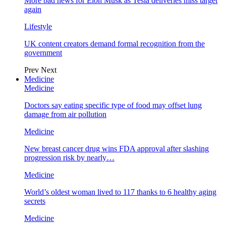
More bad news for Elon Musk as Tesla deliveries miss target
again
Lifestyle
UK content creators demand formal recognition from the
government
Prev
Next
Medicine
Medicine
Doctors say eating specific type of food may offset lung
damage from air pollution
Medicine
New breast cancer drug wins FDA approval after slashing
progression risk by nearly…
Medicine
World’s oldest woman lived to 117 thanks to 6 healthy aging
secrets
Medicine