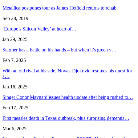
Metallica postpones tour as James Hetfield returns to rehab
Sep 28, 2019
‘Europe’s Silicon Valley’ at heart of…
Jan 29, 2025
Starmer has a battle on his hands – but when it’s green v…
Feb 7, 2025
With an old rival at his side, Novak Djokovic resumes his quest for
a…
Jan 16, 2025
Singer Conor Maynard issues health update after being rushed to…
Feb 17, 2025
First measles death in Texas outbreak, plus surprising dementia…
Mar 6, 2025