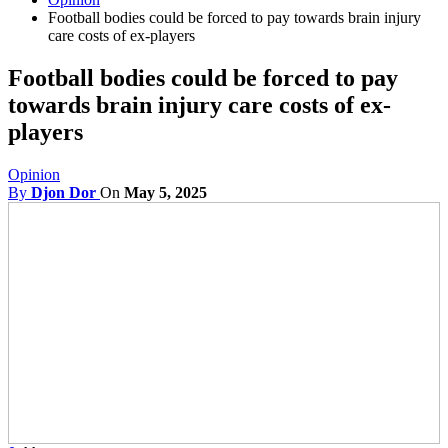
Football bodies could be forced to pay towards brain injury
care costs of ex-players
Football bodies could be forced to pay
towards brain injury care costs of ex-
players
Opinion
By
Djon Dor
On
May 5, 2025