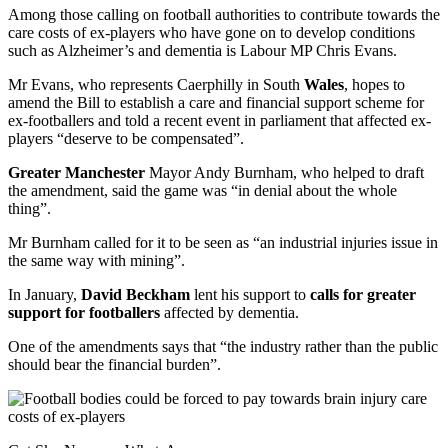
Among those calling on football authorities to contribute towards the
care costs of ex-players who have gone on to develop conditions
such as Alzheimer’s and dementia is Labour MP Chris Evans.
Mr Evans, who represents Caerphilly in South
Wales
, hopes to
amend the Bill to establish a care and financial support scheme for
ex-footballers and told a recent event in parliament that affected ex-
players “deserve to be compensated”.
Greater Manchester
Mayor Andy Burnham, who helped to draft
the amendment, said the game was “in denial about the whole
thing”.
Mr Burnham called for it to be seen as “an industrial injuries issue in
the same way with mining”.
In January,
David Beckham
lent his support to
calls for greater
support for footballers
affected by dementia.
One of the amendments says that “the industry rather than the public
should bear the financial burden”.