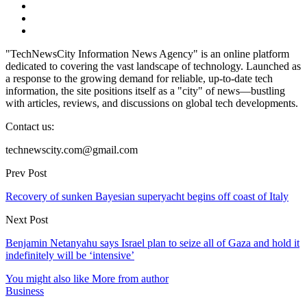
"TechNewsCity Information News Agency" is an online platform
dedicated to covering the vast landscape of technology. Launched as
a response to the growing demand for reliable, up-to-date tech
information, the site positions itself as a "city" of news—bustling
with articles, reviews, and discussions on global tech developments.
Contact us:
technewscity.com@gmail.com
Prev Post
Recovery of sunken Bayesian superyacht begins off coast of Italy
Next Post
Benjamin Netanyahu says Israel plan to seize all of Gaza and hold it
indefinitely will be ‘intensive’
You might also like
More from author
Business