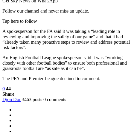
Get Sky News on WhatsApp
Follow our channel and never miss an update.
Tap here to follow
A spokesperson for the FA said it was taking a “leading role in
reviewing and improving the safety of our game” and that it had
“already taken many proactive steps to review and address potential
risk factors”.
An English Football League spokesperson said it was “working
closely with other football bodies” to ensure both professional and
grassroots football are “as safe as it can be”.
The PFA and Premier League declined to comment.
0
44
Share
Djon Dor
3463 posts
0 comments