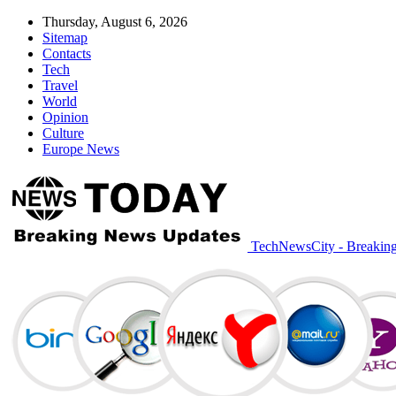
Thursday, August 6, 2026
Sitemap
Contacts
Tech
Travel
World
Opinion
Culture
Europe News
TechNewsCity - Breakin