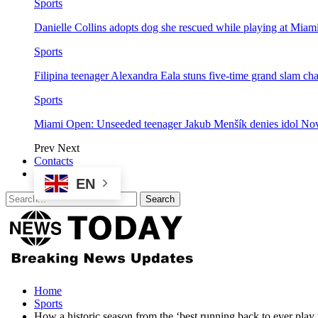
Sports
Danielle Collins adopts dog she rescued while playing at Mia
Sports
Filipina teenager Alexandra Eala stuns five-time grand slam 
Sports
Miami Open: Unseeded teenager Jakub Menšík denies idol No
Prev
Next
Contacts
EN
Home
Sports
How a historic season from the ‘best running back to ever play