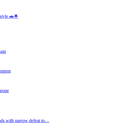
style 🚗🌟
gain
rnment
Europe
nds with narrow defeat to…