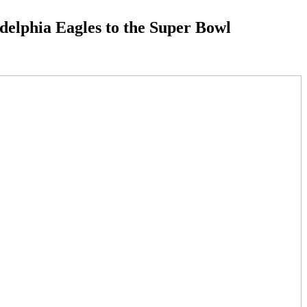
adelphia Eagles to the Super Bowl