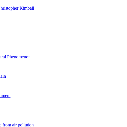
hristopher Kimball
ltural Phenomenon
gain
rnment
 from air pollution