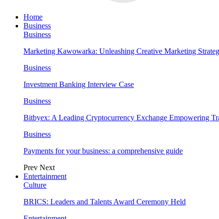
Home
Business
Business
Marketing Kawowarka: Unleashing Creative Marketing Strateg
Business
Investment Banking Interview Case
Business
Bitbyex: A Leading Cryptocurrency Exchange Empowering Tra
Business
Payments for your business: a comprehensive guide
Prev
Next
Entertainment
Culture
BRICS: Leaders and Talents Award Ceremony Held
Entertainment