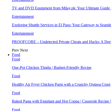
TV and DVD Equipment from Milay.pk: Your Ultimate Guide
Entertainment
Exploring Shuttle Services in El Paso: Your Gateway to Seaml
Entertainment
PROOFCORE – Undetected Private Cheats and Hacks: A Deep
Prev
Next
Food
Food
One-Pot Chicken Thighs | Budget-Friendly Recipe
Food
Healthy Air Fryer Chicken Parm with a Crunchy Quinoa Crust
Food
Baked Pasta with Eggplant and Hot Coppa | Casserole Recipe 
Food