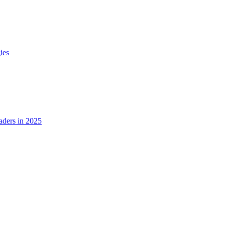
ies
ders in 2025