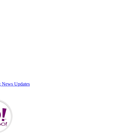
g News Updates