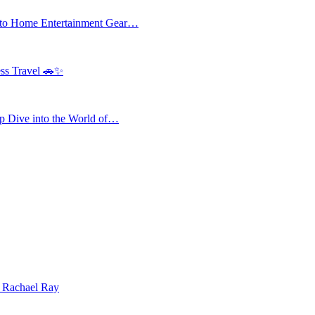
 to Home Entertainment Gear…
ess Travel 🚗✨
 Dive into the World of…
| Rachael Ray