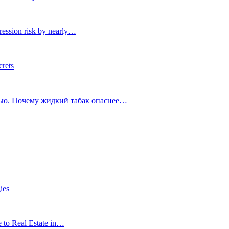
ression risk by nearly…
crets
тью. Почему жидкий табак опаснее…
ies
e to Real Estate in…