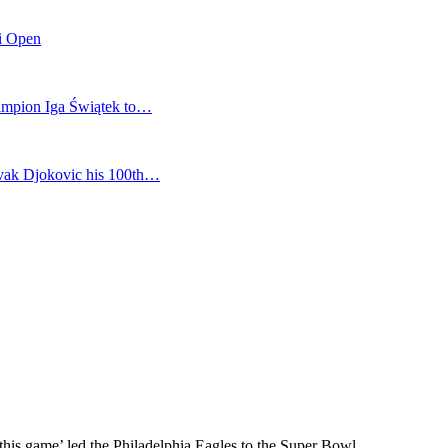
mi Open
champion Iga Świątek to…
vak Djokovic his 100th…
 this game’ led the Philadelphia Eagles to the Super Bowl