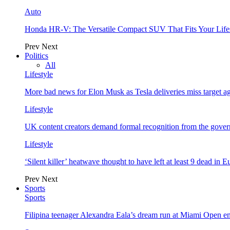
Auto
Honda HR-V: The Versatile Compact SUV That Fits Your Life
Prev
Next
Politics
All
Lifestyle
More bad news for Elon Musk as Tesla deliveries miss target a
Lifestyle
UK content creators demand formal recognition from the gove
Lifestyle
‘Silent killer’ heatwave thought to have left at least 9 dead in 
Prev
Next
Sports
Sports
Filipina teenager Alexandra Eala’s dream run at Miami Open e