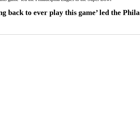
ng back to ever play this game’ led the Phil