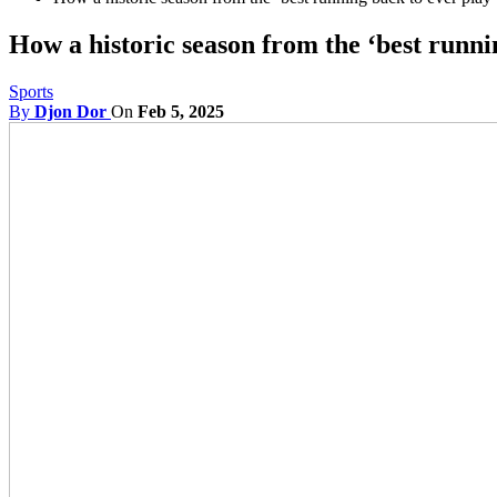
How a historic season from the ‘best runni
Sports
By
Djon Dor
On
Feb 5, 2025