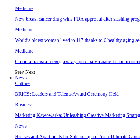
Medicine
New breast cancer drug wins FDA approval after slashing prog
Medicine
World’s oldest woman lived to 117 thanks to 6 healthy aging se
Medicine
Снюс и насвай: невидимая угроза за мнимой безопаснос
Prev
Next
News
Culture
BRICS: Leaders and Talents Award Ceremony Held
Business
Marketing Kawowarka: Unleashing Creative Marketing Strateg
News
Houses and Apartments for Sale on Jiji.cd: Your Ultimate Guid