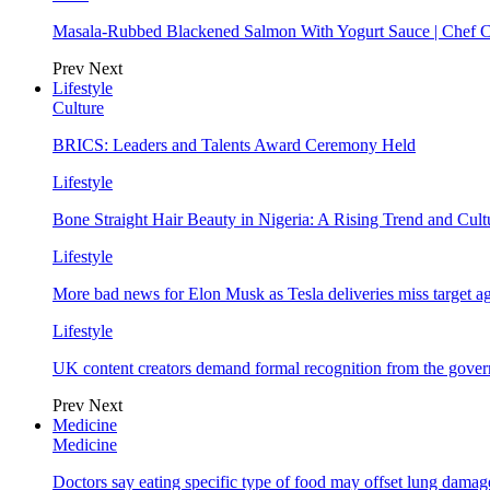
Masala-Rubbed Blackened Salmon With Yogurt Sauce | Chef C
Prev
Next
Lifestyle
Culture
BRICS: Leaders and Talents Award Ceremony Held
Lifestyle
Bone Straight Hair Beauty in Nigeria: A Rising Trend and Cu
Lifestyle
More bad news for Elon Musk as Tesla deliveries miss target a
Lifestyle
UK content creators demand formal recognition from the gove
Prev
Next
Medicine
Medicine
Doctors say eating specific type of food may offset lung damage