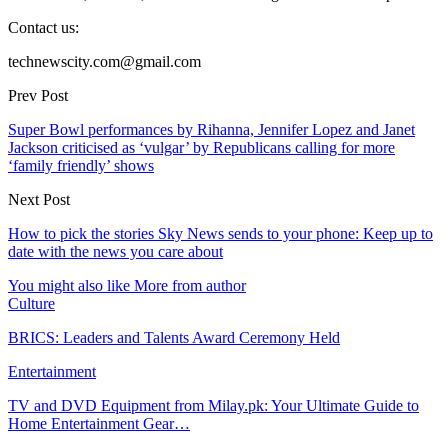
Contact us:
technewscity.com@gmail.com
Prev Post
Super Bowl performances by Rihanna, Jennifer Lopez and Janet
Jackson criticised as ‘vulgar’ by Republicans calling for more
‘family friendly’ shows
Next Post
How to pick the stories Sky News sends to your phone: Keep up to
date with the news you care about
You might also like
More from author
Culture
BRICS: Leaders and Talents Award Ceremony Held
Entertainment
TV and DVD Equipment from Milay.pk: Your Ultimate Guide to
Home Entertainment Gear…