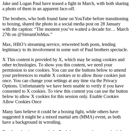
Jake and Logan Paul have teased a fight in March, with both sharing
a photo of them in an apparent face-off.
The brothers, who both found fame on YouTube before transitioning
to boxing, shared the photo in a social media post on 28 January
with the caption: “The moment you’ve waited a decade for… March
27th on @StreamOnMax.”
Max, HBO’s streaming service, retweeted both posts, lending
legitimacy to its involvement in some sort of Paul brothers spectacle.
X This content is provided by X, which may be using cookies and
other technologies. To show you this content, we need your
permission to use cookies. You can use the buttons below to amend
your preferences to enable X cookies or to allow those cookies just
once. You can change your settings at any time via the Privacy
Options. Unfortunately we have been unable to verify if you have
consented to X cookies. To view this content you can use the button
below to allow X cookies for this session only. Enable Cookies
Allow Cookies Once
Many fans believe it could be a boxing fight, while others have
suggested it might be a mixed martial arts (MMA) event, as both
have a background in wrestling.