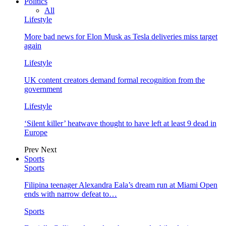
Politics
All
Lifestyle
More bad news for Elon Musk as Tesla deliveries miss target
again
Lifestyle
UK content creators demand formal recognition from the
government
Lifestyle
‘Silent killer’ heatwave thought to have left at least 9 dead in
Europe
Prev
Next
Sports
Sports
Filipina teenager Alexandra Eala’s dream run at Miami Open
ends with narrow defeat to…
Sports