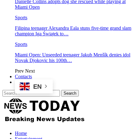
Danielle Collins adopts dog she rescued while playing at
Miami Open
Sports
Filipina teenager Alexandra Eala stuns five-time grand slam
champion Iga Świątek to…
Sports
Miami Open: Unseeded teenager Jakub Menšík denies idol
Novak Djokovic his 100th…
Prev
Next
Contacts
EN
Home
Entertainment