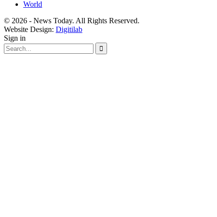
World
© 2026 - News Today. All Rights Reserved.
Website Design:
Digitilab
Sign in