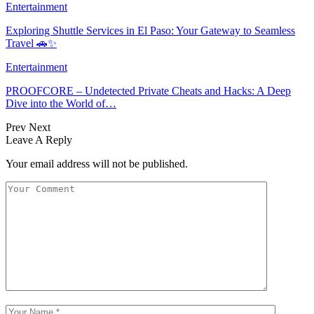
Entertainment
Exploring Shuttle Services in El Paso: Your Gateway to Seamless
Travel 🚗✨
Entertainment
PROOFCORE – Undetected Private Cheats and Hacks: A Deep
Dive into the World of…
Prev
Next
Leave A Reply
Your email address will not be published.