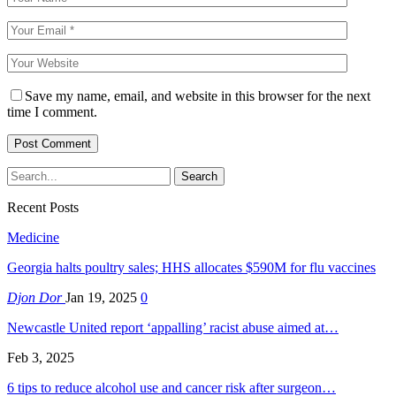
Save my name, email, and website in this browser for the next
time I comment.
Recent Posts
Medicine
Georgia halts poultry sales; HHS allocates $590M for flu vaccines
Djon Dor
Jan 19, 2025
0
Newcastle United report ‘appalling’ racist abuse aimed at…
Feb 3, 2025
6 tips to reduce alcohol use and cancer risk after surgeon…