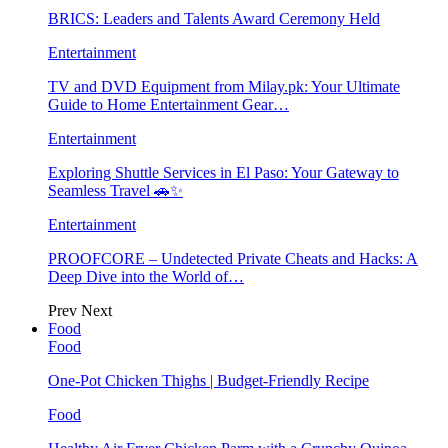
BRICS: Leaders and Talents Award Ceremony Held
Entertainment
TV and DVD Equipment from Milay.pk: Your Ultimate
Guide to Home Entertainment Gear…
Entertainment
Exploring Shuttle Services in El Paso: Your Gateway to
Seamless Travel 🚗✨
Entertainment
PROOFCORE – Undetected Private Cheats and Hacks: A
Deep Dive into the World of…
Prev
Next
Food
Food
One-Pot Chicken Thighs | Budget-Friendly Recipe
Food