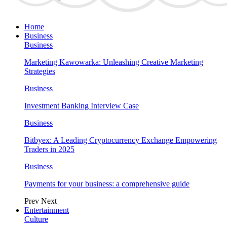
Home
Business
Business
Marketing Kawowarka: Unleashing Creative Marketing
Strategies
Business
Investment Banking Interview Case
Business
Bitbyex: A Leading Cryptocurrency Exchange Empowering
Traders in 2025
Business
Payments for your business: a comprehensive guide
Prev
Next
Entertainment
Culture