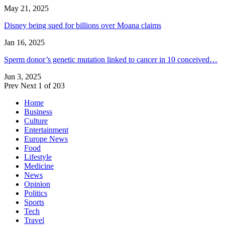
May 21, 2025
Disney being sued for billions over Moana claims
Jan 16, 2025
Sperm donor’s genetic mutation linked to cancer in 10 conceived…
Jun 3, 2025
Prev
Next
1 of 203
Home
Business
Culture
Entertainment
Europe News
Food
Lifestyle
Medicine
News
Opinion
Politics
Sports
Tech
Travel