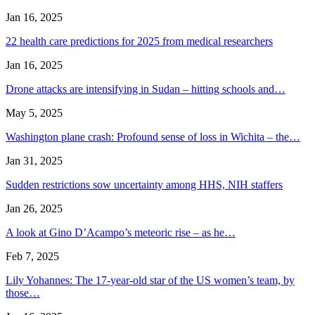
Jan 16, 2025
22 health care predictions for 2025 from medical researchers
Jan 16, 2025
Drone attacks are intensifying in Sudan – hitting schools and…
May 5, 2025
Washington plane crash: Profound sense of loss in Wichita – the…
Jan 31, 2025
Sudden restrictions sow uncertainty among HHS, NIH staffers
Jan 26, 2025
A look at Gino D’Acampo’s meteoric rise – as he…
Feb 7, 2025
Lily Yohannes: The 17-year-old star of the US women’s team, by
those…