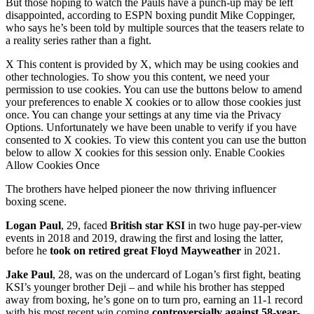
But those hoping to watch the Pauls have a punch-up may be left
disappointed, according to ESPN boxing pundit Mike Coppinger,
who says he’s been told by multiple sources that the teasers relate to
a reality series rather than a fight.
X This content is provided by X, which may be using cookies and
other technologies. To show you this content, we need your
permission to use cookies. You can use the buttons below to amend
your preferences to enable X cookies or to allow those cookies just
once. You can change your settings at any time via the Privacy
Options. Unfortunately we have been unable to verify if you have
consented to X cookies. To view this content you can use the button
below to allow X cookies for this session only. Enable Cookies
Allow Cookies Once
The brothers have helped pioneer the now thriving influencer
boxing scene.
Logan Paul
, 29, faced
British star KSI
in two huge pay-per-view
events in 2018 and 2019, drawing the first and losing the latter,
before he
took on retired great Floyd Mayweather
in 2021.
Jake Paul
, 28, was on the undercard of Logan’s first fight, beating
KSI’s younger brother Deji – and while his brother has stepped
away from boxing, he’s gone on to turn pro, earning an 11-1 record
with his most recent win coming
controversially against 58-year-