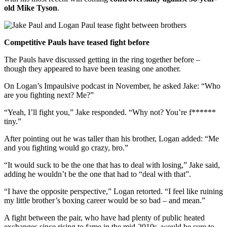
old Mike Tyson
.
Competitive Pauls have teased fight before
The Pauls have discussed getting in the ring together before –
though they appeared to have been teasing one another.
On Logan’s Impaulsive podcast in November, he asked Jake: “Who
are you fighting next? Me?”
“Yeah, I’ll fight you,” Jake responded. “Why not? You’re f******
tiny.”
After pointing out he was taller than his brother, Logan added: “Me
and you fighting would go crazy, bro.”
“It would suck to be the one that has to deal with losing,” Jake said,
adding he wouldn’t be the one that had to “deal with that”.
“I have the opposite perspective,” Logan retorted. “I feel like ruining
my little brother’s boxing career would be so bad – and mean.”
A fight between the pair, who have had plenty of public heated
exchanges since rising to fame in the mid-2010s, would be sure to