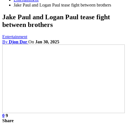
Jake Paul and Logan Paul tease fight between brothers
Jake Paul and Logan Paul tease fight
between brothers
Entertainment
By
Djon Dor
On
Jan 30, 2025
0
9
Share