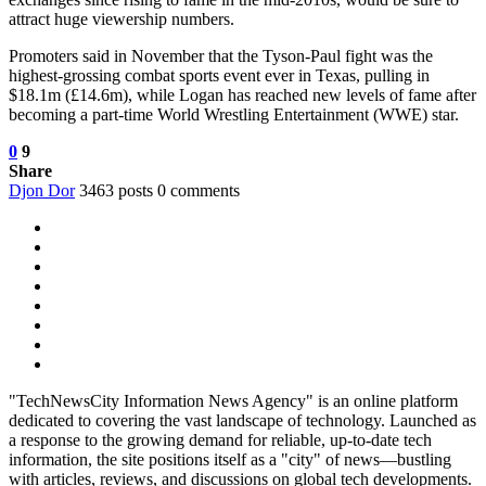
attract huge viewership numbers.
Promoters said in November that the Tyson-Paul fight was the
highest-grossing combat sports event ever in Texas, pulling in
$18.1m (£14.6m), while Logan has reached new levels of fame after
becoming a part-time World Wrestling Entertainment (WWE) star.
0
9
Share
Djon Dor
3463 posts
0 comments
"TechNewsCity Information News Agency" is an online platform
dedicated to covering the vast landscape of technology. Launched as
a response to the growing demand for reliable, up-to-date tech
information, the site positions itself as a "city" of news—bustling
with articles, reviews, and discussions on global tech developments.