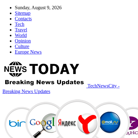
Sunday, August 9, 2026
Sitemap
Contacts
Tech
Travel
World
Opinion
Culture
Europe News
TechNewsCity -
Breaking News Updates