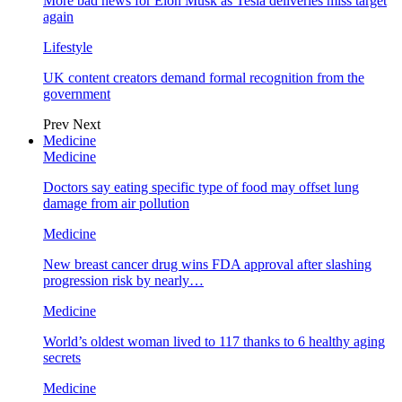
More bad news for Elon Musk as Tesla deliveries miss target
again
Lifestyle
UK content creators demand formal recognition from the
government
Prev
Next
Medicine
Medicine
Doctors say eating specific type of food may offset lung
damage from air pollution
Medicine
New breast cancer drug wins FDA approval after slashing
progression risk by nearly…
Medicine
World’s oldest woman lived to 117 thanks to 6 healthy aging
secrets
Medicine