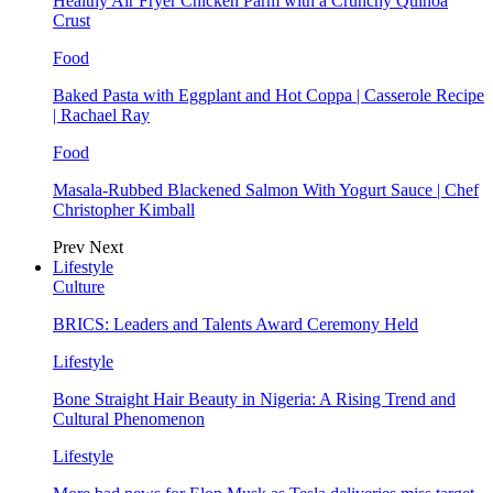
Healthy Air Fryer Chicken Parm with a Crunchy Quinoa
Crust
Food
Baked Pasta with Eggplant and Hot Coppa | Casserole Recipe
| Rachael Ray
Food
Masala-Rubbed Blackened Salmon With Yogurt Sauce | Chef
Christopher Kimball
Prev
Next
Lifestyle
Culture
BRICS: Leaders and Talents Award Ceremony Held
Lifestyle
Bone Straight Hair Beauty in Nigeria: A Rising Trend and
Cultural Phenomenon
Lifestyle