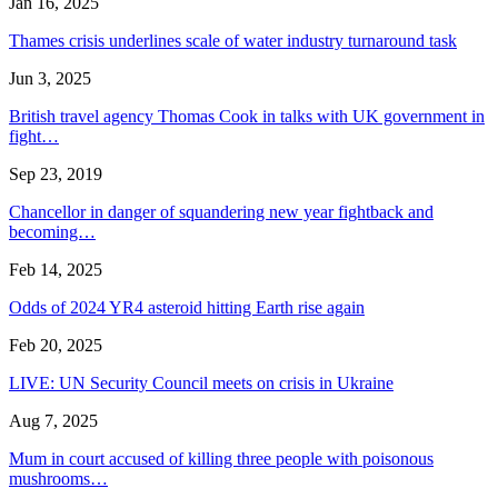
Jan 16, 2025
Thames crisis underlines scale of water industry turnaround task
Jun 3, 2025
British travel agency Thomas Cook in talks with UK government in
fight…
Sep 23, 2019
Chancellor in danger of squandering new year fightback and
becoming…
Feb 14, 2025
Odds of 2024 YR4 asteroid hitting Earth rise again
Feb 20, 2025
LIVE: UN Security Council meets on crisis in Ukraine
Aug 7, 2025
Mum in court accused of killing three people with poisonous
mushrooms…