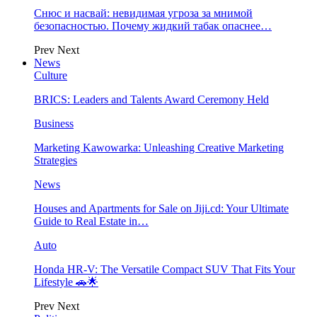
Снюс и насвай: невидимая угроза за мнимой
безопасностью. Почему жидкий табак опаснее…
Prev
Next
News
Culture
BRICS: Leaders and Talents Award Ceremony Held
Business
Marketing Kawowarka: Unleashing Creative Marketing
Strategies
News
Houses and Apartments for Sale on Jiji.cd: Your Ultimate
Guide to Real Estate in…
Auto
Honda HR-V: The Versatile Compact SUV That Fits Your
Lifestyle 🚗🌟
Prev
Next