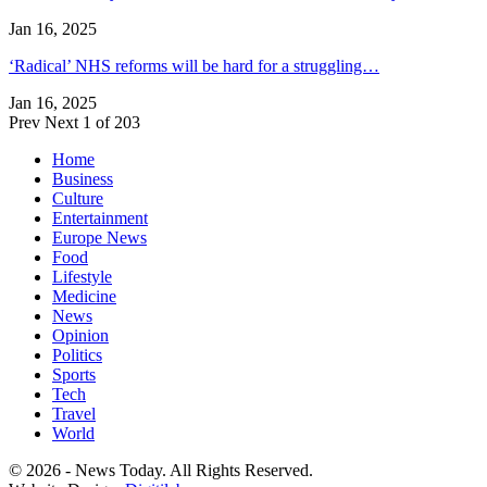
Jan 16, 2025
‘Radical’ NHS reforms will be hard for a struggling…
Jan 16, 2025
Prev
Next
1 of 203
Home
Business
Culture
Entertainment
Europe News
Food
Lifestyle
Medicine
News
Opinion
Politics
Sports
Tech
Travel
World
© 2026 - News Today. All Rights Reserved.