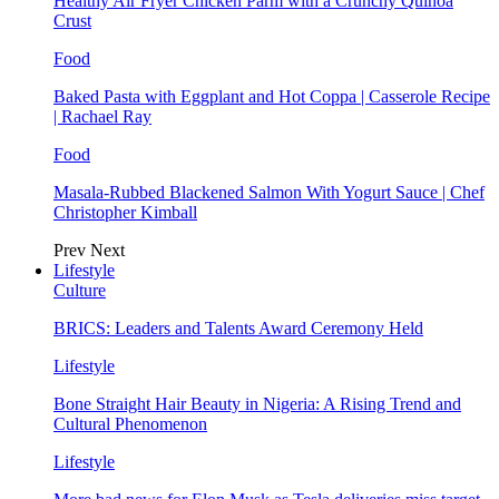
Healthy Air Fryer Chicken Parm with a Crunchy Quinoa
Crust
Food
Baked Pasta with Eggplant and Hot Coppa | Casserole Recipe
| Rachael Ray
Food
Masala-Rubbed Blackened Salmon With Yogurt Sauce | Chef
Christopher Kimball
Prev
Next
Lifestyle
Culture
BRICS: Leaders and Talents Award Ceremony Held
Lifestyle
Bone Straight Hair Beauty in Nigeria: A Rising Trend and
Cultural Phenomenon
Lifestyle