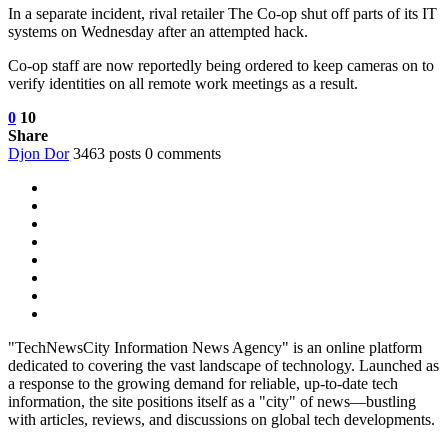
In a separate incident, rival retailer The Co-op shut off parts of its IT
systems on Wednesday after an attempted hack.
Co-op staff are now reportedly being ordered to keep cameras on to
verify identities on all remote work meetings as a result.
0
10
Share
Djon Dor
3463 posts
0 comments
"TechNewsCity Information News Agency" is an online platform
dedicated to covering the vast landscape of technology. Launched as
a response to the growing demand for reliable, up-to-date tech
information, the site positions itself as a "city" of news—bustling
with articles, reviews, and discussions on global tech developments.