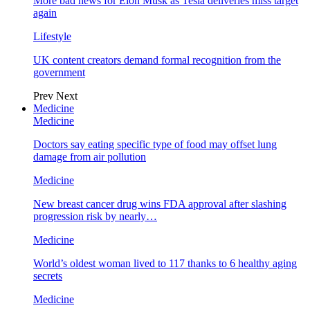
More bad news for Elon Musk as Tesla deliveries miss target
again
Lifestyle
UK content creators demand formal recognition from the
government
Prev
Next
Medicine
Medicine
Doctors say eating specific type of food may offset lung
damage from air pollution
Medicine
New breast cancer drug wins FDA approval after slashing
progression risk by nearly…
Medicine
World’s oldest woman lived to 117 thanks to 6 healthy aging
secrets
Medicine