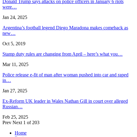
Donald Trump says attacks on police officers in January 6 riots
were…
Jan 24, 2025
Argentina’s football legend Diego Maradona makes comeback as
new…
Oct 5, 2019
Stamp duty rules are changing from April – here’s what you…
Mar 11, 2025
Police release e-fit of man after woman pushed into car and raped
in…
Jan 27, 2025
Ex-Reform UK leader in Wales Nathan Gill in court over alleged
Russian…
Feb 25, 2025
Prev
Next
1 of 203
Home