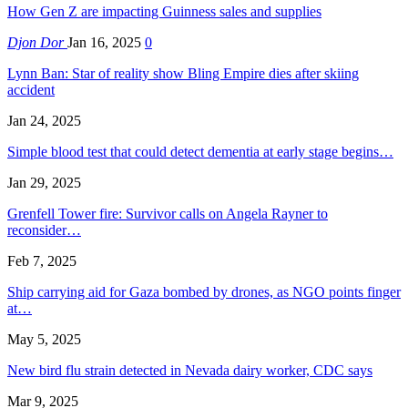
How Gen Z are impacting Guinness sales and supplies
Djon Dor
Jan 16, 2025
0
Lynn Ban: Star of reality show Bling Empire dies after skiing
accident
Jan 24, 2025
Simple blood test that could detect dementia at early stage begins…
Jan 29, 2025
Grenfell Tower fire: Survivor calls on Angela Rayner to
reconsider…
Feb 7, 2025
Ship carrying aid for Gaza bombed by drones, as NGO points finger
at…
May 5, 2025
New bird flu strain detected in Nevada dairy worker, CDC says
Mar 9, 2025