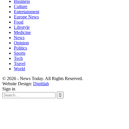
Business
Culture
Entertainment
Europe News
Food
Lifestyle
Medicine
News
Opinion
Politics
Sports
Tech
Travel
World
© 2026 - News Today. All Rights Reserved.
Website Design:
Digitilab
Sign in