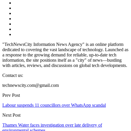
"TechNewsCity Information News Agency" is an online platform
dedicated to covering the vast landscape of technology. Launched as
a response to the growing demand for reliable, up-to-date tech
information, the site positions itself as a "city" of news—bustling
with articles, reviews, and discussions on global tech developments.
Contact us:
technewscity.com@gmail.com
Prev Post
Labour suspends 11 councillors over WhatsApp scandal
Next Post
Thames Water faces investigation over late delivery of
environmental schemes