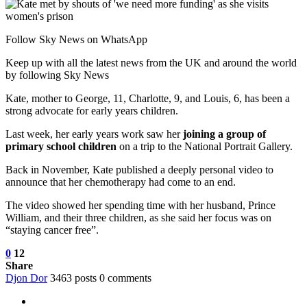
Follow Sky News on WhatsApp
Keep up with all the latest news from the UK and around the world
by following Sky News
Kate, mother to George, 11, Charlotte, 9, and Louis, 6, has been a
strong advocate for early years children.
Last week, her early years work saw her
joining a group of
primary school children
on a trip to the National Portrait Gallery.
Back in November, Kate published a deeply personal video to
announce that her chemotherapy had come to an end.
The video showed her spending time with her husband, Prince
William, and their three children, as she said her focus was on
“staying cancer free”.
0
12
Share
Djon Dor
3463 posts
0 comments