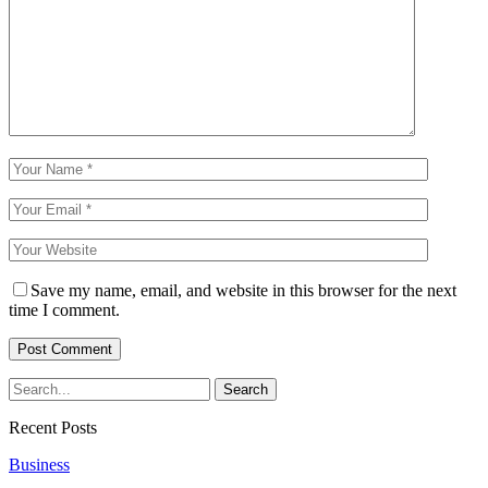
Save my name, email, and website in this browser for the next
time I comment.
Recent Posts
Business