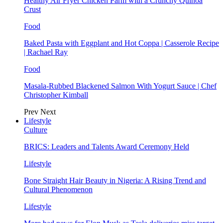
Healthy Air Fryer Chicken Parm with a Crunchy Quinoa
Crust
Food
Baked Pasta with Eggplant and Hot Coppa | Casserole Recipe
| Rachael Ray
Food
Masala-Rubbed Blackened Salmon With Yogurt Sauce | Chef
Christopher Kimball
Prev
Next
Lifestyle
Culture
BRICS: Leaders and Talents Award Ceremony Held
Lifestyle
Bone Straight Hair Beauty in Nigeria: A Rising Trend and
Cultural Phenomenon
Lifestyle