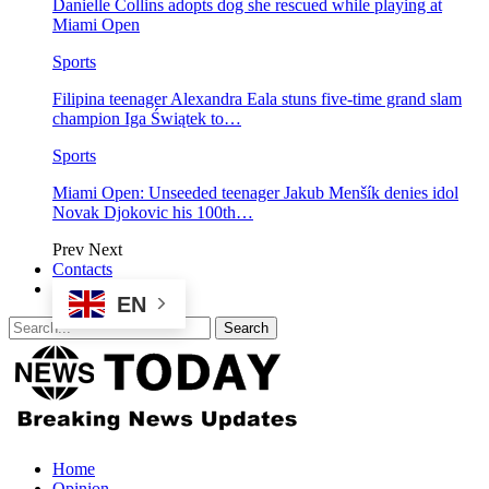
Danielle Collins adopts dog she rescued while playing at
Miami Open
Sports
Filipina teenager Alexandra Eala stuns five-time grand slam
champion Iga Świątek to…
Sports
Miami Open: Unseeded teenager Jakub Menšík denies idol
Novak Djokovic his 100th…
Prev
Next
Contacts
EN
Home
Opinion