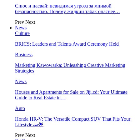
Снюс и насвай: невидимая угроза за мнимой
безопасностью. Почему жидкий табак опаснее…
Prev
Next
News
Culture
BRICS: Leaders and Talents Award Ceremony Held
Business
Marketing Kawowarka: Unleashing Creative Marketing
Strategies
News
Houses and Apartments for Sale on Jiji.cd: Your Ultimate
Guide to Real Estate in…
Auto
Honda HR-V: The Versatile Compact SUV That Fits Your
Lifestyle 🚗🌟
Prev
Next