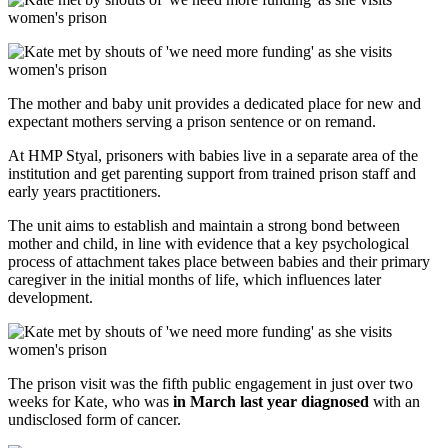
The mother and baby unit provides a dedicated place for new and
expectant mothers serving a prison sentence or on remand.
At HMP Styal, prisoners with babies live in a separate area of the
institution and get parenting support from trained prison staff and
early years practitioners.
The unit aims to establish and maintain a strong bond between
mother and child, in line with evidence that a key psychological
process of attachment takes place between babies and their primary
caregiver in the initial months of life, which influences later
development.
The prison visit was the fifth public engagement in just over two
weeks for Kate, who was
in March last year diagnosed
with an
undisclosed form of cancer.