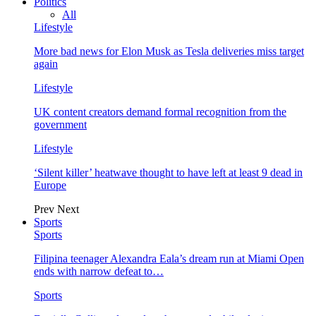
Politics
All
Lifestyle
More bad news for Elon Musk as Tesla deliveries miss target
again
Lifestyle
UK content creators demand formal recognition from the
government
Lifestyle
‘Silent killer’ heatwave thought to have left at least 9 dead in
Europe
Prev
Next
Sports
Sports
Filipina teenager Alexandra Eala’s dream run at Miami Open
ends with narrow defeat to…
Sports