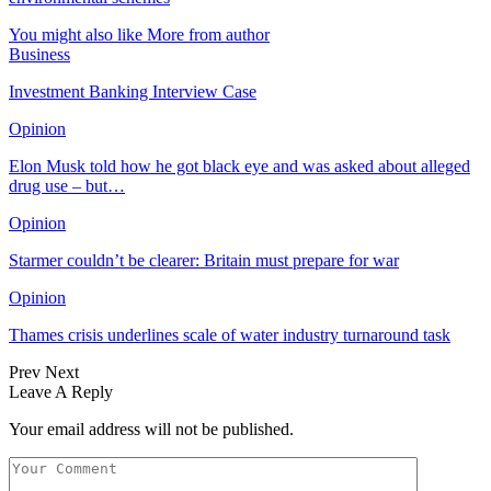
You might also like
More from author
Business
Investment Banking Interview Case
Opinion
Elon Musk told how he got black eye and was asked about alleged
drug use – but…
Opinion
Starmer couldn’t be clearer: Britain must prepare for war
Opinion
Thames crisis underlines scale of water industry turnaround task
Prev
Next
Leave A Reply
Your email address will not be published.