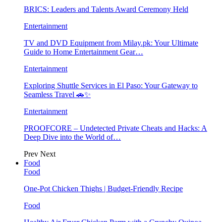
BRICS: Leaders and Talents Award Ceremony Held
Entertainment
TV and DVD Equipment from Milay.pk: Your Ultimate
Guide to Home Entertainment Gear…
Entertainment
Exploring Shuttle Services in El Paso: Your Gateway to
Seamless Travel 🚗✨
Entertainment
PROOFCORE – Undetected Private Cheats and Hacks: A
Deep Dive into the World of…
Prev
Next
Food
Food
One-Pot Chicken Thighs | Budget-Friendly Recipe
Food