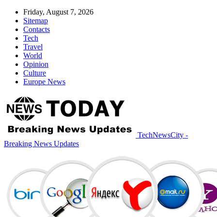
Friday, August 7, 2026
Sitemap
Contacts
Tech
Travel
World
Opinion
Culture
Europe News
TechNewsCity -
Breaking News Updates