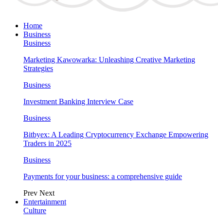
Home
Business
Business
Marketing Kawowarka: Unleashing Creative Marketing
Strategies
Business
Investment Banking Interview Case
Business
Bitbyex: A Leading Cryptocurrency Exchange Empowering
Traders in 2025
Business
Payments for your business: a comprehensive guide
Prev
Next
Entertainment
Culture