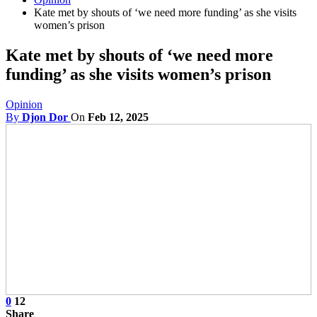
Kate met by shouts of ‘we need more funding’ as she visits
women’s prison
Kate met by shouts of ‘we need more
funding’ as she visits women’s prison
Opinion
By
Djon Dor
On
Feb 12, 2025
0
12
Share