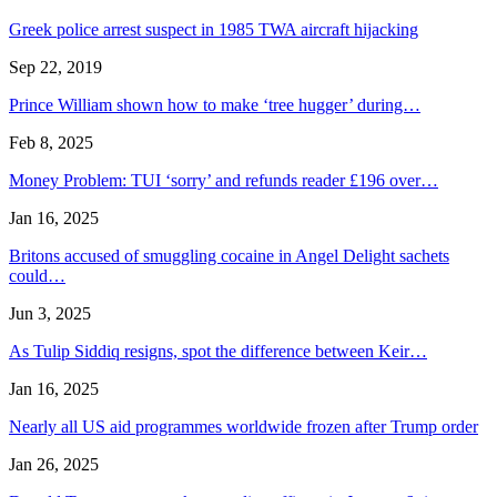
Greek police arrest suspect in 1985 TWA aircraft hijacking
Sep 22, 2019
Prince William shown how to make ‘tree hugger’ during…
Feb 8, 2025
Money Problem: TUI ‘sorry’ and refunds reader £196 over…
Jan 16, 2025
Britons accused of smuggling cocaine in Angel Delight sachets
could…
Jun 3, 2025
As Tulip Siddiq resigns, spot the difference between Keir…
Jan 16, 2025
Nearly all US aid programmes worldwide frozen after Trump order
Jan 26, 2025