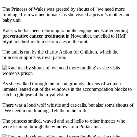
The Princess of Wales was greeted by shouts of “we need more
funding” from women inmates as she visited a prison’s mother and
baby unit.
Kate, who has been returning to public engagements after ending
preventative cancer treatment
in November, travelled to HMP
Styal in Cheshire to meet inmates in the unit.
The unit is run by the charity Action for Children, which the
princess supports as royal patron.
As she walked through the prison grounds, dozens of women
inmates leaned out of the windows in the accommodation blocks to
catch a glimpse of the royal visitor.
There was a loud wolf whistle and cat-calls, but also some shouts of:
“We need more funding. Tell them the truth.”
The princess smiled, waved and said hello to other inmates who
were leaning through the windows of a Portacabin.