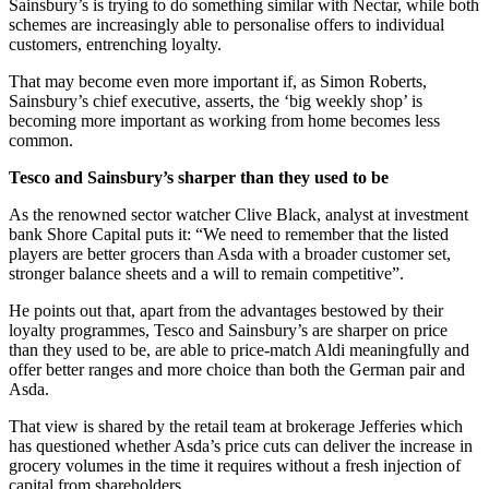
Sainsbury’s is trying to do something similar with Nectar, while both
schemes are increasingly able to personalise offers to individual
customers, entrenching loyalty.
That may become even more important if, as Simon Roberts,
Sainsbury’s chief executive, asserts, the ‘big weekly shop’ is
becoming more important as working from home becomes less
common.
Tesco and Sainsbury’s sharper than they used to be
As the renowned sector watcher Clive Black, analyst at investment
bank Shore Capital puts it: “We need to remember that the listed
players are better grocers than Asda with a broader customer set,
stronger balance sheets and a will to remain competitive”.
He points out that, apart from the advantages bestowed by their
loyalty programmes, Tesco and Sainsbury’s are sharper on price
than they used to be, are able to price-match Aldi meaningfully and
offer better ranges and more choice than both the German pair and
Asda.
That view is shared by the retail team at brokerage Jefferies which
has questioned whether Asda’s price cuts can deliver the increase in
grocery volumes in the time it requires without a fresh injection of
capital from shareholders.