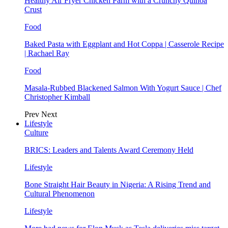
Healthy Air Fryer Chicken Parm with a Crunchy Quinoa
Crust
Food
Baked Pasta with Eggplant and Hot Coppa | Casserole Recipe
| Rachael Ray
Food
Masala-Rubbed Blackened Salmon With Yogurt Sauce | Chef
Christopher Kimball
Prev
Next
Lifestyle
Culture
BRICS: Leaders and Talents Award Ceremony Held
Lifestyle
Bone Straight Hair Beauty in Nigeria: A Rising Trend and
Cultural Phenomenon
Lifestyle