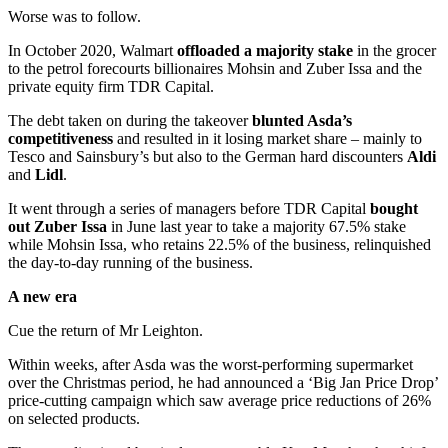
Worse was to follow.
In October 2020, Walmart
offloaded a majority stake
in the grocer
to the petrol forecourts billionaires Mohsin and Zuber Issa and the
private equity firm TDR Capital.
The debt taken on during the takeover
blunted Asda’s
competitiveness
and resulted in it losing market share – mainly to
Tesco and Sainsbury’s but also to the German hard discounters
Aldi
and
Lidl
.
It went through a series of managers before TDR Capital
bought
out Zuber Issa
in June last year to take a majority 67.5% stake
while Mohsin Issa, who retains 22.5% of the business, relinquished
the day-to-day running of the business.
A new era
Cue the return of Mr Leighton.
Within weeks, after Asda was the worst-performing supermarket
over the Christmas period, he had announced a ‘Big Jan Price Drop’
price-cutting campaign which saw average price reductions of 26%
on selected products.