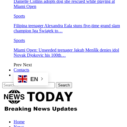
Danielle Collins adopts dog she rescued while playing at
Miami Open
Sports
Filipina teenager Alexandra Eala stuns five-time grand slam
champion Iga Świątek to…
Sports
Miami Open: Unseeded teenager Jakub Menšík denies idol
Novak Djokovic his 100th…
Prev
Next
Contacts
EN
Home
News