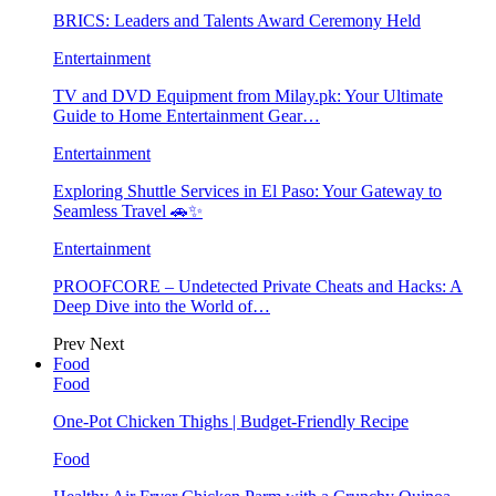
BRICS: Leaders and Talents Award Ceremony Held
Entertainment
TV and DVD Equipment from Milay.pk: Your Ultimate
Guide to Home Entertainment Gear…
Entertainment
Exploring Shuttle Services in El Paso: Your Gateway to
Seamless Travel 🚗✨
Entertainment
PROOFCORE – Undetected Private Cheats and Hacks: A
Deep Dive into the World of…
Prev
Next
Food
Food
One-Pot Chicken Thighs | Budget-Friendly Recipe
Food