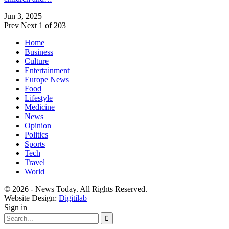
Jun 3, 2025
Prev
Next
1 of 203
Home
Business
Culture
Entertainment
Europe News
Food
Lifestyle
Medicine
News
Opinion
Politics
Sports
Tech
Travel
World
© 2026 - News Today. All Rights Reserved.
Website Design:
Digitilab
Sign in