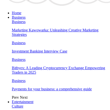
Home
Business
Business
Marketing Kawowarka: Unleashing Creative Marketing
Strategies
Business
Investment Banking Interview Case
Business
Bitbyex: A Leading Cryptocurrency Exchange Empowering
Traders in 2025
Business
Payments for your business: a comprehensive guide
Prev
Next
Entertainment
Culture