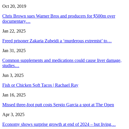
Oct 20, 2019
Chris Brown sues Warner Bros and producers for $500m over
documentary…
Jan 22, 2025
Freed prisoner Zakaria Zubeidi a ‘murderous extremist’ to…
Jan 31, 2025
Common supplements and medications could cause liver damage,
studies…
Jun 3, 2025
Fish or Chicken Soft Tacos | Rachael Ray
Jan 16, 2025
Missed three-foot putt costs Sergio Garcia a spot at The Open
Apr 3, 2025
Economy shows surprise growth at end of 2024 – but living…