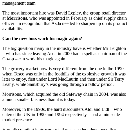
management team.
The most important hire was David Lepley, the group retail director
at
Morrisons
, who was appointed in February as chief supply chain
officer – a recognition that Asda needed to sharpen up on its product
availability.
Can the new boss work his magic again?
The big question many in the industry have is whether Mr Leighton
– who has since leaving Asda in 2000 had a spell as chairman of the
Co-op – can work his magic again.
The grocery market now is very different from the one in the 1990s
when Tesco was only in the foothills of the explosive growth it was
later to enjoy, first under Lord MacLaurin and then under Sir Terry
Leahy, while Sainsbury’s was going through a fallow period.
Morrisons, which acquired the old Safeway chain in 2004, was also
a much smaller business than it is today.
Moreover, in the 1990s, the hard discounters Aldi and Lidl – who
entered the UK in 1990 and 1994 respectively – had a miniscule
market presence.
Hard discounting in grocery retail was also less developed than