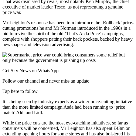
That was dismissed by rivals, most notably Ken Murphy, the chief
executive of market leader Tesco, as not representing a genuine
price war.
Mr Leighton’s response has been to reintroduce the ‘Rollback’ price-
cutting promotions he and Mr Norman introduced in the 1990s in a
bid to revive the spirit of the old ‘That’s Asda Price’ campaigns,
complete with shoppers patting their back pockets, backed by heavy
newspaper and television advertising.
Get Sky News on WhatsApp
Follow our channel and never miss an update
Tap here to follow
It is being seen by industry experts as a wider price-cutting initiative
than the more limited campaign Asda had been running to ‘price
match’ Aldi and Lidl.
While the price cuts are the most eye-catching initiatives, so far as
consumers will be concerned, Mr Leighton has also spent £43m on
extending opening hours for some stores and has also bolstered his