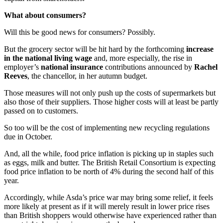
What about consumers?
Will this be good news for consumers? Possibly.
But the grocery sector will be hit hard by the forthcoming
increase
in the national living wage
and, more especially, the rise in
employer’s
national insurance
contributions announced by
Rachel
Reeves
, the chancellor, in her autumn budget.
Those measures will not only push up the costs of supermarkets but
also those of their suppliers. Those higher costs will at least be partly
passed on to customers.
So too will be the cost of implementing new recycling regulations
due in October.
And, all the while, food price inflation is picking up in staples such
as eggs, milk and butter. The British Retail Consortium is expecting
food price inflation to be north of 4% during the second half of this
year.
Accordingly, while Asda’s price war may bring some relief, it feels
more likely at present as if it will merely result in lower price rises
than British shoppers would otherwise have experienced rather than