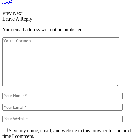
🚗🌟
Prev
Next
Leave A Reply
Your email address will not be published.
Save my name, email, and website in this browser for the next
time I comment.