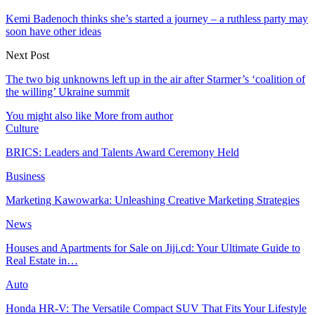
Kemi Badenoch thinks she’s started a journey – a ruthless party may
soon have other ideas
Next Post
The two big unknowns left up in the air after Starmer’s ‘coalition of
the willing’ Ukraine summit
You might also like
More from author
Culture
BRICS: Leaders and Talents Award Ceremony Held
Business
Marketing Kawowarka: Unleashing Creative Marketing Strategies
News
Houses and Apartments for Sale on Jiji.cd: Your Ultimate Guide to
Real Estate in…
Auto
Honda HR-V: The Versatile Compact SUV That Fits Your Lifestyle