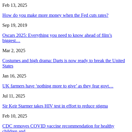
Feb 13, 2025
How do you make more money when the Fed cuts rates?
Sep 19, 2019
Oscars 2025: Everything you need to know ahead of film’s
biggest…
Mar 2, 2025
Costumes and high drama: Darts is now ready to break the United
States
Jan 16, 2025
UK farmers have ‘nothing more to give’ as they fear govt…
Jul 11, 2025
Sir Keir Starmer takes HIV test in effort to reduce stigma
Feb 10, 2025
CDC removes COVID vaccine recommendation for healthy
children and…