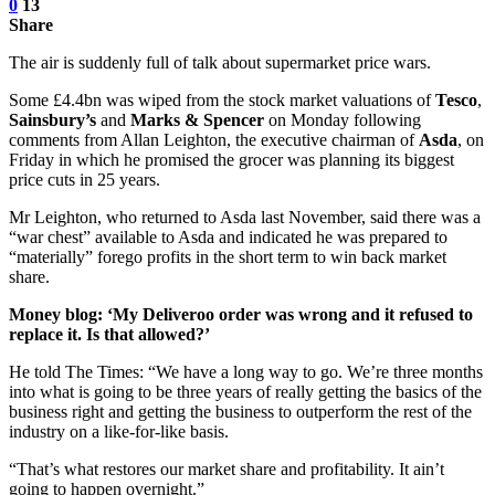
0
13
Share
The air is suddenly full of talk about supermarket price wars.
Some £4.4bn was wiped from the stock market valuations of
Tesco
,
Sainsbury’s
and
Marks & Spencer
on Monday following
comments from Allan Leighton, the executive chairman of
Asda
, on
Friday in which he promised the grocer was planning its biggest
price cuts in 25 years.
Mr Leighton, who returned to Asda last November, said there was a
“war chest” available to Asda and indicated he was prepared to
“materially” forego profits in the short term to win back market
share.
Money blog: ‘My Deliveroo order was wrong and it refused to
replace it. Is that allowed?’
He told The Times: “We have a long way to go. We’re three months
into what is going to be three years of really getting the basics of the
business right and getting the business to outperform the rest of the
industry on a like-for-like basis.
“That’s what restores our market share and profitability. It ain’t
going to happen overnight.”