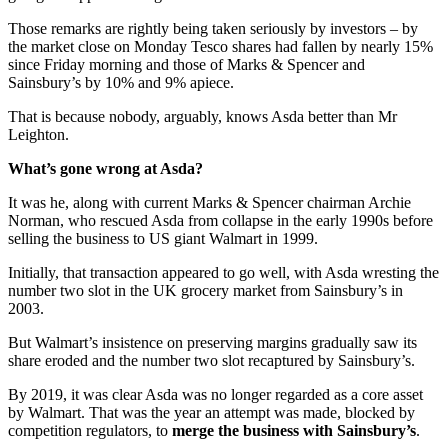
Those remarks are rightly being taken seriously by investors – by
the market close on Monday Tesco shares had fallen by nearly 15%
since Friday morning and those of Marks & Spencer and
Sainsbury’s by 10% and 9% apiece.
That is because nobody, arguably, knows Asda better than Mr
Leighton.
What’s gone wrong at Asda?
It was he, along with current Marks & Spencer chairman Archie
Norman, who rescued Asda from collapse in the early 1990s before
selling the business to US giant Walmart in 1999.
Initially, that transaction appeared to go well, with Asda wresting the
number two slot in the UK grocery market from Sainsbury’s in
2003.
But Walmart’s insistence on preserving margins gradually saw its
share eroded and the number two slot recaptured by Sainsbury’s.
By 2019, it was clear Asda was no longer regarded as a core asset
by Walmart. That was the year an attempt was made, blocked by
competition regulators, to
merge the business with Sainsbury’s
.