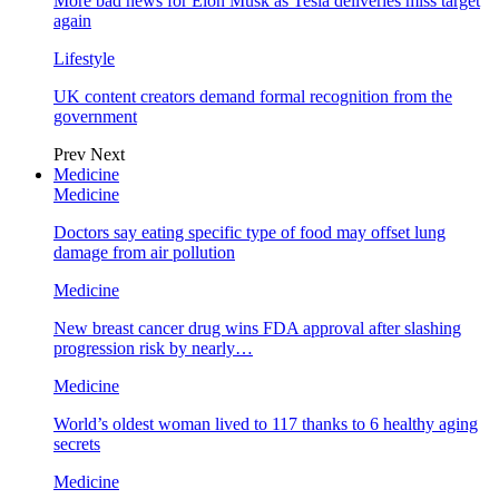
More bad news for Elon Musk as Tesla deliveries miss target
again
Lifestyle
UK content creators demand formal recognition from the
government
Prev
Next
Medicine
Medicine
Doctors say eating specific type of food may offset lung
damage from air pollution
Medicine
New breast cancer drug wins FDA approval after slashing
progression risk by nearly…
Medicine
World’s oldest woman lived to 117 thanks to 6 healthy aging
secrets
Medicine