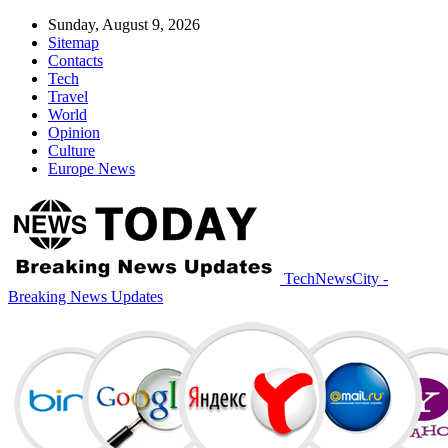
Sunday, August 9, 2026
Sitemap
Contacts
Tech
Travel
World
Opinion
Culture
Europe News
TechNewsCity -
Breaking News Updates