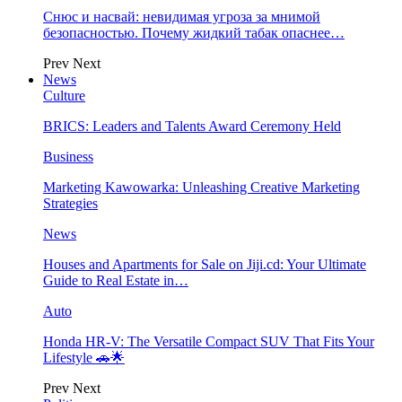
Снюс и насвай: невидимая угроза за мнимой
безопасностью. Почему жидкий табак опаснее…
Prev
Next
News
Culture
BRICS: Leaders and Talents Award Ceremony Held
Business
Marketing Kawowarka: Unleashing Creative Marketing
Strategies
News
Houses and Apartments for Sale on Jiji.cd: Your Ultimate
Guide to Real Estate in…
Auto
Honda HR-V: The Versatile Compact SUV That Fits Your
Lifestyle 🚗🌟
Prev
Next