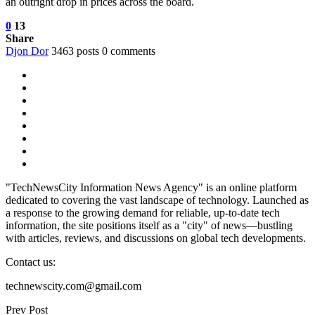
an outright drop in prices across the board.
0
13
Share
Djon Dor
3463 posts
0 comments
"TechNewsCity Information News Agency" is an online platform
dedicated to covering the vast landscape of technology. Launched as
a response to the growing demand for reliable, up-to-date tech
information, the site positions itself as a "city" of news—bustling
with articles, reviews, and discussions on global tech developments.
Contact us:
technewscity.com@gmail.com
Prev Post