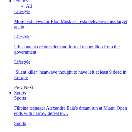
Politics
All
Lifestyle
More bad news for Elon Musk as Tesla deliveries miss target
again
Lifestyle
UK content creators demand formal recognition from the
government
Lifestyle
‘Silent killer’ heatwave thought to have left at least 9 dead in
Europe
Prev
Next
Sports
Sports
Filipina teenager Alexandra Eala’s dream run at Miami Open
ends with narrow defeat to…
Sports