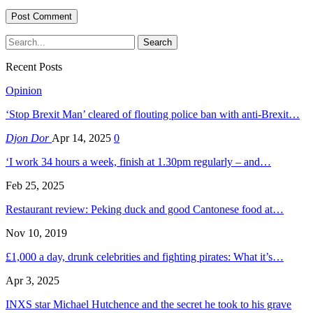
Recent Posts
Opinion
‘Stop Brexit Man’ cleared of flouting police ban with anti-Brexit…
Djon Dor
Apr 14, 2025
0
‘I work 34 hours a week, finish at 1.30pm regularly – and…
Feb 25, 2025
Restaurant review: Peking duck and good Cantonese food at…
Nov 10, 2019
£1,000 a day, drunk celebrities and fighting pirates: What it’s…
Apr 3, 2025
INXS star Michael Hutchence and the secret he took to his grave