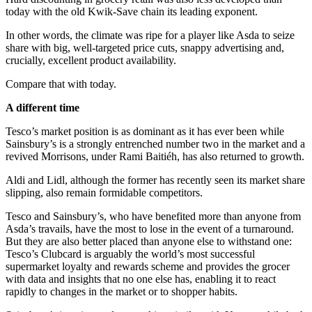
today with the old Kwik-Save chain its leading exponent.
In other words, the climate was ripe for a player like Asda to seize
share with big, well-targeted price cuts, snappy advertising and,
crucially, excellent product availability.
Compare that with today.
A different time
Tesco’s market position is as dominant as it has ever been while
Sainsbury’s is a strongly entrenched number two in the market and a
revived Morrisons, under Rami Baitiéh, has also returned to growth.
Aldi and Lidl, although the former has recently seen its market share
slipping, also remain formidable competitors.
Tesco and Sainsbury’s, who have benefited more than anyone from
Asda’s travails, have the most to lose in the event of a turnaround.
But they are also better placed than anyone else to withstand one:
Tesco’s Clubcard is arguably the world’s most successful
supermarket loyalty and rewards scheme and provides the grocer
with data and insights that no one else has, enabling it to react
rapidly to changes in the market or to shopper habits.