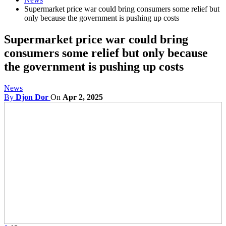
Supermarket price war could bring consumers some relief but
only because the government is pushing up costs
Supermarket price war could bring
consumers some relief but only because
the government is pushing up costs
News
By
Djon Dor
On
Apr 2, 2025