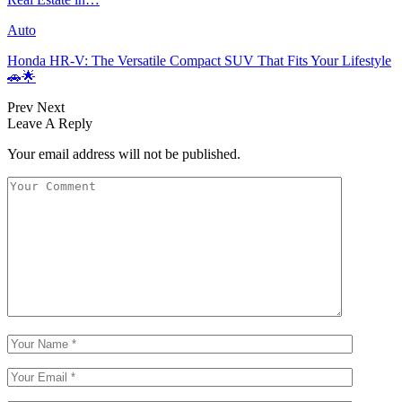
Auto
Honda HR-V: The Versatile Compact SUV That Fits Your Lifestyle
🚗🌟
Prev
Next
Leave A Reply
Your email address will not be published.