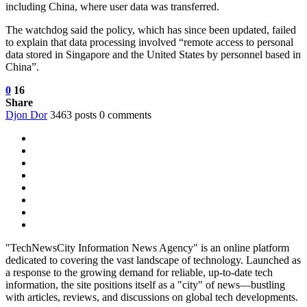
including China, where user data was transferred.
The watchdog said the policy, which has since been updated, failed
to explain that data processing involved “remote access to personal
data stored in Singapore and the United States by personnel based in
China”.
0
16
Share
Djon Dor
3463 posts
0 comments
"TechNewsCity Information News Agency" is an online platform
dedicated to covering the vast landscape of technology. Launched as
a response to the growing demand for reliable, up-to-date tech
information, the site positions itself as a "city" of news—bustling
with articles, reviews, and discussions on global tech developments.