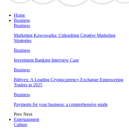
Home
Business
Business
Marketing Kawowarka: Unleashing Creative Marketing
Strategies
Business
Investment Banking Interview Case
Business
Bitbyex: A Leading Cryptocurrency Exchange Empowering
Traders in 2025
Business
Payments for your business: a comprehensive guide
Prev
Next
Entertainment
Culture