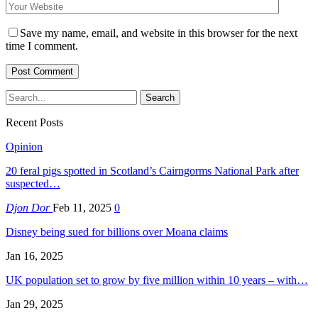
Save my name, email, and website in this browser for the next
time I comment.
Recent Posts
Opinion
20 feral pigs spotted in Scotland’s Cairngorms National Park after
suspected…
Djon Dor
Feb 11, 2025
0
Disney being sued for billions over Moana claims
Jan 16, 2025
UK population set to grow by five million within 10 years – with…
Jan 29, 2025