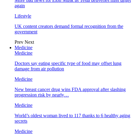
More bad news for Elon Musk as Tesla deliveries miss target
again
Lifestyle
UK content creators demand formal recognition from the
government
Prev
Next
Medicine
Medicine
Doctors say eating specific type of food may offset lung
damage from air pollution
Medicine
New breast cancer drug wins FDA approval after slashing
progression risk by nearly…
Medicine
World’s oldest woman lived to 117 thanks to 6 healthy aging
secrets
Medicine