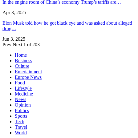
In the engine room of China’s economy Trump’s tariffs are…
Apr 3, 2025
Elon Musk told how he got black eye and was asked about alleged
drug…
Jun 3, 2025
Prev
Next
1 of 203
Home
Business
Culture
Entertainment
Europe News
Food
Lifestyle
Medicine
News
Opinion
Politics
Sports
Tech
Travel
World