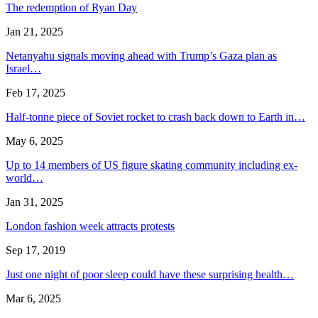
The redemption of Ryan Day
Jan 21, 2025
Netanyahu signals moving ahead with Trump’s Gaza plan as
Israel…
Feb 17, 2025
Half-tonne piece of Soviet rocket to crash back down to Earth in…
May 6, 2025
Up to 14 members of US figure skating community including ex-
world…
Jan 31, 2025
London fashion week attracts protests
Sep 17, 2019
Just one night of poor sleep could have these surprising health…
Mar 6, 2025