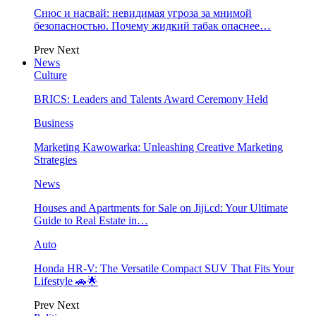
Снюс и насвай: невидимая угроза за мнимой
безопасностью. Почему жидкий табак опаснее…
Prev
Next
News
Culture
BRICS: Leaders and Talents Award Ceremony Held
Business
Marketing Kawowarka: Unleashing Creative Marketing
Strategies
News
Houses and Apartments for Sale on Jiji.cd: Your Ultimate
Guide to Real Estate in…
Auto
Honda HR-V: The Versatile Compact SUV That Fits Your
Lifestyle 🚗🌟
Prev
Next