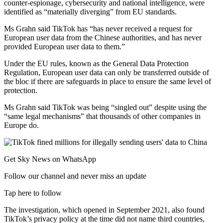
counter-espionage, cybersecurity and national intelligence, were
identified as “materially diverging” from EU standards.
Ms Grahn said TikTok has “has never received a request for
European user data from the Chinese authorities, and has never
provided European user data to them.”
Under the EU rules, known as the General Data Protection
Regulation, European user data can only be transferred outside of
the bloc if there are safeguards in place to ensure the same level of
protection.
Ms Grahn said TikTok was being “singled out” despite using the
“same legal mechanisms” that thousands of other companies in
Europe do.
Get Sky News on WhatsApp
Follow our channel and never miss an update
Tap here to follow
The investigation, which opened in September 2021, also found
TikTok’s privacy policy at the time did not name third countries,