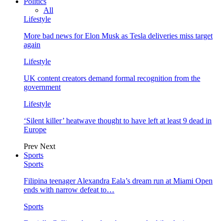
Politics
All
Lifestyle
More bad news for Elon Musk as Tesla deliveries miss target
again
Lifestyle
UK content creators demand formal recognition from the
government
Lifestyle
‘Silent killer’ heatwave thought to have left at least 9 dead in
Europe
Prev
Next
Sports
Sports
Filipina teenager Alexandra Eala’s dream run at Miami Open
ends with narrow defeat to…
Sports