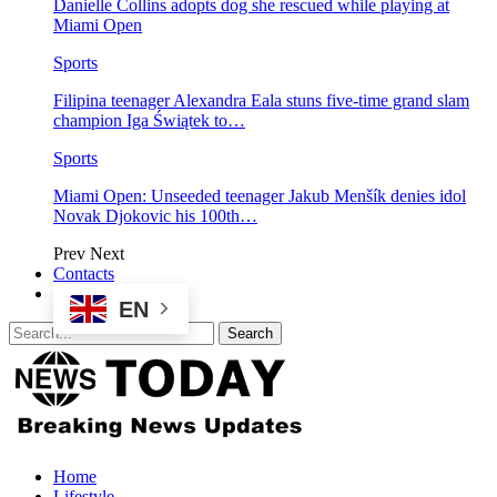
Danielle Collins adopts dog she rescued while playing at
Miami Open
Sports
Filipina teenager Alexandra Eala stuns five-time grand slam
champion Iga Świątek to…
Sports
Miami Open: Unseeded teenager Jakub Menšík denies idol
Novak Djokovic his 100th…
Prev
Next
Contacts
EN
Home
Lifestyle