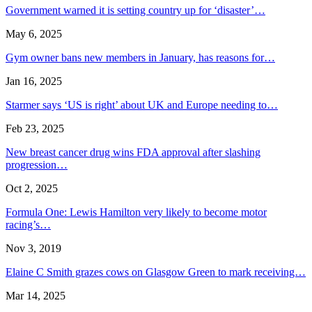
Government warned it is setting country up for ‘disaster’…
May 6, 2025
Gym owner bans new members in January, has reasons for…
Jan 16, 2025
Starmer says ‘US is right’ about UK and Europe needing to…
Feb 23, 2025
New breast cancer drug wins FDA approval after slashing
progression…
Oct 2, 2025
Formula One: Lewis Hamilton very likely to become motor
racing’s…
Nov 3, 2019
Elaine C Smith grazes cows on Glasgow Green to mark receiving…
Mar 14, 2025