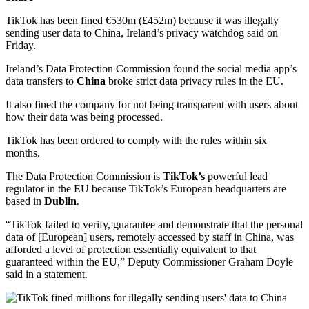
TikTok has been fined €530m (£452m) because it was illegally
sending user data to China, Ireland’s privacy watchdog said on
Friday.
Ireland’s Data Protection Commission found the social media app’s
data transfers to
China
broke strict data privacy rules in the EU.
It also fined the company for not being transparent with users about
how their data was being processed.
TikTok has been ordered to comply with the rules within six
months.
The Data Protection Commission is
TikTok’s
powerful lead
regulator in the EU because TikTok’s European headquarters are
based in
Dublin
.
“TikTok failed to verify, guarantee and demonstrate that the personal
data of [European] users, remotely accessed by staff in China, was
afforded a level of protection essentially equivalent to that
guaranteed within the EU,” Deputy Commissioner Graham Doyle
said in a statement.