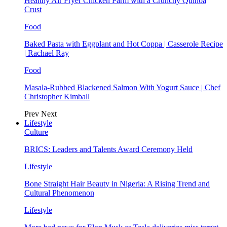
Healthy Air Fryer Chicken Parm with a Crunchy Quinoa
Crust
Food
Baked Pasta with Eggplant and Hot Coppa | Casserole Recipe
| Rachael Ray
Food
Masala-Rubbed Blackened Salmon With Yogurt Sauce | Chef
Christopher Kimball
Prev
Next
Lifestyle
Culture
BRICS: Leaders and Talents Award Ceremony Held
Lifestyle
Bone Straight Hair Beauty in Nigeria: A Rising Trend and
Cultural Phenomenon
Lifestyle