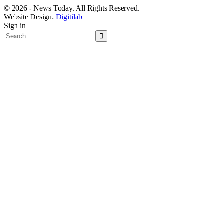
© 2026 - News Today. All Rights Reserved.
Website Design:
Digitilab
Sign in