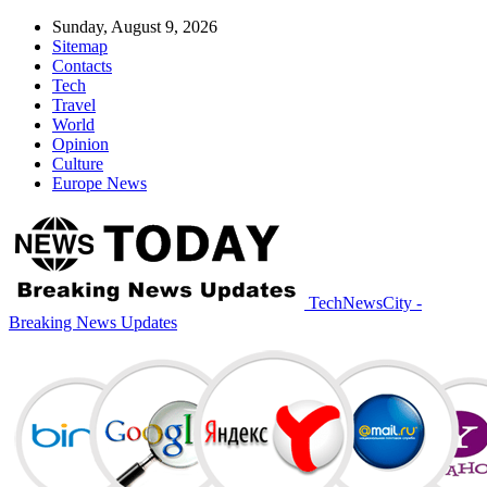
Sunday, August 9, 2026
Sitemap
Contacts
Tech
Travel
World
Opinion
Culture
Europe News
TechNewsCity -
Breaking News Updates