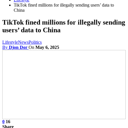
TikTok fined millions for illegally sending users’ data to
China
TikTok fined millions for illegally sending
users’ data to China
Lifestyle
News
Politics
By
Djon Dor
On
May 6, 2025
0
16
Share