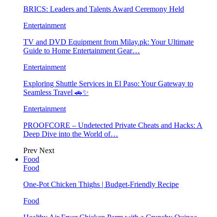
BRICS: Leaders and Talents Award Ceremony Held
Entertainment
TV and DVD Equipment from Milay.pk: Your Ultimate
Guide to Home Entertainment Gear…
Entertainment
Exploring Shuttle Services in El Paso: Your Gateway to
Seamless Travel 🚗✨
Entertainment
PROOFCORE – Undetected Private Cheats and Hacks: A
Deep Dive into the World of…
Prev
Next
Food
Food
One-Pot Chicken Thighs | Budget-Friendly Recipe
Food