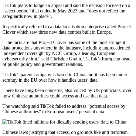
TikTok plans to lodge an appeal and said the decision focused on a
“select period” that ended in May 2023 and “does not reflect the
safeguards now in place”.
It specifically referred to a data localisation enterprise called Project
Clover which saw three new data centres built in Europe.
“The facts are that Project Clover has some of the most stringent
data protections anywhere in the industry, including unprecedented
independent oversight by NCC Group, a leading European
cybersecurity firm,” said Christine Grahn, TikTok’s European head
of public policy and government relations.
TikTok’s parent company is based in China and it has been under
scrutiny in the EU over how it handles users’ data.
There have long been concerns, also voiced by US politicians, over
how Chinese authorities could access and use that data.
The watchdog said TikTok failed to address “potential access by
Chinese authorities” to European users’ personal data.
Chinese laws justifying that access, on grounds like anti-terrorism,