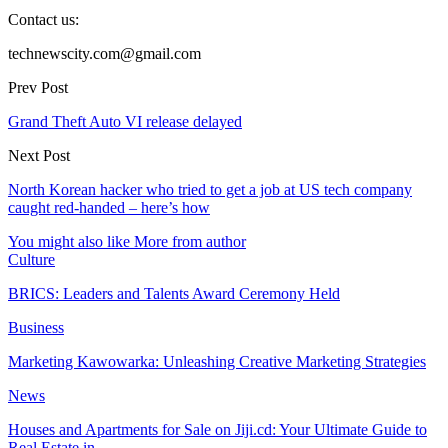
Contact us:
technewscity.com@gmail.com
Prev Post
Grand Theft Auto VI release delayed
Next Post
North Korean hacker who tried to get a job at US tech company
caught red-handed – here’s how
You might also like
More from author
Culture
BRICS: Leaders and Talents Award Ceremony Held
Business
Marketing Kawowarka: Unleashing Creative Marketing Strategies
News
Houses and Apartments for Sale on Jiji.cd: Your Ultimate Guide to
Real Estate in…