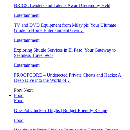
BRICS: Leaders and Talents Award Ceremony Held
Entertainment
TV and DVD Equipment from Milay.pk: Your Ultimate
Guide to Home Entertainment Gear…
Entertainment
Exploring Shuttle Services in El Paso: Your Gateway to
Seamless Travel 🚗✨
Entertainment
PROOFCORE – Undetected Private Cheats and Hacks: A
Deep Dive into the World of…
Prev
Next
Food
Food
One-Pot Chicken Thighs | Budget-Friendly Recipe
Food