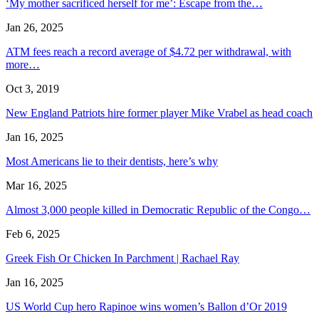
‘My mother sacrificed herself for me’: Escape from the…
Jan 26, 2025
ATM fees reach a record average of $4.72 per withdrawal, with
more…
Oct 3, 2019
New England Patriots hire former player Mike Vrabel as head coach
Jan 16, 2025
Most Americans lie to their dentists, here’s why
Mar 16, 2025
Almost 3,000 people killed in Democratic Republic of the Congo…
Feb 6, 2025
Greek Fish Or Chicken In Parchment | Rachael Ray
Jan 16, 2025
US World Cup hero Rapinoe wins women’s Ballon d’Or 2019