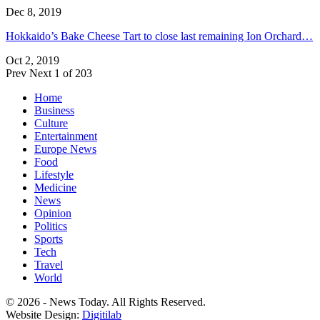
Dec 8, 2019
Hokkaido’s Bake Cheese Tart to close last remaining Ion Orchard…
Oct 2, 2019
Prev
Next
1 of 203
Home
Business
Culture
Entertainment
Europe News
Food
Lifestyle
Medicine
News
Opinion
Politics
Sports
Tech
Travel
World
© 2026 - News Today. All Rights Reserved.
Website Design:
Digitilab