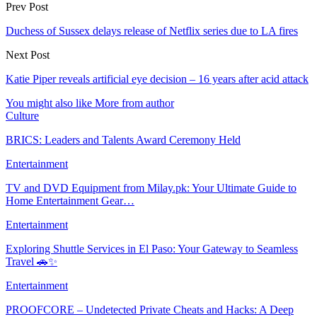
Prev Post
Duchess of Sussex delays release of Netflix series due to LA fires
Next Post
Katie Piper reveals artificial eye decision – 16 years after acid attack
You might also like
More from author
Culture
BRICS: Leaders and Talents Award Ceremony Held
Entertainment
TV and DVD Equipment from Milay.pk: Your Ultimate Guide to
Home Entertainment Gear…
Entertainment
Exploring Shuttle Services in El Paso: Your Gateway to Seamless
Travel 🚗✨
Entertainment
PROOFCORE – Undetected Private Cheats and Hacks: A Deep