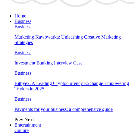
Home
Business
Business
Marketing Kawowarka: Unleashing Creative Marketing
Strategies
Business
Investment Banking Interview Case
Business
Bitbyex: A Leading Cryptocurrency Exchange Empowering
Traders in 2025
Business
Payments for your business: a comprehensive guide
Prev
Next
Entertainment
Culture