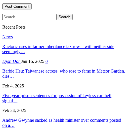
Recent Posts
News
Rhetoric rises in farmer inheritance tax row – with neither side
seemingly…
Djon Dor
Jan 16, 2025
0
Barbie Hsu: Taiwanese actress, who rose to fame in Meteor Garden,
dies…
Feb 4, 2025
Five-year prison sentences for possession of keyless car theft
signal…
Feb 24, 2025
Andrew Gwynne sacked as health minister over comments posted
on a…