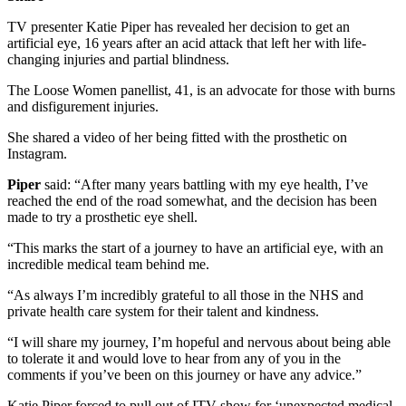
TV presenter Katie Piper has revealed her decision to get an
artificial eye, 16 years after an acid attack that left her with life-
changing injuries and partial blindness.
The Loose Women panellist, 41, is an advocate for those with burns
and disfigurement injuries.
She shared a video of her being fitted with the prosthetic on
Instagram.
Piper
said: “After many years battling with my eye health, I’ve
reached the end of the road somewhat, and the decision has been
made to try a prosthetic eye shell.
“This marks the start of a journey to have an artificial eye, with an
incredible medical team behind me.
“As always I’m incredibly grateful to all those in the NHS and
private health care system for their talent and kindness.
“I will share my journey, I’m hopeful and nervous about being able
to tolerate it and would love to hear from any of you in the
comments if you’ve been on this journey or have any advice.”
Katie Piper forced to pull out of ITV show for ‘unexpected medical