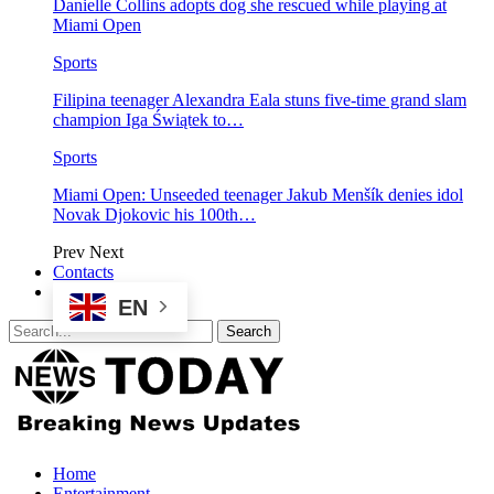
Danielle Collins adopts dog she rescued while playing at
Miami Open
Sports
Filipina teenager Alexandra Eala stuns five-time grand slam
champion Iga Świątek to…
Sports
Miami Open: Unseeded teenager Jakub Menšík denies idol
Novak Djokovic his 100th…
Prev
Next
Contacts
EN
Home
Entertainment