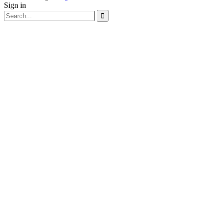
Sign in