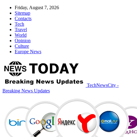
Friday, August 7, 2026
Sitemap
Contacts
Tech
Travel
World
Opinion
Culture
Europe News
TechNewsCity -
Breaking News Updates