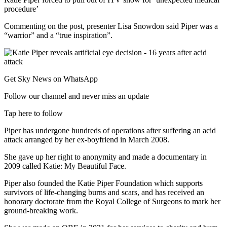
procedure’
Commenting on the post, presenter Lisa Snowdon said Piper was a
“warrior” and a “true inspiration”.
Get Sky News on WhatsApp
Follow our channel and never miss an update
Tap here to follow
Piper has undergone hundreds of operations after suffering an acid
attack arranged by her ex-boyfriend in March 2008.
She gave up her right to anonymity and made a documentary in
2009 called Katie: My Beautiful Face.
Piper also founded the Katie Piper Foundation which supports
survivors of life-changing burns and scars, and has received an
honorary doctorate from the Royal College of Surgeons to mark her
ground-breaking work.