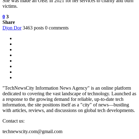
She was made an OBE in 2021 for her services to charity and burn
victims.
0
3
Share
Djon Dor
3463 posts
0 comments
"TechNewsCity Information News Agency" is an online platform
dedicated to covering the vast landscape of technology. Launched as
a response to the growing demand for reliable, up-to-date tech
information, the site positions itself as a "city" of news—bustling
with articles, reviews, and discussions on global tech developments.
Contact us:
technewscity.com@gmail.com