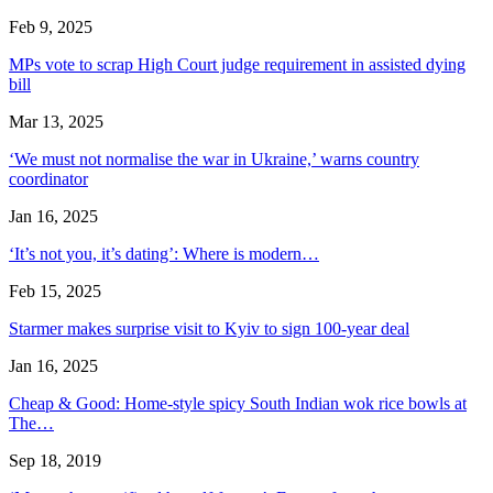
Feb 9, 2025
MPs vote to scrap High Court judge requirement in assisted dying
bill
Mar 13, 2025
‘We must not normalise the war in Ukraine,’ warns country
coordinator
Jan 16, 2025
‘It’s not you, it’s dating’: Where is modern…
Feb 15, 2025
Starmer makes surprise visit to Kyiv to sign 100-year deal
Jan 16, 2025
Cheap & Good: Home-style spicy South Indian wok rice bowls at
The…
Sep 18, 2019