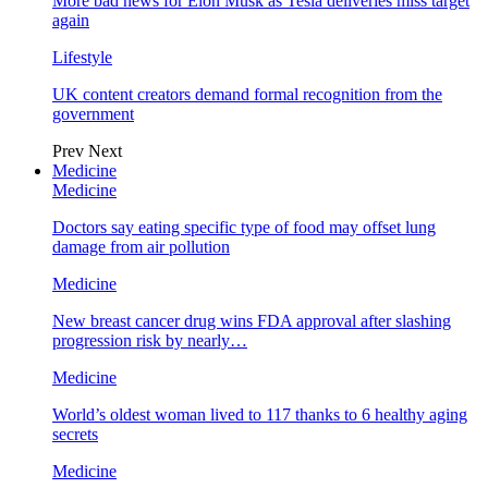
More bad news for Elon Musk as Tesla deliveries miss target
again
Lifestyle
UK content creators demand formal recognition from the
government
Prev
Next
Medicine
Medicine
Doctors say eating specific type of food may offset lung
damage from air pollution
Medicine
New breast cancer drug wins FDA approval after slashing
progression risk by nearly…
Medicine
World’s oldest woman lived to 117 thanks to 6 healthy aging
secrets
Medicine