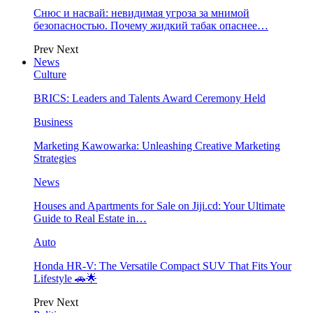
Снюс и насвай: невидимая угроза за мнимой
безопасностью. Почему жидкий табак опаснее…
Prev
Next
News
Culture
BRICS: Leaders and Talents Award Ceremony Held
Business
Marketing Kawowarka: Unleashing Creative Marketing
Strategies
News
Houses and Apartments for Sale on Jiji.cd: Your Ultimate
Guide to Real Estate in…
Auto
Honda HR-V: The Versatile Compact SUV That Fits Your
Lifestyle 🚗🌟
Prev
Next