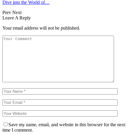
Dive into the World of…
Prev
Next
Leave A Reply
Your email address will not be published.
Save my name, email, and website in this browser for the next
time I comment.