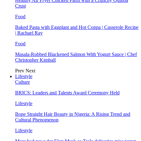
Healthy Air Fryer Chicken Parm with a Crunchy Quinoa
Crust
Food
Baked Pasta with Eggplant and Hot Coppa | Casserole Recipe
| Rachael Ray
Food
Masala-Rubbed Blackened Salmon With Yogurt Sauce | Chef
Christopher Kimball
Prev
Next
Lifestyle
Culture
BRICS: Leaders and Talents Award Ceremony Held
Lifestyle
Bone Straight Hair Beauty in Nigeria: A Rising Trend and
Cultural Phenomenon
Lifestyle