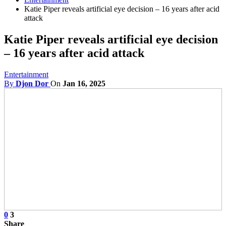
Katie Piper reveals artificial eye decision – 16 years after acid
attack
Katie Piper reveals artificial eye decision
– 16 years after acid attack
Entertainment
By
Djon Dor
On
Jan 16, 2025
0
3
Share