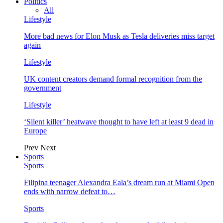
Politics
All
Lifestyle
More bad news for Elon Musk as Tesla deliveries miss target
again
Lifestyle
UK content creators demand formal recognition from the
government
Lifestyle
‘Silent killer’ heatwave thought to have left at least 9 dead in
Europe
Prev
Next
Sports
Sports
Filipina teenager Alexandra Eala’s dream run at Miami Open
ends with narrow defeat to…
Sports