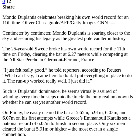
0
12
Share
Mondo Duplantis celebrates breaking his own world record for an
11th time. Oliver Chassignole/AFP/Getty Images CNN —
Centimeter by centimeter, Mondo Duplantis is soaring closer to the
sky and securing his legacy as the greatest pole vaulter in history.
The 25-year-old Swede broke his own world record for the 11th
time on Friday, clearing the bar at 6.27 meters while competing at
the All Star Perche in Clermont-Ferrand, France.
“I just felt really good,” he told reporters, according to Reuters.
“What can I say, I came here to do it. I put everything in place to do
it. The run-up worked really well. I just did it.”
Such is Duplantis’ dominance, he seems virtually assured of
winning every time he steps onto the track; the only real unknown is
whether he can set yet another world record.
On Friday, he easily cleared the bar at 5.65m, 5.91m, 6.02m, and
6.07m on his first attempts while Greece’s Emmanouil Karalis set a
national record of 6.02m to finish in second place. Only six men
cleared the bar at 5.91m or higher – the most ever in a single
competition.