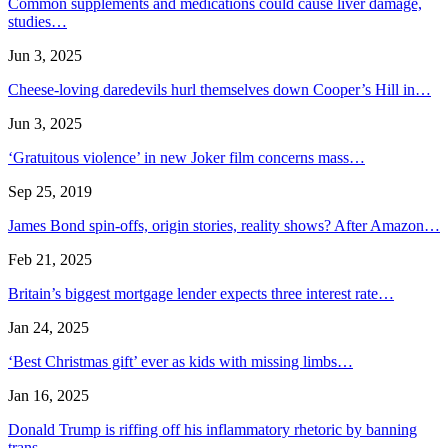
Common supplements and medications could cause liver damage,
studies…
Jun 3, 2025
Cheese-loving daredevils hurl themselves down Cooper’s Hill in…
Jun 3, 2025
‘Gratuitous violence’ in new Joker film concerns mass…
Sep 25, 2019
James Bond spin-offs, origin stories, reality shows? After Amazon…
Feb 21, 2025
Britain’s biggest mortgage lender expects three interest rate…
Jan 24, 2025
‘Best Christmas gift’ ever as kids with missing limbs…
Jan 16, 2025
Donald Trump is riffing off his inflammatory rhetoric by banning
trans…