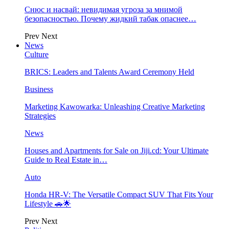
Снюс и насвай: невидимая угроза за мнимой
безопасностью. Почему жидкий табак опаснее…
Prev
Next
News
Culture
BRICS: Leaders and Talents Award Ceremony Held
Business
Marketing Kawowarka: Unleashing Creative Marketing
Strategies
News
Houses and Apartments for Sale on Jiji.cd: Your Ultimate
Guide to Real Estate in…
Auto
Honda HR-V: The Versatile Compact SUV That Fits Your
Lifestyle 🚗🌟
Prev
Next