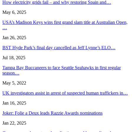
How electricity grids fail – and why restoring Spain and…
May 6, 2025
USA’s Madison Keys wins first grand slam title at Australian Open,
…
Jan 26, 2025
BST Hyde Park’s final day cancelled as Jeff Lynne’s ELO…
Jul 18, 2025
Tampa Bay Buccaneers to face Seattle Seahawks in first regular
season…
May 5, 2022
UK investigators assist in arrest of suspected human traffickers in…
Jan 16, 2025
Joker: Folie a Deux leads Razzie Awards nominations
Jan 22, 2025