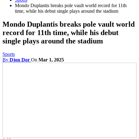
Mondo Duplantis breaks pole vault world record for 11th
time, while his debut single plays around the stadium
Mondo Duplantis breaks pole vault world
record for 11th time, while his debut
single plays around the stadium
Sports
By
Djon Dor
On
Mar 1, 2025