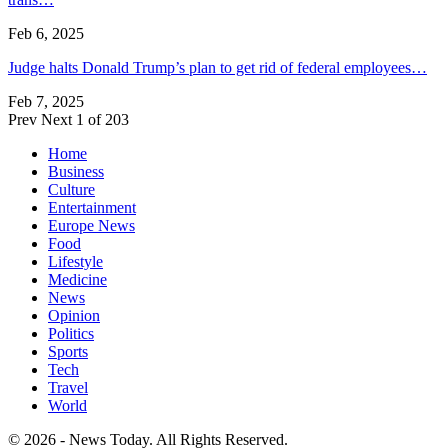
Feb 6, 2025
Judge halts Donald Trump’s plan to get rid of federal employees…
Feb 7, 2025
Prev
Next
1 of 203
Home
Business
Culture
Entertainment
Europe News
Food
Lifestyle
Medicine
News
Opinion
Politics
Sports
Tech
Travel
World
© 2026 - News Today. All Rights Reserved.