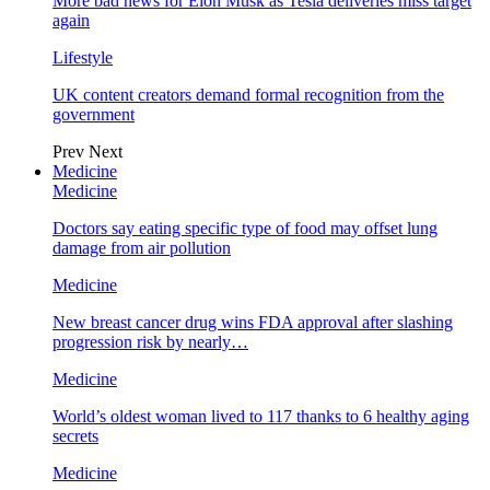
More bad news for Elon Musk as Tesla deliveries miss target
again
Lifestyle
UK content creators demand formal recognition from the
government
Prev
Next
Medicine
Medicine
Doctors say eating specific type of food may offset lung
damage from air pollution
Medicine
New breast cancer drug wins FDA approval after slashing
progression risk by nearly…
Medicine
World’s oldest woman lived to 117 thanks to 6 healthy aging
secrets
Medicine