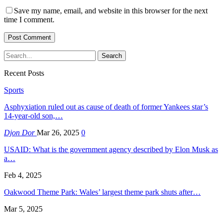
Save my name, email, and website in this browser for the next
time I comment.
Recent Posts
Sports
Asphyxiation ruled out as cause of death of former Yankees star’s
14-year-old son,…
Djon Dor
Mar 26, 2025
0
USAID: What is the government agency described by Elon Musk as
a…
Feb 4, 2025
Oakwood Theme Park: Wales’ largest theme park shuts after…
Mar 5, 2025