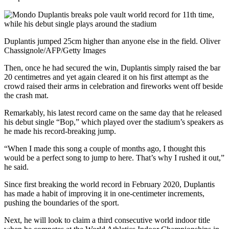
Duplantis jumped 25cm higher than anyone else in the field. Oliver
Chassignole/AFP/Getty Images
Then, once he had secured the win, Duplantis simply raised the bar
20 centimetres and yet again cleared it on his first attempt as the
crowd raised their arms in celebration and fireworks went off beside
the crash mat.
Remarkably, his latest record came on the same day that he released
his debut single “Bop,” which played over the stadium’s speakers as
he made his record-breaking jump.
“When I made this song a couple of months ago, I thought this
would be a perfect song to jump to here. That’s why I rushed it out,”
he said.
Since first breaking the world record in February 2020, Duplantis
has made a habit of improving it in one-centimeter increments,
pushing the boundaries of the sport.
Next, he will look to claim a third consecutive world indoor title