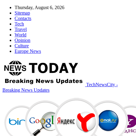
Thursday, August 6, 2026
Sitemap
Contacts
Tech
Travel
World
Opinion
Culture
Europe News
TechNewsCity -
Breaking News Updates