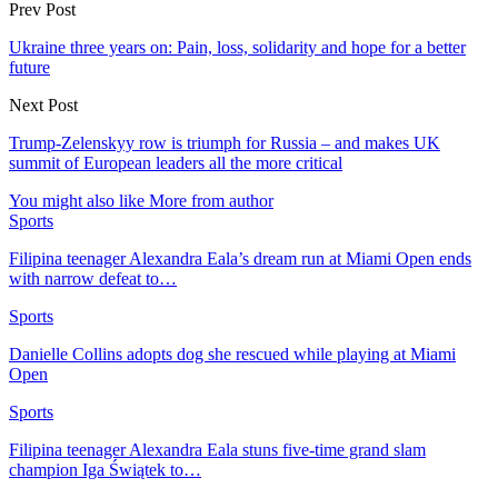
Prev Post
Ukraine three years on: Pain, loss, solidarity and hope for a better
future
Next Post
Trump-Zelenskyy row is triumph for Russia – and makes UK
summit of European leaders all the more critical
You might also like
More from author
Sports
Filipina teenager Alexandra Eala’s dream run at Miami Open ends
with narrow defeat to…
Sports
Danielle Collins adopts dog she rescued while playing at Miami
Open
Sports
Filipina teenager Alexandra Eala stuns five-time grand slam
champion Iga Świątek to…