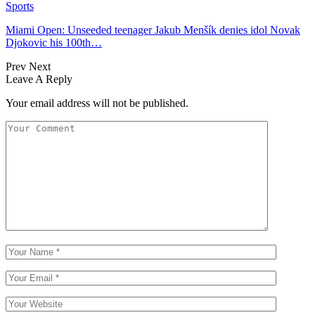
Sports
Miami Open: Unseeded teenager Jakub Menšík denies idol Novak
Djokovic his 100th…
Prev
Next
Leave A Reply
Your email address will not be published.