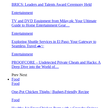
BRICS: Leaders and Talents Award Ceremony Held
Entertainment
TV and DVD Equipment from Milay.pk: Your Ultimate
Guide to Home Entertainment Gear…
Entertainment
Exploring Shuttle Services in El Paso: Your Gateway to
Seamless Travel 🚗✨
Entertainment
PROOFCORE – Undetected Private Cheats and Hacks: A
Deep Dive into the World of…
Prev
Next
Food
Food
One-Pot Chicken Thighs | Budget-Friendly Recipe
Food