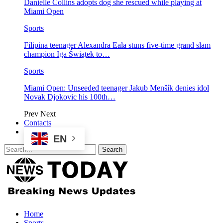
Danielle Collins adopts dog she rescued while playing at
Miami Open
Sports
Filipina teenager Alexandra Eala stuns five-time grand slam
champion Iga Świątek to…
Sports
Miami Open: Unseeded teenager Jakub Menšík denies idol
Novak Djokovic his 100th…
Prev
Next
Contacts
EN
Home
Sports