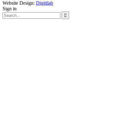
Website Design:
Digitilab
Sign in