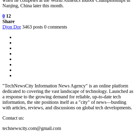
when he competes at the World Athletics Indoor Championships in
Nanjing, China later this month.
0
12
Share
Djon Dor
3463 posts
0 comments
"TechNewsCity Information News Agency" is an online platform
dedicated to covering the vast landscape of technology. Launched as
a response to the growing demand for reliable, up-to-date tech
information, the site positions itself as a "city" of news—bustling
with articles, reviews, and discussions on global tech developments.
Contact us:
technewscity.com@gmail.com