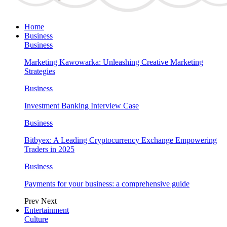
Home
Business
Business
Marketing Kawowarka: Unleashing Creative Marketing
Strategies
Business
Investment Banking Interview Case
Business
Bitbyex: A Leading Cryptocurrency Exchange Empowering
Traders in 2025
Business
Payments for your business: a comprehensive guide
Prev
Next
Entertainment
Culture