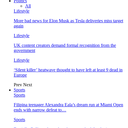
Politics
All
Lifestyle
More bad news for Elon Musk as Tesla deliveries miss target
again
Lifestyle
UK content creators demand formal recognition from the
government
Lifestyle
‘Silent killer’ heatwave thought to have left at least 9 dead in
Europe
Prev
Next
Sports
Sports
Filipina teenager Alexandra Eala’s dream run at Miami Open
ends with narrow defeat to…
Sports