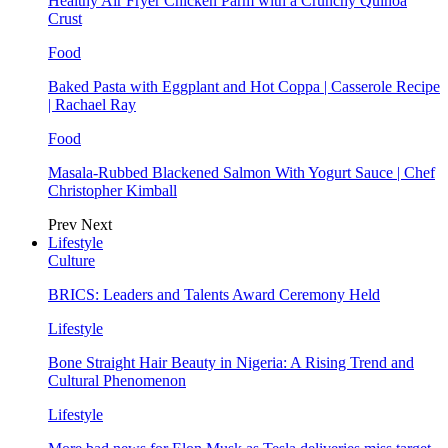
Healthy Air Fryer Chicken Parm with a Crunchy Quinoa
Crust
Food
Baked Pasta with Eggplant and Hot Coppa | Casserole Recipe
| Rachael Ray
Food
Masala-Rubbed Blackened Salmon With Yogurt Sauce | Chef
Christopher Kimball
Prev
Next
Lifestyle
Culture
BRICS: Leaders and Talents Award Ceremony Held
Lifestyle
Bone Straight Hair Beauty in Nigeria: A Rising Trend and
Cultural Phenomenon
Lifestyle