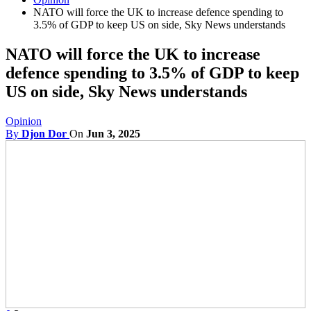
NATO will force the UK to increase defence spending to
3.5% of GDP to keep US on side, Sky News understands
NATO will force the UK to increase
defence spending to 3.5% of GDP to keep
US on side, Sky News understands
Opinion
By
Djon Dor
On
Jun 3, 2025