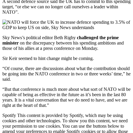
A second defence source said the UK has to commit to this spending
target, “or else we can no longer call ourselves a leader within
NATO”.
Sky News’s political editor Beth Rigby
challenged the prime
minister
on the discrepancy between his spending ambitions and
those of his allies at a press conference on Monday.
Sir Keir seemed to hint change might be coming.
“Of course, there are discussions about what the contribution should
be going into the NATO conference in two or three weeks’ time,” he
said.
“But that conference is much more about what sort of NATO will be
capable of being as effective in the future as it’s been in the last 80
years. It is a vital conversation that we do need to have, and we are
right at the heart of that.”
Spotify This content is provided by Spotify, which may be using
cookies and other technologies. To show you this content, we need
your permission to use cookies. You can use the buttons below to
amend your preferences to enable Spotify cookies or to allow those