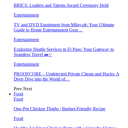
BRICS: Leaders and Talents Award Ceremony Held
Entertainment
TV and DVD Equipment from Milay.pk: Your Ultimate
Guide to Home Entertainment Gear…
Entertainment
Exploring Shuttle Services in El Paso: Your Gateway to
Seamless Travel 🚗✨
Entertainment
PROOFCORE – Undetected Private Cheats and Hacks: A
Deep Dive into the World of…
Prev
Next
Food
Food
One-Pot Chicken Thighs | Budget-Friendly Recipe
Food