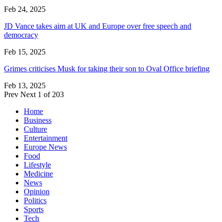
Feb 24, 2025
JD Vance takes aim at UK and Europe over free speech and
democracy
Feb 15, 2025
Grimes criticises Musk for taking their son to Oval Office briefing
Feb 13, 2025
Prev
Next
1 of 203
Home
Business
Culture
Entertainment
Europe News
Food
Lifestyle
Medicine
News
Opinion
Politics
Sports
Tech