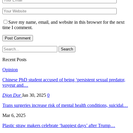
Save my name, email, and website in this browser for the next
time I comment.
Recent Posts
Opinion
Chinese PhD student accused of being ‘persistent sexual predator,
voyeur and…
Djon Dor
Jan 30, 2025
0
Trans surgeries increase risk of mental health conditions, suicidal…
Mar 6, 2025
Plastic straw makers celebrate ‘happiest days’ after Trump…