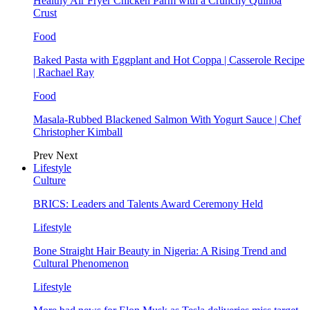
Healthy Air Fryer Chicken Parm with a Crunchy Quinoa
Crust
Food
Baked Pasta with Eggplant and Hot Coppa | Casserole Recipe
| Rachael Ray
Food
Masala-Rubbed Blackened Salmon With Yogurt Sauce | Chef
Christopher Kimball
Prev
Next
Lifestyle
Culture
BRICS: Leaders and Talents Award Ceremony Held
Lifestyle
Bone Straight Hair Beauty in Nigeria: A Rising Trend and
Cultural Phenomenon
Lifestyle