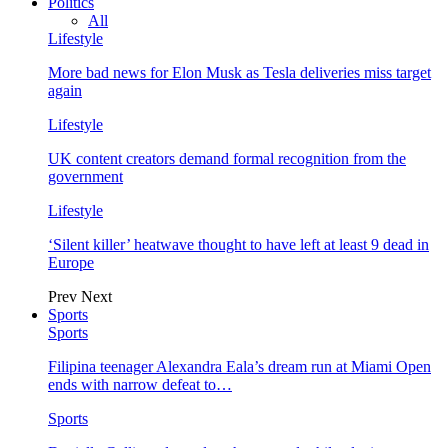
Politics
All
Lifestyle
More bad news for Elon Musk as Tesla deliveries miss target
again
Lifestyle
UK content creators demand formal recognition from the
government
Lifestyle
‘Silent killer’ heatwave thought to have left at least 9 dead in
Europe
Prev
Next
Sports
Sports
Filipina teenager Alexandra Eala’s dream run at Miami Open
ends with narrow defeat to…
Sports