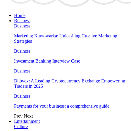
Home
Business
Business
Marketing Kawowarka: Unleashing Creative Marketing
Strategies
Business
Investment Banking Interview Case
Business
Bitbyex: A Leading Cryptocurrency Exchange Empowering
Traders in 2025
Business
Payments for your business: a comprehensive guide
Prev
Next
Entertainment
Culture