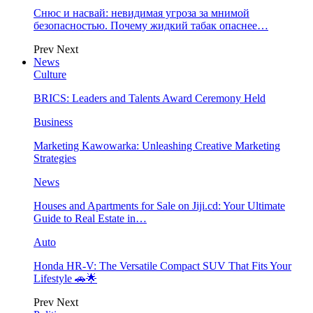
Снюс и насвай: невидимая угроза за мнимой
безопасностью. Почему жидкий табак опаснее…
Prev
Next
News
Culture
BRICS: Leaders and Talents Award Ceremony Held
Business
Marketing Kawowarka: Unleashing Creative Marketing
Strategies
News
Houses and Apartments for Sale on Jiji.cd: Your Ultimate
Guide to Real Estate in…
Auto
Honda HR-V: The Versatile Compact SUV That Fits Your
Lifestyle 🚗🌟
Prev
Next