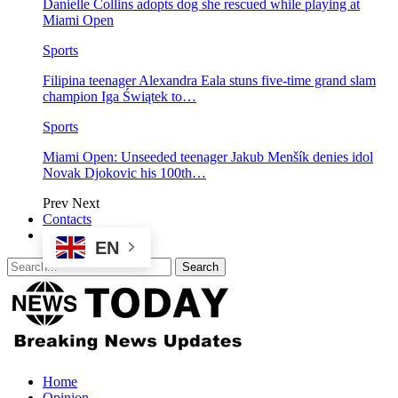
Danielle Collins adopts dog she rescued while playing at
Miami Open
Sports
Filipina teenager Alexandra Eala stuns five-time grand slam
champion Iga Świątek to…
Sports
Miami Open: Unseeded teenager Jakub Menšík denies idol
Novak Djokovic his 100th…
Prev
Next
Contacts
EN
Home
Opinion