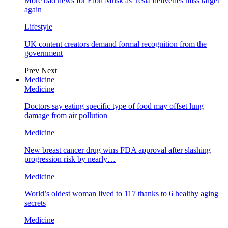
More bad news for Elon Musk as Tesla deliveries miss target
again
Lifestyle
UK content creators demand formal recognition from the
government
Prev
Next
Medicine
Medicine
Doctors say eating specific type of food may offset lung
damage from air pollution
Medicine
New breast cancer drug wins FDA approval after slashing
progression risk by nearly…
Medicine
World’s oldest woman lived to 117 thanks to 6 healthy aging
secrets
Medicine