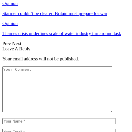
Opinion
Starmer couldn’t be clearer: Britain must prepare for war
Opinion
Thames crisis underlines scale of water industry turnaround task
Prev
Next
Leave A Reply
Your email address will not be published.