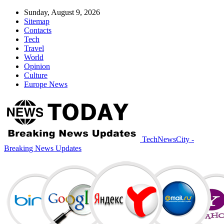
Sunday, August 9, 2026
Sitemap
Contacts
Tech
Travel
World
Opinion
Culture
Europe News
TechNewsCity -
Breaking News Updates