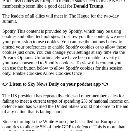
But it also comes as European member states need to make NATO
membership seem like a good deal for
Donald Trump
.
The leaders of all allies will meet in The Hague for the two-day
summit.
Spotify This content is provided by Spotify, which may be using
cookies and other technologies. To show you this content, we need
your permission to use cookies. You can use the buttons below to
amend your preferences to enable Spotify cookies or to allow those
cookies just once. You can change your settings at any time via the
Privacy Options. Unfortunately we have been unable to verify if
you have consented to Spotify cookies. To view this content you
can use the button below to allow Spotify cookies for this session
only. Enable Cookies Allow Cookies Once
👉 Listen to Sky News Daily on your podcast app 👈
The US president has repeatedly criticised other member states for
failing to meet a current target of spending 2% of national income on
defence and has warned the United States would not come to the aid
of any nation that is falling short.
Since returning to the White House, he has called for European
countries to allocate 5% of their GDP to defence. This is more than