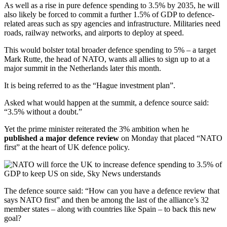
As well as a rise in pure defence spending to 3.5% by 2035, he will
also likely be forced to commit a further 1.5% of GDP to defence-
related areas such as spy agencies and infrastructure. Militaries need
roads, railway networks, and airports to deploy at speed.
This would bolster total broader defence spending to 5% – a target
Mark Rutte, the head of NATO, wants all allies to sign up to at a
major summit in the Netherlands later this month.
It is being referred to as the “Hague investment plan”.
Asked what would happen at the summit, a defence source said:
“3.5% without a doubt.”
Yet the prime minister reiterated the 3% ambition when he
published a major defence review
on Monday that placed “NATO
first” at the heart of UK defence policy.
The defence source said: “How can you have a defence review that
says NATO first” and then be among the last of the alliance’s 32
member states – along with countries like Spain – to back this new
goal?