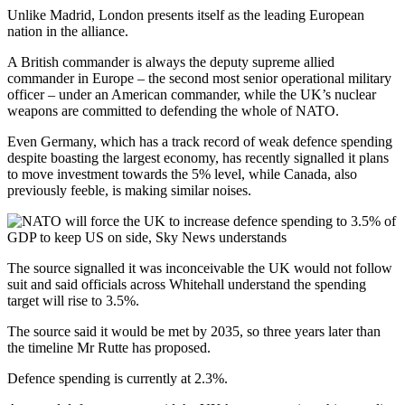
Unlike Madrid, London presents itself as the leading European
nation in the alliance.
A British commander is always the deputy supreme allied
commander in Europe – the second most senior operational military
officer – under an American commander, while the UK’s nuclear
weapons are committed to defending the whole of NATO.
Even Germany, which has a track record of weak defence spending
despite boasting the largest economy, has recently signalled it plans
to move investment towards the 5% level, while Canada, also
previously feeble, is making similar noises.
The source signalled it was inconceivable the UK would not follow
suit and said officials across Whitehall understand the spending
target will rise to 3.5%.
The source said it would be met by 2035, so three years later than
the timeline Mr Rutte has proposed.
Defence spending is currently at 2.3%.