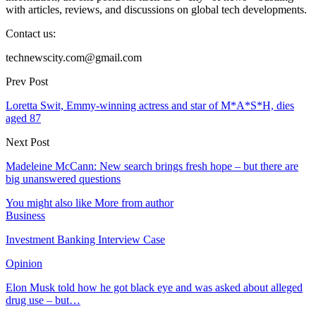
with articles, reviews, and discussions on global tech developments.
Contact us:
technewscity.com@gmail.com
Prev Post
Loretta Swit, Emmy-winning actress and star of M*A*S*H, dies
aged 87
Next Post
Madeleine McCann: New search brings fresh hope – but there are
big unanswered questions
You might also like
More from author
Business
Investment Banking Interview Case
Opinion
Elon Musk told how he got black eye and was asked about alleged
drug use – but…