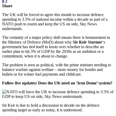
0
2
Share
The UK will be forced to agree this month to increase defence
spending to 3.5% of national income within a decade as part of a
NATO push to rearm and keep the US on side, Sky News
understands.
The certainty of a major policy shift means there is bemusement in
the Ministry of Defence (MoD) about why
Sir Keir Starmer
‘s
government has tied itself in knots over whether to describe an
earlier plan to hit 3% of GDP by the 2030s as an ambition or a
commitment, when it is about to change.
The problem is seen as political, with the prime minister needing to
balance warfare against welfare – more money for bombs and
bullets or for winter fuel payments and childcare.
Follow live updates: Does the UK need an ‘Iron Dome’ system?
Sir Keir is due to hold a discussion to decide on the defence
spending target as early as today, it is understood.