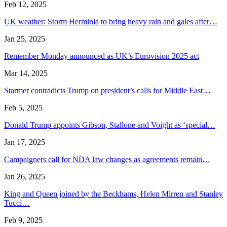
Feb 12, 2025
UK weather: Storm Herminia to bring heavy rain and gales after…
Jan 25, 2025
Remember Monday announced as UK’s Eurovision 2025 act
Mar 14, 2025
Starmer contradicts Trump on president’s calls for Middle East…
Feb 5, 2025
Donald Trump appoints Gibson, Stallone and Voight as ‘special…
Jan 17, 2025
Campaigners call for NDA law changes as agreements remain…
Jan 26, 2025
King and Queen joined by the Beckhams, Helen Mirren and Stanley
Tucci…
Feb 9, 2025