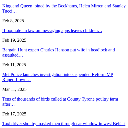
King and Queen joined by the Beckhams, Helen Mirren and Stanley
Tucci…
Feb 8, 2025
‘Loophole’ in law on messaging apps leaves children…
Feb 19, 2025
Bargain Hunt expert Charles Hanson put wife in headlock and
assaulted…
Feb 11, 2025
Met Police launches investigation into suspended Reform MP
Rupert Lowe…
Mar 11, 2025
Tens of thousands of birds culled at County Tyrone poultry farm
after…
Feb 17, 2025
Taxi driver shot by masked men through car window in west Belfast