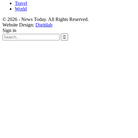
Travel
World
© 2026 - News Today. All Rights Reserved.
Website Design:
Digitilab
Sign in