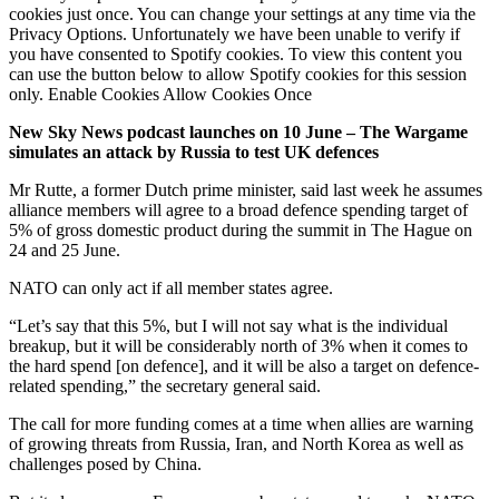
cookies just once. You can change your settings at any time via the
Privacy Options. Unfortunately we have been unable to verify if
you have consented to Spotify cookies. To view this content you
can use the button below to allow Spotify cookies for this session
only. Enable Cookies Allow Cookies Once
New Sky News podcast launches on 10 June – The Wargame
simulates an attack by Russia to test UK defences
Mr Rutte, a former Dutch prime minister, said last week he assumes
alliance members will agree to a broad defence spending target of
5% of gross domestic product during the summit in The Hague on
24 and 25 June.
NATO can only act if all member states agree.
“Let’s say that this 5%, but I will not say what is the individual
breakup, but it will be considerably north of 3% when it comes to
the hard spend [on defence], and it will be also a target on defence-
related spending,” the secretary general said.
The call for more funding comes at a time when allies are warning
of growing threats from Russia, Iran, and North Korea as well as
challenges posed by China.