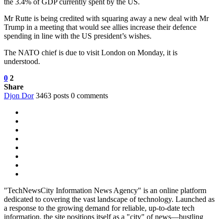
the 3.4% of GDP currently spent by the US.
Mr Rutte is being credited with squaring away a new deal with Mr
Trump in a meeting that would see allies increase their defence
spending in line with the US president’s wishes.
The NATO chief is due to visit London on Monday, it is
understood.
0
2
Share
Djon Dor
3463 posts
0 comments
"TechNewsCity Information News Agency" is an online platform
dedicated to covering the vast landscape of technology. Launched as
a response to the growing demand for reliable, up-to-date tech
information, the site positions itself as a "city" of news—bustling