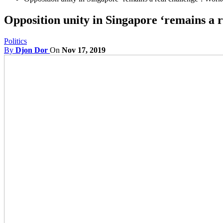
Opposition unity in Singapore ‘remains a 
Politics
By
Djon Dor
On
Nov 17, 2019