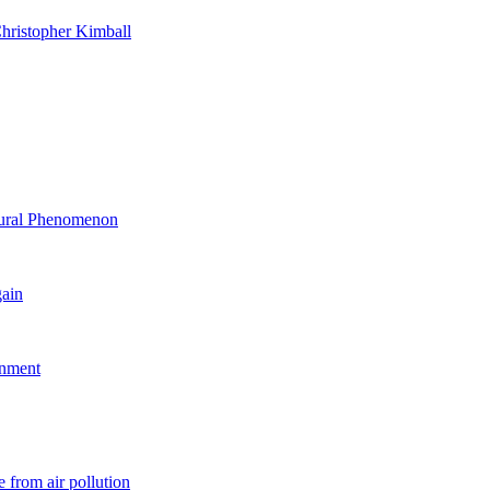
hristopher Kimball
ltural Phenomenon
gain
rnment
 from air pollution