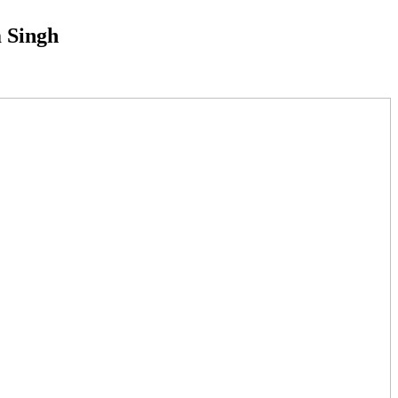
m Singh