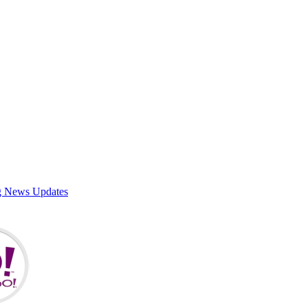
g News Updates