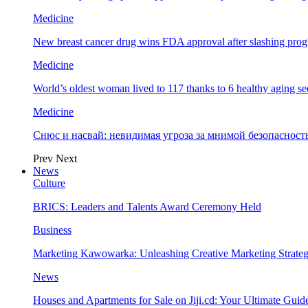
Medicine
New breast cancer drug wins FDA approval after slashing prog
Medicine
World’s oldest woman lived to 117 thanks to 6 healthy aging se
Medicine
Снюс и насвай: невидимая угроза за мнимой безопаснос
Prev
Next
News
Culture
BRICS: Leaders and Talents Award Ceremony Held
Business
Marketing Kawowarka: Unleashing Creative Marketing Strateg
News
Houses and Apartments for Sale on Jiji.cd: Your Ultimate Guid