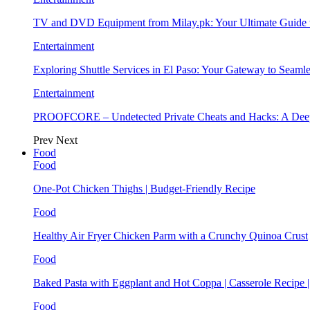
TV and DVD Equipment from Milay.pk: Your Ultimate Guide
Entertainment
Exploring Shuttle Services in El Paso: Your Gateway to Seaml
Entertainment
PROOFCORE – Undetected Private Cheats and Hacks: A Deep
Prev
Next
Food
Food
One-Pot Chicken Thighs | Budget-Friendly Recipe
Food
Healthy Air Fryer Chicken Parm with a Crunchy Quinoa Crust
Food
Baked Pasta with Eggplant and Hot Coppa | Casserole Recipe 
Food