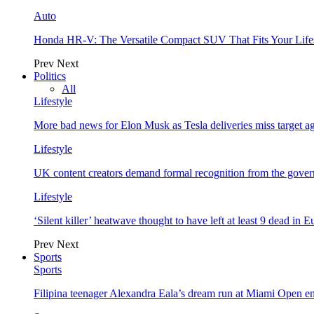
Auto
Honda HR-V: The Versatile Compact SUV That Fits Your Life
Prev
Next
Politics
All
Lifestyle
More bad news for Elon Musk as Tesla deliveries miss target a
Lifestyle
UK content creators demand formal recognition from the gove
Lifestyle
‘Silent killer’ heatwave thought to have left at least 9 dead in 
Prev
Next
Sports
Sports
Filipina teenager Alexandra Eala’s dream run at Miami Open e