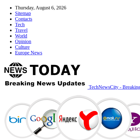
Thursday, August 6, 2026
Sitemap
Contacts
Tech
Travel
World
Opinion
Culture
Europe News
TechNewsCity - Breakin