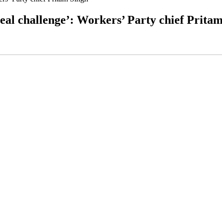
real challenge’: Workers’ Party chief Prita