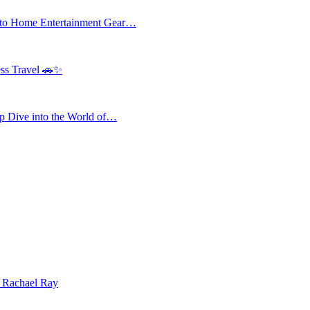
 to Home Entertainment Gear…
ess Travel 🚗✨
 Dive into the World of…
| Rachael Ray