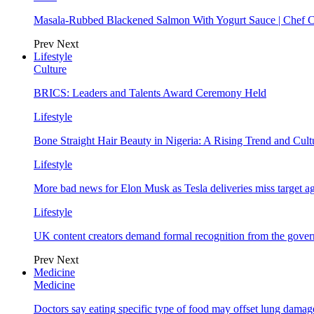
Masala-Rubbed Blackened Salmon With Yogurt Sauce | Chef C
Prev
Next
Lifestyle
Culture
BRICS: Leaders and Talents Award Ceremony Held
Lifestyle
Bone Straight Hair Beauty in Nigeria: A Rising Trend and Cu
Lifestyle
More bad news for Elon Musk as Tesla deliveries miss target a
Lifestyle
UK content creators demand formal recognition from the gove
Prev
Next
Medicine
Medicine
Doctors say eating specific type of food may offset lung damage