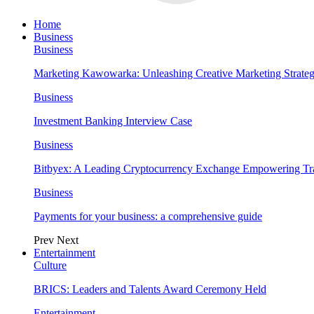
Home
Business
Business
Marketing Kawowarka: Unleashing Creative Marketing Strateg
Business
Investment Banking Interview Case
Business
Bitbyex: A Leading Cryptocurrency Exchange Empowering Tra
Business
Payments for your business: a comprehensive guide
Prev
Next
Entertainment
Culture
BRICS: Leaders and Talents Award Ceremony Held
Entertainment