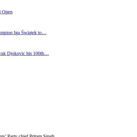
mi Open
champion Iga Świątek to…
vak Djokovic his 100th…
ers’ Party chief Pritam Singh