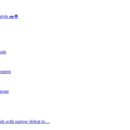
style 🚗🌟
gain
rnment
Europe
nds with narrow defeat to…