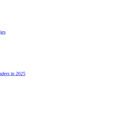
ies
ders in 2025