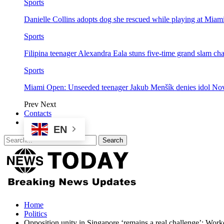
Sports
Danielle Collins adopts dog she rescued while playing at Mia
Sports
Filipina teenager Alexandra Eala stuns five-time grand slam 
Sports
Miami Open: Unseeded teenager Jakub Menšík denies idol No
Prev
Next
Contacts
EN
Home
Politics
Opposition unity in Singapore ‘remains a real challenge’: Work