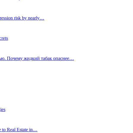
ression risk by nearly…
crets
тью. Почему жидкий табак опаснее…
ies
e to Real Estate in…