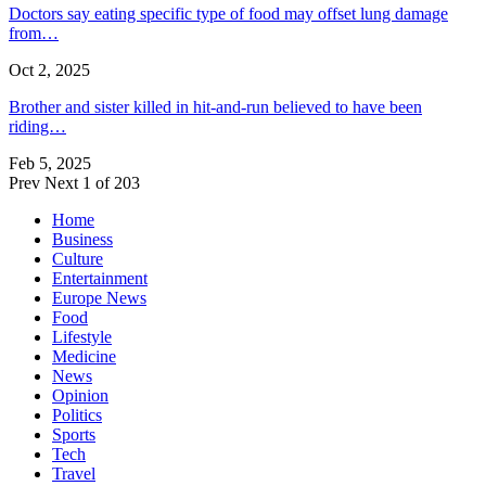
Doctors say eating specific type of food may offset lung damage
from…
Oct 2, 2025
Brother and sister killed in hit-and-run believed to have been
riding…
Feb 5, 2025
Prev
Next
1 of 203
Home
Business
Culture
Entertainment
Europe News
Food
Lifestyle
Medicine
News
Opinion
Politics
Sports
Tech
Travel