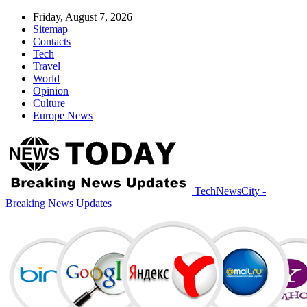
Friday, August 7, 2026
Sitemap
Contacts
Tech
Travel
World
Opinion
Culture
Europe News
TechNewsCity -
Breaking News Updates