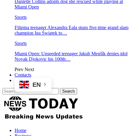
Danielle Collins adopts dog she rescued while playing at
Miami Open
Sports
Filipina teenager Alexandra Eala stuns five-time grand slam
champion Iga Świątek to…
Sports
Miami Open: Unseeded teenager Jakub Menšík denies idol
Novak Djokovic his 100th…
Prev
Next
Contacts
EN
Home
Business