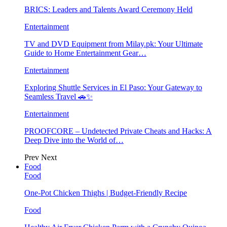
BRICS: Leaders and Talents Award Ceremony Held
Entertainment
TV and DVD Equipment from Milay.pk: Your Ultimate
Guide to Home Entertainment Gear…
Entertainment
Exploring Shuttle Services in El Paso: Your Gateway to
Seamless Travel 🚗✨
Entertainment
PROOFCORE – Undetected Private Cheats and Hacks: A
Deep Dive into the World of…
Prev
Next
Food
Food
One-Pot Chicken Thighs | Budget-Friendly Recipe
Food