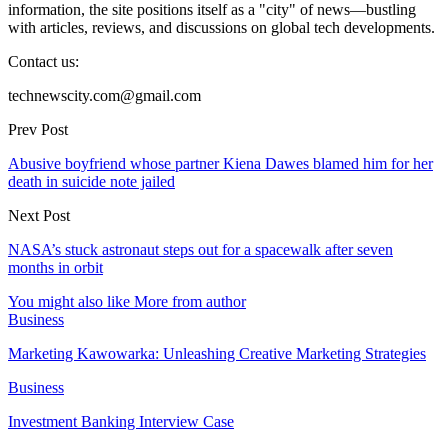
information, the site positions itself as a "city" of news—bustling
with articles, reviews, and discussions on global tech developments.
Contact us:
technewscity.com@gmail.com
Prev Post
Abusive boyfriend whose partner Kiena Dawes blamed him for her
death in suicide note jailed
Next Post
NASA’s stuck astronaut steps out for a spacewalk after seven
months in orbit
You might also like
More from author
Business
Marketing Kawowarka: Unleashing Creative Marketing Strategies
Business
Investment Banking Interview Case