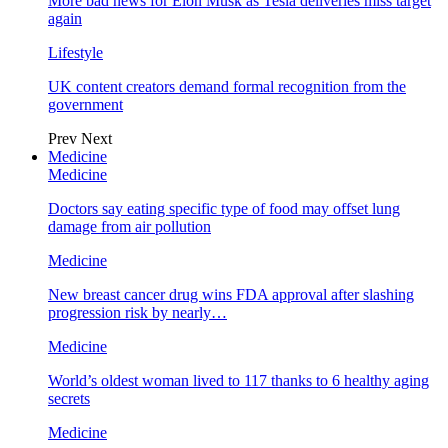
More bad news for Elon Musk as Tesla deliveries miss target
again
Lifestyle
UK content creators demand formal recognition from the
government
Prev
Next
Medicine
Medicine
Doctors say eating specific type of food may offset lung
damage from air pollution
Medicine
New breast cancer drug wins FDA approval after slashing
progression risk by nearly…
Medicine
World’s oldest woman lived to 117 thanks to 6 healthy aging
secrets
Medicine