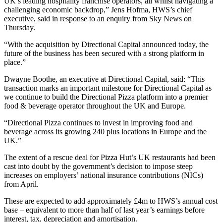
UK’s leading hospitality franchise operators, all whilst navigating a
challenging economic backdrop,” Jens Hofma, HWS’s chief
executive, said in response to an enquiry from Sky News on
Thursday.
“With the acquisition by Directional Capital announced today, the
future of the business has been secured with a strong platform in
place.”
Dwayne Boothe, an executive at Directional Capital, said: “This
transaction marks an important milestone for Directional Capital as
we continue to build the Directional Pizza platform into a premier
food & beverage operator throughout the UK and Europe.
“Directional Pizza continues to invest in improving food and
beverage across its growing 240 plus locations in Europe and the
UK.”
The extent of a rescue deal for Pizza Hut’s UK restaurants had been
cast into doubt by the government’s decision to impose steep
increases on employers’ national insurance contributions (NICs)
from April.
These are expected to add approximately £4m to HWS’s annual cost
base – equivalent to more than half of last year’s earnings before
interest, tax, depreciation and amortisation.