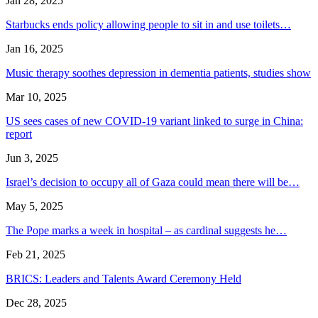
Jan 28, 2025
Starbucks ends policy allowing people to sit in and use toilets…
Jan 16, 2025
Music therapy soothes depression in dementia patients, studies show
Mar 10, 2025
US sees cases of new COVID-19 variant linked to surge in China:
report
Jun 3, 2025
Israel’s decision to occupy all of Gaza could mean there will be…
May 5, 2025
The Pope marks a week in hospital – as cardinal suggests he…
Feb 21, 2025
BRICS: Leaders and Talents Award Ceremony Held
Dec 28, 2025