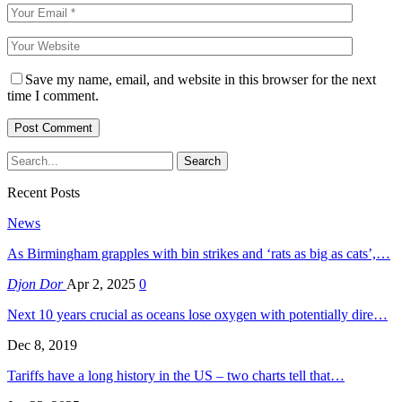
Save my name, email, and website in this browser for the next
time I comment.
Recent Posts
News
As Birmingham grapples with bin strikes and ‘rats as big as cats’,…
Djon Dor
Apr 2, 2025
0
Next 10 years crucial as oceans lose oxygen with potentially dire…
Dec 8, 2019
Tariffs have a long history in the US – two charts tell that…