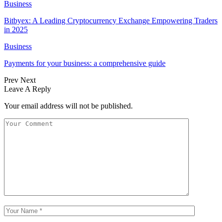
Business
Bitbyex: A Leading Cryptocurrency Exchange Empowering Traders
in 2025
Business
Payments for your business: a comprehensive guide
Prev
Next
Leave A Reply
Your email address will not be published.