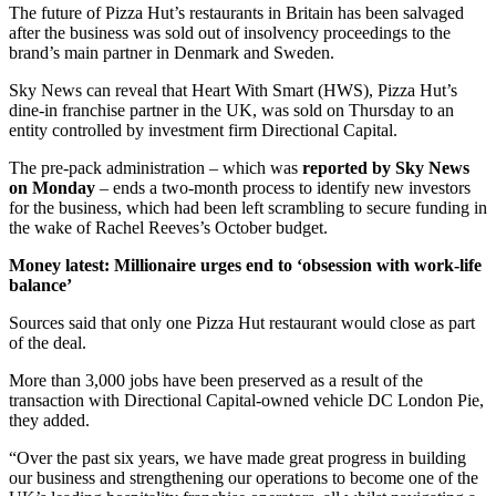
The future of Pizza Hut’s restaurants in Britain has been salvaged
after the business was sold out of insolvency proceedings to the
brand’s main partner in Denmark and Sweden.
Sky News can reveal that Heart With Smart (HWS), Pizza Hut’s
dine-in franchise partner in the UK, was sold on Thursday to an
entity controlled by investment firm Directional Capital.
The pre-pack administration – which was
reported by Sky News
on Monday
– ends a two-month process to identify new investors
for the business, which had been left scrambling to secure funding in
the wake of Rachel Reeves’s October budget.
Money latest: Millionaire urges end to ‘obsession with work-life
balance’
Sources said that only one Pizza Hut restaurant would close as part
of the deal.
More than 3,000 jobs have been preserved as a result of the
transaction with Directional Capital-owned vehicle DC London Pie,
they added.
“Over the past six years, we have made great progress in building
our business and strengthening our operations to become one of the