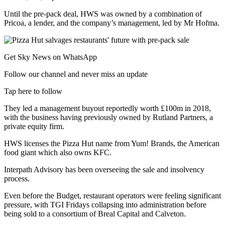
Until the pre-pack deal, HWS was owned by a combination of
Pricoa, a lender, and the company’s management, led by Mr Hofma.
Get Sky News on WhatsApp
Follow our channel and never miss an update
Tap here to follow
They led a management buyout reportedly worth £100m in 2018,
with the business having previously owned by Rutland Partners, a
private equity firm.
HWS licenses the Pizza Hut name from Yum! Brands, the American
food giant which also owns KFC.
Interpath Advisory has been overseeing the sale and insolvency
process.
Even before the Budget, restaurant operators were feeling significant
pressure, with TGI Fridays collapsing into administration before
being sold to a consortium of Breal Capital and Calveton.