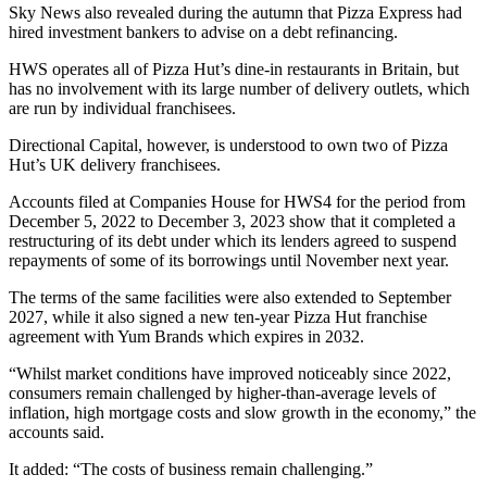
Sky News also revealed during the autumn that Pizza Express had
hired investment bankers to advise on a debt refinancing.
HWS operates all of Pizza Hut’s dine-in restaurants in Britain, but
has no involvement with its large number of delivery outlets, which
are run by individual franchisees.
Directional Capital, however, is understood to own two of Pizza
Hut’s UK delivery franchisees.
Accounts filed at Companies House for HWS4 for the period from
December 5, 2022 to December 3, 2023 show that it completed a
restructuring of its debt under which its lenders agreed to suspend
repayments of some of its borrowings until November next year.
The terms of the same facilities were also extended to September
2027, while it also signed a new ten-year Pizza Hut franchise
agreement with Yum Brands which expires in 2032.
“Whilst market conditions have improved noticeably since 2022,
consumers remain challenged by higher-than-average levels of
inflation, high mortgage costs and slow growth in the economy,” the
accounts said.
It added: “The costs of business remain challenging.”