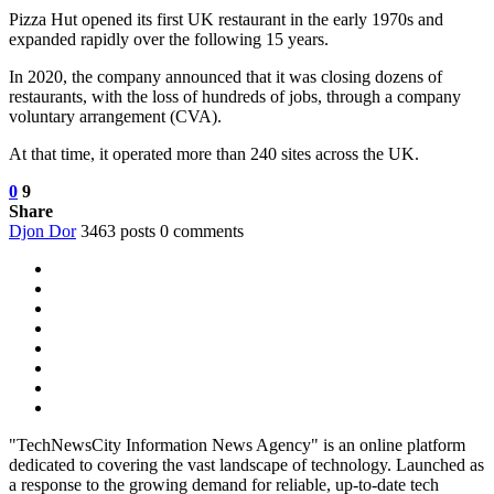
Pizza Hut opened its first UK restaurant in the early 1970s and
expanded rapidly over the following 15 years.
In 2020, the company announced that it was closing dozens of
restaurants, with the loss of hundreds of jobs, through a company
voluntary arrangement (CVA).
At that time, it operated more than 240 sites across the UK.
0
9
Share
Djon Dor
3463 posts
0 comments
"TechNewsCity Information News Agency" is an online platform
dedicated to covering the vast landscape of technology. Launched as
a response to the growing demand for reliable, up-to-date tech