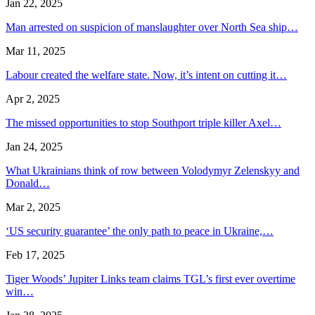
Jan 22, 2025
Man arrested on suspicion of manslaughter over North Sea ship…
Mar 11, 2025
Labour created the welfare state. Now, it’s intent on cutting it…
Apr 2, 2025
The missed opportunities to stop Southport triple killer Axel…
Jan 24, 2025
What Ukrainians think of row between Volodymyr Zelenskyy and
Donald…
Mar 2, 2025
‘US security guarantee’ the only path to peace in Ukraine,…
Feb 17, 2025
Tiger Woods’ Jupiter Links team claims TGL’s first ever overtime
win…