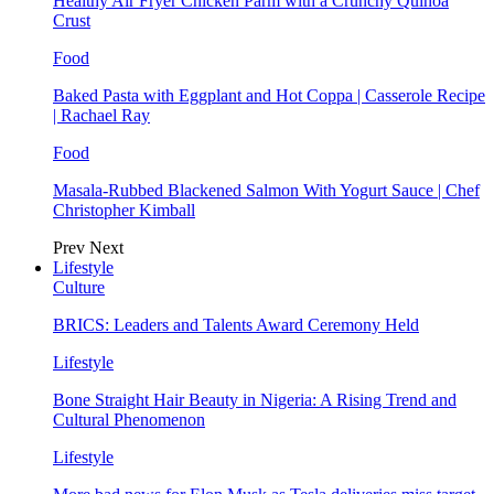
Healthy Air Fryer Chicken Parm with a Crunchy Quinoa
Crust
Food
Baked Pasta with Eggplant and Hot Coppa | Casserole Recipe
| Rachael Ray
Food
Masala-Rubbed Blackened Salmon With Yogurt Sauce | Chef
Christopher Kimball
Prev
Next
Lifestyle
Culture
BRICS: Leaders and Talents Award Ceremony Held
Lifestyle
Bone Straight Hair Beauty in Nigeria: A Rising Trend and
Cultural Phenomenon
Lifestyle