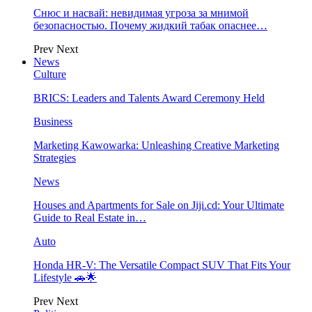
Снюс и насвай: невидимая угроза за мнимой
безопасностью. Почему жидкий табак опаснее…
Prev
Next
News
Culture
BRICS: Leaders and Talents Award Ceremony Held
Business
Marketing Kawowarka: Unleashing Creative Marketing
Strategies
News
Houses and Apartments for Sale on Jiji.cd: Your Ultimate
Guide to Real Estate in…
Auto
Honda HR-V: The Versatile Compact SUV That Fits Your
Lifestyle 🚗🌟
Prev
Next