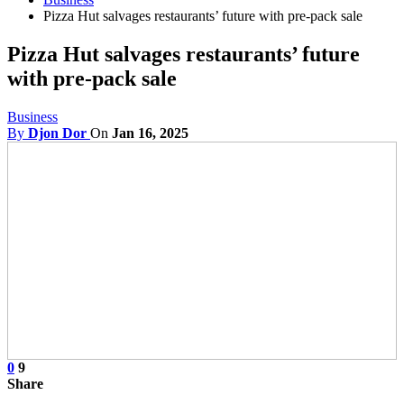
Pizza Hut salvages restaurants’ future with pre-pack sale
Pizza Hut salvages restaurants’ future
with pre-pack sale
Business
By
Djon Dor
On
Jan 16, 2025
0
9
Share