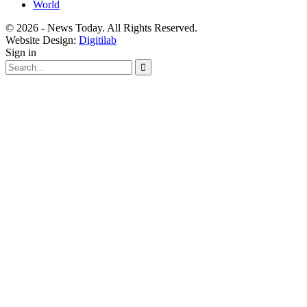
World
© 2026 - News Today. All Rights Reserved.
Website Design:
Digitilab
Sign in