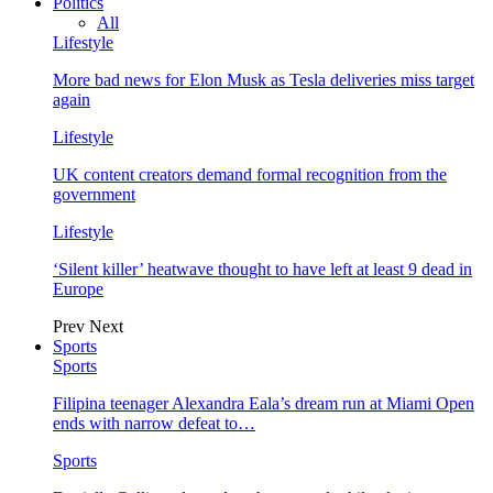
Politics
All
Lifestyle
More bad news for Elon Musk as Tesla deliveries miss target
again
Lifestyle
UK content creators demand formal recognition from the
government
Lifestyle
‘Silent killer’ heatwave thought to have left at least 9 dead in
Europe
Prev
Next
Sports
Sports
Filipina teenager Alexandra Eala’s dream run at Miami Open
ends with narrow defeat to…
Sports