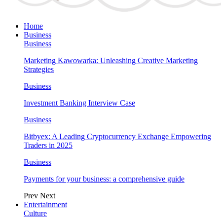
Home
Business
Business
Marketing Kawowarka: Unleashing Creative Marketing
Strategies
Business
Investment Banking Interview Case
Business
Bitbyex: A Leading Cryptocurrency Exchange Empowering
Traders in 2025
Business
Payments for your business: a comprehensive guide
Prev
Next
Entertainment
Culture