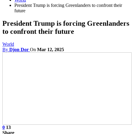
President Trump is forcing Greenlanders to confront their
future
President Trump is forcing Greenlanders
to confront their future
World
By
Djon Dor
On
Mar 12, 2025
0
13
Share