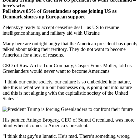
here’s why
Poll shows 85% of Greenlanders oppose joining US as
Denmark shores up European support
Zelenskyy ready to accept ceasefire deal – as US to resume
intelligence sharing and military aid with Ukraine
Many here are outright angry that the American president has openly
talked about taking their territory. They do not want to become
American for a host of reasons.
CEO of Raw Arctic Tour Company, Casper Frank Moller, told us
Greenlanders would never want to become Americans.
“I think our entire society, our culture is so embedded into nature,
like this is what we run our businesses on, is going out into nature
and this is not aligning with the capitalistic society of the United
States.”
His partner, Aningo Brogerg, CEO of Sumut Greenland, was more
blunt when it comes to America’s president.
“I think that guy’s a lunatic. He’s mad. There’s something wrong