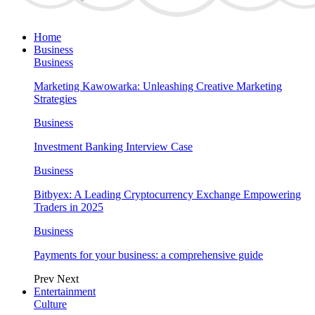
Home
Business
Business
Marketing Kawowarka: Unleashing Creative Marketing
Strategies
Business
Investment Banking Interview Case
Business
Bitbyex: A Leading Cryptocurrency Exchange Empowering
Traders in 2025
Business
Payments for your business: a comprehensive guide
Prev
Next
Entertainment
Culture