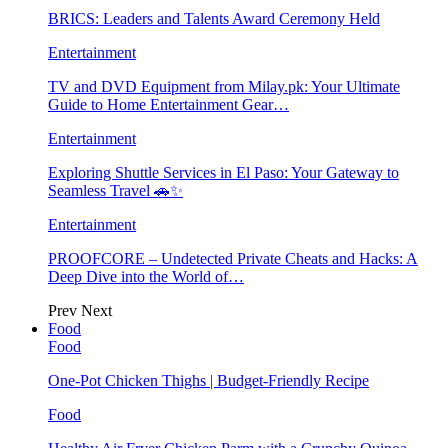
BRICS: Leaders and Talents Award Ceremony Held
Entertainment
TV and DVD Equipment from Milay.pk: Your Ultimate
Guide to Home Entertainment Gear…
Entertainment
Exploring Shuttle Services in El Paso: Your Gateway to
Seamless Travel 🚗✨
Entertainment
PROOFCORE – Undetected Private Cheats and Hacks: A
Deep Dive into the World of…
Prev
Next
Food
Food
One-Pot Chicken Thighs | Budget-Friendly Recipe
Food