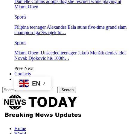
Danielle Collins adopts dog she rescued while playing at
Miami Open
Sports
Filipina teenager Alexandra Eala stuns five-time grand slam
champion Iga Świątek to…
Sports
Miami Open: Unseeded teenager Jakub Menšík denies idol
Novak Djokovic his 100th…
Prev
Next
Contacts
EN
Home
World