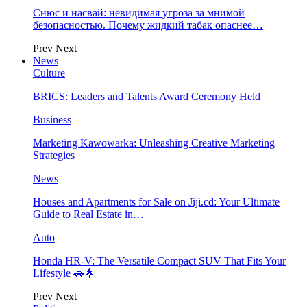
Снюс и насвай: невидимая угроза за мнимой
безопасностью. Почему жидкий табак опаснее…
Prev
Next
News
Culture
BRICS: Leaders and Talents Award Ceremony Held
Business
Marketing Kawowarka: Unleashing Creative Marketing
Strategies
News
Houses and Apartments for Sale on Jiji.cd: Your Ultimate
Guide to Real Estate in…
Auto
Honda HR-V: The Versatile Compact SUV That Fits Your
Lifestyle 🚗🌟
Prev
Next