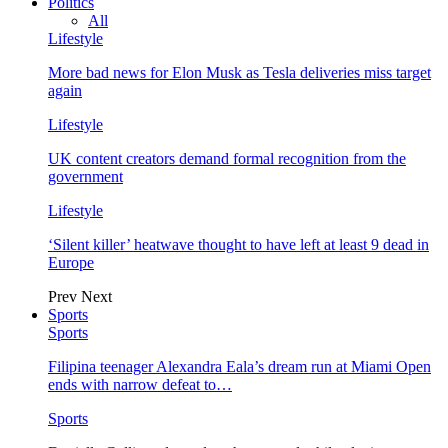
Politics
All
Lifestyle
More bad news for Elon Musk as Tesla deliveries miss target
again
Lifestyle
UK content creators demand formal recognition from the
government
Lifestyle
‘Silent killer’ heatwave thought to have left at least 9 dead in
Europe
Prev
Next
Sports
Sports
Filipina teenager Alexandra Eala’s dream run at Miami Open
ends with narrow defeat to…
Sports