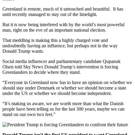
Greenland is remote, much of it untouched and beautiful. It has
until recently managed to stay out of the limelight.
But it is now being interfered with by the world’s most powerful
man, right on the eve of an important national election.
That meddling is making this a highly charged vote and
undoubtedly having an influence, but perhaps not in the way
Donald Trump wants.
Social media influencer and parliamentary candidate Qupanuk
Olsen told Sky News Donald Trump’s intervention is forcing
Greenlanders to decide where they stand.
“Everyone in Greenland now has to have an opinion on whether we
should stay under Denmark or whether we should become a state
under the US or whether we should become independent.
“It’s making us aware, we are worth more than what the Danish
people have been telling us for the last 300 years, maybe we can
stand on our own two feet.”
Donald Trump isn’t the first US president to want Greenland –