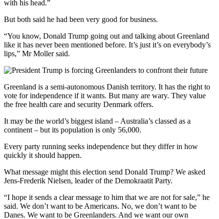
with his head.”
But both said he had been very good for business.
“You know, Donald Trump going out and talking about Greenland
like it has never been mentioned before. It’s just it’s on everybody’s
lips,” Mr Moller said.
Greenland is a semi-autonomous Danish territory. It has the right to
vote for independence if it wants. But many are wary. They value
the free health care and security Denmark offers.
It may be the world’s biggest island – Australia’s classed as a
continent – but its population is only 56,000.
Every party running seeks independence but they differ in how
quickly it should happen.
What message might this election send Donald Trump? We asked
Jens-Frederik Nielsen, leader of the Demokraatit Party.
“I hope it sends a clear message to him that we are not for sale,” he
said. We don’t want to be Americans. No, we don’t want to be
Danes. We want to be Greenlanders. And we want our own