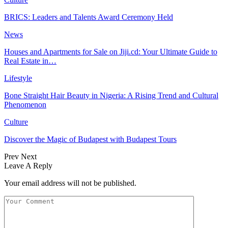
BRICS: Leaders and Talents Award Ceremony Held
News
Houses and Apartments for Sale on Jiji.cd: Your Ultimate Guide to
Real Estate in…
Lifestyle
Bone Straight Hair Beauty in Nigeria: A Rising Trend and Cultural
Phenomenon
Culture
Discover the Magic of Budapest with Budapest Tours
Prev
Next
Leave A Reply
Your email address will not be published.