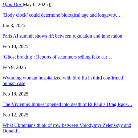
Djon Dor
May 6, 2025
0
‘Body clock’ could determine biological age and longevity,…
Jun 3, 2025
Paris AI summit shows rift between regulation and innovation
Feb 10, 2025
‘Ghost broking’: Reports of scammers selling fake car…
Feb 9, 2025
Wyoming woman hospitalized with bird flu in third confirmed
human case
Feb 18, 2025
The Vivienne: Inquest opened into death of RuPaul’s Drag Race…
Feb 12, 2025
What Ukrainians think of row between Volodymyr Zelenskyy and
Donald…