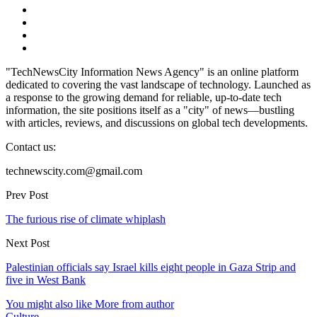
"TechNewsCity Information News Agency" is an online platform
dedicated to covering the vast landscape of technology. Launched as
a response to the growing demand for reliable, up-to-date tech
information, the site positions itself as a "city" of news—bustling
with articles, reviews, and discussions on global tech developments.
Contact us:
technewscity.com@gmail.com
Prev Post
The furious rise of climate whiplash
Next Post
Palestinian officials say Israel kills eight people in Gaza Strip and
five in West Bank
You might also like
More from author
Culture