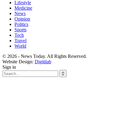
Lifestyle
Medicine
News
Opinion
Politics
Sports
Tech
Travel
World
© 2026 - News Today. All Rights Reserved.
Website Design:
Digitilab
Sign in