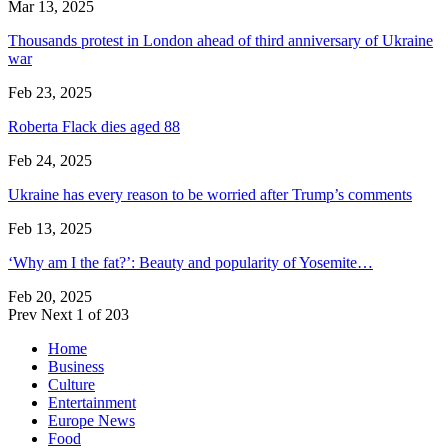
Mar 13, 2025
Thousands protest in London ahead of third anniversary of Ukraine
war
Feb 23, 2025
Roberta Flack dies aged 88
Feb 24, 2025
Ukraine has every reason to be worried after Trump’s comments
Feb 13, 2025
‘Why am I the fat?’: Beauty and popularity of Yosemite…
Feb 20, 2025
Prev
Next
1 of 203
Home
Business
Culture
Entertainment
Europe News
Food