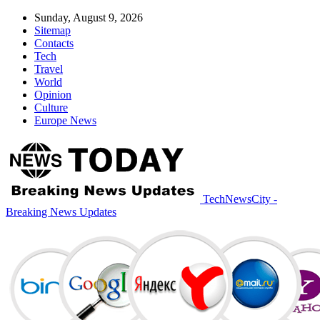
Sunday, August 9, 2026
Sitemap
Contacts
Tech
Travel
World
Opinion
Culture
Europe News
TechNewsCity -
Breaking News Updates