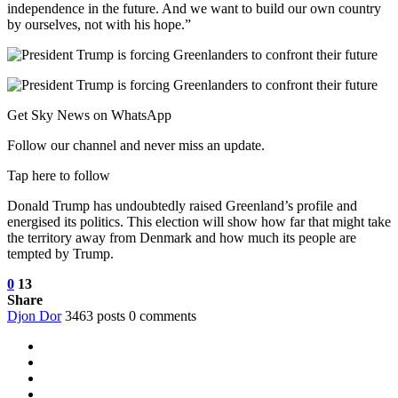
independence in the future. And we want to build our own country
by ourselves, not with his hope.”
Get Sky News on WhatsApp
Follow our channel and never miss an update.
Tap here to follow
Donald Trump has undoubtedly raised Greenland’s profile and
energised its politics. This election will show how far that might take
the territory away from Denmark and how much its people are
tempted by Trump.
0
13
Share
Djon Dor
3463 posts
0 comments