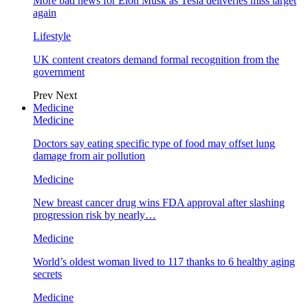
More bad news for Elon Musk as Tesla deliveries miss target
again
Lifestyle
UK content creators demand formal recognition from the
government
Prev
Next
Medicine
Medicine
Doctors say eating specific type of food may offset lung
damage from air pollution
Medicine
New breast cancer drug wins FDA approval after slashing
progression risk by nearly…
Medicine
World’s oldest woman lived to 117 thanks to 6 healthy aging
secrets
Medicine