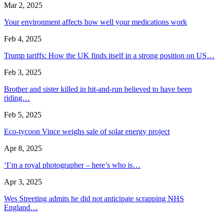
Mar 2, 2025
Your environment affects how well your medications work
Feb 4, 2025
Trump tariffs: How the UK finds itself in a strong position on US…
Feb 3, 2025
Brother and sister killed in hit-and-run believed to have been
riding…
Feb 5, 2025
Eco-tycoon Vince weighs sale of solar energy project
Apr 8, 2025
‘I’m a royal photographer – here’s who is…
Apr 3, 2025
Wes Streeting admits he did not anticipate scrapping NHS
England…