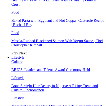
Healthy Air Fryer Chicken Parm with a Crunchy Quinoa
Crust
Food
Baked Pasta with Eggplant and Hot Coppa | Casserole Recipe
| Rachael Ray
Food
Masala-Rubbed Blackened Salmon With Yogurt Sauce | Chef
Christopher Kimball
Prev
Next
Lifestyle
Culture
BRICS: Leaders and Talents Award Ceremony Held
Lifestyle
Bone Straight Hair Beauty in Nigeria: A Rising Trend and
Cultural Phenomenon
Lifestyle