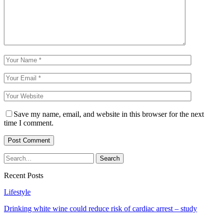
Save my name, email, and website in this browser for the next
time I comment.
Recent Posts
Lifestyle
Drinking white wine could reduce risk of cardiac arrest – study