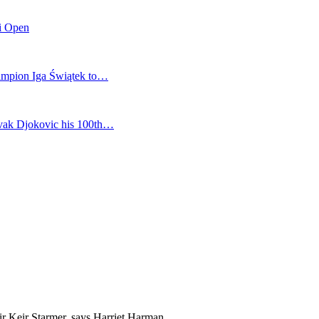
mi Open
champion Iga Świątek to…
vak Djokovic his 100th…
ir Keir Starmer, says Harriet Harman