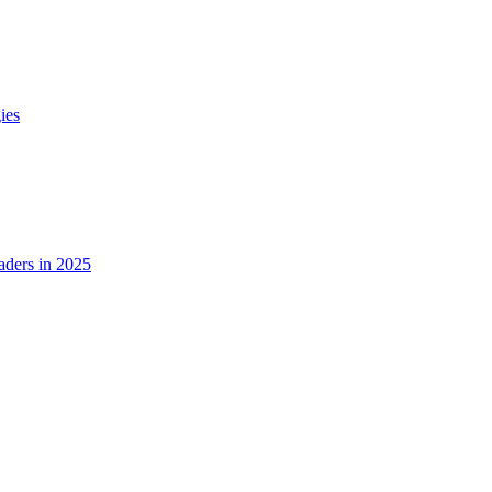
ies
ders in 2025