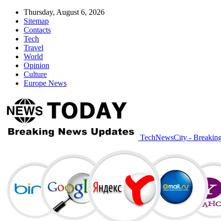
Thursday, August 6, 2026
Sitemap
Contacts
Tech
Travel
World
Opinion
Culture
Europe News
TechNewsCity - Breakin