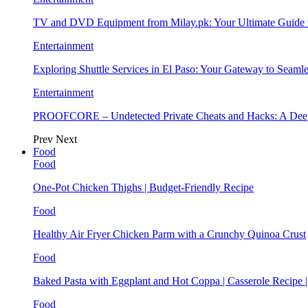
TV and DVD Equipment from Milay.pk: Your Ultimate Guide
Entertainment
Exploring Shuttle Services in El Paso: Your Gateway to Seaml
Entertainment
PROOFCORE – Undetected Private Cheats and Hacks: A Deep
Prev
Next
Food
Food
One-Pot Chicken Thighs | Budget-Friendly Recipe
Food
Healthy Air Fryer Chicken Parm with a Crunchy Quinoa Crust
Food
Baked Pasta with Eggplant and Hot Coppa | Casserole Recipe 
Food