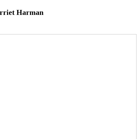
Harriet Harman