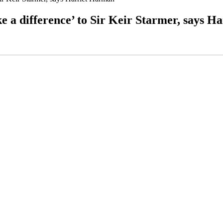
e a difference’ to Sir Keir Starmer, says 