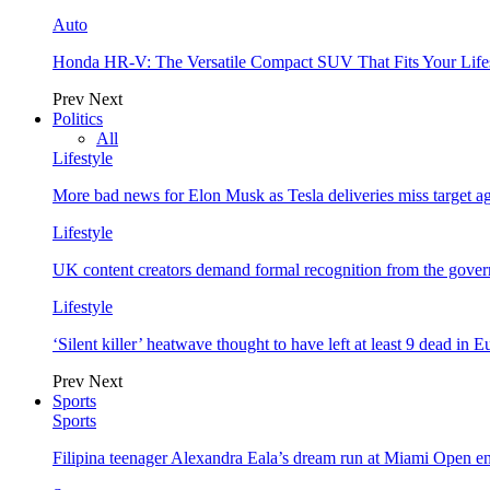
Auto
Honda HR-V: The Versatile Compact SUV That Fits Your Life
Prev
Next
Politics
All
Lifestyle
More bad news for Elon Musk as Tesla deliveries miss target a
Lifestyle
UK content creators demand formal recognition from the gove
Lifestyle
‘Silent killer’ heatwave thought to have left at least 9 dead in 
Prev
Next
Sports
Sports
Filipina teenager Alexandra Eala’s dream run at Miami Open e