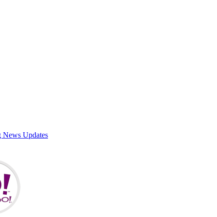
g News Updates