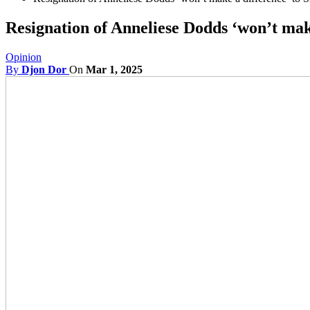
Resignation of Anneliese Dodds ‘won’t mak
Opinion
By
Djon Dor
On
Mar 1, 2025