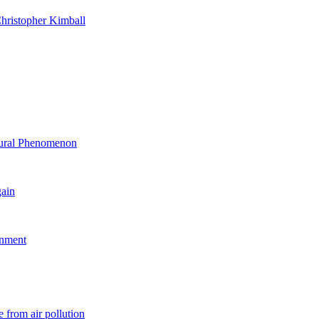
hristopher Kimball
ltural Phenomenon
gain
rnment
 from air pollution