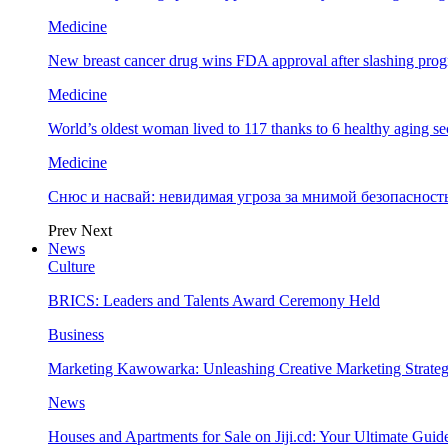
Medicine
New breast cancer drug wins FDA approval after slashing prog
Medicine
World’s oldest woman lived to 117 thanks to 6 healthy aging se
Medicine
Снюс и насвай: невидимая угроза за мнимой безопаснос
Prev
Next
News
Culture
BRICS: Leaders and Talents Award Ceremony Held
Business
Marketing Kawowarka: Unleashing Creative Marketing Strateg
News
Houses and Apartments for Sale on Jiji.cd: Your Ultimate Guid