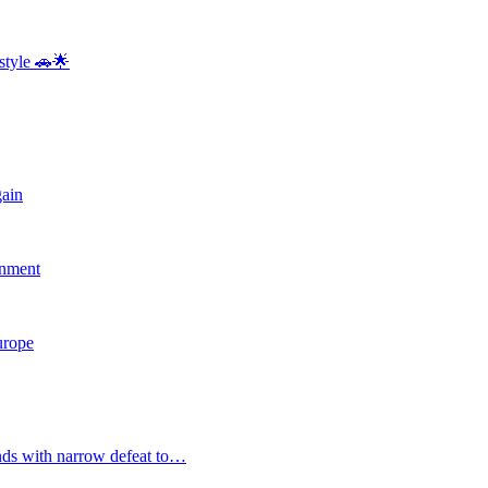
style 🚗🌟
gain
rnment
Europe
nds with narrow defeat to…