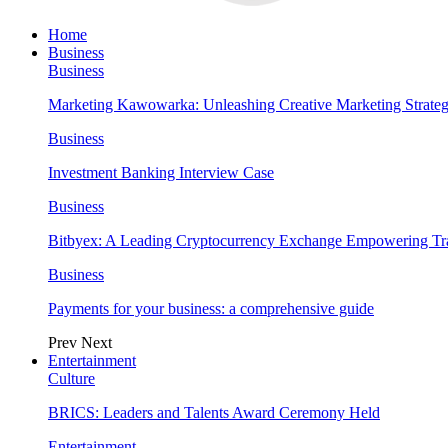
Home
Business
Business
Marketing Kawowarka: Unleashing Creative Marketing Strateg
Business
Investment Banking Interview Case
Business
Bitbyex: A Leading Cryptocurrency Exchange Empowering Tra
Business
Payments for your business: a comprehensive guide
Prev
Next
Entertainment
Culture
BRICS: Leaders and Talents Award Ceremony Held
Entertainment