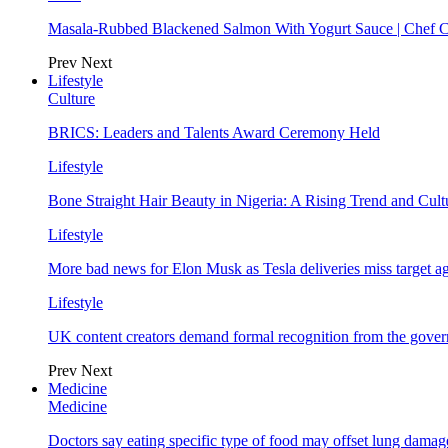
Masala-Rubbed Blackened Salmon With Yogurt Sauce | Chef C
Prev
Next
Lifestyle
Culture
BRICS: Leaders and Talents Award Ceremony Held
Lifestyle
Bone Straight Hair Beauty in Nigeria: A Rising Trend and Cu
Lifestyle
More bad news for Elon Musk as Tesla deliveries miss target a
Lifestyle
UK content creators demand formal recognition from the gove
Prev
Next
Medicine
Medicine
Doctors say eating specific type of food may offset lung damage