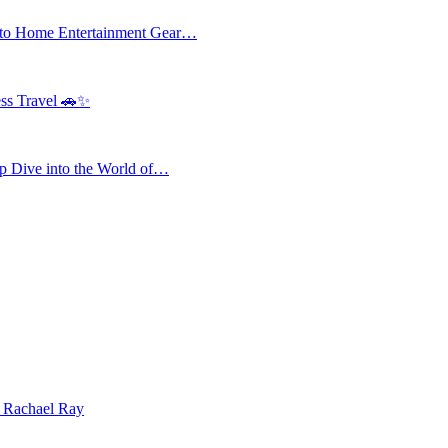
 to Home Entertainment Gear…
ess Travel 🚗✨
 Dive into the World of…
| Rachael Ray