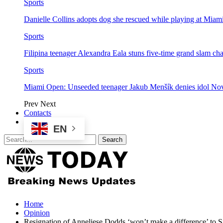
Sports
Danielle Collins adopts dog she rescued while playing at Mia
Sports
Filipina teenager Alexandra Eala stuns five-time grand slam 
Sports
Miami Open: Unseeded teenager Jakub Menšík denies idol No
Prev
Next
Contacts
EN
Home
Opinion
Resignation of Anneliese Dodds ‘won’t make a difference’ to S