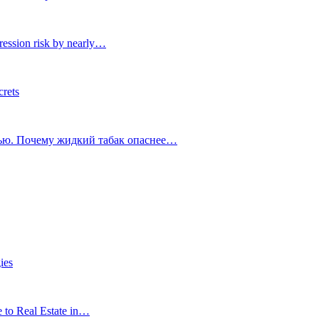
ression risk by nearly…
crets
тью. Почему жидкий табак опаснее…
ies
e to Real Estate in…