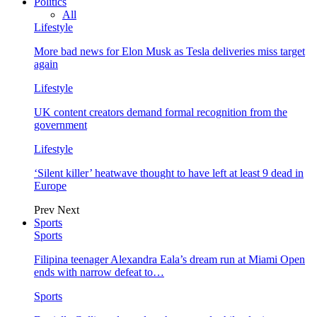
Politics
All
Lifestyle
More bad news for Elon Musk as Tesla deliveries miss target
again
Lifestyle
UK content creators demand formal recognition from the
government
Lifestyle
‘Silent killer’ heatwave thought to have left at least 9 dead in
Europe
Prev
Next
Sports
Sports
Filipina teenager Alexandra Eala’s dream run at Miami Open
ends with narrow defeat to…
Sports