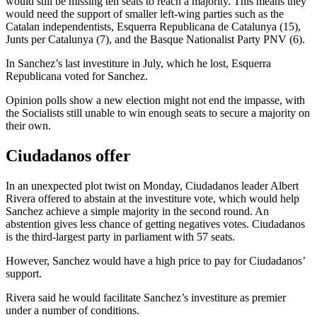
would still be missing ten seats to reach a majority. This means they
would need the support of smaller left-wing parties such as the
Catalan independentists, Esquerra Republicana de Catalunya (15),
Junts per Catalunya (7), and the Basque Nationalist Party PNV (6).
In Sanchez’s last investiture in July, which he lost, Esquerra
Republicana voted for Sanchez.
Opinion polls show a new election might not end the impasse, with
the Socialists still unable to win enough seats to secure a majority on
their own.
Ciudadanos offer
In an unexpected plot twist on Monday, Ciudadanos leader Albert
Rivera offered to abstain at the investiture vote, which would help
Sanchez achieve a simple majority in the second round. An
abstention gives less chance of getting negatives votes. Ciudadanos
is the third-largest party in parliament with 57 seats.
However, Sanchez would have a high price to pay for Ciudadanos’
support.
Rivera said he would facilitate Sanchez’s investiture as premier
under a number of conditions.