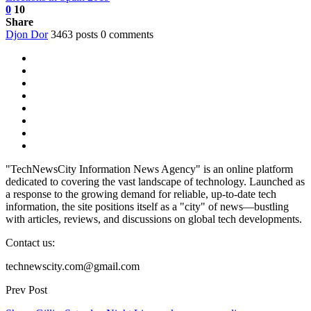
0
10
Share
Djon Dor
3463 posts
0 comments
"TechNewsCity Information News Agency" is an online platform
dedicated to covering the vast landscape of technology. Launched as
a response to the growing demand for reliable, up-to-date tech
information, the site positions itself as a "city" of news—bustling
with articles, reviews, and discussions on global tech developments.
Contact us:
technewscity.com@gmail.com
Prev Post