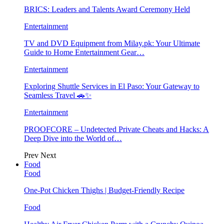
BRICS: Leaders and Talents Award Ceremony Held
Entertainment
TV and DVD Equipment from Milay.pk: Your Ultimate
Guide to Home Entertainment Gear…
Entertainment
Exploring Shuttle Services in El Paso: Your Gateway to
Seamless Travel 🚗✨
Entertainment
PROOFCORE – Undetected Private Cheats and Hacks: A
Deep Dive into the World of…
Prev
Next
Food
Food
One-Pot Chicken Thighs | Budget-Friendly Recipe
Food