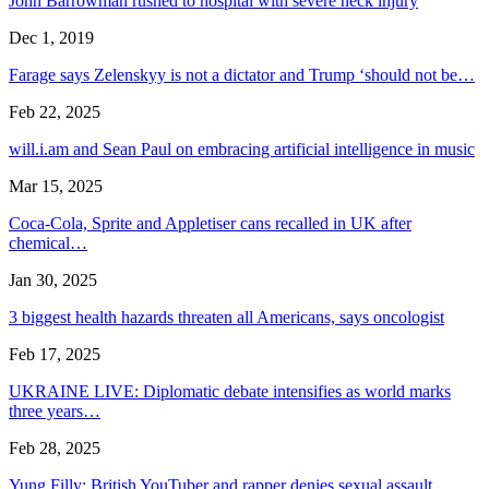
John Barrowman rushed to hospital with severe neck injury
Dec 1, 2019
Farage says Zelenskyy is not a dictator and Trump ‘should not be…
Feb 22, 2025
will.i.am and Sean Paul on embracing artificial intelligence in music
Mar 15, 2025
Coca-Cola, Sprite and Appletiser cans recalled in UK after
chemical…
Jan 30, 2025
3 biggest health hazards threaten all Americans, says oncologist
Feb 17, 2025
UKRAINE LIVE: Diplomatic debate intensifies as world marks
three years…
Feb 28, 2025
Yung Filly: British YouTuber and rapper denies sexual assault