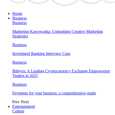
Home
Business
Business
Marketing Kawowarka: Unleashing Creative Marketing
Strategies
Business
Investment Banking Interview Case
Business
Bitbyex: A Leading Cryptocurrency Exchange Empowering
Traders in 2025
Business
Payments for your business: a comprehensive guide
Prev
Next
Entertainment
Culture