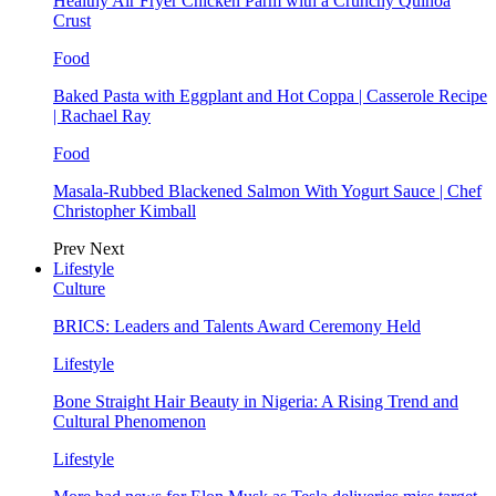
Healthy Air Fryer Chicken Parm with a Crunchy Quinoa
Crust
Food
Baked Pasta with Eggplant and Hot Coppa | Casserole Recipe
| Rachael Ray
Food
Masala-Rubbed Blackened Salmon With Yogurt Sauce | Chef
Christopher Kimball
Prev
Next
Lifestyle
Culture
BRICS: Leaders and Talents Award Ceremony Held
Lifestyle
Bone Straight Hair Beauty in Nigeria: A Rising Trend and
Cultural Phenomenon
Lifestyle