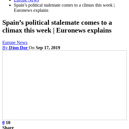
Spain’s political stalemate comes to a climax this week |
Euronews explains
Spain’s political stalemate comes to a
climax this week | Euronews explains
Europe News
By
Djon Dor
On
Sep 17, 2019
0
10
Share