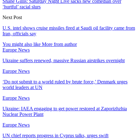
Shane Gillis: Saturday Night Live sacks new comedian over
‘hurtful’ racial slurs
Next Post
U.S. intel shows cruise missiles fired at Saudi oil facility came from
Iran, officials say
You might also like
More from author
Europe News
Ukraine suffers renewed, massive Russian airstrikes overnight
Europe News
‘Do not submit to a world ruled by brute force,’ Denmark urges
world leaders at UN
Europe News
Ukraine: IAEA engaging to get power restored at Zaporizhzhia
Nuclear Power Plant
Europe News
UN chief reports progress in Cyprus talks, urges swift