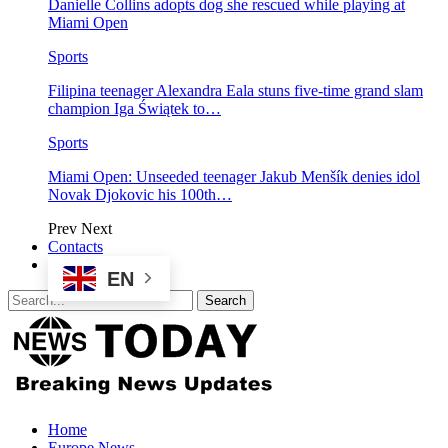
Danielle Collins adopts dog she rescued while playing at
Miami Open
Sports
Filipina teenager Alexandra Eala stuns five-time grand slam
champion Iga Świątek to…
Sports
Miami Open: Unseeded teenager Jakub Menšík denies idol
Novak Djokovic his 100th…
Prev
Next
Contacts
EN
Home
Europe News