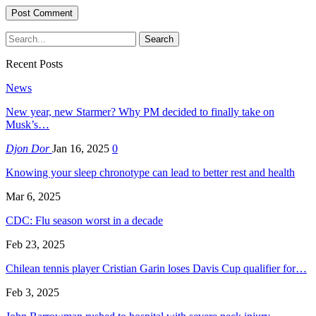
Recent Posts
News
New year, new Starmer? Why PM decided to finally take on
Musk’s…
Djon Dor
Jan 16, 2025
0
Knowing your sleep chronotype can lead to better rest and health
Mar 6, 2025
CDC: Flu season worst in a decade
Feb 23, 2025
Chilean tennis player Cristian Garin loses Davis Cup qualifier for…
Feb 3, 2025