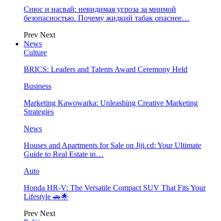
Снюс и насвай: невидимая угроза за мнимой
безопасностью. Почему жидкий табак опаснее…
Prev
Next
News
Culture
BRICS: Leaders and Talents Award Ceremony Held
Business
Marketing Kawowarka: Unleashing Creative Marketing
Strategies
News
Houses and Apartments for Sale on Jiji.cd: Your Ultimate
Guide to Real Estate in…
Auto
Honda HR-V: The Versatile Compact SUV That Fits Your
Lifestyle 🚗🌟
Prev
Next