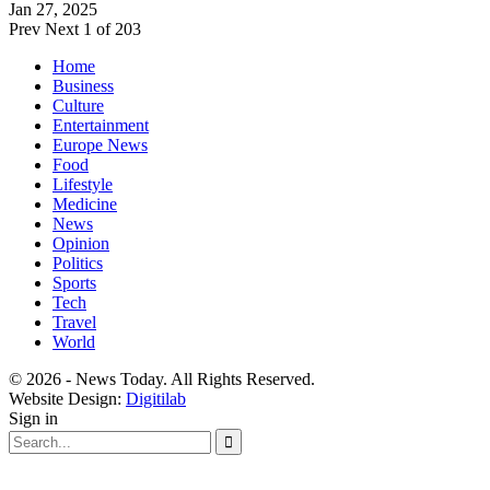
Jan 27, 2025
Prev
Next
1 of 203
Home
Business
Culture
Entertainment
Europe News
Food
Lifestyle
Medicine
News
Opinion
Politics
Sports
Tech
Travel
World
© 2026 - News Today. All Rights Reserved.
Website Design:
Digitilab
Sign in