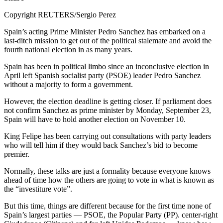
Copyright REUTERS/Sergio Perez
Spain’s acting Prime Minister Pedro Sanchez has embarked on a
last-ditch mission to get out of the political stalemate and avoid the
fourth national election in as many years.
Spain has been in political limbo since an inconclusive election in
April left Spanish socialist party (PSOE) leader Pedro Sanchez
without a majority to form a government.
However, the election deadline is getting closer. If parliament does
not confirm Sanchez as prime minister by Monday, September 23,
Spain will have to hold another election on November 10.
King Felipe has been carrying out consultations with party leaders
who will tell him if they would back Sanchez’s bid to become
premier.
Normally, these talks are just a formality because everyone knows
ahead of time how the others are going to vote in what is known as
the “investiture vote”.
But this time, things are different because for the first time none of
Spain’s largest parties — PSOE, the Popular Party (PP). center-right