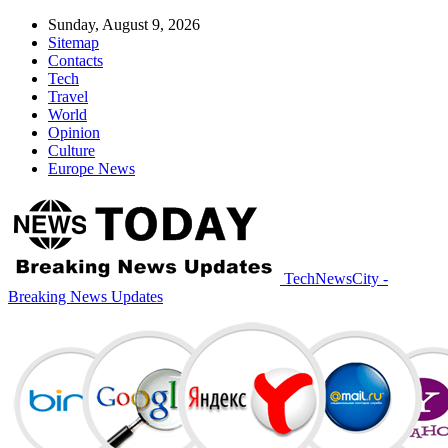
Sunday, August 9, 2026
Sitemap
Contacts
Tech
Travel
World
Opinion
Culture
Europe News
TechNewsCity -
Breaking News Updates