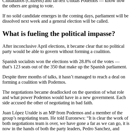
Ciudadanos (Citizens) and far-left Unidas Podemos — know how
the others are going to vote.
If no solid candidate emerges in the coming days, parliament will be
dissolved next week and a general election will be called.
What is fueling the political impasse?
After inconclusive April elections, it became clear that no political
party would be able to govern without forming a coalition.
Spanish socialists won the elections with 28.8% of the votes —
that’s 123 seats out of the 350 that make up the Spanish parliament.
Despite three months of talks, it hasn’t managed to reach a deal on
forming a coalition with Podemos.
The negotiations became deadlocked on the question of what role
and what power Podemos would have in a new government. Each
side accused the other of negotiating in bad faith.
Juan López Uralde is an MP from Podemos and a member of the
group’s negotiating team. He told Euronews: “It is clear the work of
both negotiations team is over, we have gone a far as we can go, it is
now in the hands of both the party leaders, Pedro Sanchez, and