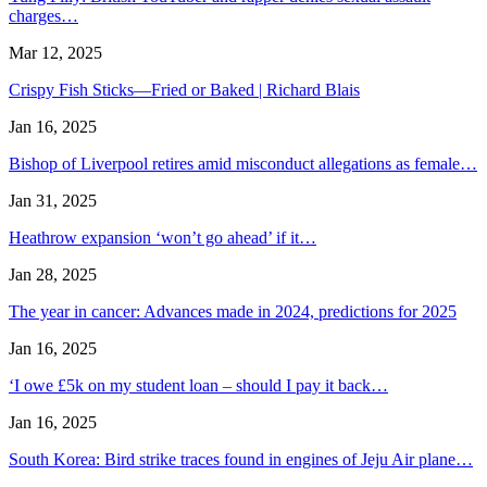
charges…
Mar 12, 2025
Crispy Fish Sticks—Fried or Baked | Richard Blais
Jan 16, 2025
Bishop of Liverpool retires amid misconduct allegations as female…
Jan 31, 2025
Heathrow expansion ‘won’t go ahead’ if it…
Jan 28, 2025
The year in cancer: Advances made in 2024, predictions for 2025
Jan 16, 2025
‘I owe £5k on my student loan – should I pay it back…
Jan 16, 2025
South Korea: Bird strike traces found in engines of Jeju Air plane…