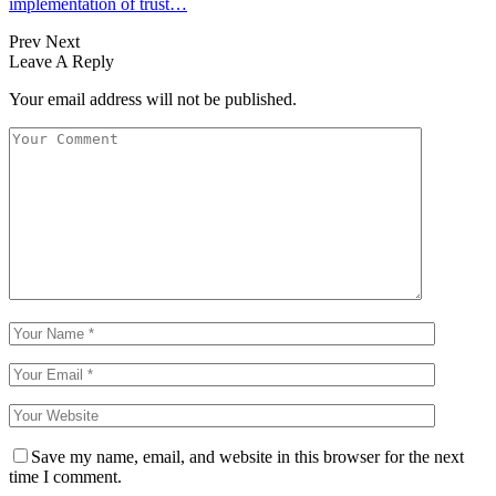
implementation of trust…
Prev
Next
Leave A Reply
Your email address will not be published.
Save my name, email, and website in this browser for the next
time I comment.