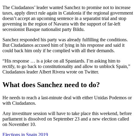
The Ciudadanos’ leader wanted Sanchez to promise not to increase
taxes, apply direct rule again in Catalonia if the regional government
doesn’t accept an upcoming sentence in a separatist trial and stop
governing in the region of Navarra with the support of far-left
secessionist Basque nationalist party Bildu.
Sanchez responded his party was already fulfilling the conditions.
But Ciudadanos accused him of lying in his response and said it
could back him only if he complied with all their demands.
“His response … is a joke on all Spaniards. I’m asking him to
rectify, to go back to constitutionality and allow to unblock Spain,”
Ciudadanos leader Albert Rivera wrote on Twitter.
What does Sanchez need to do?
He needs to reach a last-minute deal with either Unidas Podemos or
with Ciudadanos.
Any investiture session will have to take place this weekend, before
parliament is dissolved on September 23 and a new election called
on November 10.
Elections in Spain 2019