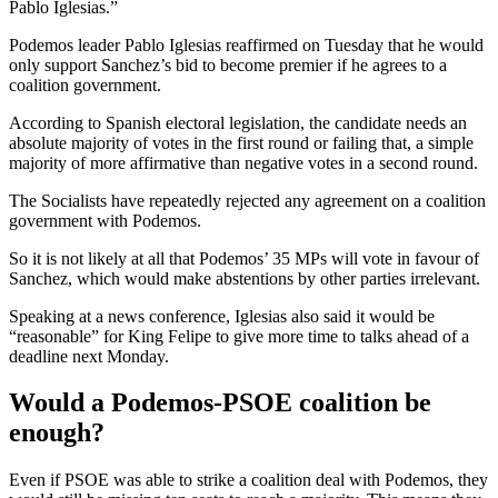
Pablo Iglesias.”
Podemos leader Pablo Iglesias reaffirmed on Tuesday that he would
only support Sanchez’s bid to become premier if he agrees to a
coalition government.
According to Spanish electoral legislation, the candidate needs an
absolute majority of votes in the first round or failing that, a simple
majority of more affirmative than negative votes in a second round.
The Socialists have repeatedly rejected any agreement on a coalition
government with Podemos.
So it is not likely at all that Podemos’ 35 MPs will vote in favour of
Sanchez, which would make abstentions by other parties irrelevant.
Speaking at a news conference, Iglesias also said it would be
“reasonable” for King Felipe to give more time to talks ahead of a
deadline next Monday.
Would a Podemos-PSOE coalition be
enough?
Even if PSOE was able to strike a coalition deal with Podemos, they