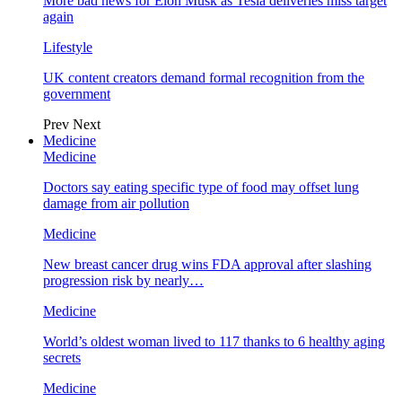
More bad news for Elon Musk as Tesla deliveries miss target
again
Lifestyle
UK content creators demand formal recognition from the
government
Prev
Next
Medicine
Medicine
Doctors say eating specific type of food may offset lung
damage from air pollution
Medicine
New breast cancer drug wins FDA approval after slashing
progression risk by nearly…
Medicine
World’s oldest woman lived to 117 thanks to 6 healthy aging
secrets
Medicine