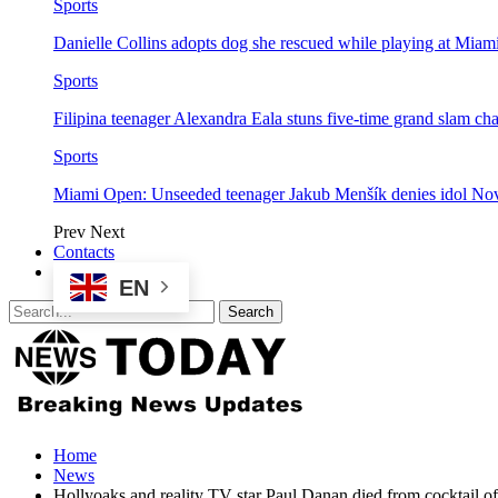
Sports
Danielle Collins adopts dog she rescued while playing at Mia
Sports
Filipina teenager Alexandra Eala stuns five-time grand slam 
Sports
Miami Open: Unseeded teenager Jakub Menšík denies idol No
Prev
Next
Contacts
EN
Home
News
Hollyoaks and reality TV star Paul Danan died from cocktail of