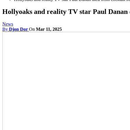
Hollyoaks and reality TV star Paul Danan d
News
By
Djon Dor
On
Mar 11, 2025