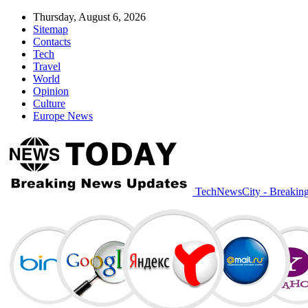
Thursday, August 6, 2026
Sitemap
Contacts
Tech
Travel
World
Opinion
Culture
Europe News
TechNewsCity - Breakin