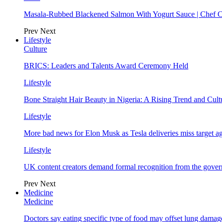
Masala-Rubbed Blackened Salmon With Yogurt Sauce | Chef C
Prev
Next
Lifestyle
Culture
BRICS: Leaders and Talents Award Ceremony Held
Lifestyle
Bone Straight Hair Beauty in Nigeria: A Rising Trend and Cu
Lifestyle
More bad news for Elon Musk as Tesla deliveries miss target a
Lifestyle
UK content creators demand formal recognition from the gove
Prev
Next
Medicine
Medicine
Doctors say eating specific type of food may offset lung damage