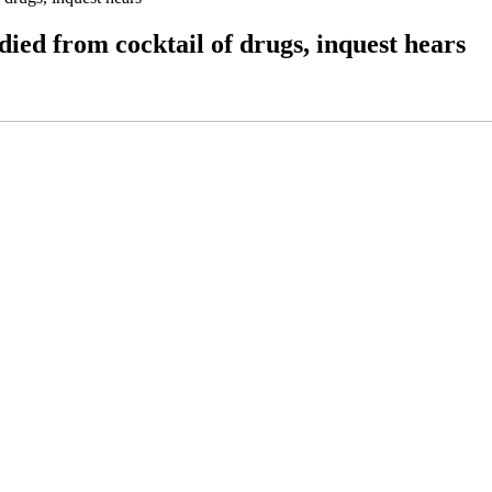
ied from cocktail of drugs, inquest hears