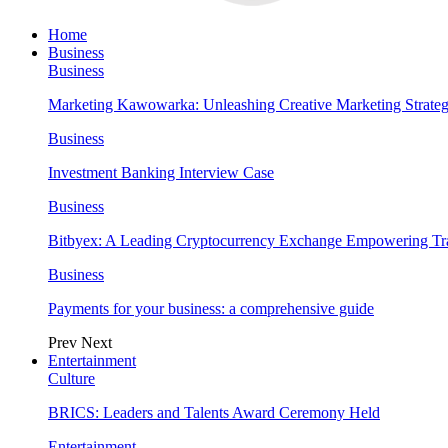
Home
Business
Business
Marketing Kawowarka: Unleashing Creative Marketing Strateg
Business
Investment Banking Interview Case
Business
Bitbyex: A Leading Cryptocurrency Exchange Empowering Tra
Business
Payments for your business: a comprehensive guide
Prev
Next
Entertainment
Culture
BRICS: Leaders and Talents Award Ceremony Held
Entertainment