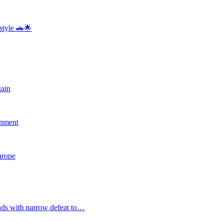
style 🚗🌟
gain
rnment
Europe
nds with narrow defeat to…