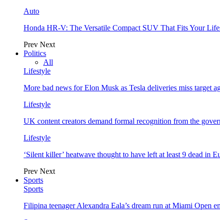
Auto
Honda HR-V: The Versatile Compact SUV That Fits Your Life
Prev
Next
Politics
All
Lifestyle
More bad news for Elon Musk as Tesla deliveries miss target a
Lifestyle
UK content creators demand formal recognition from the gove
Lifestyle
‘Silent killer’ heatwave thought to have left at least 9 dead in 
Prev
Next
Sports
Sports
Filipina teenager Alexandra Eala’s dream run at Miami Open e