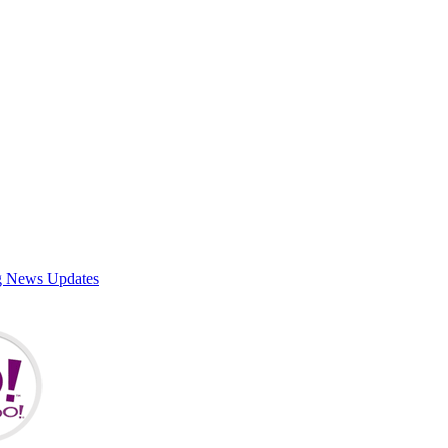
g News Updates