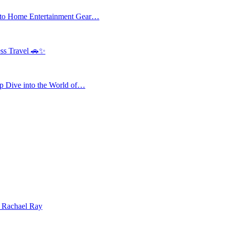
 to Home Entertainment Gear…
ess Travel 🚗✨
 Dive into the World of…
| Rachael Ray