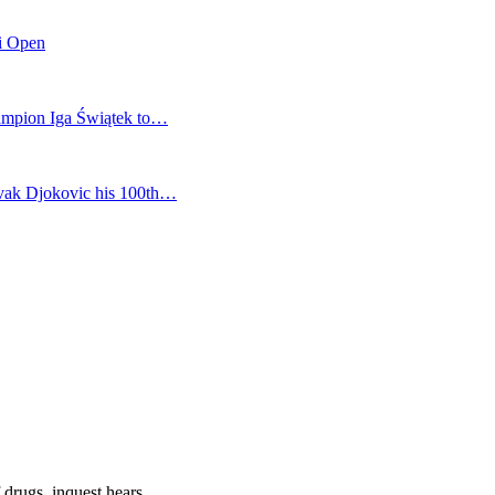
mi Open
champion Iga Świątek to…
vak Djokovic his 100th…
 drugs, inquest hears