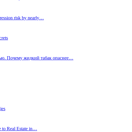
ression risk by nearly…
crets
тью. Почему жидкий табак опаснее…
ies
e to Real Estate in…