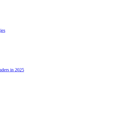
ies
ders in 2025