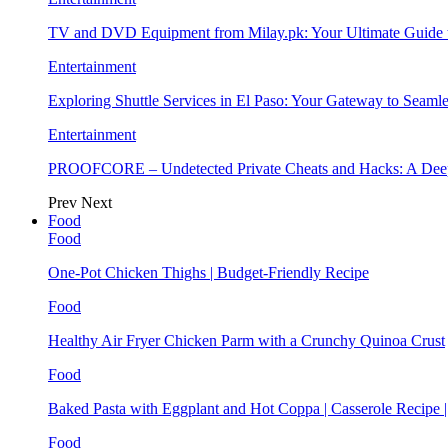
TV and DVD Equipment from Milay.pk: Your Ultimate Guide
Entertainment
Exploring Shuttle Services in El Paso: Your Gateway to Seaml
Entertainment
PROOFCORE – Undetected Private Cheats and Hacks: A Deep
Prev
Next
Food
Food
One-Pot Chicken Thighs | Budget-Friendly Recipe
Food
Healthy Air Fryer Chicken Parm with a Crunchy Quinoa Crust
Food
Baked Pasta with Eggplant and Hot Coppa | Casserole Recipe 
Food