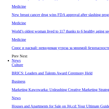
Medicine
New breast cancer drug wins FDA approval after slashing prog
Medicine
World’s oldest woman lived to 117 thanks to 6 healthy aging se
Medicine
Снюс и насвай: невидимая угроза за мнимой безопаснос
Prev
Next
News
Culture
BRICS: Leaders and Talents Award Ceremony Held
Business
Marketing Kawowarka: Unleashing Creative Marketing Strateg
News
Houses and Apartments for Sale on Jiji.cd: Your Ultimate Guid