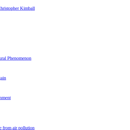
hristopher Kimball
ltural Phenomenon
gain
rnment
 from air pollution