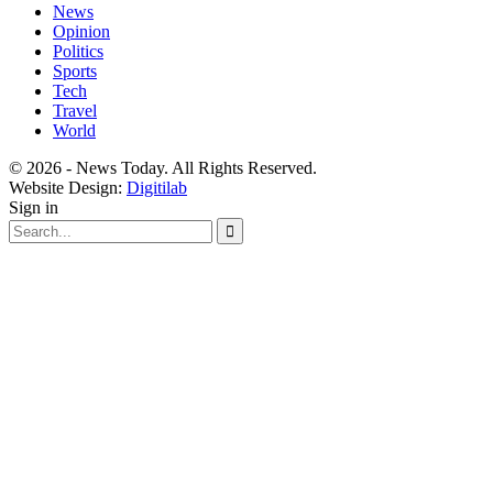
News
Opinion
Politics
Sports
Tech
Travel
World
© 2026 - News Today. All Rights Reserved.
Website Design:
Digitilab
Sign in