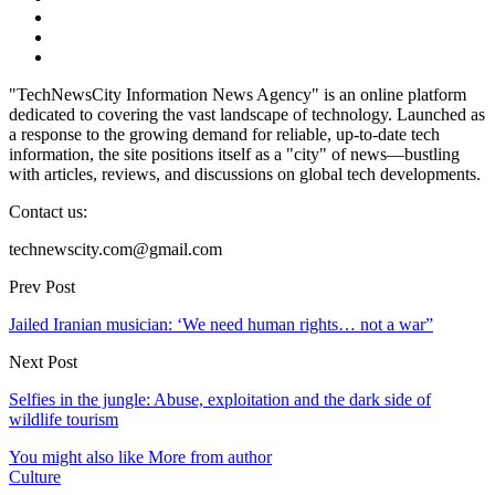
"TechNewsCity Information News Agency" is an online platform
dedicated to covering the vast landscape of technology. Launched as
a response to the growing demand for reliable, up-to-date tech
information, the site positions itself as a "city" of news—bustling
with articles, reviews, and discussions on global tech developments.
Contact us:
technewscity.com@gmail.com
Prev Post
Jailed Iranian musician: ‘We need human rights… not a war”
Next Post
Selfies in the jungle: Abuse, exploitation and the dark side of
wildlife tourism
You might also like
More from author
Culture