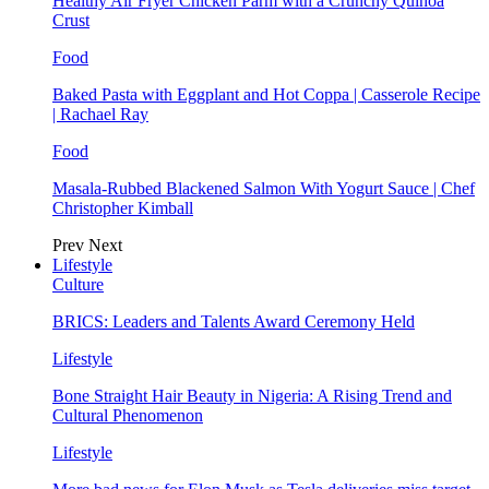
Healthy Air Fryer Chicken Parm with a Crunchy Quinoa
Crust
Food
Baked Pasta with Eggplant and Hot Coppa | Casserole Recipe
| Rachael Ray
Food
Masala-Rubbed Blackened Salmon With Yogurt Sauce | Chef
Christopher Kimball
Prev
Next
Lifestyle
Culture
BRICS: Leaders and Talents Award Ceremony Held
Lifestyle
Bone Straight Hair Beauty in Nigeria: A Rising Trend and
Cultural Phenomenon
Lifestyle