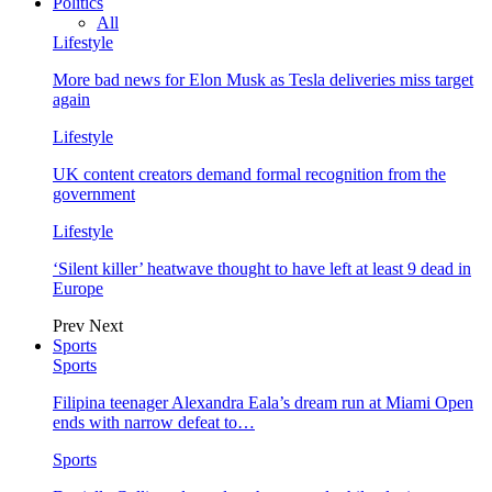
Politics
All
Lifestyle
More bad news for Elon Musk as Tesla deliveries miss target
again
Lifestyle
UK content creators demand formal recognition from the
government
Lifestyle
‘Silent killer’ heatwave thought to have left at least 9 dead in
Europe
Prev
Next
Sports
Sports
Filipina teenager Alexandra Eala’s dream run at Miami Open
ends with narrow defeat to…
Sports