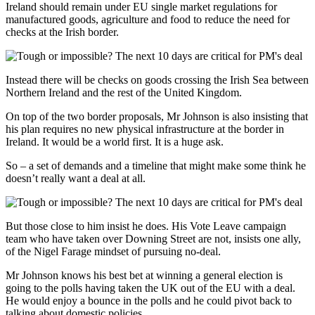
Ireland should remain under EU single market regulations for
manufactured goods, agriculture and food to reduce the need for
checks at the Irish border.
Instead there will be checks on goods crossing the Irish Sea between
Northern Ireland and the rest of the United Kingdom.
On top of the two border proposals, Mr Johnson is also insisting that
his plan requires no new physical infrastructure at the border in
Ireland. It would be a world first. It is a huge ask.
So – a set of demands and a timeline that might make some think he
doesn’t really want a deal at all.
But those close to him insist he does. His Vote Leave campaign
team who have taken over Downing Street are not, insists one ally,
of the Nigel Farage mindset of pursuing no-deal.
Mr Johnson knows his best bet at winning a general election is
going to the polls having taken the UK out of the EU with a deal.
He would enjoy a bounce in the polls and he could pivot back to
talking about domestic policies.