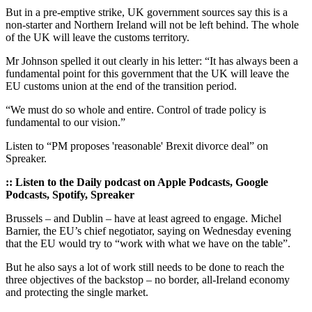
But in a pre-emptive strike, UK government sources say this is a
non-starter and Northern Ireland will not be left behind. The whole
of the UK will leave the customs territory.
Mr Johnson spelled it out clearly in his letter: “It has always been a
fundamental point for this government that the UK will leave the
EU customs union at the end of the transition period.
“We must do so whole and entire. Control of trade policy is
fundamental to our vision.”
Listen to “PM proposes 'reasonable' Brexit divorce deal” on
Spreaker.
:: Listen to the Daily podcast on Apple Podcasts, Google
Podcasts, Spotify, Spreaker
Brussels – and Dublin – have at least agreed to engage. Michel
Barnier, the EU’s chief negotiator, saying on Wednesday evening
that the EU would try to “work with what we have on the table”.
But he also says a lot of work still needs to be done to reach the
three objectives of the backstop – no border, all-Ireland economy
and protecting the single market.