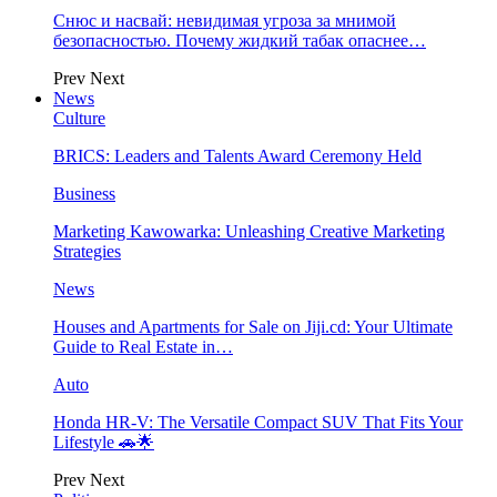
Снюс и насвай: невидимая угроза за мнимой
безопасностью. Почему жидкий табак опаснее…
Prev
Next
News
Culture
BRICS: Leaders and Talents Award Ceremony Held
Business
Marketing Kawowarka: Unleashing Creative Marketing
Strategies
News
Houses and Apartments for Sale on Jiji.cd: Your Ultimate
Guide to Real Estate in…
Auto
Honda HR-V: The Versatile Compact SUV That Fits Your
Lifestyle 🚗🌟
Prev
Next