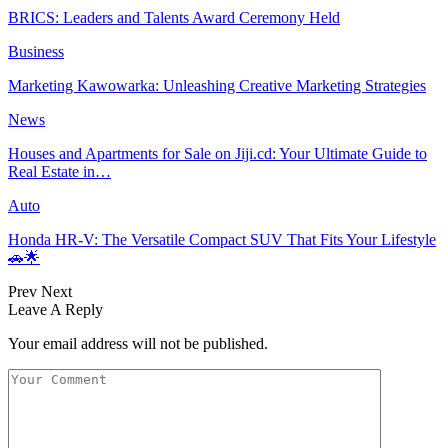
BRICS: Leaders and Talents Award Ceremony Held
Business
Marketing Kawowarka: Unleashing Creative Marketing Strategies
News
Houses and Apartments for Sale on Jiji.cd: Your Ultimate Guide to
Real Estate in…
Auto
Honda HR-V: The Versatile Compact SUV That Fits Your Lifestyle
🚗🌟
Prev
Next
Leave A Reply
Your email address will not be published.