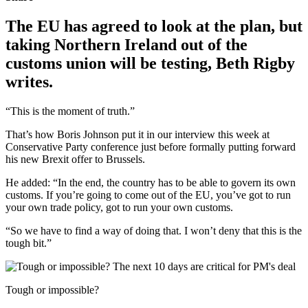
The EU has agreed to look at the plan, but
taking Northern Ireland out of the
customs union will be testing, Beth Rigby
writes.
“This is the moment of truth.”
That’s how Boris Johnson put it in our interview this week at
Conservative Party conference just before formally putting forward
his new Brexit offer to Brussels.
He added: “In the end, the country has to be able to govern its own
customs. If you’re going to come out of the EU, you’ve got to run
your own trade policy, got to run your own customs.
“So we have to find a way of doing that. I won’t deny that this is the
tough bit.”
Tough or impossible?