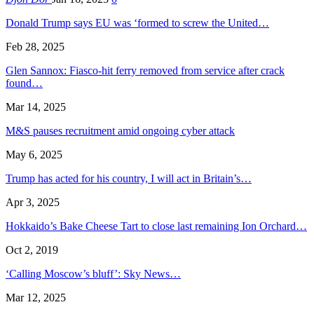
Donald Trump says EU was ‘formed to screw the United…
Feb 28, 2025
Glen Sannox: Fiasco-hit ferry removed from service after crack
found…
Mar 14, 2025
M&S pauses recruitment amid ongoing cyber attack
May 6, 2025
Trump has acted for his country, I will act in Britain’s…
Apr 3, 2025
Hokkaido’s Bake Cheese Tart to close last remaining Ion Orchard…
Oct 2, 2019
‘Calling Moscow’s bluff’: Sky News…
Mar 12, 2025