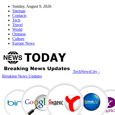
Sunday, August 9, 2026
Sitemap
Contacts
Tech
Travel
World
Opinion
Culture
Europe News
TechNewsCity -
Breaking News Updates