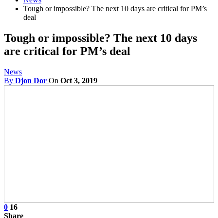
Tough or impossible? The next 10 days are critical for PM’s
deal
Tough or impossible? The next 10 days
are critical for PM’s deal
News
By
Djon Dor
On
Oct 3, 2019
0
16
Share