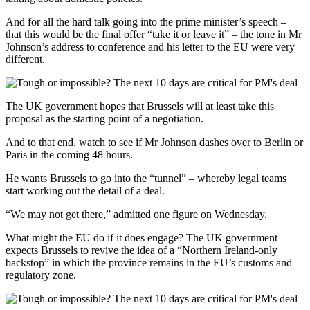
And for all the hard talk going into the prime minister’s speech –
that this would be the final offer “take it or leave it” – the tone in Mr
Johnson’s address to conference and his letter to the EU were very
different.
The UK government hopes that Brussels will at least take this
proposal as the starting point of a negotiation.
And to that end, watch to see if Mr Johnson dashes over to Berlin or
Paris in the coming 48 hours.
He wants Brussels to go into the “tunnel” – whereby legal teams
start working out the detail of a deal.
“We may not get there,” admitted one figure on Wednesday.
What might the EU do if it does engage? The UK government
expects Brussels to revive the idea of a “Northern Ireland-only
backstop” in which the province remains in the EU’s customs and
regulatory zone.