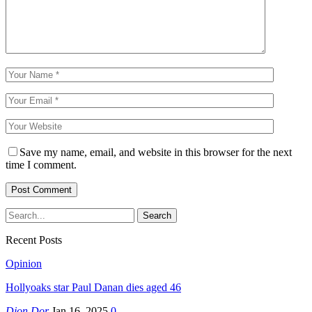
Save my name, email, and website in this browser for the next
time I comment.
Recent Posts
Opinion
Hollyoaks star Paul Danan dies aged 46
Djon Dor
Jan 16, 2025
0