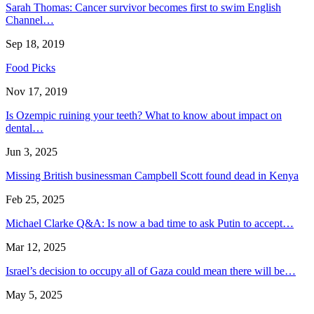
Sarah Thomas: Cancer survivor becomes first to swim English
Channel…
Sep 18, 2019
Food Picks
Nov 17, 2019
Is Ozempic ruining your teeth? What to know about impact on
dental…
Jun 3, 2025
Missing British businessman Campbell Scott found dead in Kenya
Feb 25, 2025
Michael Clarke Q&A: Is now a bad time to ask Putin to accept…
Mar 12, 2025
Israel’s decision to occupy all of Gaza could mean there will be…
May 5, 2025