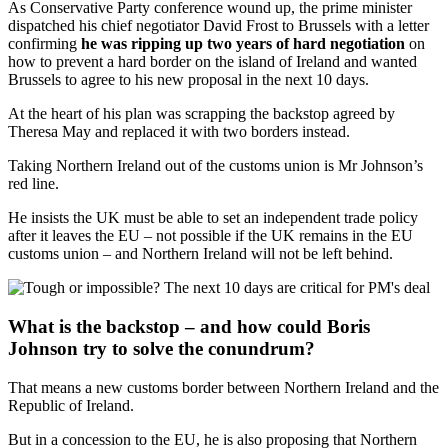
As Conservative Party conference wound up, the prime minister
dispatched his chief negotiator David Frost to Brussels with a letter
confirming
he was ripping up two years of hard negotiation
on
how to prevent a hard border on the island of Ireland and wanted
Brussels to agree to his new proposal in the next 10 days.
At the heart of his plan was scrapping the backstop agreed by
Theresa May and replaced it with two borders instead.
Taking Northern Ireland out of the customs union is Mr Johnson’s
red line.
He insists the UK must be able to set an independent trade policy
after it leaves the EU – not possible if the UK remains in the EU
customs union – and Northern Ireland will not be left behind.
What is the backstop – and how could Boris
Johnson try to solve the conundrum?
That means a new customs border between Northern Ireland and the
Republic of Ireland.
But in a concession to the EU, he is also proposing that Northern