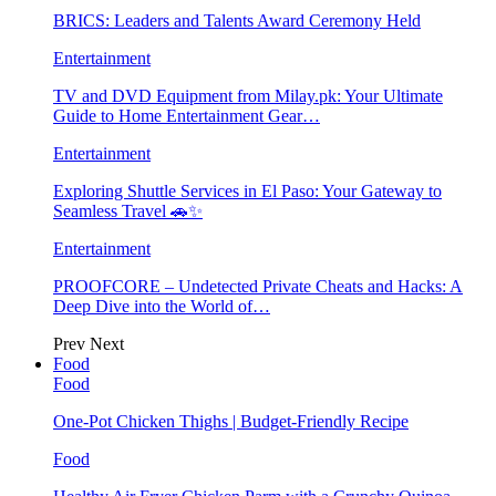
BRICS: Leaders and Talents Award Ceremony Held
Entertainment
TV and DVD Equipment from Milay.pk: Your Ultimate
Guide to Home Entertainment Gear…
Entertainment
Exploring Shuttle Services in El Paso: Your Gateway to
Seamless Travel 🚗✨
Entertainment
PROOFCORE – Undetected Private Cheats and Hacks: A
Deep Dive into the World of…
Prev
Next
Food
Food
One-Pot Chicken Thighs | Budget-Friendly Recipe
Food