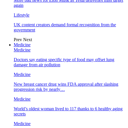
More bad news for Elon Musk as Tesla deliveries miss target
again
Lifestyle
UK content creators demand formal recognition from the
government
Prev
Next
Medicine
Medicine
Doctors say eating specific type of food may offset lung
damage from air pollution
Medicine
New breast cancer drug wins FDA approval after slashing
progression risk by nearly…
Medicine
World’s oldest woman lived to 117 thanks to 6 healthy aging
secrets
Medicine