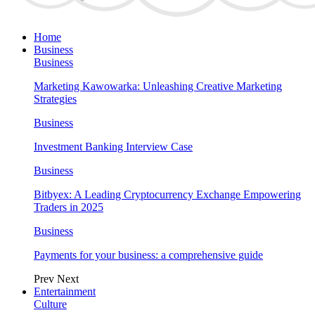
Home
Business
Business
Marketing Kawowarka: Unleashing Creative Marketing
Strategies
Business
Investment Banking Interview Case
Business
Bitbyex: A Leading Cryptocurrency Exchange Empowering
Traders in 2025
Business
Payments for your business: a comprehensive guide
Prev
Next
Entertainment
Culture