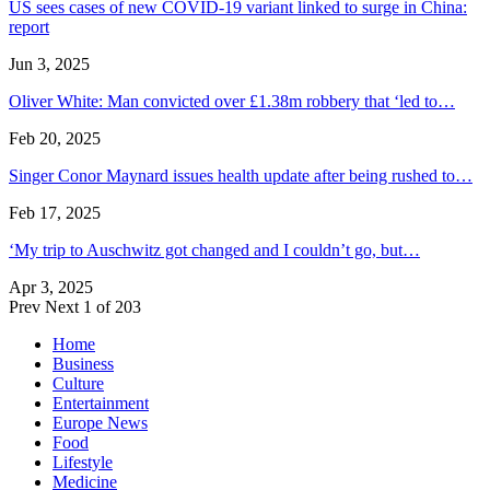
US sees cases of new COVID-19 variant linked to surge in China:
report
Jun 3, 2025
Oliver White: Man convicted over £1.38m robbery that ‘led to…
Feb 20, 2025
Singer Conor Maynard issues health update after being rushed to…
Feb 17, 2025
‘My trip to Auschwitz got changed and I couldn’t go, but…
Apr 3, 2025
Prev
Next
1 of 203
Home
Business
Culture
Entertainment
Europe News
Food
Lifestyle
Medicine