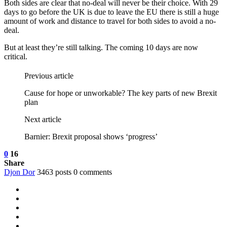
Both sides are clear that no-deal will never be their choice. With 29
days to go before the UK is due to leave the EU there is still a huge
amount of work and distance to travel for both sides to avoid a no-
deal.
But at least they’re still talking. The coming 10 days are now
critical.
Previous article
Cause for hope or unworkable? The key parts of new Brexit
plan
Next article
Barnier: Brexit proposal shows ‘progress’
0
16
Share
Djon Dor
3463 posts
0 comments