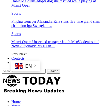
Danielle Collins adopts dog she rescued while playing at
Miami Open
Sports
Filipina teenager Alexandra Eala stuns five-time grand slam
champion Iga Świątek to…
Sports
Miami Open: Unseeded teenager Jakub Menšík denies idol
Novak Djokovic his 100th…
Prev
Next
Contacts
EN
Home
News