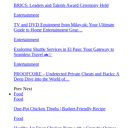
BRICS: Leaders and Talents Award Ceremony Held
Entertainment
TV and DVD Equipment from Milay.pk: Your Ultimate
Guide to Home Entertainment Gear…
Entertainment
Exploring Shuttle Services in El Paso: Your Gateway to
Seamless Travel 🚗✨
Entertainment
PROOFCORE – Undetected Private Cheats and Hacks: A
Deep Dive into the World of…
Prev
Next
Food
Food
One-Pot Chicken Thighs | Budget-Friendly Recipe
Food