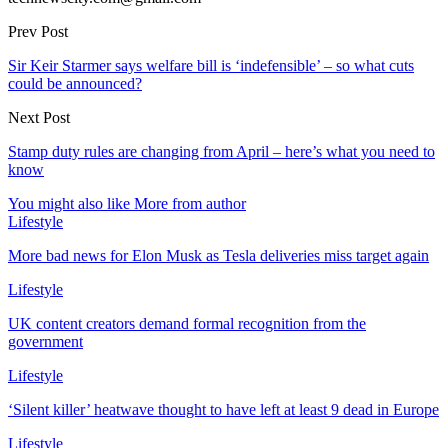
Prev Post
Sir Keir Starmer says welfare bill is ‘indefensible’ – so what cuts
could be announced?
Next Post
Stamp duty rules are changing from April – here’s what you need to
know
You might also like
More from author
Lifestyle
More bad news for Elon Musk as Tesla deliveries miss target again
Lifestyle
UK content creators demand formal recognition from the
government
Lifestyle
‘Silent killer’ heatwave thought to have left at least 9 dead in Europe
Lifestyle