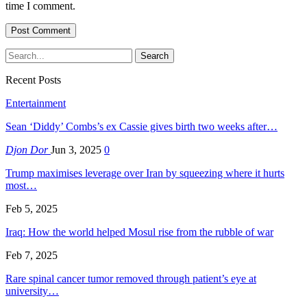
time I comment.
Recent Posts
Entertainment
Sean ‘Diddy’ Combs’s ex Cassie gives birth two weeks after…
Djon Dor
Jun 3, 2025
0
Trump maximises leverage over Iran by squeezing where it hurts
most…
Feb 5, 2025
Iraq: How the world helped Mosul rise from the rubble of war
Feb 7, 2025
Rare spinal cancer tumor removed through patient’s eye at
university…