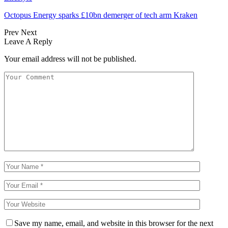
Octopus Energy sparks £10bn demerger of tech arm Kraken
Prev
Next
Leave A Reply
Your email address will not be published.
Save my name, email, and website in this browser for the next