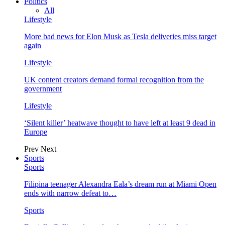
Politics
All
Lifestyle
More bad news for Elon Musk as Tesla deliveries miss target
again
Lifestyle
UK content creators demand formal recognition from the
government
Lifestyle
‘Silent killer’ heatwave thought to have left at least 9 dead in
Europe
Prev
Next
Sports
Sports
Filipina teenager Alexandra Eala’s dream run at Miami Open
ends with narrow defeat to…
Sports