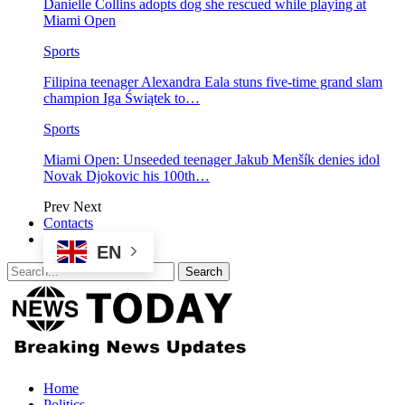
Danielle Collins adopts dog she rescued while playing at
Miami Open
Sports
Filipina teenager Alexandra Eala stuns five-time grand slam
champion Iga Świątek to…
Sports
Miami Open: Unseeded teenager Jakub Menšík denies idol
Novak Djokovic his 100th…
Prev
Next
Contacts
EN
Home
Politics