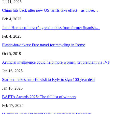
Jul 11, 2025
China hits back after new US tariffs take effect – as those…
Feb 4, 2025
Jenni Hermoso ‘never’ agreed to kiss from former Spanish…
Feb 4, 2025
Plastic-for-tickets: Free travel for recycling in Rome
Oct 5, 2019
Artificial intelligence could help more women get pregnant via IVF
Jan 16, 2025
Starmer makes surprise visit to Kyiv to sign 100-year deal
Jan 16, 2025
BAFTA Awards 2025: The full list of winners
Feb 17, 2025