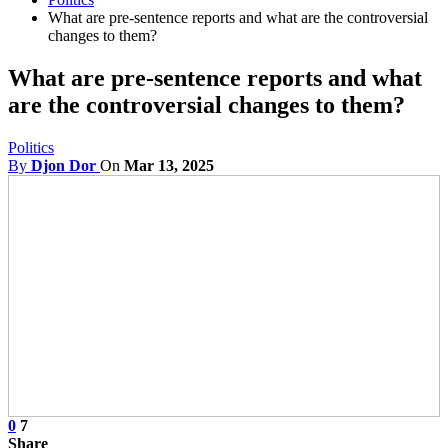
What are pre-sentence reports and what are the controversial
changes to them?
What are pre-sentence reports and what
are the controversial changes to them?
Politics
By
Djon Dor
On
Mar 13, 2025
0
7
Share