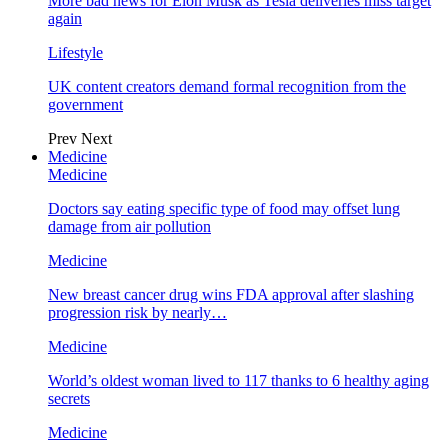
More bad news for Elon Musk as Tesla deliveries miss target
again
Lifestyle
UK content creators demand formal recognition from the
government
Prev
Next
Medicine
Medicine
Doctors say eating specific type of food may offset lung
damage from air pollution
Medicine
New breast cancer drug wins FDA approval after slashing
progression risk by nearly…
Medicine
World’s oldest woman lived to 117 thanks to 6 healthy aging
secrets
Medicine