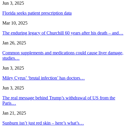
Jun 3, 2025
Florida seeks patient prescription data
Mar 10, 2025
The enduring legacy of Churchill 60 years after his death – and…
Jan 26, 2025
Common supplements and medications could cause liver damage,
studies…
Jun 3, 2025
Miley Cyrus’ ‘brutal infection’ has doctors…
Jun 3, 2025
The real message behind Trump’s withdrawal of US from the
Paris…
Jan 21, 2025
Sunburn isn’t just red skin – here’s what’s…