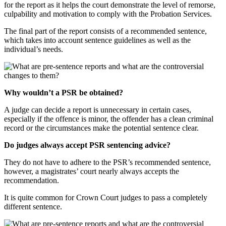
for the report as it helps the court demonstrate the level of remorse,
culpability and motivation to comply with the Probation Services.
The final part of the report consists of a recommended sentence,
which takes into account sentence guidelines as well as the
individual’s needs.
Why wouldn’t a PSR be obtained?
A judge can decide a report is unnecessary in certain cases,
especially if the offence is minor, the offender has a clean criminal
record or the circumstances make the potential sentence clear.
Do judges always accept PSR sentencing advice?
They do not have to adhere to the PSR’s recommended sentence,
however, a magistrates’ court nearly always accepts the
recommendation.
It is quite common for Crown Court judges to pass a completely
different sentence.