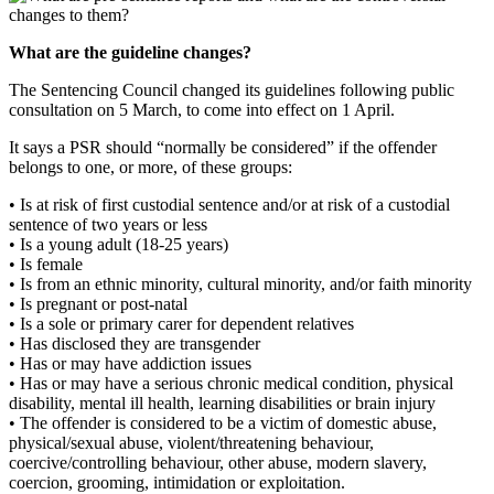
What are the guideline changes?
The Sentencing Council changed its guidelines following public
consultation on 5 March, to come into effect on 1 April.
It says a PSR should “normally be considered” if the offender
belongs to one, or more, of these groups:
• Is at risk of first custodial sentence and/or at risk of a custodial
sentence of two years or less
• Is a young adult (18-25 years)
• Is female
• Is from an ethnic minority, cultural minority, and/or faith minority
• Is pregnant or post-natal
• Is a sole or primary carer for dependent relatives
• Has disclosed they are transgender
• Has or may have addiction issues
• Has or may have a serious chronic medical condition, physical
disability, mental ill health, learning disabilities or brain injury
• The offender is considered to be a victim of domestic abuse,
physical/sexual abuse, violent/threatening behaviour,
coercive/controlling behaviour, other abuse, modern slavery,
coercion, grooming, intimidation or exploitation.