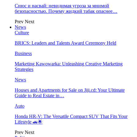
Снюс и насвай: невидимая угроза за мнимой
безопасностью. Почему жидкий табак опаснее…
Prev
Next
News
Culture
BRICS: Leaders and Talents Award Ceremony Held
Business
Marketing Kawowarka: Unleashing Creative Marketing
Strategies
News
Houses and Apartments for Sale on Jiji.cd: Your Ultimate
Guide to Real Estate in…
Auto
Honda HR-V: The Versatile Compact SUV That Fits Your
Lifestyle 🚗🌟
Prev
Next