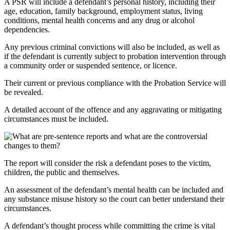
A PSR will include a defendant’s personal history, including their
age, education, family background, employment status, living
conditions, mental health concerns and any drug or alcohol
dependencies.
Any previous criminal convictions will also be included, as well as
if the defendant is currently subject to probation intervention through
a community order or suspended sentence, or licence.
Their current or previous compliance with the Probation Service will
be revealed.
A detailed account of the offence and any aggravating or mitigating
circumstances must be included.
The report will consider the risk a defendant poses to the victim,
children, the public and themselves.
An assessment of the defendant’s mental health can be included and
any substance misuse history so the court can better understand their
circumstances.
A defendant’s thought process while committing the crime is vital