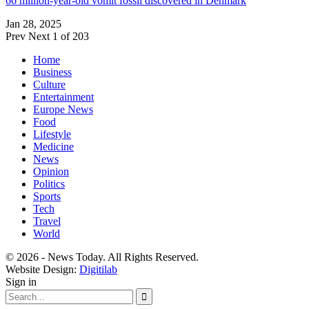
66 million-year-old vomit fossil discovered in Denmark
Jan 28, 2025
Prev
Next
1 of 203
Home
Business
Culture
Entertainment
Europe News
Food
Lifestyle
Medicine
News
Opinion
Politics
Sports
Tech
Travel
World
© 2026 - News Today. All Rights Reserved.
Website Design:
Digitilab
Sign in