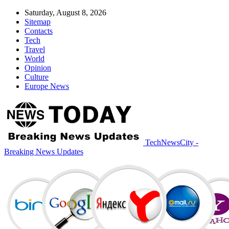
Saturday, August 8, 2026
Sitemap
Contacts
Tech
Travel
World
Opinion
Culture
Europe News
TechNewsCity -
Breaking News Updates