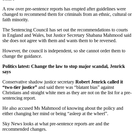
A row over pre-sentence reports has erupted after guidelines were
changed to recommend them for criminals from an ethnic, cultural or
faith minority.
The Sentencing Council has set out the recommendations to courts
in England and Wales, but Justice Secretary Shabana Mahmood said
she does not agree with them and wants them to be reversed.
However, the council is independent, so she cannot order them to
change the guidance.
Politics latest: Change the law to stop major scandal, Jenrick
says
Conservative shadow justice secretary
Robert Jenrick called it
“two-tier justice”
and said there was “blatant bias” against
Christians and straight white men as they are not on the list for a pre-
sentencing report.
He also accused Ms Mahmood of knowing about the policy and
either changing her mind or being “asleep at the wheel”.
Sky News looks at what pre-sentence reports are and the
recommended changes.