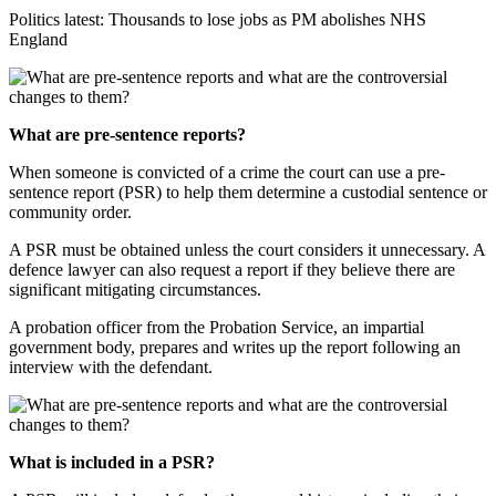
Politics latest: Thousands to lose jobs as PM abolishes NHS
England
What are pre-sentence reports?
When someone is convicted of a crime the court can use a pre-
sentence report (PSR) to help them determine a custodial sentence or
community order.
A PSR must be obtained unless the court considers it unnecessary. A
defence lawyer can also request a report if they believe there are
significant mitigating circumstances.
A probation officer from the Probation Service, an impartial
government body, prepares and writes up the report following an
interview with the defendant.
What is included in a PSR?