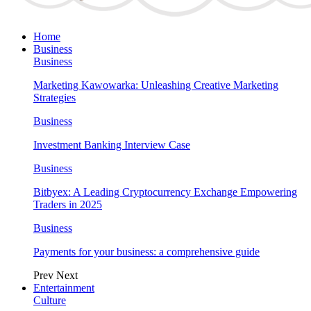
Home
Business
Business
Marketing Kawowarka: Unleashing Creative Marketing
Strategies
Business
Investment Banking Interview Case
Business
Bitbyex: A Leading Cryptocurrency Exchange Empowering
Traders in 2025
Business
Payments for your business: a comprehensive guide
Prev
Next
Entertainment
Culture