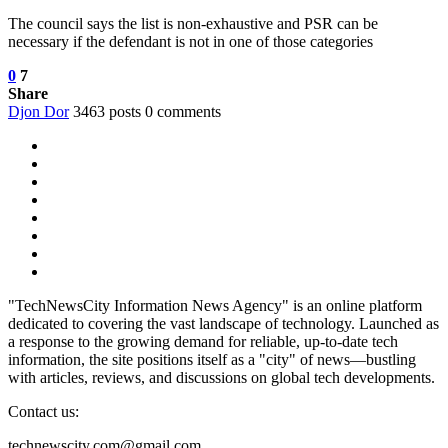
The council says the list is non-exhaustive and PSR can be
necessary if the defendant is not in one of those categories
0
7
Share
Djon Dor
3463 posts
0 comments
"TechNewsCity Information News Agency" is an online platform
dedicated to covering the vast landscape of technology. Launched as
a response to the growing demand for reliable, up-to-date tech
information, the site positions itself as a "city" of news—bustling
with articles, reviews, and discussions on global tech developments.
Contact us:
technewscity.com@gmail.com