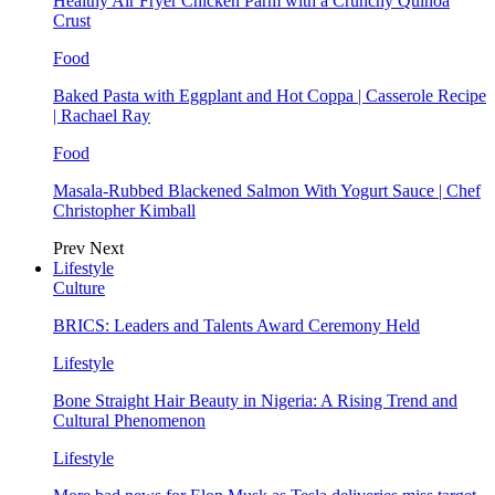
Healthy Air Fryer Chicken Parm with a Crunchy Quinoa
Crust
Food
Baked Pasta with Eggplant and Hot Coppa | Casserole Recipe
| Rachael Ray
Food
Masala-Rubbed Blackened Salmon With Yogurt Sauce | Chef
Christopher Kimball
Prev
Next
Lifestyle
Culture
BRICS: Leaders and Talents Award Ceremony Held
Lifestyle
Bone Straight Hair Beauty in Nigeria: A Rising Trend and
Cultural Phenomenon
Lifestyle