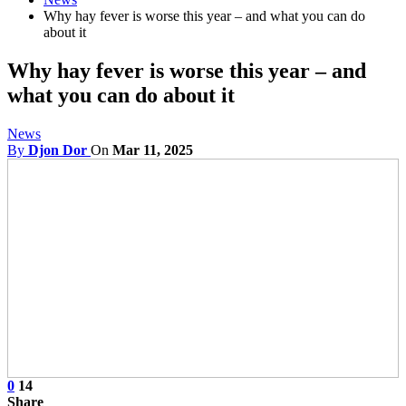
Why hay fever is worse this year – and what you can do
about it
Why hay fever is worse this year – and
what you can do about it
News
By
Djon Dor
On
Mar 11, 2025
0
14
Share