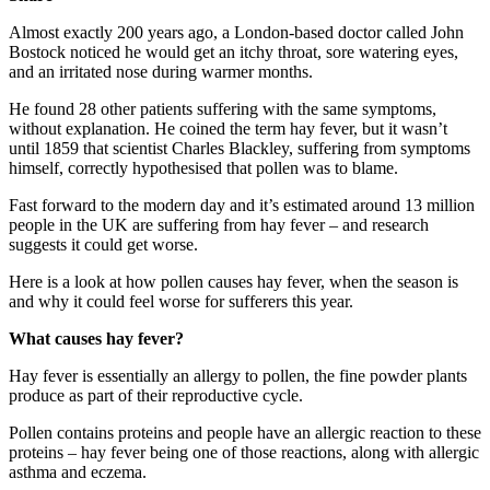
Almost exactly 200 years ago, a London-based doctor called John
Bostock noticed he would get an itchy throat, sore watering eyes,
and an irritated nose during warmer months.
He found 28 other patients suffering with the same symptoms,
without explanation. He coined the term hay fever, but it wasn’t
until 1859 that scientist Charles Blackley, suffering from symptoms
himself, correctly hypothesised that pollen was to blame.
Fast forward to the modern day and it’s estimated around 13 million
people in the UK are suffering from hay fever – and research
suggests it could get worse.
Here is a look at how pollen causes hay fever, when the season is
and why it could feel worse for sufferers this year.
What causes hay fever?
Hay fever is essentially an allergy to pollen, the fine powder plants
produce as part of their reproductive cycle.
Pollen contains proteins and people have an allergic reaction to these
proteins – hay fever being one of those reactions, along with allergic
asthma and eczema.