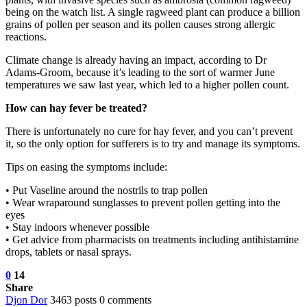
being on the watch list. A single ragweed plant can produce a billion
grains of pollen per season and its pollen causes strong allergic
reactions.
Climate change is already having an impact, according to Dr
Adams-Groom, because it’s leading to the sort of warmer June
temperatures we saw last year, which led to a higher pollen count.
How can hay fever be treated?
There is unfortunately no cure for hay fever, and you can’t prevent
it, so the only option for sufferers is to try and manage its symptoms.
Tips on easing the symptoms include:
• Put Vaseline around the nostrils to trap pollen
• Wear wraparound sunglasses to prevent pollen getting into the
eyes
• Stay indoors whenever possible
• Get advice from pharmacists on treatments including antihistamine
drops, tablets or nasal sprays.
0
14
Share
Djon Dor
3463 posts
0 comments