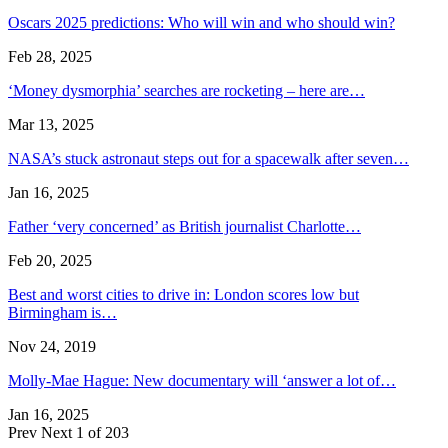
Oscars 2025 predictions: Who will win and who should win?
Feb 28, 2025
‘Money dysmorphia’ searches are rocketing – here are…
Mar 13, 2025
NASA’s stuck astronaut steps out for a spacewalk after seven…
Jan 16, 2025
Father ‘very concerned’ as British journalist Charlotte…
Feb 20, 2025
Best and worst cities to drive in: London scores low but
Birmingham is…
Nov 24, 2019
Molly-Mae Hague: New documentary will ‘answer a lot of…
Jan 16, 2025
Prev
Next
1 of 203