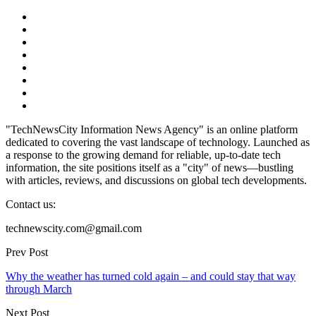
"TechNewsCity Information News Agency" is an online platform
dedicated to covering the vast landscape of technology. Launched as
a response to the growing demand for reliable, up-to-date tech
information, the site positions itself as a "city" of news—bustling
with articles, reviews, and discussions on global tech developments.
Contact us:
technewscity.com@gmail.com
Prev Post
Why the weather has turned cold again – and could stay that way
through March
Next Post