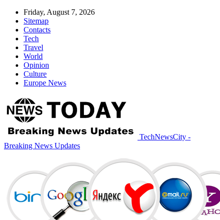
Friday, August 7, 2026
Sitemap
Contacts
Tech
Travel
World
Opinion
Culture
Europe News
TechNewsCity -
Breaking News Updates