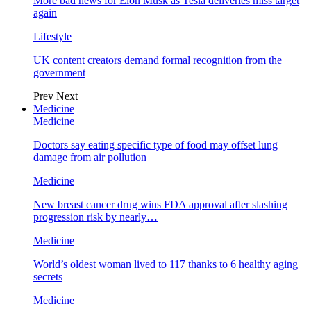
More bad news for Elon Musk as Tesla deliveries miss target
again
Lifestyle
UK content creators demand formal recognition from the
government
Prev
Next
Medicine
Medicine
Doctors say eating specific type of food may offset lung
damage from air pollution
Medicine
New breast cancer drug wins FDA approval after slashing
progression risk by nearly…
Medicine
World’s oldest woman lived to 117 thanks to 6 healthy aging
secrets
Medicine