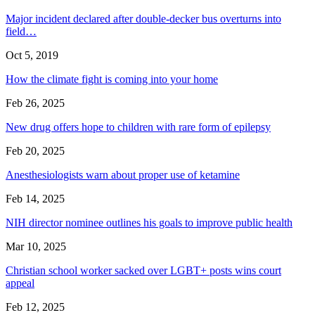
Major incident declared after double-decker bus overturns into
field…
Oct 5, 2019
How the climate fight is coming into your home
Feb 26, 2025
New drug offers hope to children with rare form of epilepsy
Feb 20, 2025
Anesthesiologists warn about proper use of ketamine
Feb 14, 2025
NIH director nominee outlines his goals to improve public health
Mar 10, 2025
Christian school worker sacked over LGBT+ posts wins court
appeal
Feb 12, 2025