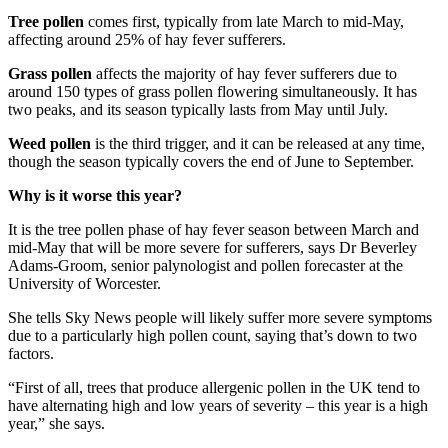
Tree pollen
comes first, typically from late March to mid-May,
affecting around 25% of hay fever sufferers.
Grass pollen
affects the majority of hay fever sufferers due to
around 150 types of grass pollen flowering simultaneously. It has
two peaks, and its season typically lasts from May until July.
Weed pollen
is the third trigger, and it can be released at any time,
though the season typically covers the end of June to September.
Why is it worse this year?
It is the tree pollen phase of hay fever season between March and
mid-May that will be more severe for sufferers, says Dr Beverley
Adams-Groom, senior palynologist and pollen forecaster at the
University of Worcester.
She tells Sky News people will likely suffer more severe symptoms
due to a particularly high pollen count, saying that’s down to two
factors.
“First of all, trees that produce allergenic pollen in the UK tend to
have alternating high and low years of severity – this year is a high
year,” she says.