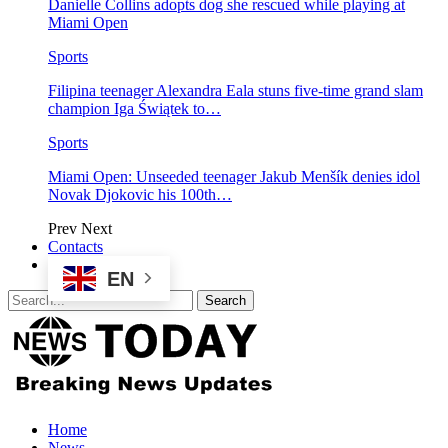
Danielle Collins adopts dog she rescued while playing at
Miami Open
Sports
Filipina teenager Alexandra Eala stuns five-time grand slam
champion Iga Świątek to…
Sports
Miami Open: Unseeded teenager Jakub Menšík denies idol
Novak Djokovic his 100th…
Prev
Next
Contacts
EN
Home
News