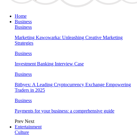
Home
Business
Business
Marketing Kawowarka: Unleashing Creative Marketing
Strategies
Business
Investment Banking Interview Case
Business
Bitbyex: A Leading Cryptocurrency Exchange Empowering
Traders in 2025
Business
Payments for your business: a comprehensive guide
Prev
Next
Entertainment
Culture