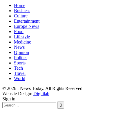
Home
Business
Culture
Entertainment
Europe News
Food
Lifestyle
Medicine
News
Opinion
Politics
Sports
Tech
Travel
World
© 2026 - News Today. All Rights Reserved.
Website Design:
Digitilab
Sign in