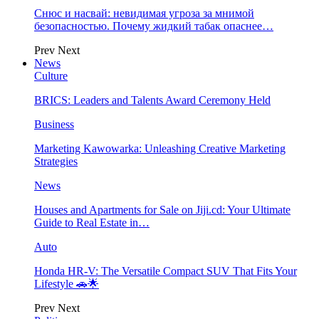
Снюс и насвай: невидимая угроза за мнимой
безопасностью. Почему жидкий табак опаснее…
Prev
Next
News
Culture
BRICS: Leaders and Talents Award Ceremony Held
Business
Marketing Kawowarka: Unleashing Creative Marketing
Strategies
News
Houses and Apartments for Sale on Jiji.cd: Your Ultimate
Guide to Real Estate in…
Auto
Honda HR-V: The Versatile Compact SUV That Fits Your
Lifestyle 🚗🌟
Prev
Next