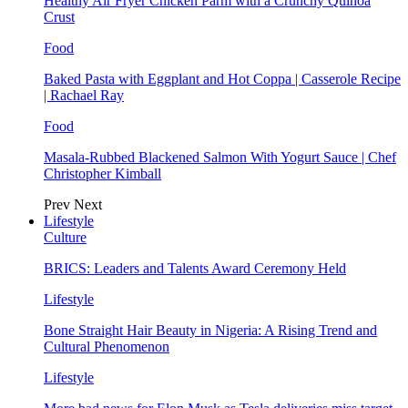
Healthy Air Fryer Chicken Parm with a Crunchy Quinoa
Crust
Food
Baked Pasta with Eggplant and Hot Coppa | Casserole Recipe
| Rachael Ray
Food
Masala-Rubbed Blackened Salmon With Yogurt Sauce | Chef
Christopher Kimball
Prev
Next
Lifestyle
Culture
BRICS: Leaders and Talents Award Ceremony Held
Lifestyle
Bone Straight Hair Beauty in Nigeria: A Rising Trend and
Cultural Phenomenon
Lifestyle