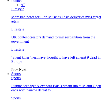
Politics
All
Lifestyle
More bad news for Elon Musk as Tesla deliveries miss target
again
Lifestyle
UK content creators demand formal recognition from the
government
Lifestyle
‘Silent killer’ heatwave thought to have left at least 9 dead in
Europe
Prev
Next
Sports
Sports
Filipina teenager Alexandra Eala’s dream run at Miami Open
ends with narrow defeat to…
Sports