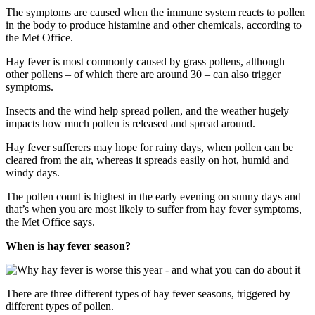
The symptoms are caused when the immune system reacts to pollen
in the body to produce histamine and other chemicals, according to
the Met Office.
Hay fever is most commonly caused by grass pollens, although
other pollens – of which there are around 30 – can also trigger
symptoms.
Insects and the wind help spread pollen, and the weather hugely
impacts how much pollen is released and spread around.
Hay fever sufferers may hope for rainy days, when pollen can be
cleared from the air, whereas it spreads easily on hot, humid and
windy days.
The pollen count is highest in the early evening on sunny days and
that’s when you are most likely to suffer from hay fever symptoms,
the Met Office says.
When is hay fever season?
There are three different types of hay fever seasons, triggered by
different types of pollen.