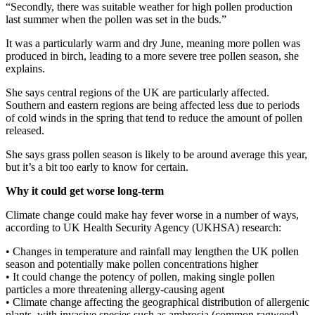
“Secondly, there was suitable weather for high pollen production
last summer when the pollen was set in the buds.”
It was a particularly warm and dry June, meaning more pollen was
produced in birch, leading to a more severe tree pollen season, she
explains.
She says central regions of the UK are particularly affected.
Southern and eastern regions are being affected less due to periods
of cold winds in the spring that tend to reduce the amount of pollen
released.
She says grass pollen season is likely to be around average this year,
but it’s a bit too early to know for certain.
Why it could get worse long-term
Climate change could make hay fever worse in a number of ways,
according to UK Health Security Agency (UKHSA) research:
• Changes in temperature and rainfall may lengthen the UK pollen
season and potentially make pollen concentrations higher
• It could change the potency of pollen, making single pollen
particles a more threatening allergy-causing agent
• Climate change affecting the geographical distribution of allergenic
plants, with invasive species such as ambrosia (common ragweed)