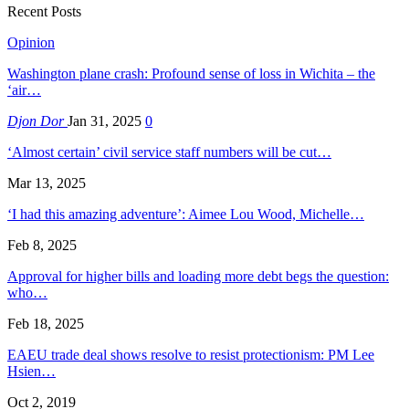
Recent Posts
Opinion
Washington plane crash: Profound sense of loss in Wichita – the
‘air…
Djon Dor
Jan 31, 2025
0
‘Almost certain’ civil service staff numbers will be cut…
Mar 13, 2025
‘I had this amazing adventure’: Aimee Lou Wood, Michelle…
Feb 8, 2025
Approval for higher bills and loading more debt begs the question:
who…
Feb 18, 2025
EAEU trade deal shows resolve to resist protectionism: PM Lee
Hsien…
Oct 2, 2019