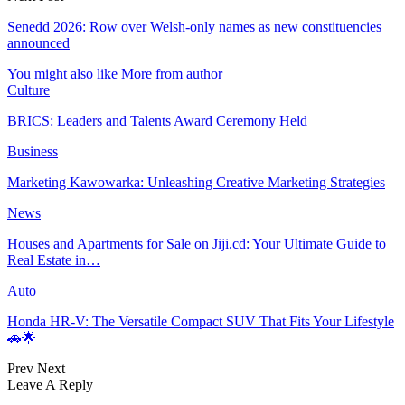
Senedd 2026: Row over Welsh-only names as new constituencies
announced
You might also like
More from author
Culture
BRICS: Leaders and Talents Award Ceremony Held
Business
Marketing Kawowarka: Unleashing Creative Marketing Strategies
News
Houses and Apartments for Sale on Jiji.cd: Your Ultimate Guide to
Real Estate in…
Auto
Honda HR-V: The Versatile Compact SUV That Fits Your Lifestyle
🚗🌟
Prev
Next
Leave A Reply