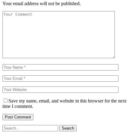
Your email address will not be published.
Save my name, email, and website in this browser for the next
time I comment.