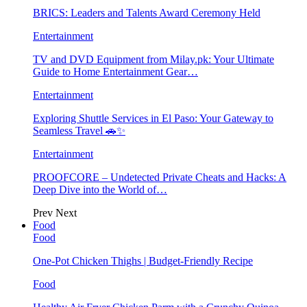
BRICS: Leaders and Talents Award Ceremony Held
Entertainment
TV and DVD Equipment from Milay.pk: Your Ultimate
Guide to Home Entertainment Gear…
Entertainment
Exploring Shuttle Services in El Paso: Your Gateway to
Seamless Travel 🚗✨
Entertainment
PROOFCORE – Undetected Private Cheats and Hacks: A
Deep Dive into the World of…
Prev
Next
Food
Food
One-Pot Chicken Thighs | Budget-Friendly Recipe
Food