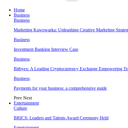
Home
Business
Business
Marketing Kawowarka: Unleashing Creative Marketing Strateg
Business
Investment Banking Interview Case
Business
Bitbyex: A Leading Cryptocurrency Exchange Empowering Tra
Business
Payments for your business: a comprehensive guide
Prev
Next
Entertainment
Culture
BRICS: Leaders and Talents Award Ceremony Held
Entertainment