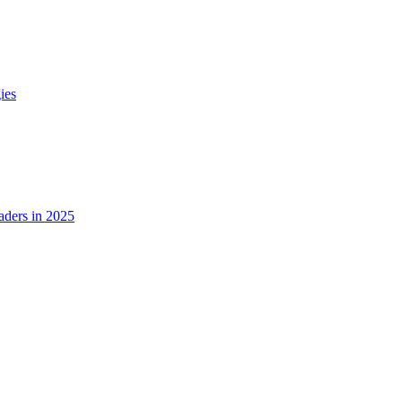
ies
ders in 2025