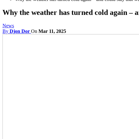
Why the weather has turned cold again – 
News
By
Djon Dor
On
Mar 11, 2025