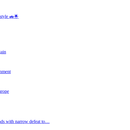
style 🚗🌟
gain
rnment
Europe
nds with narrow defeat to…