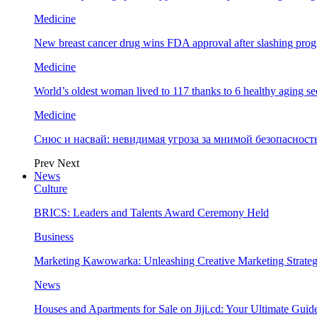
Medicine
New breast cancer drug wins FDA approval after slashing prog
Medicine
World’s oldest woman lived to 117 thanks to 6 healthy aging se
Medicine
Снюс и насвай: невидимая угроза за мнимой безопаснос
Prev
Next
News
Culture
BRICS: Leaders and Talents Award Ceremony Held
Business
Marketing Kawowarka: Unleashing Creative Marketing Strateg
News
Houses and Apartments for Sale on Jiji.cd: Your Ultimate Guid