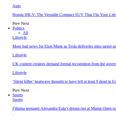
Auto
Honda HR-V: The Versatile Compact SUV That Fits Your Life
Prev
Next
Politics
All
Lifestyle
More bad news for Elon Musk as Tesla deliveries miss target a
Lifestyle
UK content creators demand formal recognition from the gove
Lifestyle
‘Silent killer’ heatwave thought to have left at least 9 dead in 
Prev
Next
Sports
Sports
Filipina teenager Alexandra Eala’s dream run at Miami Open e