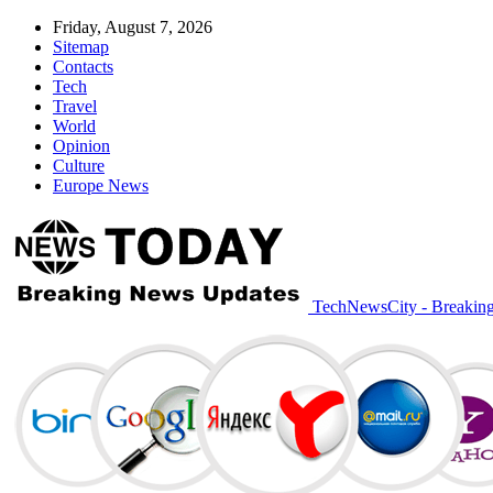
Friday, August 7, 2026
Sitemap
Contacts
Tech
Travel
World
Opinion
Culture
Europe News
TechNewsCity - Breakin