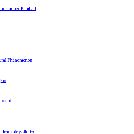
hristopher Kimball
ltural Phenomenon
gain
rnment
 from air pollution