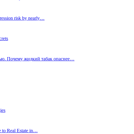
ression risk by nearly…
crets
тью. Почему жидкий табак опаснее…
ies
e to Real Estate in…