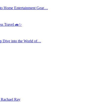
 to Home Entertainment Gear…
ess Travel 🚗✨
 Dive into the World of…
| Rachael Ray