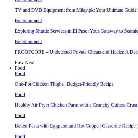
TV and DVD Equipment from Milay.pk: Your Ultimate Guide
Entertainment
Exploring Shuttle Services in El Paso: Your Gateway to Seaml
Entertainment
PROOFCORE – Undetected Private Cheats and Hacks: A Deep
Prev
Next
Food
Food
One-Pot Chicken Thighs | Budget-Friendly Recipe
Food
Healthy Air Fryer Chicken Parm with a Crunchy Quinoa Crust
Food
Baked Pasta with Eggplant and Hot Coppa | Casserole Recipe 
Food