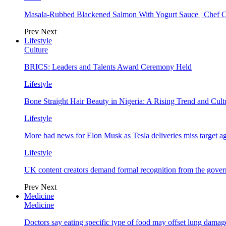
Masala-Rubbed Blackened Salmon With Yogurt Sauce | Chef C
Prev
Next
Lifestyle
Culture
BRICS: Leaders and Talents Award Ceremony Held
Lifestyle
Bone Straight Hair Beauty in Nigeria: A Rising Trend and Cu
Lifestyle
More bad news for Elon Musk as Tesla deliveries miss target a
Lifestyle
UK content creators demand formal recognition from the gove
Prev
Next
Medicine
Medicine
Doctors say eating specific type of food may offset lung damage