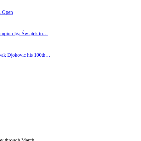
mi Open
champion Iga Świątek to…
vak Djokovic his 100th…
way through March