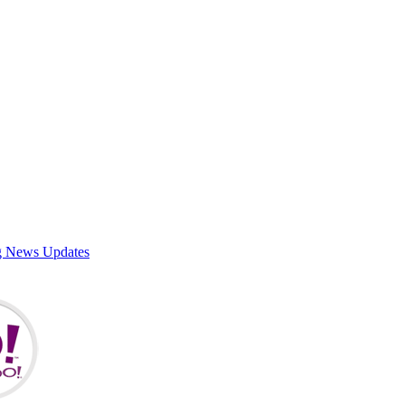
g News Updates