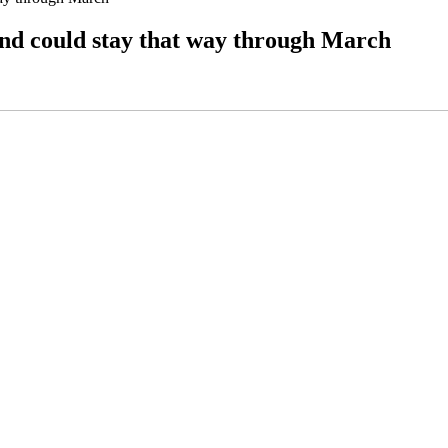
and could stay that way through March