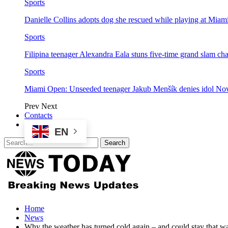
Sports
Danielle Collins adopts dog she rescued while playing at Mia
Sports
Filipina teenager Alexandra Eala stuns five-time grand slam 
Sports
Miami Open: Unseeded teenager Jakub Menšík denies idol No
Prev
Next
Contacts
EN
Home
News
Why the weather has turned cold again – and could stay that 