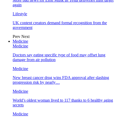
More bad news for Elon Musk as Tesla deliveries miss target
again
Lifestyle
UK content creators demand formal recognition from the
government
Prev
Next
Medicine
Medicine
Doctors say eating specific type of food may offset lung
damage from air pollution
Medicine
New breast cancer drug wins FDA approval after slashing
progression risk by nearly…
Medicine
World’s oldest woman lived to 117 thanks to 6 healthy aging
secrets
Medicine