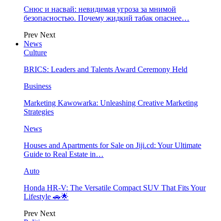
Снюс и насвай: невидимая угроза за мнимой
безопасностью. Почему жидкий табак опаснее…
Prev
Next
News
Culture
BRICS: Leaders and Talents Award Ceremony Held
Business
Marketing Kawowarka: Unleashing Creative Marketing
Strategies
News
Houses and Apartments for Sale on Jiji.cd: Your Ultimate
Guide to Real Estate in…
Auto
Honda HR-V: The Versatile Compact SUV That Fits Your
Lifestyle 🚗🌟
Prev
Next