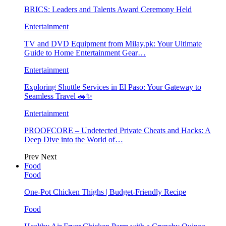
BRICS: Leaders and Talents Award Ceremony Held
Entertainment
TV and DVD Equipment from Milay.pk: Your Ultimate
Guide to Home Entertainment Gear…
Entertainment
Exploring Shuttle Services in El Paso: Your Gateway to
Seamless Travel 🚗✨
Entertainment
PROOFCORE – Undetected Private Cheats and Hacks: A
Deep Dive into the World of…
Prev
Next
Food
Food
One-Pot Chicken Thighs | Budget-Friendly Recipe
Food