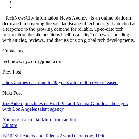
"TechNewsCity Information News Agency" is an online platform
dedicated to covering the vast landscape of technology. Launched as
a response to the growing demand for reliable, up-to-date tech
information, the site positions itself as a "city" of news—bustling
with articles, reviews, and discussions on global tech developments.
Contact us:
technewscity.com@gmail.com
Prev Post
The Goonies cast reunite 40 years after cult movie released
Next Post
Joe Biden joins likes of Brad Pitt and Ariana Grande as he signs
with Los Angeles talent agency
You might also like
More from author
Culture
BRICS: Leaders and Talents Award Ceremony Held