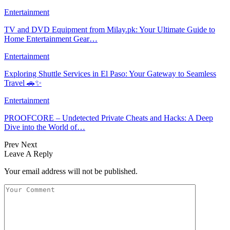
Entertainment
TV and DVD Equipment from Milay.pk: Your Ultimate Guide to
Home Entertainment Gear…
Entertainment
Exploring Shuttle Services in El Paso: Your Gateway to Seamless
Travel 🚗✨
Entertainment
PROOFCORE – Undetected Private Cheats and Hacks: A Deep
Dive into the World of…
Prev
Next
Leave A Reply
Your email address will not be published.