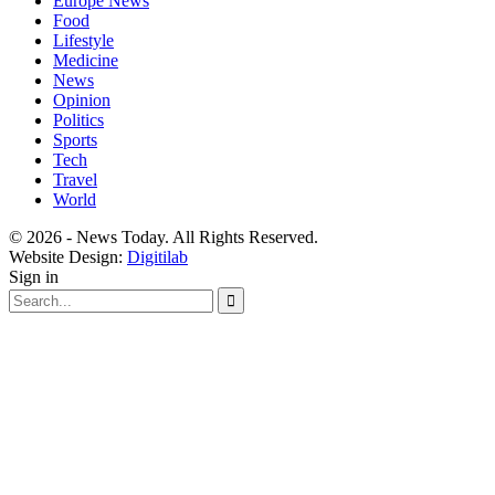
Europe News
Food
Lifestyle
Medicine
News
Opinion
Politics
Sports
Tech
Travel
World
© 2026 - News Today. All Rights Reserved.
Website Design:
Digitilab
Sign in