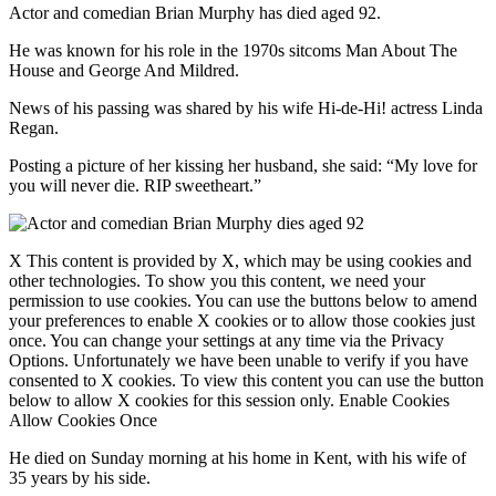
Actor and comedian Brian Murphy has died aged 92.
He was known for his role in the 1970s sitcoms Man About The
House and George And Mildred.
News of his passing was shared by his wife Hi-de-Hi! actress Linda
Regan.
Posting a picture of her kissing her husband, she said: “My love for
you will never die. RIP sweetheart.”
X This content is provided by X, which may be using cookies and
other technologies. To show you this content, we need your
permission to use cookies. You can use the buttons below to amend
your preferences to enable X cookies or to allow those cookies just
once. You can change your settings at any time via the Privacy
Options. Unfortunately we have been unable to verify if you have
consented to X cookies. To view this content you can use the button
below to allow X cookies for this session only. Enable Cookies
Allow Cookies Once
He died on Sunday morning at his home in Kent, with his wife of
35 years by his side.