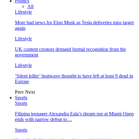
Politics
All
Lifestyle
More bad news for Elon Musk as Tesla deliveries miss target
again
Lifestyle
UK content creators demand formal recognition from the
government
Lifestyle
‘Silent killer’ heatwave thought to have left at least 9 dead in
Europe
Prev
Next
Sports
Sports
Filipina teenager Alexandra Eala’s dream run at Miami Open
ends with narrow defeat to…
Sports