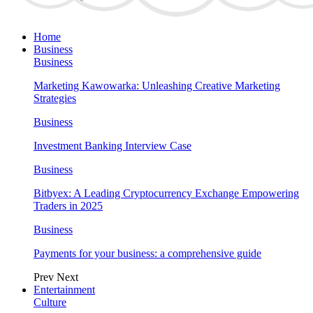
Home
Business
Business
Marketing Kawowarka: Unleashing Creative Marketing
Strategies
Business
Investment Banking Interview Case
Business
Bitbyex: A Leading Cryptocurrency Exchange Empowering
Traders in 2025
Business
Payments for your business: a comprehensive guide
Prev
Next
Entertainment
Culture