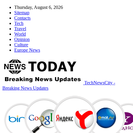
Thursday, August 6, 2026
Sitemap
Contacts
Tech
Travel
World
Opinion
Culture
Europe News
TechNewsCity -
Breaking News Updates