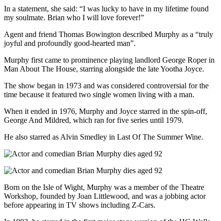
In a statement, she said: “I was lucky to have in my lifetime found
my soulmate. Brian who I will love forever!”
Agent and friend Thomas Bowington described Murphy as a “truly
joyful and profoundly good-hearted man”.
Murphy first came to prominence playing landlord George Roper in
Man About The House, starring alongside the late Yootha Joyce.
The show began in 1973 and was considered controversial for the
time because it featured two single women living with a man.
When it ended in 1976, Murphy and Joyce starred in the spin-off,
George And Mildred, which ran for five series until 1979.
He also starred as Alvin Smedley in Last Of The Summer Wine.
Born on the Isle of Wight, Murphy was a member of the Theatre
Workshop, founded by Joan Littlewood, and was a jobbing actor
before appearing in TV shows including Z-Cars.