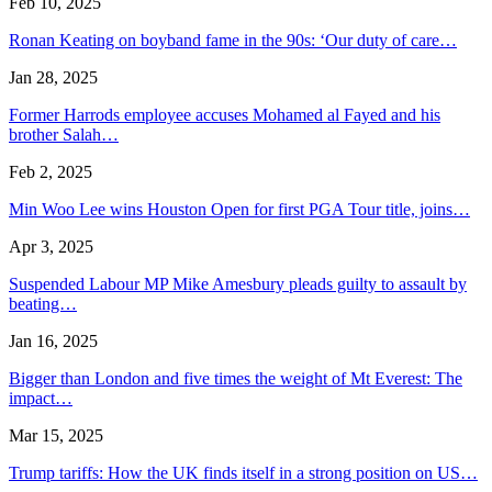
Feb 10, 2025
Ronan Keating on boyband fame in the 90s: ‘Our duty of care…
Jan 28, 2025
Former Harrods employee accuses Mohamed al Fayed and his
brother Salah…
Feb 2, 2025
Min Woo Lee wins Houston Open for first PGA Tour title, joins…
Apr 3, 2025
Suspended Labour MP Mike Amesbury pleads guilty to assault by
beating…
Jan 16, 2025
Bigger than London and five times the weight of Mt Everest: The
impact…
Mar 15, 2025
Trump tariffs: How the UK finds itself in a strong position on US…