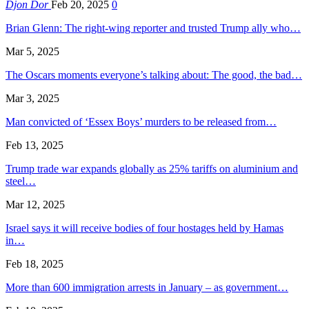
Djon Dor
Feb 20, 2025
0
Brian Glenn: The right-wing reporter and trusted Trump ally who…
Mar 5, 2025
The Oscars moments everyone’s talking about: The good, the bad…
Mar 3, 2025
Man convicted of ‘Essex Boys’ murders to be released from…
Feb 13, 2025
Trump trade war expands globally as 25% tariffs on aluminium and
steel…
Mar 12, 2025
Israel says it will receive bodies of four hostages held by Hamas
in…
Feb 18, 2025
More than 600 immigration arrests in January – as government…