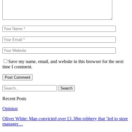
Save my name, email, and website in this browser for the next
time I comment.
Recent Posts
Opinion
Oliver White: Man convicted over £1.38m robbery that ‘led to store
manager…