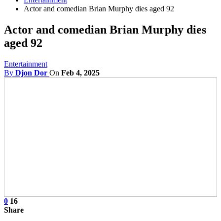
Actor and comedian Brian Murphy dies aged 92
Actor and comedian Brian Murphy dies
aged 92
Entertainment
By
Djon Dor
On
Feb 4, 2025
0
16
Share