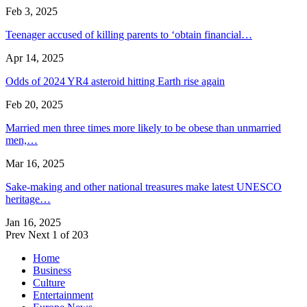
Feb 3, 2025
Teenager accused of killing parents to ‘obtain financial…
Apr 14, 2025
Odds of 2024 YR4 asteroid hitting Earth rise again
Feb 20, 2025
Married men three times more likely to be obese than unmarried
men,…
Mar 16, 2025
Sake-making and other national treasures make latest UNESCO
heritage…
Jan 16, 2025
Prev
Next
1 of 203
Home
Business
Culture
Entertainment