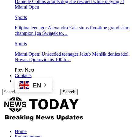
Danielle Collins adopts dog she rescued while playing at
Miami Open
Sports
Filipina teenager Alexandra Eala stuns five-time grand slam
champion Iga Świątek to…
Sports
Miami Open: Unseeded teenager Jakub Menšík denies idol
Novak Djokovic his 100th…
Prev
Next
Contacts
EN
Home
Entertainment