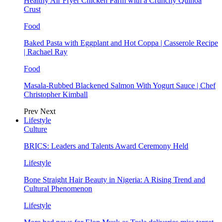
Healthy Air Fryer Chicken Parm with a Crunchy Quinoa
Crust
Food
Baked Pasta with Eggplant and Hot Coppa | Casserole Recipe
| Rachael Ray
Food
Masala-Rubbed Blackened Salmon With Yogurt Sauce | Chef
Christopher Kimball
Prev
Next
Lifestyle
Culture
BRICS: Leaders and Talents Award Ceremony Held
Lifestyle
Bone Straight Hair Beauty in Nigeria: A Rising Trend and
Cultural Phenomenon
Lifestyle