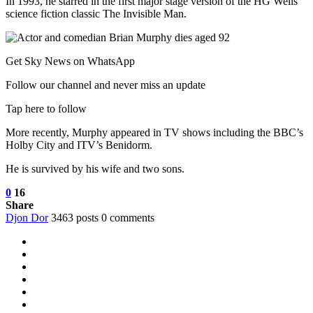
In 1993, he starred in the first major stage version of the HG Wells
science fiction classic The Invisible Man.
Get Sky News on WhatsApp
Follow our channel and never miss an update
Tap here to follow
More recently, Murphy appeared in TV shows including the BBC’s
Holby City and ITV’s Benidorm.
He is survived by his wife and two sons.
0
16
Share
Djon Dor
3463 posts
0 comments