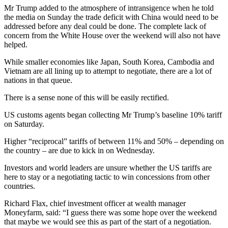
Mr Trump added to the atmosphere of intransigence when he told
the media on Sunday the trade deficit with China would need to be
addressed before any deal could be done. The complete lack of
concern from the White House over the weekend will also not have
helped.
While smaller economies like Japan, South Korea, Cambodia and
Vietnam are all lining up to attempt to negotiate, there are a lot of
nations in that queue.
There is a sense none of this will be easily rectified.
US customs agents began collecting Mr Trump’s baseline 10% tariff
on Saturday.
Higher “reciprocal” tariffs of between 11% and 50% – depending on
the country – are due to kick in on Wednesday.
Investors and world leaders are unsure whether the US tariffs are
here to stay or a negotiating tactic to win concessions from other
countries.
Richard Flax, chief investment officer at wealth manager
Moneyfarm, said: “I guess there was some hope over the weekend
that maybe we would see this as part of the start of a negotiation.