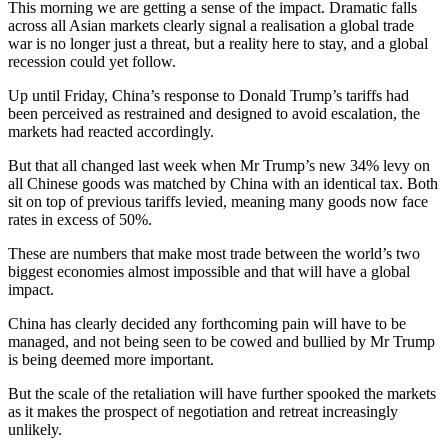
This morning we are getting a sense of the impact. Dramatic falls
across all Asian markets clearly signal a realisation a global trade
war is no longer just a threat, but a reality here to stay, and a global
recession could yet follow.
Up until Friday, China’s response to Donald Trump’s tariffs had
been perceived as restrained and designed to avoid escalation, the
markets had reacted accordingly.
But that all changed last week when Mr Trump’s new 34% levy on
all Chinese goods was matched by China with an identical tax. Both
sit on top of previous tariffs levied, meaning many goods now face
rates in excess of 50%.
These are numbers that make most trade between the world’s two
biggest economies almost impossible and that will have a global
impact.
China has clearly decided any forthcoming pain will have to be
managed, and not being seen to be cowed and bullied by Mr Trump
is being deemed more important.
But the scale of the retaliation will have further spooked the markets
as it makes the prospect of negotiation and retreat increasingly
unlikely.