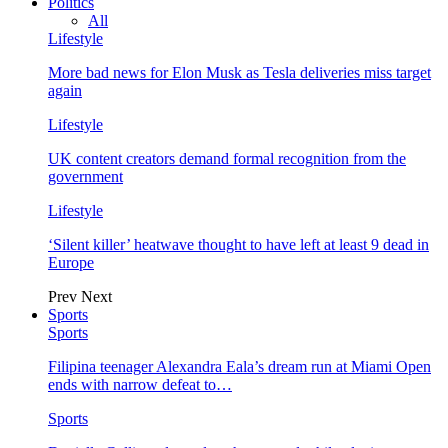
Politics
All
Lifestyle
More bad news for Elon Musk as Tesla deliveries miss target
again
Lifestyle
UK content creators demand formal recognition from the
government
Lifestyle
‘Silent killer’ heatwave thought to have left at least 9 dead in
Europe
Prev
Next
Sports
Sports
Filipina teenager Alexandra Eala’s dream run at Miami Open
ends with narrow defeat to…
Sports