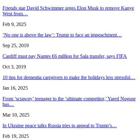
Friends star David Schwimmer urges Elon Musk to remove Kanye
West from…
Feb 9, 2025
‘No one is above the law’: Trump to face an impeachment…
Sep 25, 2019
Cardiff must pay Nantes €6 million for Sala transfer, says FIFA
Oct 3, 2019
10 tips for dementia caregivers to make the holidays less stressful…
Jan 16, 2025
From ‘scrawny’ teenager to the ‘ultimate competitor,’ Yared Nuguse
has…
Mar 10, 2025
In Ukraine peace talks Russia tries to appeal to Trump’s…
Feb 19, 2025