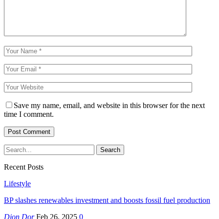
Save my name, email, and website in this browser for the next
time I comment.
Recent Posts
Lifestyle
BP slashes renewables investment and boosts fossil fuel production
Djon Dor
Feb 26, 2025
0