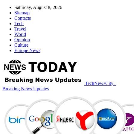
Saturday, August 8, 2026
Sitemap
Contacts
Tech
Travel
World
Opinion
Culture
Europe News
TechNewsCity -
Breaking News Updates