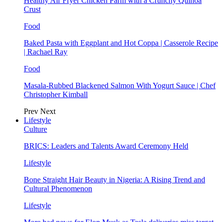
Healthy Air Fryer Chicken Parm with a Crunchy Quinoa
Crust
Food
Baked Pasta with Eggplant and Hot Coppa | Casserole Recipe
| Rachael Ray
Food
Masala-Rubbed Blackened Salmon With Yogurt Sauce | Chef
Christopher Kimball
Prev
Next
Lifestyle
Culture
BRICS: Leaders and Talents Award Ceremony Held
Lifestyle
Bone Straight Hair Beauty in Nigeria: A Rising Trend and
Cultural Phenomenon
Lifestyle