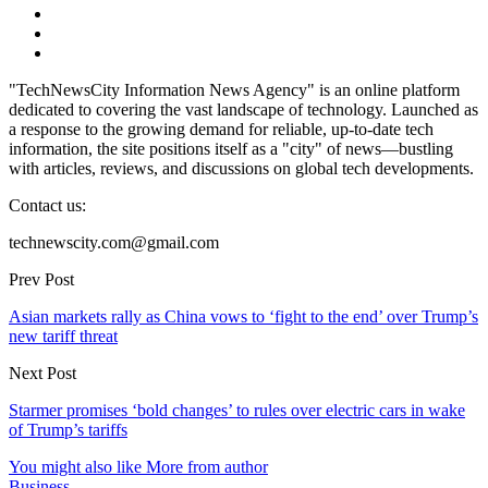
"TechNewsCity Information News Agency" is an online platform
dedicated to covering the vast landscape of technology. Launched as
a response to the growing demand for reliable, up-to-date tech
information, the site positions itself as a "city" of news—bustling
with articles, reviews, and discussions on global tech developments.
Contact us:
technewscity.com@gmail.com
Prev Post
Asian markets rally as China vows to ‘fight to the end’ over Trump’s
new tariff threat
Next Post
Starmer promises ‘bold changes’ to rules over electric cars in wake
of Trump’s tariffs
You might also like
More from author
Business