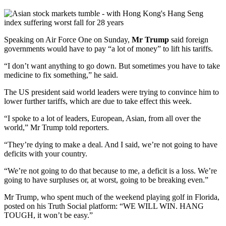
Speaking on Air Force One on Sunday,
Mr Trump
said foreign
governments would have to pay “a lot of money” to lift his tariffs.
“I don’t want anything to go down. But sometimes you have to take
medicine to fix something,” he said.
The US president said world leaders were trying to convince him to
lower further tariffs, which are due to take effect this week.
“I spoke to a lot of leaders, European, Asian, from all over the
world,” Mr Trump told reporters.
“They’re dying to make a deal. And I said, we’re not going to have
deficits with your country.
“We’re not going to do that because to me, a deficit is a loss. We’re
going to have surpluses or, at worst, going to be breaking even.”
Mr Trump, who spent much of the weekend playing golf in Florida,
posted on his Truth Social platform: “WE WILL WIN. HANG
TOUGH, it won’t be easy.”