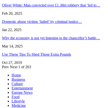
Oliver White: Man convicted over £1.38m robbery that ‘led to…
Feb 20, 2025
Domestic abuse victims ‘failed’ by criminal justice…
Jan 22, 2025
Why the economy is not yet listening to the chancellor’s battle…
Mar 14, 2025
Use These Tips To Shed Those Extra Pounds
Oct 27, 2019
Prev
Next
1 of 203
Home
Business
Culture
Entertainment
Europe News
Food
Lifestyle
Medicine