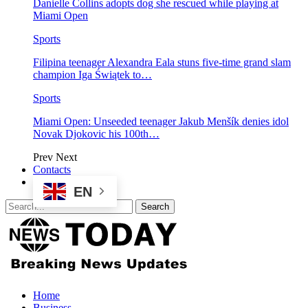
Danielle Collins adopts dog she rescued while playing at
Miami Open
Sports
Filipina teenager Alexandra Eala stuns five-time grand slam
champion Iga Świątek to…
Sports
Miami Open: Unseeded teenager Jakub Menšík denies idol
Novak Djokovic his 100th…
Prev
Next
Contacts
EN
Home
Business