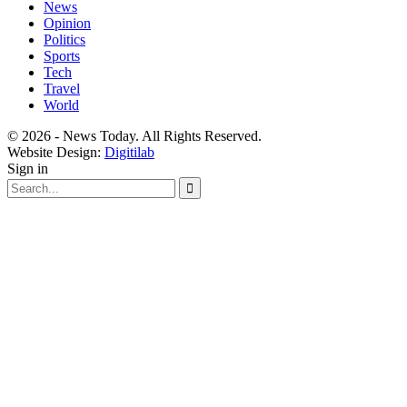
News
Opinion
Politics
Sports
Tech
Travel
World
© 2026 - News Today. All Rights Reserved.
Website Design:
Digitilab
Sign in