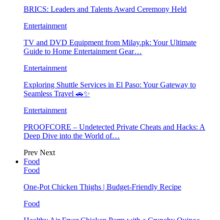
BRICS: Leaders and Talents Award Ceremony Held
Entertainment
TV and DVD Equipment from Milay.pk: Your Ultimate
Guide to Home Entertainment Gear…
Entertainment
Exploring Shuttle Services in El Paso: Your Gateway to
Seamless Travel 🚗✨
Entertainment
PROOFCORE – Undetected Private Cheats and Hacks: A
Deep Dive into the World of…
Prev
Next
Food
Food
One-Pot Chicken Thighs | Budget-Friendly Recipe
Food