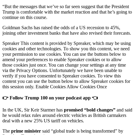
“But the messages that we’ve so far seen suggest that the President
Trump is comfortable with the market reaction and that he’s going to
continue on this course.
Goldman Sachs has raised the odds of a US recession to 45%,
joining other investment banks that have also revised their forecasts.
Spreaker This content is provided by Spreaker, which may be using
cookies and other technologies. To show you this content, we need
your permission to use cookies. You can use the buttons below to
amend your preferences to enable Spreaker cookies or to allow
those cookies just once. You can change your settings at any time
via the Privacy Options. Unfortunately we have been unable to
verify if you have consented to Spreaker cookies. To view this
content you can use the button below to allow Spreaker cookies for
this session only. Enable Cookies Allow Cookies Once
👉 Follow Trump 100 on your podcast app 👈
In the UK, Sir Keir Starmer has
promised “bold changes”
and said
he would relax rules around electric vehicles as British carmakers
deal with a new 25% US tariff on vehicles.
The
prime minister
said “global trade is being transformed” by