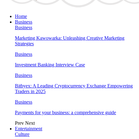
Home
Business
Business
Marketing Kawowarka: Unleashing Creative Marketing
Strategies
Business
Investment Banking Interview Case
Business
Bitbyex: A Leading Cryptocurrency Exchange Empowering
Traders in 2025
Business
Payments for your business: a comprehensive guide
Prev
Next
Entertainment
Culture