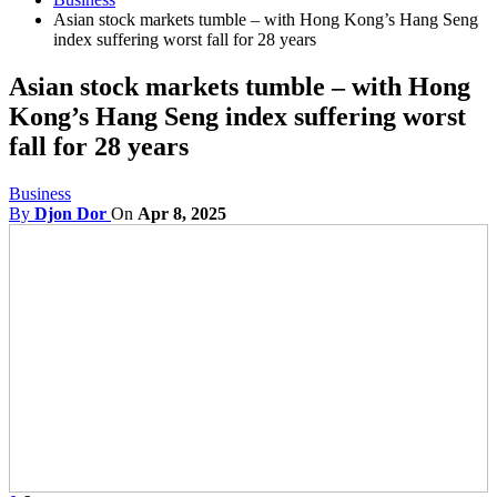
Asian stock markets tumble – with Hong Kong’s Hang Seng
index suffering worst fall for 28 years
Asian stock markets tumble – with Hong
Kong’s Hang Seng index suffering worst
fall for 28 years
Business
By
Djon Dor
On
Apr 8, 2025