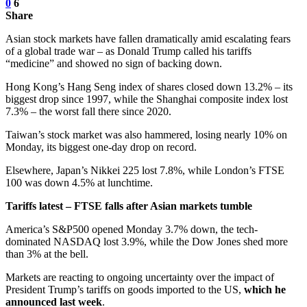
0
6
Share
Asian stock markets have fallen dramatically amid escalating fears
of a global trade war – as Donald Trump called his tariffs
“medicine” and showed no sign of backing down.
Hong Kong’s Hang Seng index of shares closed down 13.2% – its
biggest drop since 1997, while the Shanghai composite index lost
7.3% – the worst fall there since 2020.
Taiwan’s stock market was also hammered, losing nearly 10% on
Monday, its biggest one-day drop on record.
Elsewhere, Japan’s Nikkei 225 lost 7.8%, while London’s FTSE
100 was down 4.5% at lunchtime.
Tariffs latest – FTSE falls after Asian markets tumble
America’s S&P500 opened Monday 3.7% down, the tech-
dominated NASDAQ lost 3.9%, while the Dow Jones shed more
than 3% at the bell.
Markets are reacting to ongoing uncertainty over the impact of
President Trump’s tariffs on goods imported to the US,
which he
announced last week
.