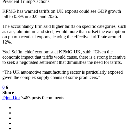
President Trump’s actions.
KPMG has warned tariffs on UK exports could see GDP growth
fall to 0.8% in 2025 and 2026.
The accountancy firm said higher tariffs on specific categories, such
as cars, aluminium and steel, would more than offset the exemption
on pharmaceutical exports, leaving the effective tariff rate around
12%.
Yael Selfin, chief economist at KPMG UK, said: “Given the
economic impact that tariffs would cause, there is a strong incentive
to seek a negotiated settlement that diminishes the need for tariffs.
“The UK automotive manufacturing sector is particularly exposed
given the complex supply chains of some producers.”
0
6
Share
Djon Dor
3463 posts
0 comments