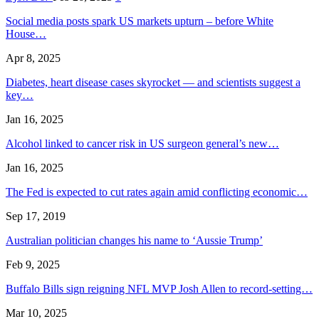
Social media posts spark US markets upturn – before White
House…
Apr 8, 2025
Diabetes, heart disease cases skyrocket — and scientists suggest a
key…
Jan 16, 2025
Alcohol linked to cancer risk in US surgeon general’s new…
Jan 16, 2025
The Fed is expected to cut rates again amid conflicting economic…
Sep 17, 2019
Australian politician changes his name to ‘Aussie Trump’
Feb 9, 2025
Buffalo Bills sign reigning NFL MVP Josh Allen to record-setting…
Mar 10, 2025