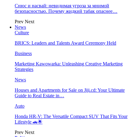
Снюс и насвай: невидимая угроза за мнимой
безопасностью. Почему жидкий табак опаснее…
Prev
Next
News
Culture
BRICS: Leaders and Talents Award Ceremony Held
Business
Marketing Kawowarka: Unleashing Creative Marketing
Strategies
News
Houses and Apartments for Sale on Jiji.cd: Your Ultimate
Guide to Real Estate in…
Auto
Honda HR-V: The Versatile Compact SUV That Fits Your
Lifestyle 🚗🌟
Prev
Next