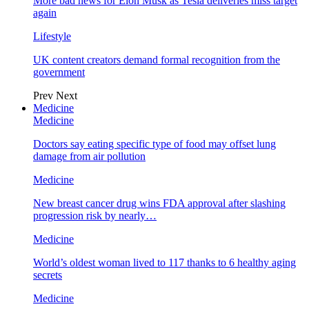
More bad news for Elon Musk as Tesla deliveries miss target
again
Lifestyle
UK content creators demand formal recognition from the
government
Prev
Next
Medicine
Medicine
Doctors say eating specific type of food may offset lung
damage from air pollution
Medicine
New breast cancer drug wins FDA approval after slashing
progression risk by nearly…
Medicine
World’s oldest woman lived to 117 thanks to 6 healthy aging
secrets
Medicine