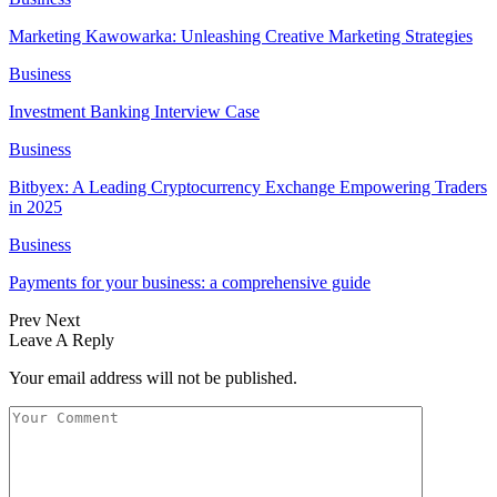
Marketing Kawowarka: Unleashing Creative Marketing Strategies
Business
Investment Banking Interview Case
Business
Bitbyex: A Leading Cryptocurrency Exchange Empowering Traders
in 2025
Business
Payments for your business: a comprehensive guide
Prev
Next
Leave A Reply
Your email address will not be published.