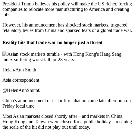
President Trump believes his policy will make the US richer, forcing
companies to relocate more manufacturing to America and creating
jobs.
However, his announcement has shocked stock markets, triggered
retaliatory levies from China and sparked fears of a global trade war.
Reality hits that trade war no longer just a threat
Helen-Ann Smith
Asia correspondent
@HelenAnnSmith0
China’s announcement of its tariff retaliation came late afternoon on
Friday local time.
Most Asian markets closed shortly after – and markets in China,
Hong Kong and Taiwan were closed for a public holiday – meaning
the scale of the hit did not play out until today.