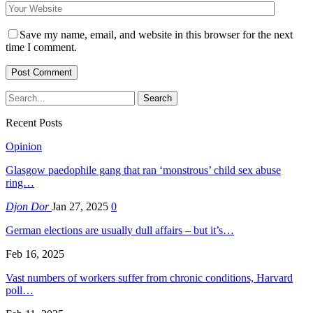
Save my name, email, and website in this browser for the next
time I comment.
Recent Posts
Opinion
Glasgow paedophile gang that ran ‘monstrous’ child sex abuse
ring…
Djon Dor
Jan 27, 2025
0
German elections are usually dull affairs – but it’s…
Feb 16, 2025
Vast numbers of workers suffer from chronic conditions, Harvard
poll…