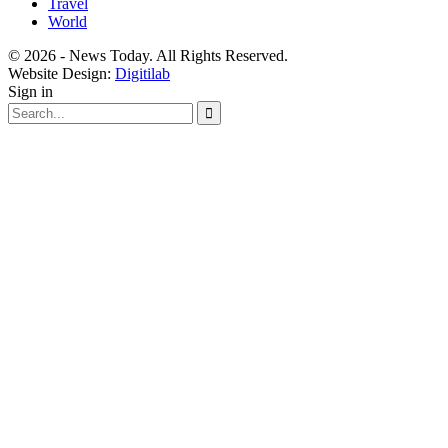
Travel
World
© 2026 - News Today. All Rights Reserved.
Website Design:
Digitilab
Sign in