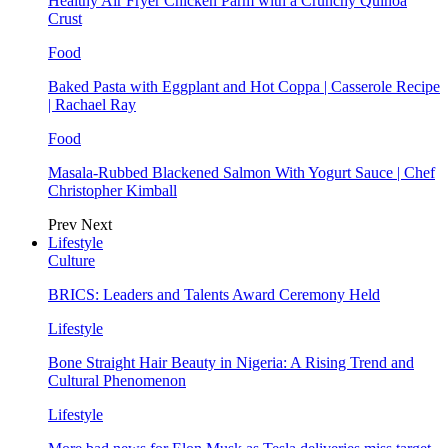
Healthy Air Fryer Chicken Parm with a Crunchy Quinoa
Crust
Food
Baked Pasta with Eggplant and Hot Coppa | Casserole Recipe
| Rachael Ray
Food
Masala-Rubbed Blackened Salmon With Yogurt Sauce | Chef
Christopher Kimball
Prev
Next
Lifestyle
Culture
BRICS: Leaders and Talents Award Ceremony Held
Lifestyle
Bone Straight Hair Beauty in Nigeria: A Rising Trend and
Cultural Phenomenon
Lifestyle