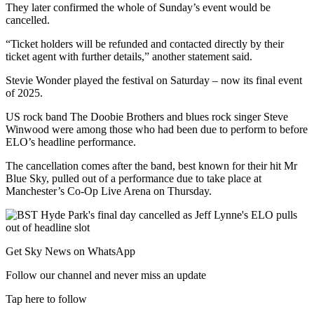
They later confirmed the whole of Sunday’s event would be
cancelled.
“Ticket holders will be refunded and contacted directly by their
ticket agent with further details,” another statement said.
Stevie Wonder played the festival on Saturday – now its final event
of 2025.
US rock band The Doobie Brothers and blues rock singer Steve
Winwood were among those who had been due to perform to before
ELO’s headline performance.
The cancellation comes after the band, best known for their hit Mr
Blue Sky, pulled out of a performance due to take place at
Manchester’s Co-Op Live Arena on Thursday.
Get Sky News on WhatsApp
Follow our channel and never miss an update
Tap here to follow