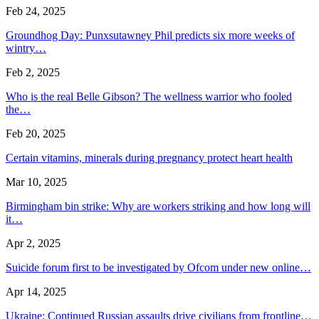
Feb 24, 2025
Groundhog Day: Punxsutawney Phil predicts six more weeks of
wintry…
Feb 2, 2025
Who is the real Belle Gibson? The wellness warrior who fooled
the…
Feb 20, 2025
Certain vitamins, minerals during pregnancy protect heart health
Mar 10, 2025
Birmingham bin strike: Why are workers striking and how long will
it…
Apr 2, 2025
Suicide forum first to be investigated by Ofcom under new online…
Apr 14, 2025
Ukraine: Continued Russian assaults drive civilians from frontline…