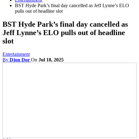
BST Hyde Park’s final day cancelled as Jeff Lynne’s ELO
pulls out of headline slot
BST Hyde Park’s final day cancelled as
Jeff Lynne’s ELO pulls out of headline
slot
Entertainment
By
Djon Dor
On
Jul 18, 2025