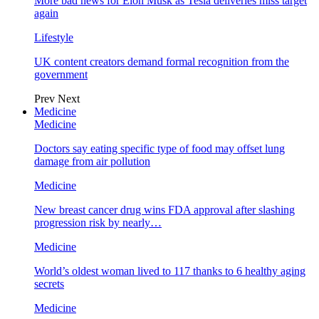
More bad news for Elon Musk as Tesla deliveries miss target
again
Lifestyle
UK content creators demand formal recognition from the
government
Prev
Next
Medicine
Medicine
Doctors say eating specific type of food may offset lung
damage from air pollution
Medicine
New breast cancer drug wins FDA approval after slashing
progression risk by nearly…
Medicine
World’s oldest woman lived to 117 thanks to 6 healthy aging
secrets
Medicine