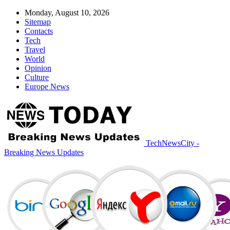
Monday, August 10, 2026
Sitemap
Contacts
Tech
Travel
World
Opinion
Culture
Europe News
TechNewsCity -
Breaking News Updates