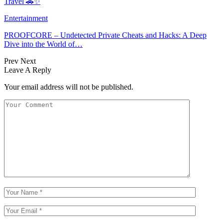
Travel 🚗✨
Entertainment
PROOFCORE – Undetected Private Cheats and Hacks: A Deep
Dive into the World of…
Prev
Next
Leave A Reply
Your email address will not be published.