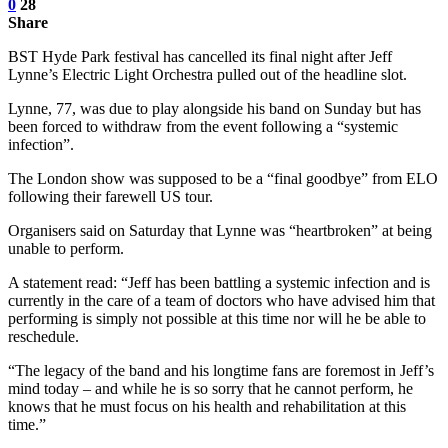
0
28
Share
BST Hyde Park festival has cancelled its final night after Jeff
Lynne’s Electric Light Orchestra pulled out of the headline slot.
Lynne, 77, was due to play alongside his band on Sunday but has
been forced to withdraw from the event following a “systemic
infection”.
The London show was supposed to be a “final goodbye” from ELO
following their farewell US tour.
Organisers said on Saturday that Lynne was “heartbroken” at being
unable to perform.
A statement read: “Jeff has been battling a systemic infection and is
currently in the care of a team of doctors who have advised him that
performing is simply not possible at this time nor will he be able to
reschedule.
“The legacy of the band and his longtime fans are foremost in Jeff’s
mind today – and while he is so sorry that he cannot perform, he
knows that he must focus on his health and rehabilitation at this
time.”