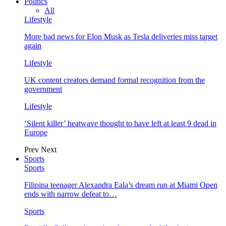
Politics
All
Lifestyle
More bad news for Elon Musk as Tesla deliveries miss target
again
Lifestyle
UK content creators demand formal recognition from the
government
Lifestyle
‘Silent killer’ heatwave thought to have left at least 9 dead in
Europe
Prev
Next
Sports
Sports
Filipina teenager Alexandra Eala’s dream run at Miami Open
ends with narrow defeat to…
Sports