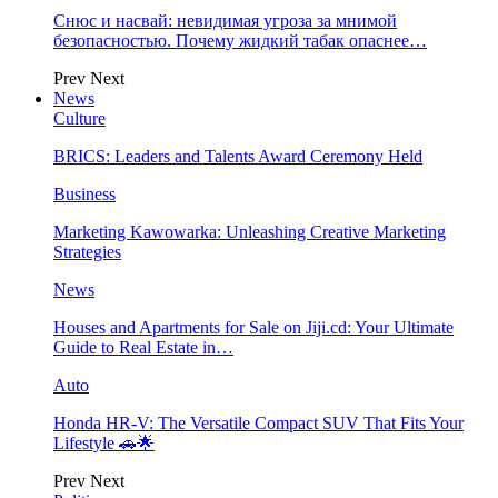
Снюс и насвай: невидимая угроза за мнимой
безопасностью. Почему жидкий табак опаснее…
Prev
Next
News
Culture
BRICS: Leaders and Talents Award Ceremony Held
Business
Marketing Kawowarka: Unleashing Creative Marketing
Strategies
News
Houses and Apartments for Sale on Jiji.cd: Your Ultimate
Guide to Real Estate in…
Auto
Honda HR-V: The Versatile Compact SUV That Fits Your
Lifestyle 🚗🌟
Prev
Next