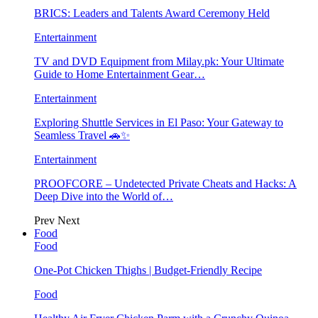
BRICS: Leaders and Talents Award Ceremony Held
Entertainment
TV and DVD Equipment from Milay.pk: Your Ultimate
Guide to Home Entertainment Gear…
Entertainment
Exploring Shuttle Services in El Paso: Your Gateway to
Seamless Travel 🚗✨
Entertainment
PROOFCORE – Undetected Private Cheats and Hacks: A
Deep Dive into the World of…
Prev
Next
Food
Food
One-Pot Chicken Thighs | Budget-Friendly Recipe
Food