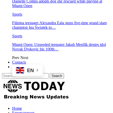
Danielle Collins adopts dog she rescued while playing at
Miami Open
Sports
Filipina teenager Alexandra Eala stuns five-time grand slam
champion Iga Świątek to…
Sports
Miami Open: Unseeded teenager Jakub Menšík denies idol
Novak Djokovic his 100th…
Prev
Next
Contacts
EN
Home
Entertainment