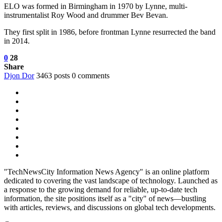
ELO was formed in Birmingham in 1970 by Lynne, multi-
instrumentalist Roy Wood and drummer Bev Bevan.
They first split in 1986, before frontman Lynne resurrected the band
in 2014.
0
28
Share
Djon Dor
3463 posts
0 comments
"TechNewsCity Information News Agency" is an online platform
dedicated to covering the vast landscape of technology. Launched as
a response to the growing demand for reliable, up-to-date tech
information, the site positions itself as a "city" of news—bustling
with articles, reviews, and discussions on global tech developments.