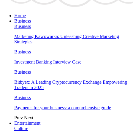
Home
Business
Business
Marketing Kawowarka: Unleashing Creative Marketing
Strategies
Business
Investment Banking Interview Case
Business
Bitbyex: A Leading Cryptocurrency Exchange Empowering
Traders in 2025
Business
Payments for your business: a comprehensive guide
Prev
Next
Entertainment
Culture