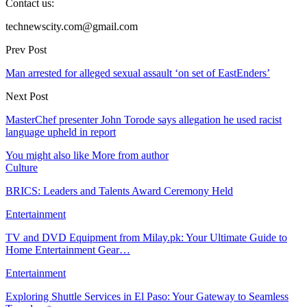
Contact us:
technewscity.com@gmail.com
Prev Post
Man arrested for alleged sexual assault ‘on set of EastEnders’
Next Post
MasterChef presenter John Torode says allegation he used racist
language upheld in report
You might also like
More from author
Culture
BRICS: Leaders and Talents Award Ceremony Held
Entertainment
TV and DVD Equipment from Milay.pk: Your Ultimate Guide to
Home Entertainment Gear…
Entertainment
Exploring Shuttle Services in El Paso: Your Gateway to Seamless