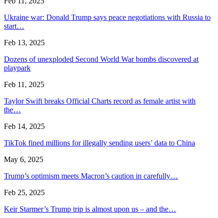
Feb 11, 2025
Ukraine war: Donald Trump says peace negotiations with Russia to
start…
Feb 13, 2025
Dozens of unexploded Second World War bombs discovered at
playpark
Feb 11, 2025
Taylor Swift breaks Official Charts record as female artist with
the…
Feb 14, 2025
TikTok fined millions for illegally sending users’ data to China
May 6, 2025
Trump’s optimism meets Macron’s caution in carefully…
Feb 25, 2025
Keir Starmer’s Trump trip is almost upon us – and the…