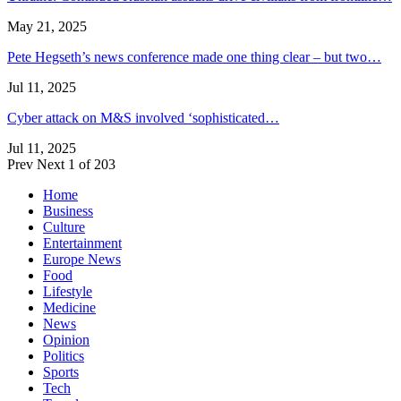
May 21, 2025
Pete Hegseth’s news conference made one thing clear – but two…
Jul 11, 2025
Cyber attack on M&S involved ‘sophisticated…
Jul 11, 2025
Prev
Next
1 of 203
Home
Business
Culture
Entertainment
Europe News
Food
Lifestyle
Medicine
News
Opinion
Politics
Sports
Tech