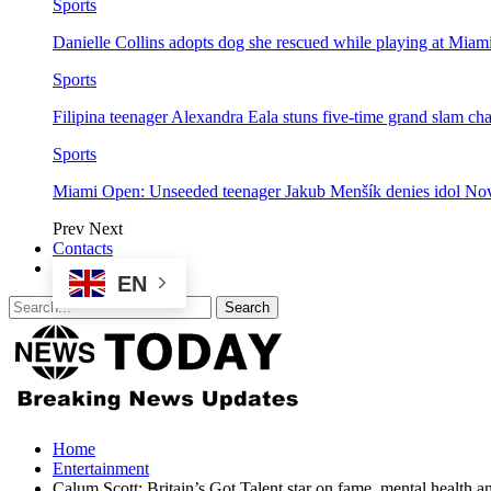
Sports
Danielle Collins adopts dog she rescued while playing at Mia
Sports
Filipina teenager Alexandra Eala stuns five-time grand slam 
Sports
Miami Open: Unseeded teenager Jakub Menšík denies idol No
Prev
Next
Contacts
EN
Home
Entertainment
Calum Scott: Britain’s Got Talent star on fame, mental health 