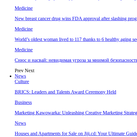
Medicine
New breast cancer drug wins FDA approval after slashing prog
Medicine
World’s oldest woman lived to 117 thanks to 6 healthy aging se
Medicine
Снюс и насвай: невидимая угроза за мнимой безопаснос
Prev
Next
News
Culture
BRICS: Leaders and Talents Award Ceremony Held
Business
Marketing Kawowarka: Unleashing Creative Marketing Strateg
News
Houses and Apartments for Sale on Jiji.cd: Your Ultimate Guid