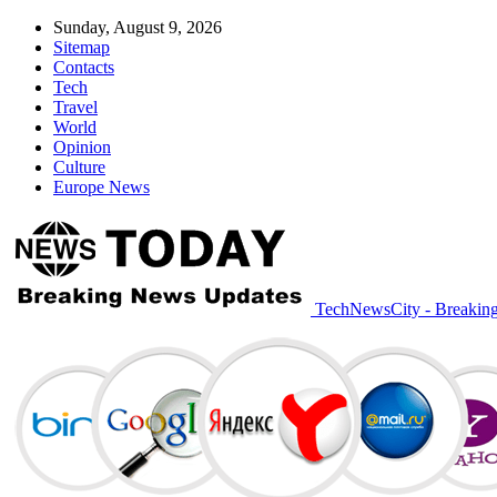
Sunday, August 9, 2026
Sitemap
Contacts
Tech
Travel
World
Opinion
Culture
Europe News
TechNewsCity - Breakin