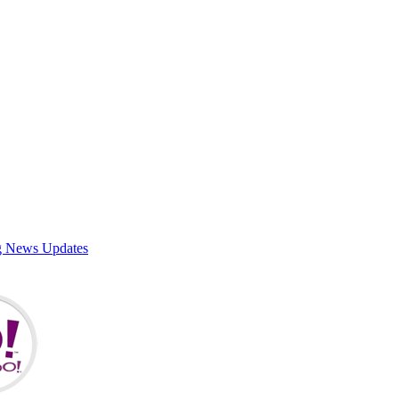
g News Updates