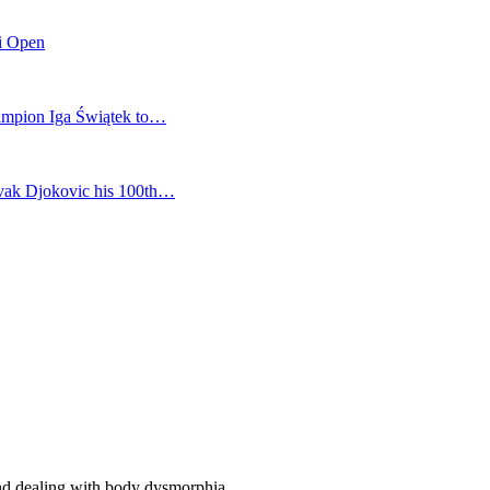
mi Open
champion Iga Świątek to…
vak Djokovic his 100th…
and dealing with body dysmorphia