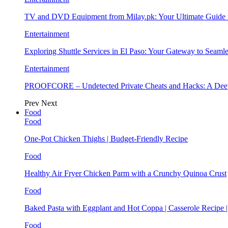
TV and DVD Equipment from Milay.pk: Your Ultimate Guide
Entertainment
Exploring Shuttle Services in El Paso: Your Gateway to Seaml
Entertainment
PROOFCORE – Undetected Private Cheats and Hacks: A Deep
Prev
Next
Food
Food
One-Pot Chicken Thighs | Budget-Friendly Recipe
Food
Healthy Air Fryer Chicken Parm with a Crunchy Quinoa Crust
Food
Baked Pasta with Eggplant and Hot Coppa | Casserole Recipe 
Food