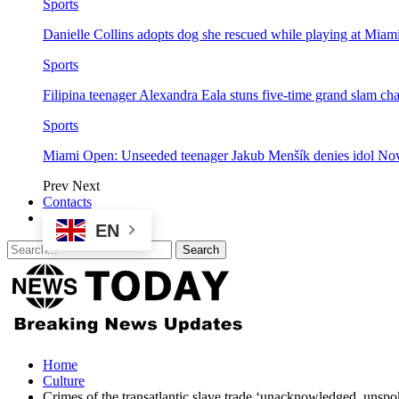
Sports
Danielle Collins adopts dog she rescued while playing at Mia
Sports
Filipina teenager Alexandra Eala stuns five-time grand slam 
Sports
Miami Open: Unseeded teenager Jakub Menšík denies idol No
Prev
Next
Contacts
EN
Home
Culture
Crimes of the transatlantic slave trade ‘unacknowledged, unsp