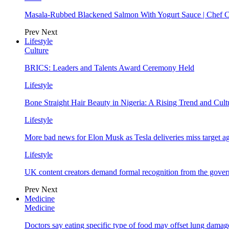
Masala-Rubbed Blackened Salmon With Yogurt Sauce | Chef C
Prev
Next
Lifestyle
Culture
BRICS: Leaders and Talents Award Ceremony Held
Lifestyle
Bone Straight Hair Beauty in Nigeria: A Rising Trend and Cu
Lifestyle
More bad news for Elon Musk as Tesla deliveries miss target a
Lifestyle
UK content creators demand formal recognition from the gove
Prev
Next
Medicine
Medicine
Doctors say eating specific type of food may offset lung damage