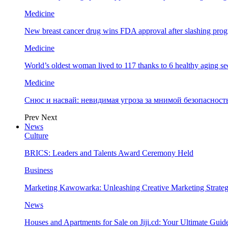
Medicine
New breast cancer drug wins FDA approval after slashing prog
Medicine
World’s oldest woman lived to 117 thanks to 6 healthy aging se
Medicine
Снюс и насвай: невидимая угроза за мнимой безопаснос
Prev
Next
News
Culture
BRICS: Leaders and Talents Award Ceremony Held
Business
Marketing Kawowarka: Unleashing Creative Marketing Strateg
News
Houses and Apartments for Sale on Jiji.cd: Your Ultimate Guid