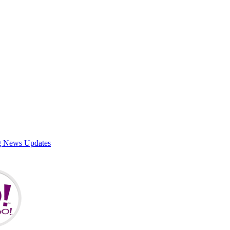
g News Updates