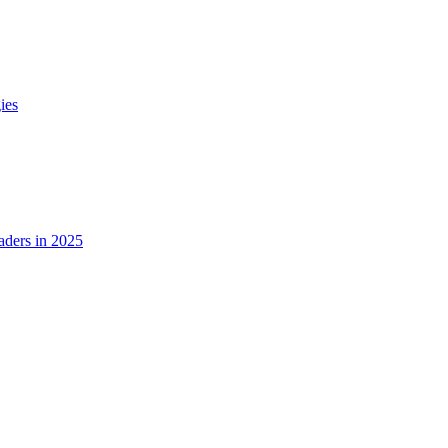
ies
ders in 2025