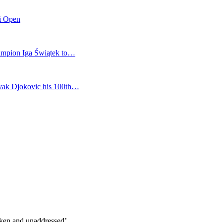
mi Open
champion Iga Świątek to…
vak Djokovic his 100th…
oken and unaddressed’