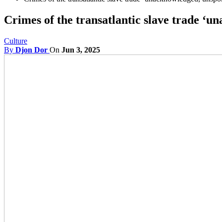
Crimes of the transatlantic slave trade ‘
Culture
By
Djon Dor
On
Jun 3, 2025