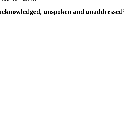
unacknowledged, unspoken and unaddressed’