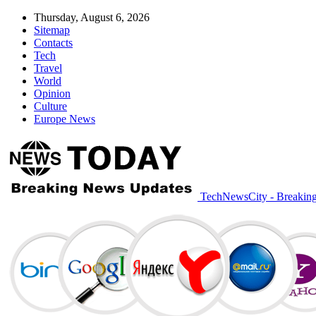
Thursday, August 6, 2026
Sitemap
Contacts
Tech
Travel
World
Opinion
Culture
Europe News
TechNewsCity - Breakin