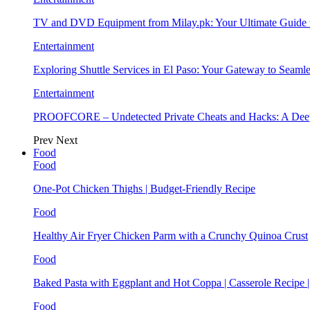
TV and DVD Equipment from Milay.pk: Your Ultimate Guide
Entertainment
Exploring Shuttle Services in El Paso: Your Gateway to Seaml
Entertainment
PROOFCORE – Undetected Private Cheats and Hacks: A Deep
Prev
Next
Food
Food
One-Pot Chicken Thighs | Budget-Friendly Recipe
Food
Healthy Air Fryer Chicken Parm with a Crunchy Quinoa Crust
Food
Baked Pasta with Eggplant and Hot Coppa | Casserole Recipe 
Food