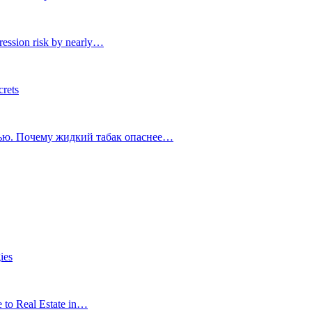
ression risk by nearly…
crets
тью. Почему жидкий табак опаснее…
ies
e to Real Estate in…