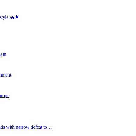
style 🚗🌟
gain
rnment
Europe
nds with narrow defeat to…