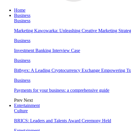
Home
Business
Business
Marketing Kawowarka: Unleashing Creative Marketing Strateg
Business
Investment Banking Interview Case
Business
Bitbyex: A Leading Cryptocurrency Exchange Empowering Tra
Business
Payments for your business: a comprehensive guide
Prev
Next
Entertainment
Culture
BRICS: Leaders and Talents Award Ceremony Held
Entertainment