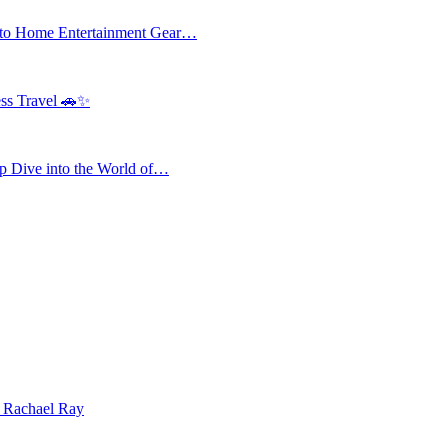
 to Home Entertainment Gear…
ess Travel 🚗✨
 Dive into the World of…
| Rachael Ray