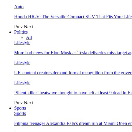
Auto
Honda HR-V: The Versatile Compact SUV That Fits Your Life
Prev
Next
Politics
All
Lifestyle
More bad news for Elon Musk as Tesla deliveries miss target a
Lifestyle
UK content creators demand formal recognition from the gove
Lifestyle
‘Silent killer’ heatwave thought to have left at least 9 dead in 
Prev
Next
Sports
Sports
Filipina teenager Alexandra Eala’s dream run at Miami Open e