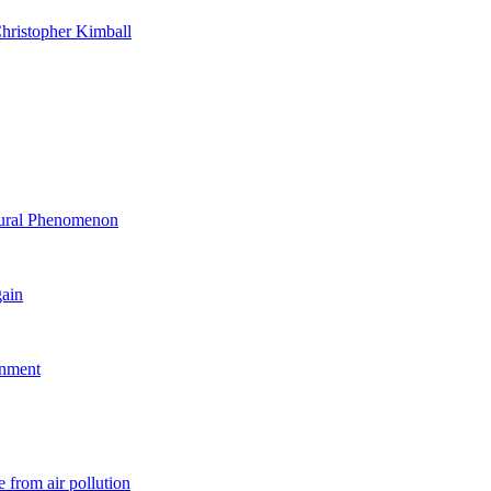
hristopher Kimball
ltural Phenomenon
gain
rnment
 from air pollution