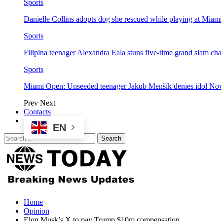
Sports
Danielle Collins adopts dog she rescued while playing at Mia
Sports
Filipina teenager Alexandra Eala stuns five-time grand slam 
Sports
Miami Open: Unseeded teenager Jakub Menšík denies idol No
Prev
Next
Contacts
EN
Home
Opinion
Elon Musk’s X to pay Trump $10m compensation