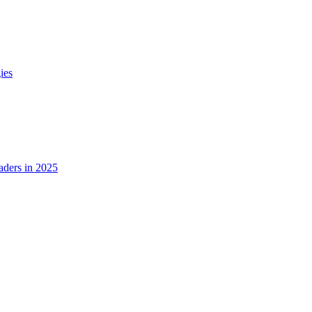
ies
ders in 2025