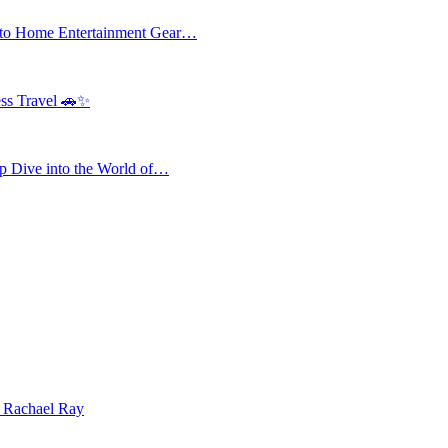
 to Home Entertainment Gear…
ess Travel 🚗✨
 Dive into the World of…
| Rachael Ray