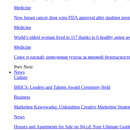
Medicine
New breast cancer drug wins FDA approval after slashing prog
Medicine
World’s oldest woman lived to 117 thanks to 6 healthy aging se
Medicine
Снюс и насвай: невидимая угроза за мнимой безопаснос
Prev
Next
News
Culture
BRICS: Leaders and Talents Award Ceremony Held
Business
Marketing Kawowarka: Unleashing Creative Marketing Strateg
News
Houses and Apartments for Sale on Jiji.cd: Your Ultimate Guid