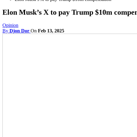
Elon Musk’s X to pay Trump $10m compen
Opinion
By
Djon Dor
On
Feb 13, 2025