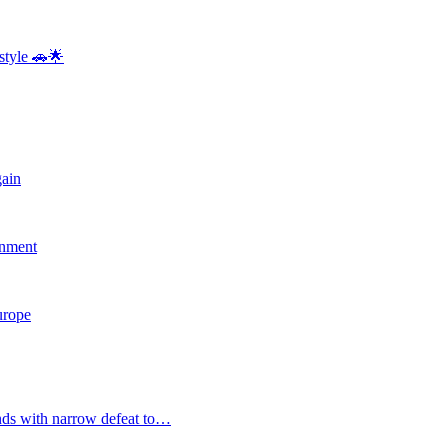
style 🚗🌟
gain
rnment
Europe
nds with narrow defeat to…