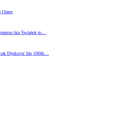
mi Open
champion Iga Świątek to…
vak Djokovic his 100th…