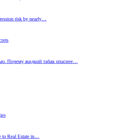
ression risk by nearly…
crets
тью. Почему жидкий табак опаснее…
ies
e to Real Estate in…