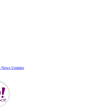
g News Updates