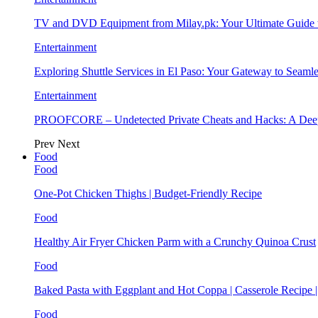
TV and DVD Equipment from Milay.pk: Your Ultimate Guide
Entertainment
Exploring Shuttle Services in El Paso: Your Gateway to Seaml
Entertainment
PROOFCORE – Undetected Private Cheats and Hacks: A Deep
Prev
Next
Food
Food
One-Pot Chicken Thighs | Budget-Friendly Recipe
Food
Healthy Air Fryer Chicken Parm with a Crunchy Quinoa Crust
Food
Baked Pasta with Eggplant and Hot Coppa | Casserole Recipe 
Food