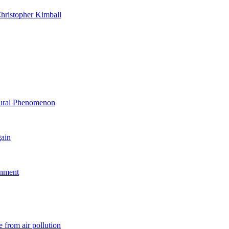
hristopher Kimball
ltural Phenomenon
gain
rnment
 from air pollution