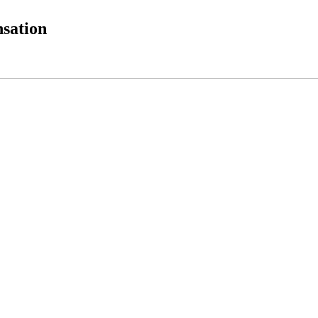
sation