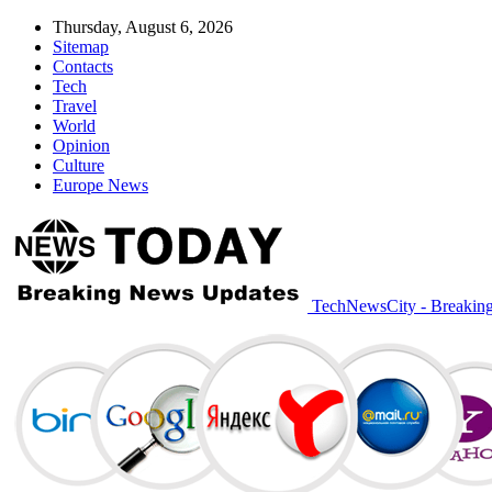
Thursday, August 6, 2026
Sitemap
Contacts
Tech
Travel
World
Opinion
Culture
Europe News
TechNewsCity - Breakin