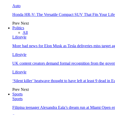
Auto
Honda HR-V: The Versatile Compact SUV That Fits Your Life
Prev
Next
Politics
All
Lifestyle
More bad news for Elon Musk as Tesla deliveries miss target a
Lifestyle
UK content creators demand formal recognition from the gove
Lifestyle
‘Silent killer’ heatwave thought to have left at least 9 dead in 
Prev
Next
Sports
Sports
Filipina teenager Alexandra Eala’s dream run at Miami Open e