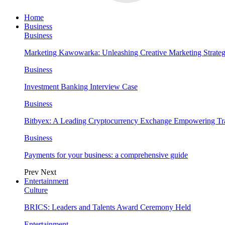
Home
Business
Business
Marketing Kawowarka: Unleashing Creative Marketing Strateg
Business
Investment Banking Interview Case
Business
Bitbyex: A Leading Cryptocurrency Exchange Empowering Tra
Business
Payments for your business: a comprehensive guide
Prev
Next
Entertainment
Culture
BRICS: Leaders and Talents Award Ceremony Held
Entertainment