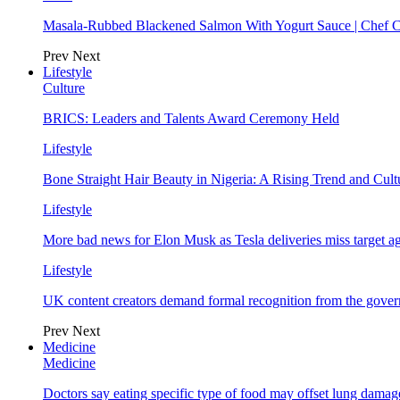
Masala-Rubbed Blackened Salmon With Yogurt Sauce | Chef C
Prev
Next
Lifestyle
Culture
BRICS: Leaders and Talents Award Ceremony Held
Lifestyle
Bone Straight Hair Beauty in Nigeria: A Rising Trend and Cu
Lifestyle
More bad news for Elon Musk as Tesla deliveries miss target a
Lifestyle
UK content creators demand formal recognition from the gove
Prev
Next
Medicine
Medicine
Doctors say eating specific type of food may offset lung damage